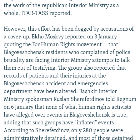
the work of the republican Interior Ministry as a
whole, ITAR-TASS reported.
However, this effort has been dogged by accusations of
a cover-up. Ekho Moskvy reported on 3 January --
quoting the For Human Rights movement -- that
Blagoveshchensk residents who complained of police
brutality are facing Interior Ministry attempts to talk
them out of testifying. The group also reported that
records of patients and their injuries at the
Blagoveshchensk accident and emergencies
department have been altered. Bashkir Interior
Ministry spokesman Ruslan Sherefetdinov told Regnum
on 6 January that none of what human rights activists
have alleged over events in Blagoveshchensk is true,
adding that such groups have "inflated" events.
According to Sherefetdinov, only 280 people were
administratively detained, and most of those detained