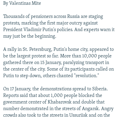
By Valentinas Mite
NEWSLETTERS
SERBIA
RFE/RL INVESTIGATES
PODCASTS
SCHEMES
WIDER EUROPE BY RIKARD JOZWIAK
Thousands of pensioners across Russia are staging
protests, marking the first major outcry against
SHARE TIPS SECURELY
SYSTEMA
THE RUNDOWN
MAJLIS
President Vladimir Putin's policies. And experts warn it
BYPASS BLOCKING
may just be the beginning.
ABOUT RFE/RL
A rally in St. Petersburg, Putin's home city, appeared to
CONTACT US
be the largest protest so far. More than 10,000 people
gathered there on 15 January, paralyzing transport in
Subscribe
the center of the city. Some of its participants called on
Putin to step down, others chanted "revolution."
FOLLOW US
On 17 January, the demonstrations spread to Siberia.
Reports said that about 1,000 people blocked the
government center of Khabarovsk and double that
number demonstrated in the streets of Angarsk. Angry
crowds also took to the streets in Ussuriisk and on the
All RFE/RL sites