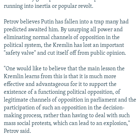
running into inertia or popular revolt.
Petrov believes Putin has fallen into a trap many had
predicted awaited him. By usurping all power and
eliminating normal channels of opposition in the
political system, the Kremlin has lost an important
"safety valve" and cut itself off from public opinion.
"One would like to believe that the main lesson the
Kremlin learns from this is that it is much more
effective and advantageous for it to support the
existence of a functioning political opposition, of
legitimate channels of opposition in parliament and the
participation of such an opposition in the decision-
making process, rather than having to deal with such
mass social protests, which can lead to an explosion,"
Petrov said.