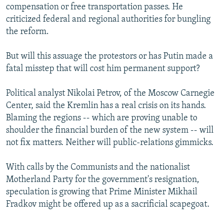
compensation or free transportation passes. He
criticized federal and regional authorities for bungling
the reform.
But will this assuage the protestors or has Putin made a
fatal misstep that will cost him permanent support?
Political analyst Nikolai Petrov, of the Moscow Carnegie
Center, said the Kremlin has a real crisis on its hands.
Blaming the regions -- which are proving unable to
shoulder the financial burden of the new system -- will
not fix matters. Neither will public-relations gimmicks.
With calls by the Communists and the nationalist
Motherland Party for the government's resignation,
speculation is growing that Prime Minister Mikhail
Fradkov might be offered up as a sacrificial scapegoat.