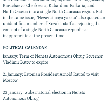
Karachaevo-Cherkessia, Kabardino-Balkaria, and
North Ossetia into a single North Caucasus region. But
in the same issue, "Nezavisimaya gazeta" also quoted an
unidentified member of Kozak's staff as rejecting the
concept of a single North Caucasus republic as
inappropriate at the present time.
POLITICAL CALENDAR
January: Term of Nenets Autonomous Okrug Governor
Vladimir Butov to expire
21 January: Estonian President Arnold Ruutel to visit
Moscow
23 January: Gubernatorial election in Nenets
Autonomous Okrug