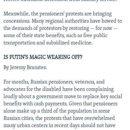
Meanwhile, the pensioners' protests are bringing
concessions. Many regional authorities have bowed to
the demands of protestors by restoring -- for now --
some of their state benefits, such as free public
transportation and subsidized medicine.
IS PUTIN'S MAGIC WEARING OFF?
By Jeremy Bransten
For months, Russian pensioners, veterans, and
advocates for the disabled have been complaining
loudly about a government move to replace key social
benefits with cash payments. Given that pensioners
alone make up a third of the population in some
Russian cities, the protests that have overwhelmed
many urban centers in recent days should not have