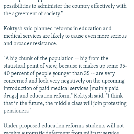
possibilities to administer the country effectively with
the agreement of society."
Koktysh said planned reforms in education and
medical services are likely to cause even more serious
and broader resistance.
"A big chunk of the population -- big from the
statistical point of view, because it makes up some 35-
40 percent of people younger than 35 -- are very
concerned and look very negatively on the upcoming
introduction of paid medical services [mainly paid
drugs] and education reform," Koktysh said. "I think
that in the future, the middle class will join protesting
pensioners."
Under proposed education reforms, students will not
receive automatic deferment from military service.