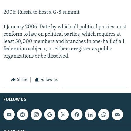
2006: Russia to host a G-8 summit
1 January 2006: Date by which all political parties must
conform to law on political parties, which requires at
least 50,000 members and branches in one-half of all
federation subjects, or either reregister as public
organizations or be dissolved.
Share
Follow us
FOLLOW US