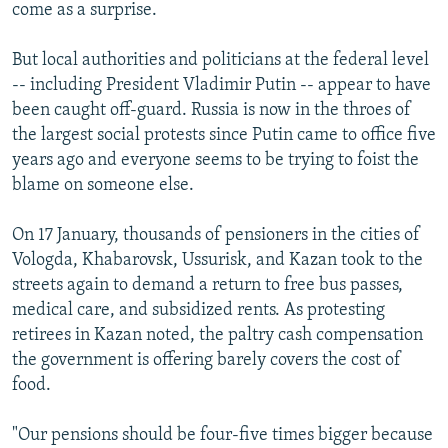
come as a surprise.
But local authorities and politicians at the federal level
-- including President Vladimir Putin -- appear to have
been caught off-guard. Russia is now in the throes of
the largest social protests since Putin came to office five
years ago and everyone seems to be trying to foist the
blame on someone else.
On 17 January, thousands of pensioners in the cities of
Vologda, Khabarovsk, Ussurisk, and Kazan took to the
streets again to demand a return to free bus passes,
medical care, and subsidized rents. As protesting
retirees in Kazan noted, the paltry cash compensation
the government is offering barely covers the cost of
food.
"Our pensions should be four-five times bigger because