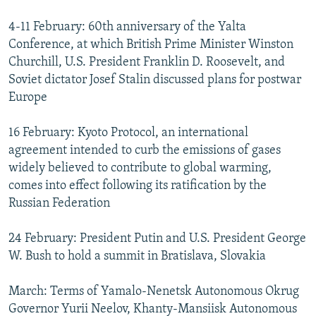
4-11 February: 60th anniversary of the Yalta
Conference, at which British Prime Minister Winston
Churchill, U.S. President Franklin D. Roosevelt, and
Soviet dictator Josef Stalin discussed plans for postwar
Europe
16 February: Kyoto Protocol, an international
agreement intended to curb the emissions of gases
widely believed to contribute to global warming,
comes into effect following its ratification by the
Russian Federation
24 February: President Putin and U.S. President George
W. Bush to hold a summit in Bratislava, Slovakia
March: Terms of Yamalo-Nenetsk Autonomous Okrug
Governor Yurii Neelov, Khanty-Mansiisk Autonomous