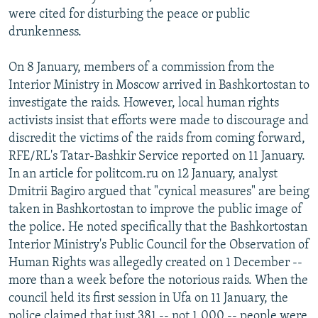
were cited for disturbing the peace or public
drunkenness.
On 8 January, members of a commission from the
Interior Ministry in Moscow arrived in Bashkortostan to
investigate the raids. However, local human rights
activists insist that efforts were made to discourage and
discredit the victims of the raids from coming forward,
RFE/RL's Tatar-Bashkir Service reported on 11 January.
In an article for politcom.ru on 12 January, analyst
Dmitrii Bagiro argued that "cynical measures" are being
taken in Bashkortostan to improve the public image of
the police. He noted specifically that the Bashkortostan
Interior Ministry's Public Council for the Observation of
Human Rights was allegedly created on 1 December --
more than a week before the notorious raids. When the
council held its first session in Ufa on 11 January, the
police claimed that just 381 -- not 1,000 -- people were