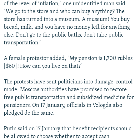
of the level of inflation," one unidentified man said.
"We go to the store and who can buy anything? The
store has turned into a museum. A museum! You buy
bread, milk, and you have no money left for anything
else. Don't go to the public baths, don't take public
transportation!"
A female protestor added, "My pension is 1,700 rubles
[$60]! How can you live on that?"
The protests have sent politicians into damage-control
mode. Moscow authorities have promised to restore
free public transportation and subsidized medicine for
pensioners. On 17 January, officials in Vologda also
pledged do the same.
Putin said on 17 January that benefit recipients should
be allowed to choose whether to accept cash