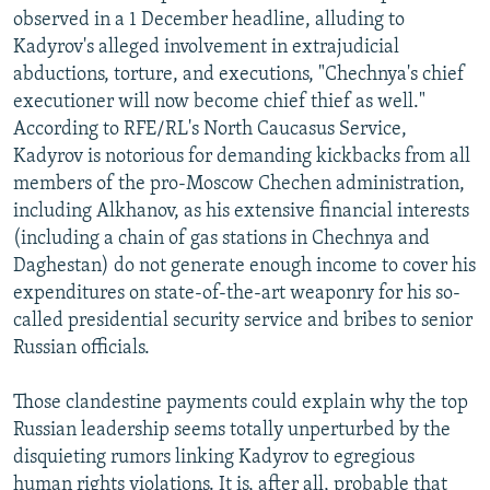
observed in a 1 December headline, alluding to
Kadyrov's alleged involvement in extrajudicial
abductions, torture, and executions, "Chechnya's chief
executioner will now become chief thief as well."
According to RFE/RL's North Caucasus Service,
Kadyrov is notorious for demanding kickbacks from all
members of the pro-Moscow Chechen administration,
including Alkhanov, as his extensive financial interests
(including a chain of gas stations in Chechnya and
Daghestan) do not generate enough income to cover his
expenditures on state-of-the-art weaponry for his so-
called presidential security service and bribes to senior
Russian officials.
Those clandestine payments could explain why the top
Russian leadership seems totally unperturbed by the
disquieting rumors linking Kadyrov to egregious
human rights violations. It is, after all, probable that