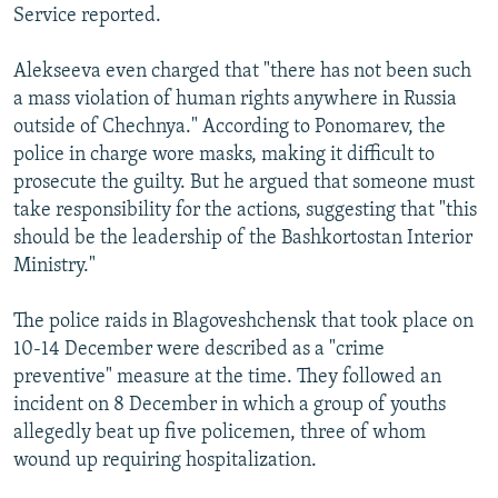
Service reported.
Alekseeva even charged that "there has not been such
a mass violation of human rights anywhere in Russia
outside of Chechnya." According to Ponomarev, the
police in charge wore masks, making it difficult to
prosecute the guilty. But he argued that someone must
take responsibility for the actions, suggesting that "this
should be the leadership of the Bashkortostan Interior
Ministry."
The police raids in Blagoveshchensk that took place on
10-14 December were described as a "crime
preventive" measure at the time. They followed an
incident on 8 December in which a group of youths
allegedly beat up five policemen, three of whom
wound up requiring hospitalization.