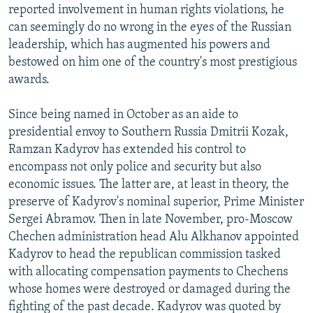
reported involvement in human rights violations, he
can seemingly do no wrong in the eyes of the Russian
leadership, which has augmented his powers and
bestowed on him one of the country's most prestigious
awards.
Since being named in October as an aide to
presidential envoy to Southern Russia Dmitrii Kozak,
Ramzan Kadyrov has extended his control to
encompass not only police and security but also
economic issues. The latter are, at least in theory, the
preserve of Kadyrov's nominal superior, Prime Minister
Sergei Abramov. Then in late November, pro-Moscow
Chechen administration head Alu Alkhanov appointed
Kadyrov to head the republican commission tasked
with allocating compensation payments to Chechens
whose homes were destroyed or damaged during the
fighting of the past decade. Kadyrov was quoted by