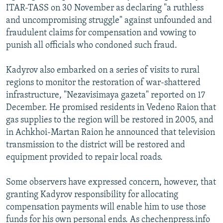
ITAR-TASS on 30 November as declaring "a ruthless
and uncompromising struggle" against unfounded and
fraudulent claims for compensation and vowing to
punish all officials who condoned such fraud.
Kadyrov also embarked on a series of visits to rural
regions to monitor the restoration of war-shattered
infrastructure, "Nezavisimaya gazeta" reported on 17
December. He promised residents in Vedeno Raion that
gas supplies to the region will be restored in 2005, and
in Achkhoi-Martan Raion he announced that television
transmission to the district will be restored and
equipment provided to repair local roads.
Some observers have expressed concern, however, that
granting Kadyrov responsibility for allocating
compensation payments will enable him to use those
funds for his own personal ends. As chechenpress.info