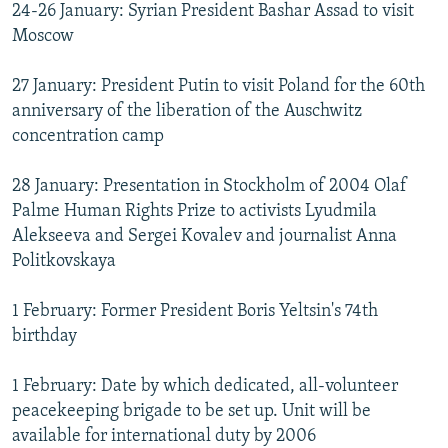
24-26 January: Syrian President Bashar Assad to visit
Moscow
27 January: President Putin to visit Poland for the 60th
anniversary of the liberation of the Auschwitz
concentration camp
28 January: Presentation in Stockholm of 2004 Olaf
Palme Human Rights Prize to activists Lyudmila
Alekseeva and Sergei Kovalev and journalist Anna
Politkovskaya
1 February: Former President Boris Yeltsin's 74th
birthday
1 February: Date by which dedicated, all-volunteer
peacekeeping brigade to be set up. Unit will be
available for international duty by 2006