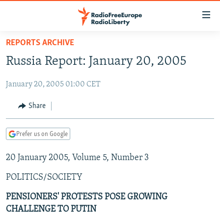
Accessibility
links
Skip
REPORTS ARCHIVE
to
TO READERS IN RUSSIA
Russia Report: January 20, 2005
main
RUSSIA PROGRAMMING
content
January 20, 2005 01:00 CET
IRAN
Skip
RADIO SVOBODA
to
CENTRAL ASIA
CURRENT TIME
Share
main
SOUTH ASIA
RADIO AZATLIQ
KAZAKHSTAN
Navigation
Prefer us on Google
Skip
CAUCASUS
MARSHO RADIO
KYRGYZSTAN
AFGHANISTAN
to
20 January 2005, Volume 5, Number 3
CENTRAL/SE EUROPE
TAJIKISTAN
PAKISTAN
ARMENIA
Search
EAST EUROPE
TURKMENISTAN
AZERBAIJAN
BOSNIA
POLITICS/SOCIETY
VISUALS
UZBEKISTAN
GEORGIA
KOSOVO
BELARUS
PENSIONERS' PROTESTS POSE GROWING
CHALLENGE TO PUTIN
INVESTIGATIONS
MOLDOVA
UKRAINE