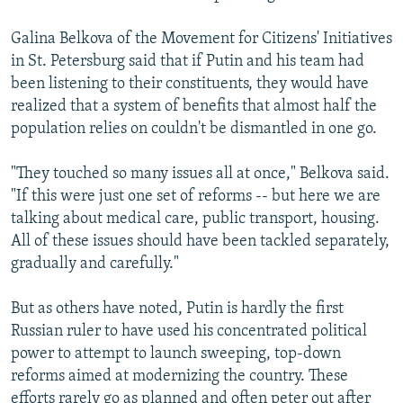
Galina Belkova of the Movement for Citizens' Initiatives
in St. Petersburg said that if Putin and his team had
been listening to their constituents, they would have
realized that a system of benefits that almost half the
population relies on couldn't be dismantled in one go.
"They touched so many issues all at once," Belkova said.
"If this were just one set of reforms -- but here we are
talking about medical care, public transport, housing.
All of these issues should have been tackled separately,
gradually and carefully."
But as others have noted, Putin is hardly the first
Russian ruler to have used his concentrated political
power to attempt to launch sweeping, top-down
reforms aimed at modernizing the country. These
efforts rarely go as planned and often peter out after