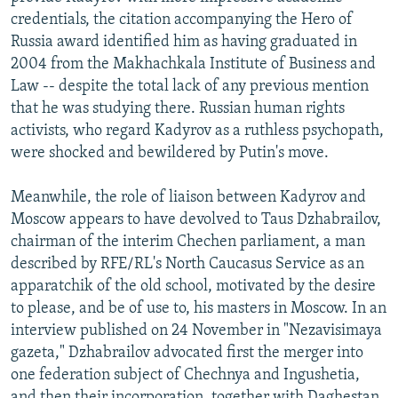
credentials, the citation accompanying the Hero of
Russia award identified him as having graduated in
2004 from the Makhachkala Institute of Business and
Law -- despite the total lack of any previous mention
that he was studying there. Russian human rights
activists, who regard Kadyrov as a ruthless psychopath,
were shocked and bewildered by Putin's move.
Meanwhile, the role of liaison between Kadyrov and
Moscow appears to have devolved to Taus Dzhabrailov,
chairman of the interim Chechen parliament, a man
described by RFE/RL's North Caucasus Service as an
apparatchik of the old school, motivated by the desire
to please, and be of use to, his masters in Moscow. In an
interview published on 24 November in "Nezavisimaya
gazeta," Dzhabrailov advocated first the merger into
one federation subject of Chechnya and Ingushetia,
and then their incorporation, together with Daghestan,