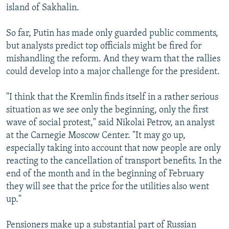
island of Sakhalin.
So far, Putin has made only guarded public comments,
but analysts predict top officials might be fired for
mishandling the reform. And they warn that the rallies
could develop into a major challenge for the president.
"I think that the Kremlin finds itself in a rather serious
situation as we see only the beginning, only the first
wave of social protest," said Nikolai Petrov, an analyst
at the Carnegie Moscow Center. "It may go up,
especially taking into account that now people are only
reacting to the cancellation of transport benefits. In the
end of the month and in the beginning of February
they will see that the price for the utilities also went
up."
Pensioners make up a substantial part of Russian