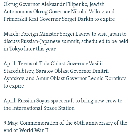
Okrug Governor Aleksandr Filipenko, Jewish
Autonomous Okrug Governor Nikolai Volkov, and
Primorskii Krai Governor Sergei Darkin to expire
March: Foreign Minister Sergei Lavrov to visit Japan to
discuss Russian-Japanese summit, scheduled to be held
in Tokyo later this year
April: Terms of Tula Oblast Governor Vasilii
Starodubtsev, Saratov Oblast Governor Dmitrii
Ayatskov, and Amur Oblast Governor Leonid Korotkov
to expire
April: Russian Soyuz spacecraft to bring new crew to
the International Space Station
9 May: Commemoration of the 60th anniversary of the
end of World War II