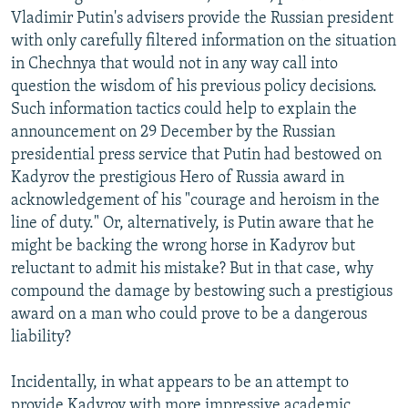
Vladimir Putin's advisers provide the Russian president
with only carefully filtered information on the situation
in Chechnya that would not in any way call into
question the wisdom of his previous policy decisions.
Such information tactics could help to explain the
announcement on 29 December by the Russian
presidential press service that Putin had bestowed on
Kadyrov the prestigious Hero of Russia award in
acknowledgement of his "courage and heroism in the
line of duty." Or, alternatively, is Putin aware that he
might be backing the wrong horse in Kadyrov but
reluctant to admit his mistake? But in that case, why
compound the damage by bestowing such a prestigious
award on a man who could prove to be a dangerous
liability?
Incidentally, in what appears to be an attempt to
provide Kadyrov with more impressive academic