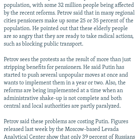
population, with some 32 million people being affected
by the recent reforms. Petrov said that in many regional
cities pensioners make up some 25 or 35 percent of the
population. He pointed out that these elderly people
are so angry that they are ready to take radical actions,
such as blocking public transport.
Petrov sees the protests as the result of more than just
stripping benefits for pensioners. He said Putin has
started to push several unpopular moves at once and
wants to implement them in a year or two. Also, the
reforms are being implemented at a time when an
administrative shake-up is not complete and both
central and local authorities are partly paralyzed.
Petrov said these problems are costing Putin. Figures
released last week by the Moscow-based Levada
Analytical Center show that only 39 percent of Russians