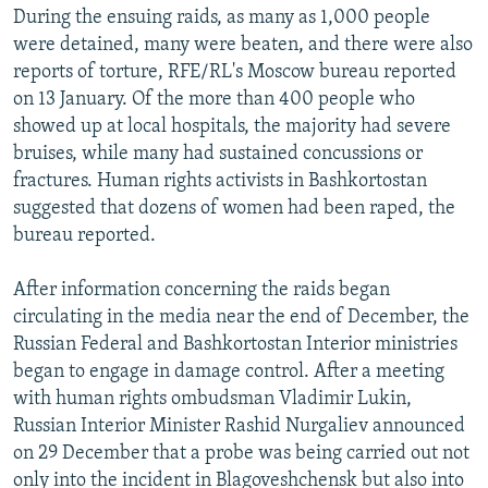
During the ensuing raids, as many as 1,000 people
were detained, many were beaten, and there were also
reports of torture, RFE/RL's Moscow bureau reported
on 13 January. Of the more than 400 people who
showed up at local hospitals, the majority had severe
bruises, while many had sustained concussions or
fractures. Human rights activists in Bashkortostan
suggested that dozens of women had been raped, the
bureau reported.
After information concerning the raids began
circulating in the media near the end of December, the
Russian Federal and Bashkortostan Interior ministries
began to engage in damage control. After a meeting
with human rights ombudsman Vladimir Lukin,
Russian Interior Minister Rashid Nurgaliev announced
on 29 December that a probe was being carried out not
only into the incident in Blagoveshchensk but also into