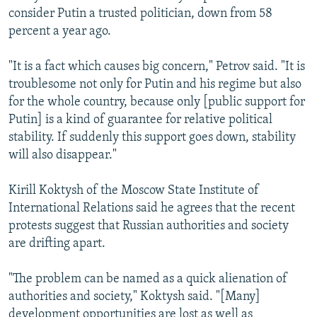
consider Putin a trusted politician, down from 58
percent a year ago.
"It is a fact which causes big concern," Petrov said. "It is
troublesome not only for Putin and his regime but also
for the whole country, because only [public support for
Putin] is a kind of guarantee for relative political
stability. If suddenly this support goes down, stability
will also disappear."
Kirill Koktysh of the Moscow State Institute of
International Relations said he agrees that the recent
protests suggest that Russian authorities and society
are drifting apart.
"The problem can be named as a quick alienation of
authorities and society," Koktysh said. "[Many]
development opportunities are lost as well as