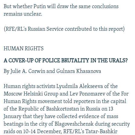
But whether Putin will draw the same conclusions
remains unclear.
(RFE/RL's Russian Service contributed to this report)
HUMAN RIGHTS
A COVER-UP OF POLICE BRUTALITY IN THE URALS?
By Julie A. Corwin and Gulnara Khasanova
Human rights activists Lyudmila Alekseeva of the
Moscow Helsinki Group and Lev Ponomarev of the For
Human Rights movement told reporters in the capital
of the Republic of Bashkortostan in Russia on 13
January that they have collected evidence of mass
beatings in the city of Blagoveshchensk during security
raids on 10-14 December, RFE/RL's Tatar-Bashkir