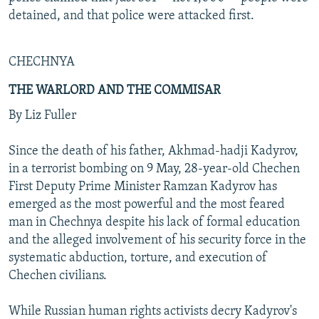
detained, and that police were attacked first.
CHECHNYA
THE WARLORD AND THE COMMISAR
By Liz Fuller
Since the death of his father, Akhmad-hadji Kadyrov,
in a terrorist bombing on 9 May, 28-year-old Chechen
First Deputy Prime Minister Ramzan Kadyrov has
emerged as the most powerful and the most feared
man in Chechnya despite his lack of formal education
and the alleged involvement of his security force in the
systematic abduction, torture, and execution of
Chechen civilians.
While Russian human rights activists decry Kadyrov's