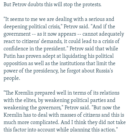
But Petrov doubts this will stop the protests.
"It seems to me we are dealing with a serious and
deepening political crisis," Petrov said. "And if the
government -- as it now appears -- cannot adequately
react to citizens' demands, it could lead to a crisis of
confidence in the president." Petrov said that while
Putin has proven adept at liquidating his political
opposition as well as the institutions that limit the
power of the presidency, he forgot about Russia's
people.
"The Kremlin prepared well in terms of its relations
with the elites, by weakening political parties and
weakening the governors," Petrov said. "But now the
Kremlin has to deal with masses of citizens and this is
much more complicated. And I think they did not take
this factor into account while planning this action."