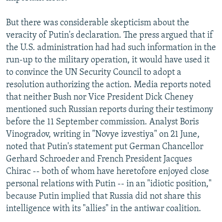
But there was considerable skepticism about the
veracity of Putin's declaration. The press argued that if
the U.S. administration had had such information in the
run-up to the military operation, it would have used it
to convince the UN Security Council to adopt a
resolution authorizing the action. Media reports noted
that neither Bush nor Vice President Dick Cheney
mentioned such Russian reports during their testimony
before the 11 September commission. Analyst Boris
Vinogradov, writing in "Novye izvestiya" on 21 June,
noted that Putin's statement put German Chancellor
Gerhard Schroeder and French President Jacques
Chirac -- both of whom have heretofore enjoyed close
personal relations with Putin -- in an "idiotic position,"
because Putin implied that Russia did not share this
intelligence with its "allies" in the antiwar coalition.