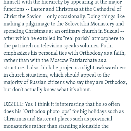
himself with the hierarchy by appearing at the major
functions -- Easter and Christmas at the Cathedral of
Christ the Savior -- only occasionally. Doing things like
making a pilgrimage to the Solovetskii Monastery and
spending Christmas at an ordinary church in Suzdal --
after which he extolled its "real parish" atmosphere to
the patriarch on television speaks volumes. Putin
emphasizes his personal ties with Orthodoxy as a faith,
rather than with the Moscow Patriarchate as a
structure. I also think he projects a slight awkwardness
in church situations, which should appeal to the
majority of Russian citizens who say they are Orthodox,
but don't actually know what it's about.
UZZELL: Yes. I think it is interesting that he so often
does his "Orthodox photo-ops" for big holidays such as
Christmas and Easter at places such as provincial
monasteries rather than standing alongside the