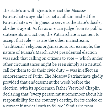
The state's unwillingness to enact the Moscow
Patriarchate's agenda has not at all diminished the
Patriarchate's willingness to serve as the state's docile,
obedient agent. As far as one can judge from its public
statements and actions, the Patriarchate is content to
accept that role -- as are the other mainstream,
"traditional" religious organizations. For example, the
nature of Russia's March 2004 presidential election
was such that calling on citizens to vote -- which under
other circumstances might be seen simply as a neutral
call for them to do their civic duty -- was in effect an
endorsement of Putin. The Moscow Patriarchate gladly
provided that endorsement the week before the
election, with its spokesman Father Vsevolod Chaplin
declaring that "every person must remember about his
responsibility for the country's destiny, for its choice of
a correct historical path to follow." Similarly, from