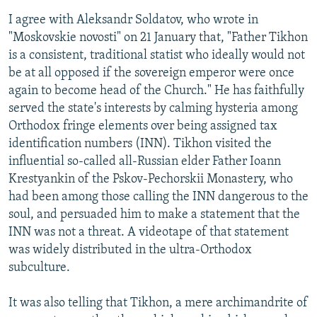
I agree with Aleksandr Soldatov, who wrote in
"Moskovskie novosti" on 21 January that, "Father Tikhon
is a consistent, traditional statist who ideally would not
be at all opposed if the sovereign emperor were once
again to become head of the Church." He has faithfully
served the state's interests by calming hysteria among
Orthodox fringe elements over being assigned tax
identification numbers (INN). Tikhon visited the
influential so-called all-Russian elder Father Ioann
Krestyankin of the Pskov-Pechorskii Monastery, who
had been among those calling the INN dangerous to the
soul, and persuaded him to make a statement that the
INN was not a threat. A videotape of that statement
was widely distributed in the ultra-Orthodox
subculture.
It was also telling that Tikhon, a mere archimandrite of