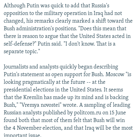
Although Putin was quick to add that Russia's
opposition to the military operation in Iraq had not
changed, his remarks clearly marked a shift toward the
Bush administration's positions. "Does this mean that
there is reason to argue that the United States acted in
self-defense?" Putin said. "I don't know. That is a
separate topic."
Journalists and analysts quickly began describing
Putin's statement as open support for Bush. Moscow "is
looking pragmatically at the future -- at the
presidential elections in the United States. It seems
that the Kremlin has made up its mind and is backing
Bush," "Vremya novostei" wrote. A sampling of leading
Russian analysts published by politcom.ru on 15 June
found both that most of them felt that Bush will win
the 4 November election, and that Iraq will be the most
important issue.