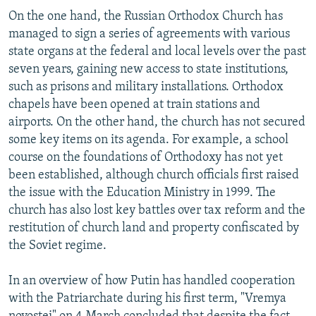
On the one hand, the Russian Orthodox Church has
managed to sign a series of agreements with various
state organs at the federal and local levels over the past
seven years, gaining new access to state institutions,
such as prisons and military installations. Orthodox
chapels have been opened at train stations and
airports. On the other hand, the church has not secured
some key items on its agenda. For example, a school
course on the foundations of Orthodoxy has not yet
been established, although church officials first raised
the issue with the Education Ministry in 1999. The
church has also lost key battles over tax reform and the
restitution of church land and property confiscated by
the Soviet regime.
In an overview of how Putin has handled cooperation
with the Patriarchate during his first term, "Vremya