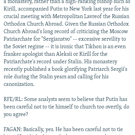
a monastery, rather than a high-ranking bishop such as
Kirill, accompanied Putin to New York last year for his
crucial meeting with Metropolitan Lavreof the Russian
Orthodox Church Abroad. Given the Russian Orthodox
Church Abroad's long record of criticizing the Moscow
Patriarchate for "Sergianstvo" -- excessive servility to
the Soviet regime -- it is ironic that Tikhon is an even
franker apologist than Aleksii or Kirill for the
Patriarchate's record under Stalin. His monastery
recently published a book glorifying Patriarch Sergii's
role during the Stalin years and calling for his
canonization.
RFE/RL: Some analysts seem to believe that Putin has
been careful not to tie himself to church too overtly, do
you agree?
FAGAN: Basically, yes. He has been careful not to tie