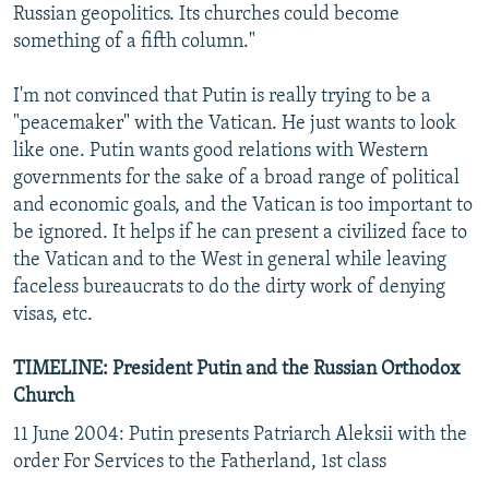
Russian geopolitics. Its churches could become
something of a fifth column."
I'm not convinced that Putin is really trying to be a
"peacemaker" with the Vatican. He just wants to look
like one. Putin wants good relations with Western
governments for the sake of a broad range of political
and economic goals, and the Vatican is too important to
be ignored. It helps if he can present a civilized face to
the Vatican and to the West in general while leaving
faceless bureaucrats to do the dirty work of denying
visas, etc.
TIMELINE: President Putin and the Russian Orthodox
Church
11 June 2004: Putin presents Patriarch Aleksii with the
order For Services to the Fatherland, 1st class