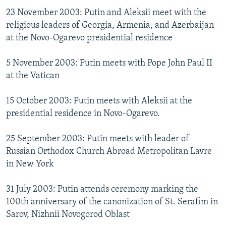
23 November 2003: Putin and Aleksii meet with the
religious leaders of Georgia, Armenia, and Azerbaijan
at the Novo-Ogarevo presidential residence
5 November 2003: Putin meets with Pope John Paul II
at the Vatican
15 October 2003: Putin meets with Aleksii at the
presidential residence in Novo-Ogarevo.
25 September 2003: Putin meets with leader of
Russian Orthodox Church Abroad Metropolitan Lavre
in New York
31 July 2003: Putin attends ceremony marking the
100th anniversary of the canonization of St. Serafim in
Sarov, Nizhnii Novogorod Oblast