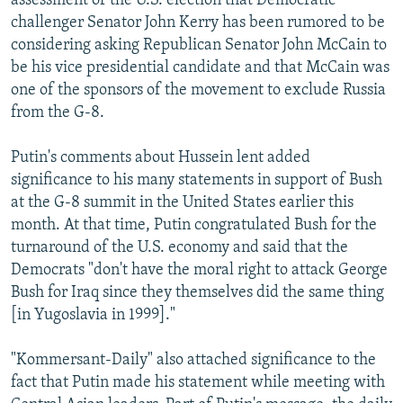
assessment of the U.S. election that Democratic
challenger Senator John Kerry has been rumored to be
considering asking Republican Senator John McCain to
be his vice presidential candidate and that McCain was
one of the sponsors of the movement to exclude Russia
from the G-8.
Putin's comments about Hussein lent added
significance to his many statements in support of Bush
at the G-8 summit in the United States earlier this
month. At that time, Putin congratulated Bush for the
turnaround of the U.S. economy and said that the
Democrats "don't have the moral right to attack George
Bush for Iraq since they themselves did the same thing
[in Yugoslavia in 1999]."
"Kommersant-Daily" also attached significance to the
fact that Putin made his statement while meeting with