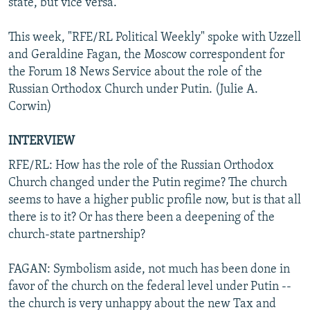
state, but vice versa.
This week, "RFE/RL Political Weekly" spoke with Uzzell
and Geraldine Fagan, the Moscow correspondent for
the Forum 18 News Service about the role of the
Russian Orthodox Church under Putin. (Julie A.
Corwin)
INTERVIEW
RFE/RL: How has the role of the Russian Orthodox
Church changed under the Putin regime? The church
seems to have a higher public profile now, but is that all
there is to it? Or has there been a deepening of the
church-state partnership?
FAGAN: Symbolism aside, not much has been done in
favor of the church on the federal level under Putin --
the church is very unhappy about the new Tax and