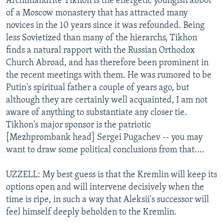
Archimandrite Tikhon is the energetic youngish abbot
of a Moscow monastery that has attracted many
novices in the 10 years since it was refounded. Being
less Sovietized than many of the hierarchs, Tikhon
finds a natural rapport with the Russian Orthodox
Church Abroad, and has therefore been prominent in
the recent meetings with them. He was rumored to be
Putin's spiritual father a couple of years ago, but
although they are certainly well acquainted, I am not
aware of anything to substantiate any closer tie.
Tikhon's major sponsor is the patriotic
[Mezhprombank head] Sergei Pugachev -- you may
want to draw some political conclusions from that....
UZZELL: My best guess is that the Kremlin will keep its
options open and will intervene decisively when the
time is ripe, in such a way that Aleksii's successor will
feel himself deeply beholden to the Kremlin.