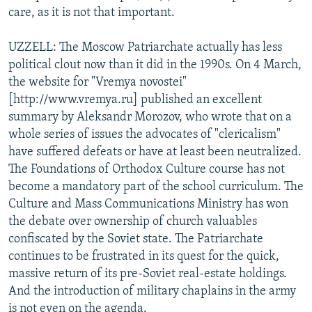
care, as it is not that important.
UZZELL: The Moscow Patriarchate actually has less
political clout now than it did in the 1990s. On 4 March,
the website for "Vremya novostei"
[http://www.vremya.ru] published an excellent
summary by Aleksandr Morozov, who wrote that on a
whole series of issues the advocates of "clericalism"
have suffered defeats or have at least been neutralized.
The Foundations of Orthodox Culture course has not
become a mandatory part of the school curriculum. The
Culture and Mass Communications Ministry has won
the debate over ownership of church valuables
confiscated by the Soviet state. The Patriarchate
continues to be frustrated in its quest for the quick,
massive return of its pre-Soviet real-estate holdings.
And the introduction of military chaplains in the army
is not even on the agenda.