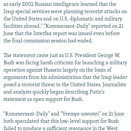
as early 2002 Russian intelligence learned that the
Iraqi special services were planning terrorist attacks on
the United States and on U.S. diplomatic and military
facilities abroad." "Kommersant-Daily" reported on 21
June that the Interfax report was issued even before
the final commission session had ended.
The statement came just as U.S. President George W.
Bush was facing harsh criticism for launching a military
operation against Hussein largely on the basis of
arguments from his administration that the Iraqi leader
posed a terrorist threat to the United States. Journalists
and analysts quickly began describing Putin's
statement as open support for Bush.
"Kommersant-Daily" and "Vremya novostei" on 21 June
both speculated that this low-level support for Bush
failed to produce a sufficient resonance in the West.