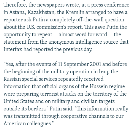
Therefore, the newspapers wrote, at a press conference
in Astana, Kazakhstan, the Kremlin arranged to have a
reporter ask Putin a completely off-the-wall question
about the U.S. commission's report. This gave Putin the
opportunity to repeat -- almost word for word -- the
statement from the anonymous intelligence source that
Interfax had reported the previous day.
"Yes, after the events of 11 September 2001 and before
the beginning of the military operation in Iraq, the
Russian special services repeatedly received
information that official organs of the Hussein regime
were preparing terrorist attacks on the territory of the
United States and on military and civilian targets
outside its borders," Putin said. "This information really
was transmitted through cooperative channels to our
American colleagues."