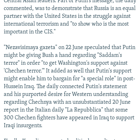
Central Asian leaders. Part of Putin's message, the daily
commented, was to demonstrate that Russia is an equal
partner with the United States in the struggle against
international terrorism and "to show who is the most
important in the CIS."
"Nezavisimaya gazeta" on 22 June speculated that Putin
might be giving Bush a hand regarding "Saddam's
terror" in order "to get Washington's support against
'Chechen terror.'" It added as well that Putin's support
might enable him to bargain for "a special role" in post-
Hussein Iraq. The daily connected Putin's statement
and his purported desire for Western understanding
regarding Chechnya with an unsubstantiated 20 June
report in the Italian daily "La Repubblica" that some
300 Chechen fighters have appeared in Iraq to support
Iraqi insurgents.