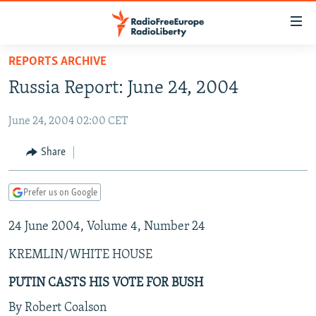
Accessibility
links
Skip
REPORTS ARCHIVE
to
TO READERS IN RUSSIA
Russia Report: June 24, 2004
main
RUSSIA PROGRAMMING
content
June 24, 2004 02:00 CET
IRAN
Skip
RADIO SVOBODA
to
CENTRAL ASIA
CURRENT TIME
Share
main
SOUTH ASIA
RADIO AZATLIQ
KAZAKHSTAN
Navigation
Prefer us on Google
Skip
CAUCASUS
MARSHO RADIO
KYRGYZSTAN
AFGHANISTAN
to
24 June 2004, Volume 4, Number 24
CENTRAL/SE EUROPE
TAJIKISTAN
PAKISTAN
ARMENIA
Search
EAST EUROPE
TURKMENISTAN
AZERBAIJAN
BOSNIA
KREMLIN/WHITE HOUSE
VISUALS
UZBEKISTAN
GEORGIA
KOSOVO
BELARUS
PUTIN CASTS HIS VOTE FOR BUSH
INVESTIGATIONS
MOLDOVA
UKRAINE
By Robert Coalson