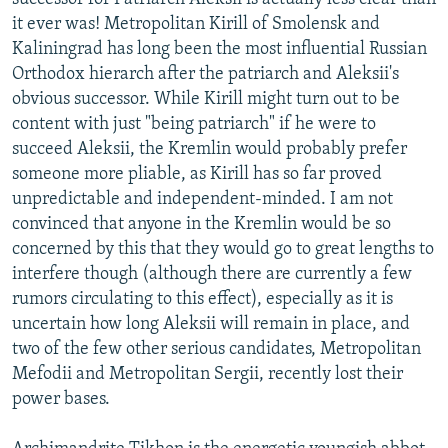
it ever was! Metropolitan Kirill of Smolensk and
Kaliningrad has long been the most influential Russian
Orthodox hierarch after the patriarch and Aleksii's
obvious successor. While Kirill might turn out to be
content with just "being patriarch" if he were to
succeed Aleksii, the Kremlin would probably prefer
someone more pliable, as Kirill has so far proved
unpredictable and independent-minded. I am not
convinced that anyone in the Kremlin would be so
concerned by this that they would go to great lengths to
interfere though (although there are currently a few
rumors circulating to this effect), especially as it is
uncertain how long Aleksii will remain in place, and
two of the few other serious candidates, Metropolitan
Mefodii and Metropolitan Sergii, recently lost their
power bases.