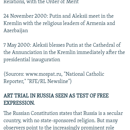
Relations, with the Order of Merit
24 November 2000: Putin and Aleksii meet in the
Kremlin with the religious leaders of Armenia and
Azerbaijan
7 May 2000: Aleksii blesses Putin at the Cathedral of
the Annunciation in the Kremlin immediately after the
presidential inauguration
(Sources: www.mospat.ru, "National Catholic
Reporter," "RFE/RL Newsline")
ART TRIAL IN RUSSIA SEEN AS TEST OF FREE
EXPRESSION.
The Russian Constitution states that Russia is a secular
country, with no state-sponsored religion. But many
observers point to the increasingly prominent role