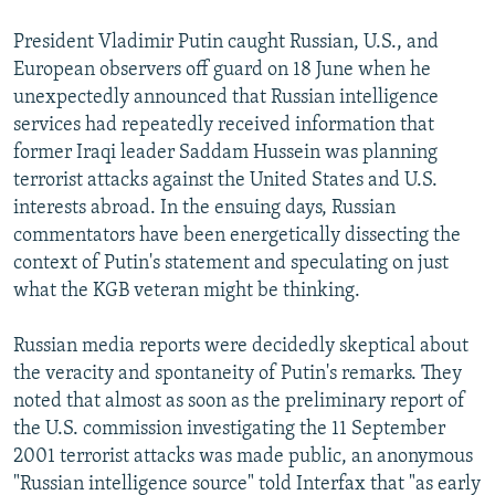
NEWSLETTERS
SERBIA
RFE/RL INVESTIGATES
President Vladimir Putin caught Russian, U.S., and
PODCASTS
SCHEMES
WIDER EUROPE BY RIKARD JOZWIAK
European observers off guard on 18 June when he
unexpectedly announced that Russian intelligence
SHARE TIPS SECURELY
SYSTEMA
THE RUNDOWN
MAJLIS
services had repeatedly received information that
BYPASS BLOCKING
former Iraqi leader Saddam Hussein was planning
ABOUT RFE/RL
terrorist attacks against the United States and U.S.
interests abroad. In the ensuing days, Russian
CONTACT US
commentators have been energetically dissecting the
context of Putin's statement and speculating on just
Subscribe
what the KGB veteran might be thinking.
FOLLOW US
Russian media reports were decidedly skeptical about
the veracity and spontaneity of Putin's remarks. They
noted that almost as soon as the preliminary report of
the U.S. commission investigating the 11 September
2001 terrorist attacks was made public, an anonymous
"Russian intelligence source" told Interfax that "as early
All RFE/RL sites