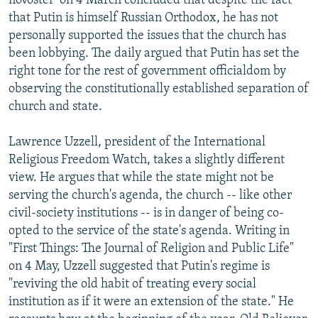
novostei" on 4 March concluded that despite the fact
that Putin is himself Russian Orthodox, he has not
personally supported the issues that the church has
been lobbying. The daily argued that Putin has set the
right tone for the rest of government officialdom by
observing the constitutionally established separation of
church and state.
Lawrence Uzzell, president of the International
Religious Freedom Watch, takes a slightly different
view. He argues that while the state might not be
serving the church's agenda, the church -- like other
civil-society institutions -- is in danger of being co-
opted to the service of the state's agenda. Writing in
"First Things: The Journal of Religion and Public Life"
on 4 May, Uzzell suggested that Putin's regime is
"reviving the old habit of treating every social
institution as if it were an extension of the state." He