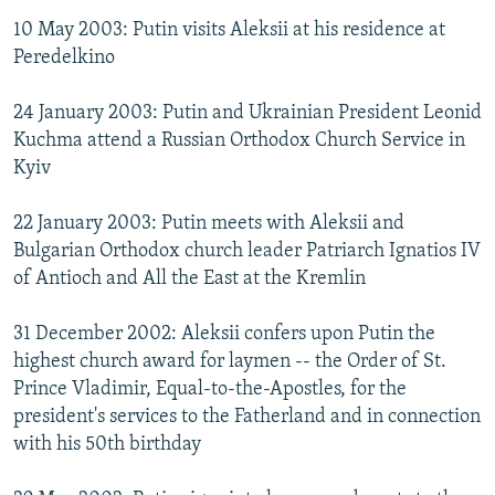
10 May 2003: Putin visits Aleksii at his residence at
Peredelkino
24 January 2003: Putin and Ukrainian President Leonid
Kuchma attend a Russian Orthodox Church Service in
Kyiv
22 January 2003: Putin meets with Aleksii and
Bulgarian Orthodox church leader Patriarch Ignatios IV
of Antioch and All the East at the Kremlin
31 December 2002: Aleksii confers upon Putin the
highest church award for laymen -- the Order of St.
Prince Vladimir, Equal-to-the-Apostles, for the
president's services to the Fatherland and in connection
with his 50th birthday