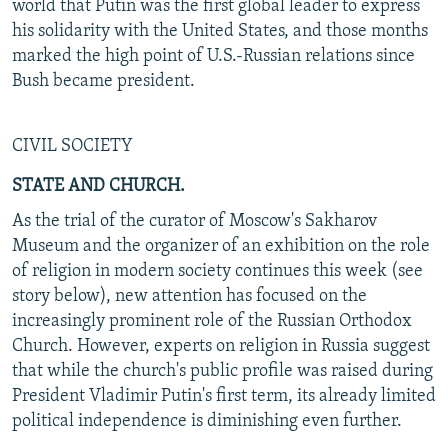
world that Putin was the first global leader to express
his solidarity with the United States, and those months
marked the high point of U.S.-Russian relations since
Bush became president.
CIVIL SOCIETY
STATE AND CHURCH.
As the trial of the curator of Moscow's Sakharov
Museum and the organizer of an exhibition on the role
of religion in modern society continues this week (see
story below), new attention has focused on the
increasingly prominent role of the Russian Orthodox
Church. However, experts on religion in Russia suggest
that while the church's public profile was raised during
President Vladimir Putin's first term, its already limited
political independence is diminishing even further.