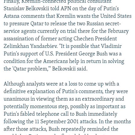
Finally, Kremlin-connected political consultant
Stanislav Belkovskii told APN on the day of Putin's
Astana comments that Kremlin wants the United States
to pressure Qatar to release the two Russian secret-
service agents currently on trial there for the February
assassination of former acting Chechen President
Zelimkhan Yandarbiev. "It is possible that Vladimir
Putin's support of U.S. President George Bush was a
condition for the Americans help in return in solving
the 'Qatar problem,'" Belkovskii said.
Although analysts were at a loss to come up with a
definitive explanation of Putin's comments, they were
unanimous in viewing them as an extraordinary and
potentially momentous step, possibly as important as
Putin's fabled telephone call to Bush immediately
following the 11 September 2001 attacks. In the months
after those attacks, Bush repeatedly reminded the