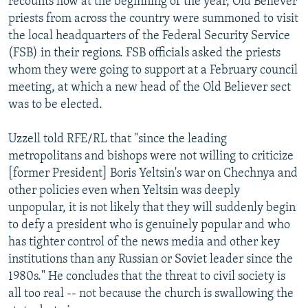
recounts how at the beginning of the year, Old Believer
priests from across the country were summoned to visit
the local headquarters of the Federal Security Service
(FSB) in their regions. FSB officials asked the priests
whom they were going to support at a February council
meeting, at which a new head of the Old Believer sect
was to be elected.
Uzzell told RFE/RL that "since the leading
metropolitans and bishops were not willing to criticize
[former President] Boris Yeltsin's war on Chechnya and
other policies even when Yeltsin was deeply
unpopular, it is not likely that they will suddenly begin
to defy a president who is genuinely popular and who
has tighter control of the news media and other key
institutions than any Russian or Soviet leader since the
1980s." He concludes that the threat to civil society is
all too real -- not because the church is swallowing the