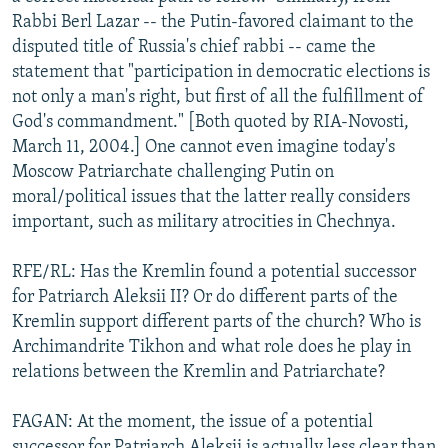
Rabbi Berl Lazar -- the Putin-favored claimant to the
disputed title of Russia's chief rabbi -- came the
statement that "participation in democratic elections is
not only a man's right, but first of all the fulfillment of
God's commandment." [Both quoted by RIA-Novosti,
March 11, 2004.] One cannot even imagine today's
Moscow Patriarchate challenging Putin on
moral/political issues that the latter really considers
important, such as military atrocities in Chechnya.
RFE/RL: Has the Kremlin found a potential successor
for Patriarch Aleksii II? Or do different parts of the
Kremlin support different parts of the church? Who is
Archimandrite Tikhon and what role does he play in
relations between the Kremlin and Patriarchate?
FAGAN: At the moment, the issue of a potential
successor for Patriarch Aleksii is actually less clear than