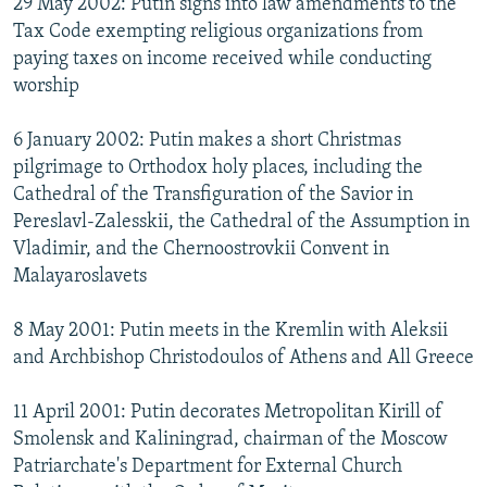
29 May 2002: Putin signs into law amendments to the
Tax Code exempting religious organizations from
paying taxes on income received while conducting
worship
6 January 2002: Putin makes a short Christmas
pilgrimage to Orthodox holy places, including the
Cathedral of the Transfiguration of the Savior in
Pereslavl-Zalesskii, the Cathedral of the Assumption in
Vladimir, and the Chernoostrovkii Convent in
Malayaroslavets
8 May 2001: Putin meets in the Kremlin with Aleksii
and Archbishop Christodoulos of Athens and All Greece
11 April 2001: Putin decorates Metropolitan Kirill of
Smolensk and Kaliningrad, chairman of the Moscow
Patriarchate's Department for External Church