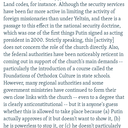
Land codes, for instance. Although the security services
have been far more active in limiting the activity of
foreign missionaries than under Yeltsin, and there is a
passage to this effect in the national security doctrine,
which was one of the first things Putin signed as acting
president in 2000. Strictly speaking, this [activity]
does not concern the role of the church directly. Also,
the federal authorities have been noticeably reticent in
coming out in support of the church's main demands --
particularly the introduction of a course called the
Foundations of Orthodox Culture in state schools.
However, many regional authorities and some
government ministries have continued to form their
own close links with the church -- even to a degree that
is clearly anticonstitutional -- but it is anyone's guess
whether this is allowed to take place because (a) Putin
actually approves of it but doesn't want to show it, (b)
he is powerless to stop it, or (c) he doesn't particularly