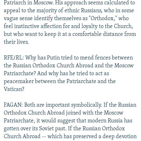
Patriarch in Moscow. His approach seems calculated to
appeal to the majority of ethnic Russians, who in some
vague sense identify themselves as "Orthodox," who
feel instinctive affection for and loyalty to the Church,
but who want to keep it at a comfortable distance from
their lives.
RFE/RL: Why has Putin tried to mend fences between
the Russian Orthodox Church Abroad and the Moscow
Patriarchate? And why has he tried to act as
peacemaker between the Patriarchate and the
Vatican?
FAGAN: Both are important symbolically. If the Russian
Orthodox Church Abroad joined with the Moscow
Patriarchate, it would suggest that modern Russia has
gotten over its Soviet past. If the Russian Orthodox
Church Abroad -- which has preserved a deep devotion