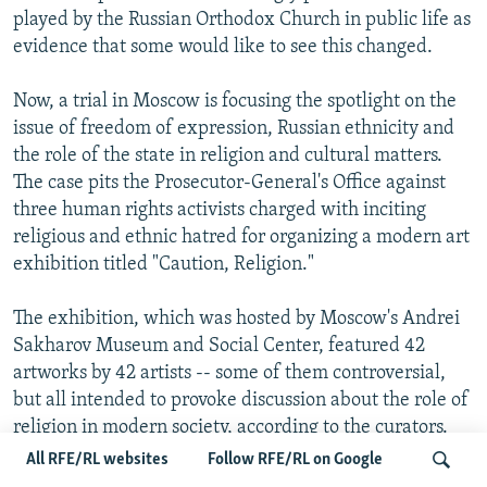
played by the Russian Orthodox Church in public life as
evidence that some would like to see this changed.
Now, a trial in Moscow is focusing the spotlight on the
issue of freedom of expression, Russian ethnicity and
the role of the state in religion and cultural matters.
The case pits the Prosecutor-General's Office against
three human rights activists charged with inciting
religious and ethnic hatred for organizing a modern art
exhibition titled "Caution, Religion."
The exhibition, which was hosted by Moscow's Andrei
Sakharov Museum and Social Center, featured 42
artworks by 42 artists -- some of them controversial,
but all intended to provoke discussion about the role of
religion in modern society, according to the curators.
One work featured Jesus's face drawn on a Coca-Cola
All RFE/RL websites
Follow RFE/RL on Google
logo next to the words "This Is My Blood."