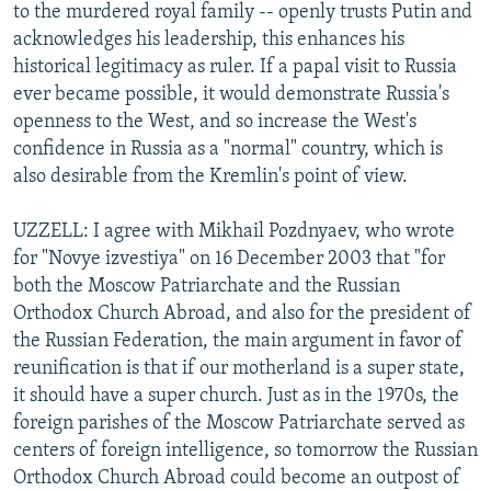
to the murdered royal family -- openly trusts Putin and
acknowledges his leadership, this enhances his
historical legitimacy as ruler. If a papal visit to Russia
ever became possible, it would demonstrate Russia's
openness to the West, and so increase the West's
confidence in Russia as a "normal" country, which is
also desirable from the Kremlin's point of view.
UZZELL: I agree with Mikhail Pozdnyaev, who wrote
for "Novye izvestiya" on 16 December 2003 that "for
both the Moscow Patriarchate and the Russian
Orthodox Church Abroad, and also for the president of
the Russian Federation, the main argument in favor of
reunification is that if our motherland is a super state,
it should have a super church. Just as in the 1970s, the
foreign parishes of the Moscow Patriarchate served as
centers of foreign intelligence, so tomorrow the Russian
Orthodox Church Abroad could become an outpost of