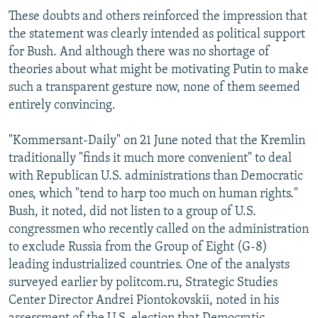
These doubts and others reinforced the impression that
the statement was clearly intended as political support
for Bush. And although there was no shortage of
theories about what might be motivating Putin to make
such a transparent gesture now, none of them seemed
entirely convincing.
"Kommersant-Daily" on 21 June noted that the Kremlin
traditionally "finds it much more convenient" to deal
with Republican U.S. administrations than Democratic
ones, which "tend to harp too much on human rights."
Bush, it noted, did not listen to a group of U.S.
congressmen who recently called on the administration
to exclude Russia from the Group of Eight (G-8)
leading industrialized countries. One of the analysts
surveyed earlier by politcom.ru, Strategic Studies
Center Director Andrei Piontokovskii, noted in his