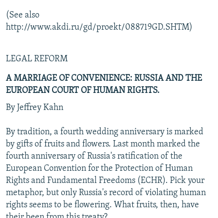
(See also
http://www.akdi.ru/gd/proekt/088719GD.SHTM)
LEGAL REFORM
A MARRIAGE OF CONVENIENCE: RUSSIA AND THE
EUROPEAN COURT OF HUMAN RIGHTS.
By Jeffrey Kahn
By tradition, a fourth wedding anniversary is marked
by gifts of fruits and flowers. Last month marked the
fourth anniversary of Russia's ratification of the
European Convention for the Protection of Human
Rights and Fundamental Freedoms (ECHR). Pick your
metaphor, but only Russia's record of violating human
rights seems to be flowering. What fruits, then, have
their been from this treaty?