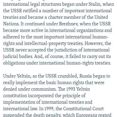
international legal structures began under Stalin, when
the USSR ratified a number of important international
treaties and became a charter member of the United
Nations. It continued under Brezhnev, when the USSR
became more active in international organizations and
adhered to the most important international human-
rights and intellectual-property treaties. However, the
USSR never accepted the jurisdiction of international
judicial bodies. And, of course, it failed to carry out its
obligations under international human-rights treaties.
Under Yeltsin, as the USSR crumbled, Russia began to
really implement the basic human rights that were
denied under communism. The 1993 Yeltsin
constitution incorporated the principle of
implementation of international treaties and
international law. In 1999, the Constitutional Court
suspended the death penalty, which Europeans regard