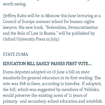
worth saving.
(Jeffrey Kahn will be in Moscow this June lecturing at a
Council of Europe summer school for human-rights
lawyers. His new book, "Federalism, Democratization
and the Rule of Law in Russia," will be published by
Oxford University Press in July.)
STATE DUMA
EDUCATION BILL EASILY PASSES FIRST VOTE...
Duma deputies adopted on 13 June a bill on state
standards for general education in its first reading. The
vote was 368 in favor, according to Interfax. If adopted,
the bill, which was suggested by members of Yabloko,
would preserve the existing norm of 11 years of
primary- and secondary-school education and establish