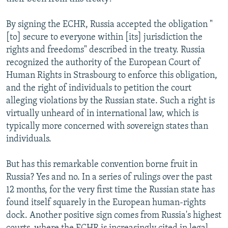
By signing the ECHR, Russia accepted the obligation "
[to] secure to everyone within [its] jurisdiction the
rights and freedoms" described in the treaty. Russia
recognized the authority of the European Court of
Human Rights in Strasbourg to enforce this obligation,
and the right of individuals to petition the court
alleging violations by the Russian state. Such a right is
virtually unheard of in international law, which is
typically more concerned with sovereign states than
individuals.
But has this remarkable convention borne fruit in
Russia? Yes and no. In a series of rulings over the past
12 months, for the very first time the Russian state has
found itself squarely in the European human-rights
dock. Another positive sign comes from Russia's highest