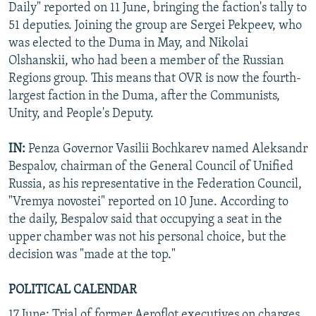
Daily" reported on 11 June, bringing the faction's tally to
51 deputies. Joining the group are Sergei Pekpeev, who
was elected to the Duma in May, and Nikolai
Olshanskii, who had been a member of the Russian
Regions group. This means that OVR is now the fourth-
largest faction in the Duma, after the Communists,
Unity, and People's Deputy.
IN:
Penza Governor Vasilii Bochkarev named Aleksandr
Bespalov, chairman of the General Council of Unified
Russia, as his representative in the Federation Council,
"Vremya novostei" reported on 10 June. According to
the daily, Bespalov said that occupying a seat in the
upper chamber was not his personal choice, but the
decision was "made at the top."
POLITICAL CALENDAR
17 June: Trial of former Aeroflot executives on charges