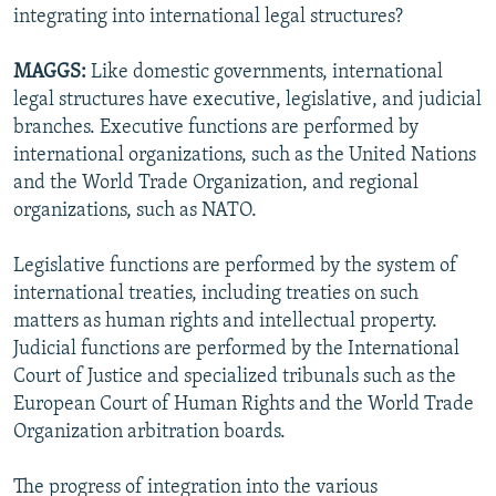
integrating into international legal structures?
MAGGS:
Like domestic governments, international
legal structures have executive, legislative, and judicial
branches. Executive functions are performed by
international organizations, such as the United Nations
and the World Trade Organization, and regional
organizations, such as NATO.
Legislative functions are performed by the system of
international treaties, including treaties on such
matters as human rights and intellectual property.
Judicial functions are performed by the International
Court of Justice and specialized tribunals such as the
European Court of Human Rights and the World Trade
Organization arbitration boards.
The progress of integration into the various