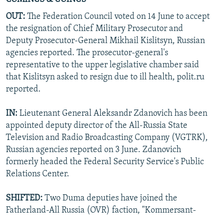
OUT:
The Federation Council voted on 14 June to accept
the resignation of Chief Military Prosecutor and
Deputy Prosecutor-General Mikhail Kislitsyn, Russian
agencies reported. The prosecutor-general's
representative to the upper legislative chamber said
that Kislitsyn asked to resign due to ill health, polit.ru
reported.
IN:
Lieutenant General Aleksandr Zdanovich has been
appointed deputy director of the All-Russia State
Television and Radio Broadcasting Company (VGTRK),
Russian agencies reported on 3 June. Zdanovich
formerly headed the Federal Security Service's Public
Relations Center.
SHIFTED:
Two Duma deputies have joined the
Fatherland-All Russia (OVR) faction, "Kommersant-