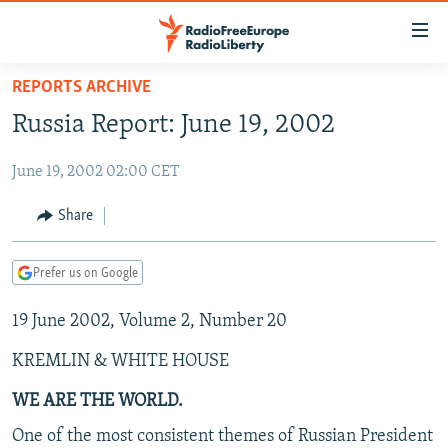
Accessibility
links
Skip
REPORTS ARCHIVE
to
TO READERS IN RUSSIA
Russia Report: June 19, 2002
main
RUSSIA PROGRAMMING
content
June 19, 2002 02:00 CET
IRAN
Skip
RADIO SVOBODA
to
CENTRAL ASIA
CURRENT TIME
Share
main
SOUTH ASIA
RADIO AZATLIQ
KAZAKHSTAN
Navigation
Prefer us on Google
Skip
CAUCASUS
MARSHO RADIO
KYRGYZSTAN
AFGHANISTAN
to
19 June 2002, Volume 2, Number 20
CENTRAL/SE EUROPE
TAJIKISTAN
PAKISTAN
ARMENIA
Search
EAST EUROPE
TURKMENISTAN
AZERBAIJAN
BOSNIA
KREMLIN & WHITE HOUSE
VISUALS
UZBEKISTAN
GEORGIA
KOSOVO
BELARUS
WE ARE THE WORLD.
INVESTIGATIONS
MOLDOVA
UKRAINE
One of the most consistent themes of Russian President