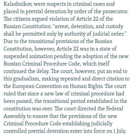
Kalashnikov, were suspects in criminal cases and
placed in pretrial detention by order of the prosecutor.
The citizens argued violation of Article 22 of the
Russian Constitution: "arrest, detention, and custody
shall be permitted only by authority of judicial order."
Due to the transitional provisions of the Russian
Constitution, however, Article 22 was in a state of
suspended animation pending the adoption of the new
Russian Criminal Procedure Code, which itself
continued the delay. The court, however, put an end to
this gradualism, making repeated and direct citation to
the European Convention on Human Rights. The court
ruled that since a new law of criminal procedure had
been passed, the transitional period established in the
constitution was over. The court directed the Federal
Assembly to ensure that the provisions of the new
Criminal Procedure Code establishing judicially
controlled pretrial detention enter into force on 1 July.