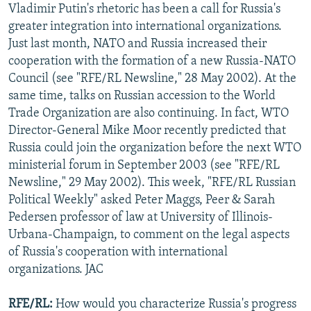
Vladimir Putin's rhetoric has been a call for Russia's
NEWSLETTERS
SERBIA
RFE/RL INVESTIGATES
greater integration into international organizations.
PODCASTS
SCHEMES
WIDER EUROPE BY RIKARD JOZWIAK
Just last month, NATO and Russia increased their
cooperation with the formation of a new Russia-NATO
SHARE TIPS SECURELY
SYSTEMA
THE RUNDOWN
MAJLIS
Council (see "RFE/RL Newsline," 28 May 2002). At the
BYPASS BLOCKING
same time, talks on Russian accession to the World
ABOUT RFE/RL
Trade Organization are also continuing. In fact, WTO
Director-General Mike Moor recently predicted that
CONTACT US
Russia could join the organization before the next WTO
ministerial forum in September 2003 (see "RFE/RL
Subscribe
Newsline," 29 May 2002). This week, "RFE/RL Russian
Political Weekly" asked Peter Maggs, Peer & Sarah
FOLLOW US
Pedersen professor of law at University of Illinois-
Urbana-Champaign, to comment on the legal aspects
of Russia's cooperation with international
organizations. JAC
RFE/RL:
How would you characterize Russia's progress
All RFE/RL sites