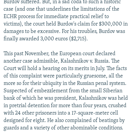
Burdov suffered. But, in a sad coda to such a historic
case (and one that underlines the limitations of the
ECHR process for immediate practical relief to
victims), the court held Burdov's claim for $300,000 in
damages to be excessive. For his troubles, Burdov was
finally awarded 3,000 euros ($2,715).
This past November, the European court declared
another case admissible, Kalashnikov v. Russia. The
Court will hold a hearing on its merits in July. The facts
of this complaint were particularly gruesome, all the
more so for their ubiquity in the Russian penal system.
Suspected of embezzlement from the small Siberian
bank of which he was president, Kalashnikov was held
in pretrial detention for more than four years, crushed
with 24 other prisoners into a 17-square-meter cell
designed for eight. He also complained of beatings by
guards and a variety of other abominable conditions.