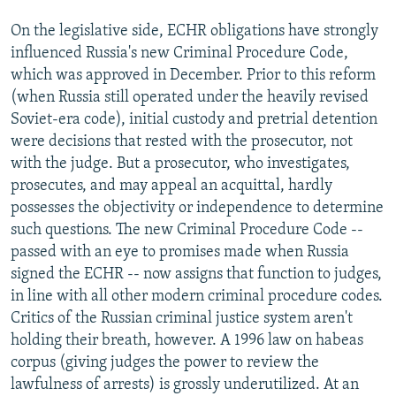
On the legislative side, ECHR obligations have strongly
influenced Russia's new Criminal Procedure Code,
which was approved in December. Prior to this reform
(when Russia still operated under the heavily revised
Soviet-era code), initial custody and pretrial detention
were decisions that rested with the prosecutor, not
with the judge. But a prosecutor, who investigates,
prosecutes, and may appeal an acquittal, hardly
possesses the objectivity or independence to determine
such questions. The new Criminal Procedure Code --
passed with an eye to promises made when Russia
signed the ECHR -- now assigns that function to judges,
in line with all other modern criminal procedure codes.
Critics of the Russian criminal justice system aren't
holding their breath, however. A 1996 law on habeas
corpus (giving judges the power to review the
lawfulness of arrests) is grossly underutilized. At an