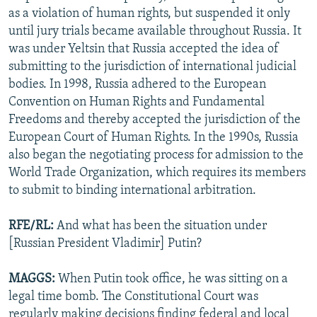
as a violation of human rights, but suspended it only
until jury trials became available throughout Russia. It
was under Yeltsin that Russia accepted the idea of
submitting to the jurisdiction of international judicial
bodies. In 1998, Russia adhered to the European
Convention on Human Rights and Fundamental
Freedoms and thereby accepted the jurisdiction of the
European Court of Human Rights. In the 1990s, Russia
also began the negotiating process for admission to the
World Trade Organization, which requires its members
to submit to binding international arbitration.
RFE/RL:
And what has been the situation under
[Russian President Vladimir] Putin?
MAGGS:
When Putin took office, he was sitting on a
legal time bomb. The Constitutional Court was
regularly making decisions finding federal and local