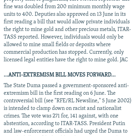
fine was doubled from 200 minimum monthly wage
units to 400. Deputies also approved on 13 June in its
first reading a bill that would allow private individuals
the right to mine gold and other precious metals, ITAR-
TASS reported. However, individuals would only be
allowed to mine small fields or deposits where
commercial production has stopped. Currently, only
licensed legal entities have the right to mine gold. JAC
...ANTI-EXTREMISM BILL MOVES FORWARD...
The State Duma passed a government-sponsored anti-
extremism bill in the first reading on 6 June. The
controversial bill (see "RFE/RL Newsline," 5 June 2002)
is intended to clamp down on racist and nationalist
crimes. The vote was 271 for, 141 against, with one
abstention, according to ITAR-TASS. President Putin
and law-enforcement officials had urged the Duma to