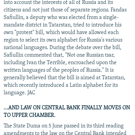
into account the interests of all of Russia and its
citizens and not just those of separate regions. Fandas
Safiullin, a deputy who was elected from a single-
mandate district in Tatarstan, tried to introduce his
own "protest" bill, which would have allowed each
region to select its own alphabet for Russia's various
national languages. During the debate over the bill,
Safiullin commented that, "Not one Russian tsar,
including Ivan the Terrible, encroached upon the
written languages of the peoples of Russia." It is
generally believed that the bill is aimed at Tatarstan,
which recently introduced a Latin alphabet for its
language. JAC
...AND LAW ON CENTRAL BANK FINALLY MOVES ON
TO UPPER CHAMBER.
The State Duma on 5 June passed in its third reading
amendments to the law on the Central Bank intended