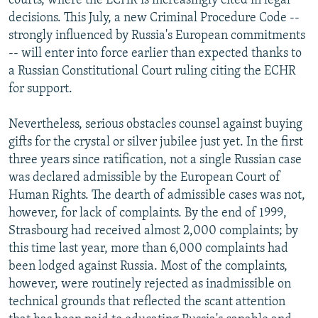
courts, where the ECHR is increasingly cited in legal
decisions. This July, a new Criminal Procedure Code --
strongly influenced by Russia's European commitments
-- will enter into force earlier than expected thanks to
a Russian Constitutional Court ruling citing the ECHR
for support.
Nevertheless, serious obstacles counsel against buying
gifts for the crystal or silver jubilee just yet. In the first
three years since ratification, not a single Russian case
was declared admissible by the European Court of
Human Rights. The dearth of admissible cases was not,
however, for lack of complaints. By the end of 1999,
Strasbourg had received almost 2,000 complaints; by
this time last year, more than 6,000 complaints had
been lodged against Russia. Most of the complaints,
however, were routinely rejected as inadmissible on
technical grounds that reflected the scant attention