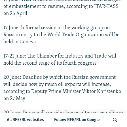
of embezzlement to resume, according to ITAR-TASS
on 25 April
17 June: Informal session of the working group on
Russian entry to the World Trade Organization will be
held in Geneva
17-21 June: The Chamber for Industry and Trade will
hold the second stage of its fourth congress
20 June: Deadline by which the Russian government
will decide how by much oil exports will increase,
according to Deputy Prime Minister Viktor Khristenko
on 27 May
20 June: Duma will consider law on alternative military
service in its second reading, according to Interfax
All RFE/RL websites
Follow RFE/RL on Google