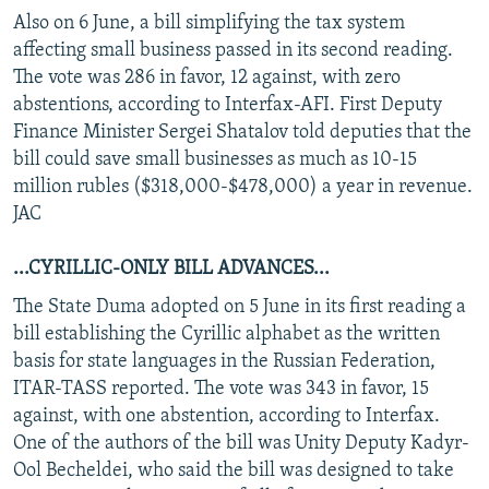
Also on 6 June, a bill simplifying the tax system
affecting small business passed in its second reading.
The vote was 286 in favor, 12 against, with zero
abstentions, according to Interfax-AFI. First Deputy
Finance Minister Sergei Shatalov told deputies that the
bill could save small businesses as much as 10-15
million rubles ($318,000-$478,000) a year in revenue.
JAC
...CYRILLIC-ONLY BILL ADVANCES...
The State Duma adopted on 5 June in its first reading a
bill establishing the Cyrillic alphabet as the written
basis for state languages in the Russian Federation,
ITAR-TASS reported. The vote was 343 in favor, 15
against, with one abstention, according to Interfax.
One of the authors of the bill was Unity Deputy Kadyr-
Ool Becheldei, who said the bill was designed to take