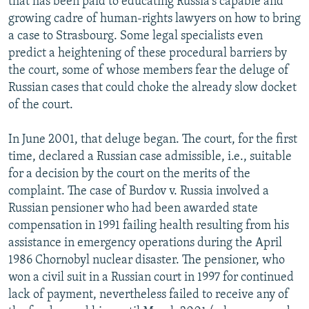
that has been paid to educating Russia's capable and
growing cadre of human-rights lawyers on how to bring
a case to Strasbourg. Some legal specialists even
predict a heightening of these procedural barriers by
the court, some of whose members fear the deluge of
Russian cases that could choke the already slow docket
of the court.
In June 2001, that deluge began. The court, for the first
time, declared a Russian case admissible, i.e., suitable
for a decision by the court on the merits of the
complaint. The case of Burdov v. Russia involved a
Russian pensioner who had been awarded state
compensation in 1991 failing health resulting from his
assistance in emergency operations during the April
1986 Chornobyl nuclear disaster. The pensioner, who
won a civil suit in a Russian court in 1997 for continued
lack of payment, nevertheless failed to receive any of