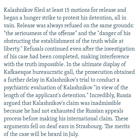
Kalashnikov filed at least 15 motions for release and
began a hunger strike to protest his detention, all in
vain. Release was always refused on the same grounds:
"the seriousness of the offense" and the "danger of his
obstructing the establishment of the truth while at
liberty." Refusals continued even after the investigation
of his case had been completed, making interference
with the truth impossible. In the ultimate display of
Kafkaesque bureaucratic gall, the prosecution obtained
a further delay in Kalashnikov's trial to conduct a
psychiatric evaluation of Kalashnikov "in view of the
length of the applicant's detention." Incredibly, Russia
argued that Kalashnikov's claim was inadmissible
because he had not exhausted the Russian appeals
process before making his international claim. These
arguments fell on deaf ears in Strasbourg. The merits
of the case will be heard in July.