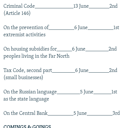
Criminal Code_______________13 June________2nd
(Article 146)
On the prevention of__________6 June__________1st
extremist activities
On housing subsidies for______6 June_________2nd
peoples living in the Far North
Tax Code, second part_________6 June________2nd
(small businesses)
On the Russian language_________5 June_______1st
as the state language
On the Central Bank__________5 June__________3rd
COMINGS & GOINGS