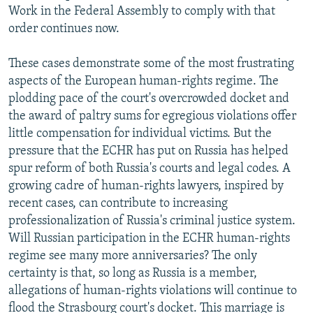
Work in the Federal Assembly to comply with that
order continues now.
These cases demonstrate some of the most frustrating
aspects of the European human-rights regime. The
plodding pace of the court's overcrowded docket and
the award of paltry sums for egregious violations offer
little compensation for individual victims. But the
pressure that the ECHR has put on Russia has helped
spur reform of both Russia's courts and legal codes. A
growing cadre of human-rights lawyers, inspired by
recent cases, can contribute to increasing
professionalization of Russia's criminal justice system.
Will Russian participation in the ECHR human-rights
regime see many more anniversaries? The only
certainty is that, so long as Russia is a member,
allegations of human-rights violations will continue to
flood the Strasbourg court's docket. This marriage is