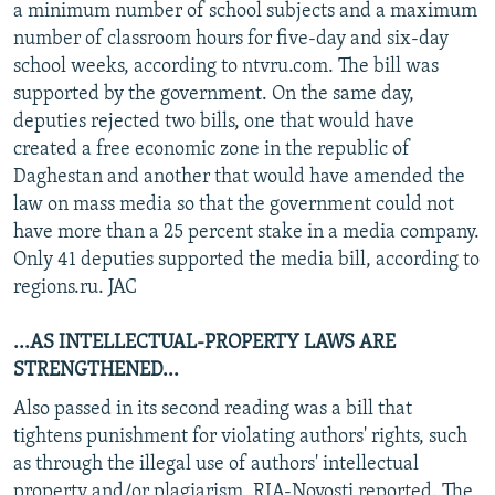
a minimum number of school subjects and a maximum
number of classroom hours for five-day and six-day
school weeks, according to ntvru.com. The bill was
supported by the government. On the same day,
deputies rejected two bills, one that would have
created a free economic zone in the republic of
Daghestan and another that would have amended the
law on mass media so that the government could not
have more than a 25 percent stake in a media company.
Only 41 deputies supported the media bill, according to
regions.ru. JAC
...AS INTELLECTUAL-PROPERTY LAWS ARE
STRENGTHENED...
Also passed in its second reading was a bill that
tightens punishment for violating authors' rights, such
as through the illegal use of authors' intellectual
property and/or plagiarism, RIA-Novosti reported. The