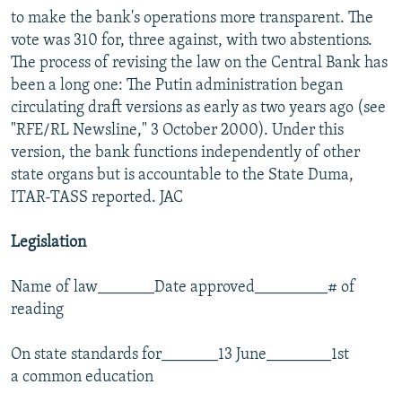
to make the bank's operations more transparent. The
vote was 310 for, three against, with two abstentions.
The process of revising the law on the Central Bank has
been a long one: The Putin administration began
circulating draft versions as early as two years ago (see
"RFE/RL Newsline," 3 October 2000). Under this
version, the bank functions independently of other
state organs but is accountable to the State Duma,
ITAR-TASS reported. JAC
Legislation
Name of law_______Date approved_________# of
reading
On state standards for_______13 June________1st
a common education