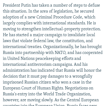
President Putin has taken a number of steps to defuse
this situation. In the area of legislation, he secured
adoption of a new Criminal Procedure Code, which
largely complies with international standards. He is
moving to strengthen intellectual-property protection.
He has started a major campaign to invalidate local
laws that violate federal law, the constitution, and
international treaties. Organizationally, he has brought
Russia into partnership with NATO, and has cooperated
in United Nations peacekeeping efforts and
international antiterrorism campaigns. And his
administration has indicated that Russia will honor the
decision that it must pay damages to a wrongfully
imprisoned Russian citizen who won a case in the
European Court of Human Rights. Negotiations on
Russia's entry into the World Trade Organization,
however, are moving slowly. As the Central European