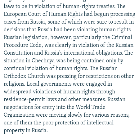
laws to be in violation of human-rights treaties. The
European Court of Human Rights had begun processing
cases from Russia, some of which were sure to result in
decisions that Russia had been violating human rights.
Russian legislation, however, particularly the Criminal
Procedure Code, was clearly in violation of the Russian
Constitution and Russia's international obligations. The
situation in Chechnya was being contained only by
continual violation of human rights. The Russian
Orthodox Church was pressing for restrictions on other
religions. Local governments were engaged in
widespread violations of human rights through
residence-permit laws and other measures. Russian
negotiations for entry into the World Trade
Organization were moving slowly for various reasons,
one of them the poor protection of intellectual
property in Russia.