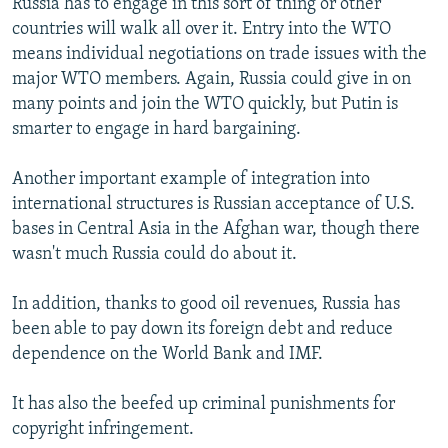
Russia has to engage in this sort of thing or other
countries will walk all over it. Entry into the WTO
means individual negotiations on trade issues with the
major WTO members. Again, Russia could give in on
many points and join the WTO quickly, but Putin is
smarter to engage in hard bargaining.
Another important example of integration into
international structures is Russian acceptance of U.S.
bases in Central Asia in the Afghan war, though there
wasn't much Russia could do about it.
In addition, thanks to good oil revenues, Russia has
been able to pay down its foreign debt and reduce
dependence on the World Bank and IMF.
It has also the beefed up criminal punishments for
copyright infringement.