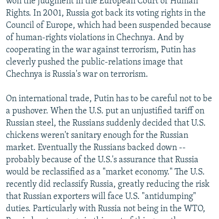
won the judgment in the European Court of Human
Rights. In 2001, Russia got back its voting rights in the
Council of Europe, which had been suspended because
of human-rights violations in Chechnya. And by
cooperating in the war against terrorism, Putin has
cleverly pushed the public-relations image that
Chechnya is Russia's war on terrorism.
On international trade, Putin has to be careful not to be
a pushover. When the U.S. put an unjustified tariff on
Russian steel, the Russians suddenly decided that U.S.
chickens weren't sanitary enough for the Russian
market. Eventually the Russians backed down --
probably because of the U.S.'s assurance that Russia
would be reclassified as a "market economy." The U.S.
recently did reclassify Russia, greatly reducing the risk
that Russian exporters will face U.S. "antidumping"
duties. Particularly with Russia not being in the WTO,