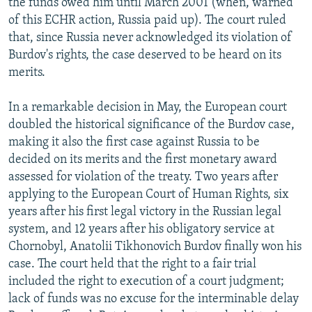
the funds owed him until March 2001 (when, warned
of this ECHR action, Russia paid up). The court ruled
that, since Russia never acknowledged its violation of
Burdov's rights, the case deserved to be heard on its
merits.
In a remarkable decision in May, the European court
doubled the historical significance of the Burdov case,
making it also the first case against Russia to be
decided on its merits and the first monetary award
assessed for violation of the treaty. Two years after
applying to the European Court of Human Rights, six
years after his first legal victory in the Russian legal
system, and 12 years after his obligatory service at
Chornobyl, Anatolii Tikhonovich Burdov finally won his
case. The court held that the right to a fair trial
included the right to execution of a court judgment;
lack of funds was no excuse for the interminable delay