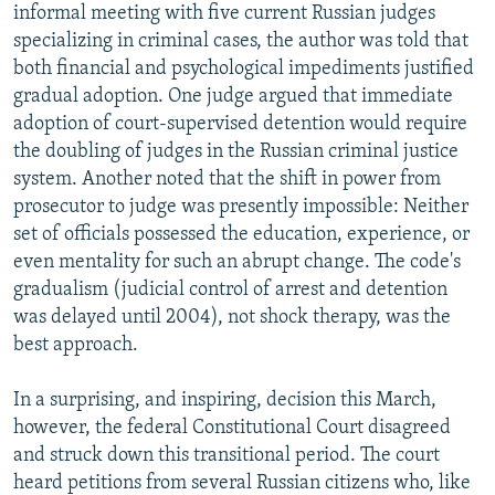
informal meeting with five current Russian judges
specializing in criminal cases, the author was told that
both financial and psychological impediments justified
gradual adoption. One judge argued that immediate
adoption of court-supervised detention would require
the doubling of judges in the Russian criminal justice
system. Another noted that the shift in power from
prosecutor to judge was presently impossible: Neither
set of officials possessed the education, experience, or
even mentality for such an abrupt change. The code's
gradualism (judicial control of arrest and detention
was delayed until 2004), not shock therapy, was the
best approach.
In a surprising, and inspiring, decision this March,
however, the federal Constitutional Court disagreed
and struck down this transitional period. The court
heard petitions from several Russian citizens who, like