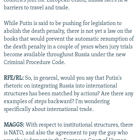
countries join the European Union, Russia faces new
barriers to travel and trade.
While Putin is said to be pushing for legislation to
abolish the death penalty, there is not yet a law on the
books that would prevent the automatic resumption of
the death penalty in a couple of years when jury trials
become available throughout Russia under the new
Criminal Procedure Code.
RFE/RL:
So, in general, would you say that Putin's
rhetoric on integrating Russia into international
structures has been matched by actions? Are there any
examples of steps backward? I'm wondering
specifically about international trade.
MAGGS:
With respect to institutional structures, there
is NATO, and also the agreement to pay the guy who