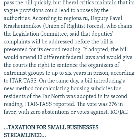
pass the bill quickly, but liberal critics maintain that its
vague provisions could lead to abuses by the
authorities. According to regions.ru, Deputy Pavel
Krasheninnikov (Union of Rightist Forces), who chairs
the Legislation Committee, said that deputies'
complaints will be addressed before the bill is
presented for its second reading. If adopted, the bill
would amend 13 different federal laws and would give
the courts the right to sentence the organizers of
extremist groups to up to six years in prison, according
to ITAR-TASS. On the same day, a bill introducing a
new method for calculating housing subsidies for
residents of the Far North was adopted in its second
reading, ITAR-TASS reported. The vote was 376 in
favor, with zero abstentions or votes against. RC/JAC
...TAXATION FOR SMALL BUSINESSES
STREAMLINED...