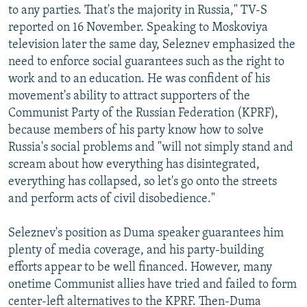
to any parties. That's the majority in Russia," TV-S
reported on 16 November. Speaking to Moskoviya
television later the same day, Seleznev emphasized the
need to enforce social guarantees such as the right to
work and to an education. He was confident of his
movement's ability to attract supporters of the
Communist Party of the Russian Federation (KPRF),
because members of his party know how to solve
Russia's social problems and "will not simply stand and
scream about how everything has disintegrated,
everything has collapsed, so let's go onto the streets
and perform acts of civil disobedience."
Seleznev's position as Duma speaker guarantees him
plenty of media coverage, and his party-building
efforts appear to be well financed. However, many
onetime Communist allies have tried and failed to form
center-left alternatives to the KPRF. Then-Duma