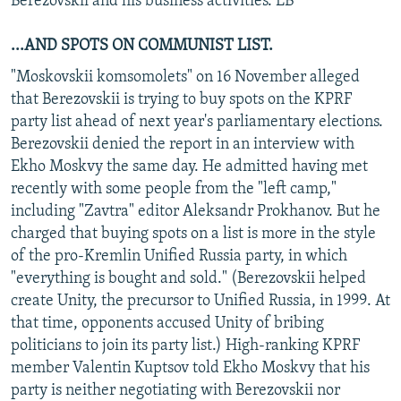
Berezovskii and his business activities. LB
...AND SPOTS ON COMMUNIST LIST.
"Moskovskii komsomolets" on 16 November alleged
that Berezovskii is trying to buy spots on the KPRF
party list ahead of next year's parliamentary elections.
Berezovskii denied the report in an interview with
Ekho Moskvy the same day. He admitted having met
recently with some people from the "left camp,"
including "Zavtra" editor Aleksandr Prokhanov. But he
charged that buying spots on a list is more in the style
of the pro-Kremlin Unified Russia party, in which
"everything is bought and sold." (Berezovskii helped
create Unity, the precursor to Unified Russia, in 1999. At
that time, opponents accused Unity of bribing
politicians to join its party list.) High-ranking KPRF
member Valentin Kuptsov told Ekho Moskvy that his
party is neither negotiating with Berezovskii nor