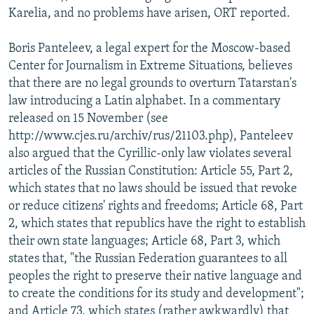
Karelia, and no problems have arisen, ORT reported.
Boris Panteleev, a legal expert for the Moscow-based
Center for Journalism in Extreme Situations, believes
that there are no legal grounds to overturn Tatarstan's
law introducing a Latin alphabet. In a commentary
released on 15 November (see
http://www.cjes.ru/archiv/rus/21103.php), Panteleev
also argued that the Cyrillic-only law violates several
articles of the Russian Constitution: Article 55, Part 2,
which states that no laws should be issued that revoke
or reduce citizens' rights and freedoms; Article 68, Part
2, which states that republics have the right to establish
their own state languages; Article 68, Part 3, which
states that, "the Russian Federation guarantees to all
peoples the right to preserve their native language and
to create the conditions for its study and development";
and Article 73, which states (rather awkwardly) that