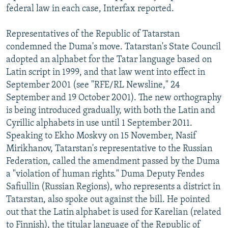
federal law in each case, Interfax reported.
Representatives of the Republic of Tatarstan
condemned the Duma's move. Tatarstan's State Council
adopted an alphabet for the Tatar language based on
Latin script in 1999, and that law went into effect in
September 2001 (see "RFE/RL Newsline," 24
September and 19 October 2001). The new orthography
is being introduced gradually, with both the Latin and
Cyrillic alphabets in use until 1 September 2011.
Speaking to Ekho Moskvy on 15 November, Nasif
Mirikhanov, Tatarstan's representative to the Russian
Federation, called the amendment passed by the Duma
a "violation of human rights." Duma Deputy Fendes
Safiullin (Russian Regions), who represents a district in
Tatarstan, also spoke out against the bill. He pointed
out that the Latin alphabet is used for Karelian (related
to Finnish), the titular language of the Republic of