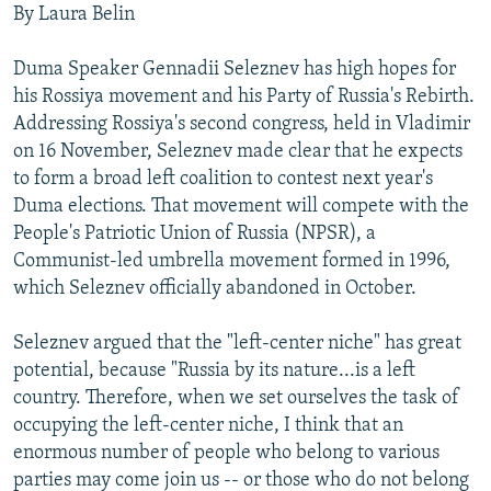
By Laura Belin
NEWSLETTERS
SERBIA
RFE/RL INVESTIGATES
PODCASTS
SCHEMES
WIDER EUROPE BY RIKARD JOZWIAK
Duma Speaker Gennadii Seleznev has high hopes for
his Rossiya movement and his Party of Russia's Rebirth.
SHARE TIPS SECURELY
SYSTEMA
THE RUNDOWN
MAJLIS
Addressing Rossiya's second congress, held in Vladimir
BYPASS BLOCKING
on 16 November, Seleznev made clear that he expects
ABOUT RFE/RL
to form a broad left coalition to contest next year's
Duma elections. That movement will compete with the
CONTACT US
People's Patriotic Union of Russia (NPSR), a
Communist-led umbrella movement formed in 1996,
Subscribe
which Seleznev officially abandoned in October.
FOLLOW US
Seleznev argued that the "left-center niche" has great
potential, because "Russia by its nature...is a left
country. Therefore, when we set ourselves the task of
occupying the left-center niche, I think that an
enormous number of people who belong to various
parties may come join us -- or those who do not belong
All RFE/RL sites