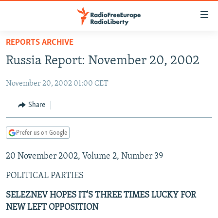
Accessibility
links
Skip
REPORTS ARCHIVE
to
TO READERS IN RUSSIA
Russia Report: November 20, 2002
main
RUSSIA PROGRAMMING
content
November 20, 2002 01:00 CET
IRAN
Skip
RADIO SVOBODA
to
CENTRAL ASIA
CURRENT TIME
Share
main
SOUTH ASIA
RADIO AZATLIQ
KAZAKHSTAN
Navigation
Prefer us on Google
Skip
CAUCASUS
MARSHO RADIO
KYRGYZSTAN
AFGHANISTAN
to
20 November 2002, Volume 2, Number 39
CENTRAL/SE EUROPE
TAJIKISTAN
PAKISTAN
ARMENIA
Search
EAST EUROPE
TURKMENISTAN
AZERBAIJAN
BOSNIA
POLITICAL PARTIES
VISUALS
UZBEKISTAN
GEORGIA
KOSOVO
BELARUS
SELEZNEV HOPES IT'S THREE TIMES LUCKY FOR
NEW LEFT OPPOSITION
INVESTIGATIONS
MOLDOVA
UKRAINE