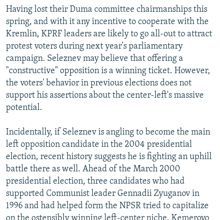
Having lost their Duma committee chairmanships this
spring, and with it any incentive to cooperate with the
Kremlin, KPRF leaders are likely to go all-out to attract
protest voters during next year's parliamentary
campaign. Seleznev may believe that offering a
"constructive" opposition is a winning ticket. However,
the voters' behavior in previous elections does not
support his assertions about the center-left's massive
potential.
Incidentally, if Seleznev is angling to become the main
left opposition candidate in the 2004 presidential
election, recent history suggests he is fighting an uphill
battle there as well. Ahead of the March 2000
presidential election, three candidates who had
supported Communist leader Gennadii Zyuganov in
1996 and had helped form the NPSR tried to capitalize
on the ostensibly winning left-center niche. Kemerovo