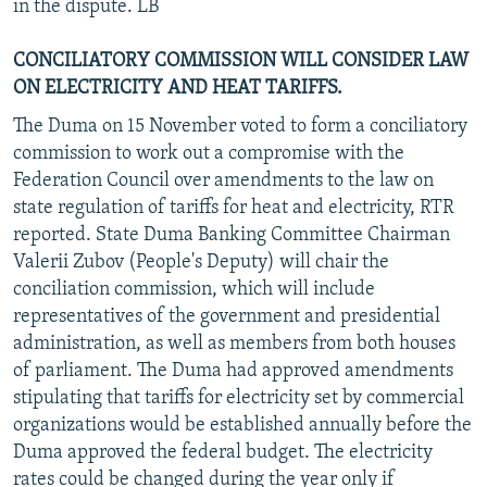
in the dispute. LB
CONCILIATORY COMMISSION WILL CONSIDER LAW
ON ELECTRICITY AND HEAT TARIFFS.
The Duma on 15 November voted to form a conciliatory
commission to work out a compromise with the
Federation Council over amendments to the law on
state regulation of tariffs for heat and electricity, RTR
reported. State Duma Banking Committee Chairman
Valerii Zubov (People's Deputy) will chair the
conciliation commission, which will include
representatives of the government and presidential
administration, as well as members from both houses
of parliament. The Duma had approved amendments
stipulating that tariffs for electricity set by commercial
organizations would be established annually before the
Duma approved the federal budget. The electricity
rates could be changed during the year only if