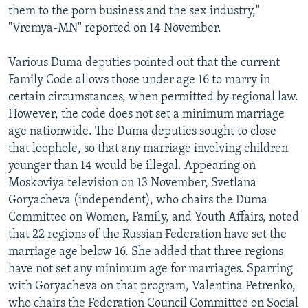
them to the porn business and the sex industry,"
"Vremya-MN" reported on 14 November.
Various Duma deputies pointed out that the current
Family Code allows those under age 16 to marry in
certain circumstances, when permitted by regional law.
However, the code does not set a minimum marriage
age nationwide. The Duma deputies sought to close
that loophole, so that any marriage involving children
younger than 14 would be illegal. Appearing on
Moskoviya television on 13 November, Svetlana
Goryacheva (independent), who chairs the Duma
Committee on Women, Family, and Youth Affairs, noted
that 22 regions of the Russian Federation have set the
marriage age below 16. She added that three regions
have not set any minimum age for marriages. Sparring
with Goryacheva on that program, Valentina Petrenko,
who chairs the Federation Council Committee on Social