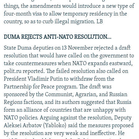
things, the amendments would introduce a new type of
four-month visa to allow temporary residency in the
country, so as to curb illegal migration. LB
DUMA REJECTS ANTI-NATO RESOLUTION...
State Duma deputies on 13 November rejected a draft
resolution that would have called on the government to
take countermeasures when NATO expands eastward,
polit.ru reported. The failed resolution also called on
President Vladimir Putin to withdraw from the
Partnership for Peace program. The draft was
sponsored by the Communist, Agrarian, and Russian
Regions factions, and its authors suggested that Russia
form an alliance of countries that are unhappy with
NATO policies. Arguing against the resolution, Deputy
Aleksei Arbatov (Yabloko) said the measures proposed
by the resolution are very weak and ineffective. He