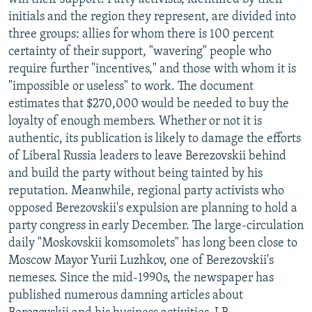
initials and the region they represent, are divided into
three groups: allies for whom there is 100 percent
certainty of their support, "wavering" people who
require further "incentives," and those with whom it is
"impossible or useless" to work. The document
estimates that $270,000 would be needed to buy the
loyalty of enough members. Whether or not it is
authentic, its publication is likely to damage the efforts
of Liberal Russia leaders to leave Berezovskii behind
and build the party without being tainted by his
reputation. Meanwhile, regional party activists who
opposed Berezovskii's expulsion are planning to hold a
party congress in early December. The large-circulation
daily "Moskovskii komsomolets" has long been close to
Moscow Mayor Yurii Luzhkov, one of Berezovskii's
nemeses. Since the mid-1990s, the newspaper has
published numerous damning articles about