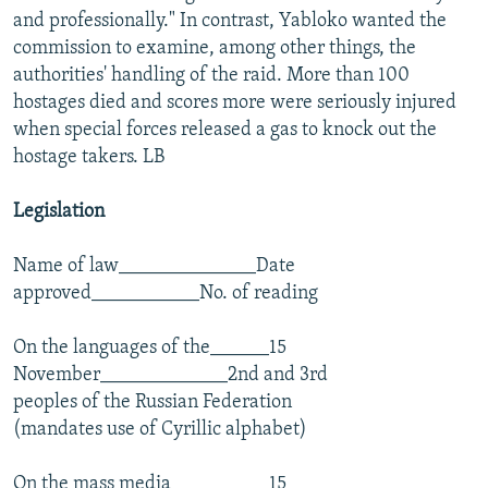
and professionally." In contrast, Yabloko wanted the
commission to examine, among other things, the
authorities' handling of the raid. More than 100
hostages died and scores more were seriously injured
when special forces released a gas to knock out the
hostage takers. LB
Legislation
Name of law______________Date
approved___________No. of reading
On the languages of the______15
November_____________2nd and 3rd
peoples of the Russian Federation
(mandates use of Cyrillic alphabet)
On the mass media__________15