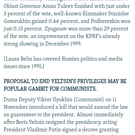
Oblast Governor Aman Tuleev finished with just under
3 percent of the vote, well-known filmmaker Stanislav
Govorukhin gained 0.44 percent, and Podberezkin won
just 0.13 percent. Zyuganov won more than 29 percent
of the vote, an improvement on the KPRF's already
strong showing in December 1999.
(Laura Belin has covered Russian politics and media
issues since 1995.)
PROPOSAL TO END YELTSIN'S PRIVILEGES MAY BE
POPULAR GAMBIT FOR COMMUNISTS.
Duma Deputy Viktor Ilyukhin (Communist) on 11
November introduced a bill that would amend the law
on guarantees to the president. Almost immediately
after Boris Yeltsin resigned the presidency, acting
President Vladimir Putin signed a decree granting