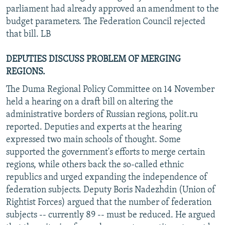
parliament had already approved an amendment to the
budget parameters. The Federation Council rejected
that bill. LB
DEPUTIES DISCUSS PROBLEM OF MERGING
REGIONS.
The Duma Regional Policy Committee on 14 November
held a hearing on a draft bill on altering the
administrative borders of Russian regions, polit.ru
reported. Deputies and experts at the hearing
expressed two main schools of thought. Some
supported the government's efforts to merge certain
regions, while others back the so-called ethnic
republics and urged expanding the independence of
federation subjects. Deputy Boris Nadezhdin (Union of
Rightist Forces) argued that the number of federation
subjects -- currently 89 -- must be reduced. He argued