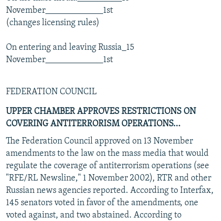
November_____________1st
(changes licensing rules)
On entering and leaving Russia_15
November_____________1st
FEDERATION COUNCIL
UPPER CHAMBER APPROVES RESTRICTIONS ON
COVERING ANTITERRORISM OPERATIONS...
The Federation Council approved on 13 November
amendments to the law on the mass media that would
regulate the coverage of antiterrorism operations (see
"RFE/RL Newsline," 1 November 2002), RTR and other
Russian news agencies reported. According to Interfax,
145 senators voted in favor of the amendments, one
voted against, and two abstained. According to