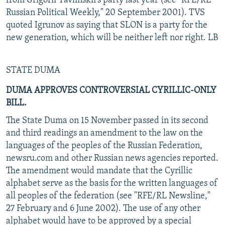
from Grigorii Yavlinskii's party last year (see "RFE/RL
Russian Political Weekly," 20 September 2001). TVS
quoted Igrunov as saying that SLON is a party for the
new generation, which will be neither left nor right. LB
STATE DUMA
DUMA APPROVES CONTROVERSIAL CYRILLIC-ONLY
BILL.
The State Duma on 15 November passed in its second
and third readings an amendment to the law on the
languages of the peoples of the Russian Federation,
newsru.com and other Russian news agencies reported.
The amendment would mandate that the Cyrillic
alphabet serve as the basis for the written languages of
all peoples of the federation (see "RFE/RL Newsline,"
27 February and 6 June 2002). The use of any other
alphabet would have to be approved by a special