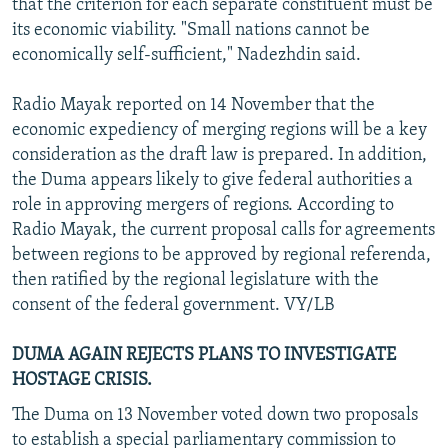
that the criterion for each separate constituent must be
its economic viability. "Small nations cannot be
economically self-sufficient," Nadezhdin said.
Radio Mayak reported on 14 November that the
economic expediency of merging regions will be a key
consideration as the draft law is prepared. In addition,
the Duma appears likely to give federal authorities a
role in approving mergers of regions. According to
Radio Mayak, the current proposal calls for agreements
between regions to be approved by regional referenda,
then ratified by the regional legislature with the
consent of the federal government. VY/LB
DUMA AGAIN REJECTS PLANS TO INVESTIGATE
HOSTAGE CRISIS.
The Duma on 13 November voted down two proposals
to establish a special parliamentary commission to