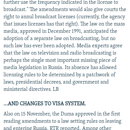
further use the frequency indicated in the license to
broadcast." The amendments would also give courts the
right to annul broadcast licenses (currently, the agency
that issues licenses has that right). The law on the mass
media, approved in December 1991, anticipated the
adoption of a separate law on broadcasting, but no
such law has ever been adopted. Media experts agree
that the law on television and radio broadcasting is
perhaps the single most important missing piece of
media legislation in Russia. Its absence has allowed
licensing rules to be determined by a patchwork of
laws, presidential decrees, and government and
ministerial directives. LB
...AND CHANGES TO VISA SYSTEM.
Also on 15 November, the Duma approved in the first
reading amendments to a law setting rules on leaving
and entering Russia, RTR reported. Among other