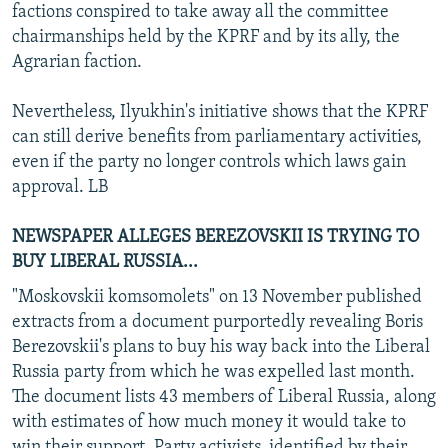
factions conspired to take away all the committee
chairmanships held by the KPRF and by its ally, the
Agrarian faction.
Nevertheless, Ilyukhin's initiative shows that the KPRF
can still derive benefits from parliamentary activities,
even if the party no longer controls which laws gain
approval. LB
NEWSPAPER ALLEGES BEREZOVSKII IS TRYING TO
BUY LIBERAL RUSSIA...
"Moskovskii komsomolets" on 13 November published
extracts from a document purportedly revealing Boris
Berezovskii's plans to buy his way back into the Liberal
Russia party from which he was expelled last month.
The document lists 43 members of Liberal Russia, along
with estimates of how much money it would take to
win their support. Party activists, identified by their