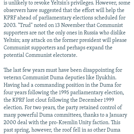
is unlikely to revoke Yeltsin's privileges. However, some
observers have suggested that the effort will help the
KPRF ahead of parliamentary elections scheduled for
2003. "Trud" noted on 13 November that Communist
supporters are not the only ones in Russia who dislike
Yeltsin; any attack on the former president will please
Communist supporters and perhaps expand the
potential Communist electorate.
The last few years must have been disappointing for
veteran Communist Duma deputies like Ilyukhin.
Having had a commanding position in the Duma for
four years following the 1995 parliamentary election,
the KPRF lost clout following the December 1999
election. For two years, the party retained control of
many powerful Duma committees, thanks to a January
2000 deal with the pro-Kremlin Unity faction. This
past spring, however, the roof fell in as other Duma