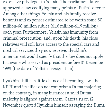
extensive privileges to Yeltsin. The parliament later
approved a law codifying many points of Putin's decree.
Among other things, Yeltsin and his family receive
benefits and expenses estimated to be worth some 50
million-60 million rubles ($1.6 million-$1.9 million)
each year. Furthermore, Yeltsin has immunity from
criminal prosecution, and, upon his death, his close
relatives will still have access to the special cars and
medical services they now receive. Ilyukhin's
amendment would specify that the law does not apply
to anyone who served as president before 31 December
1999 (the date of Yeltsin's resignation).
Ilyukhin's bill has little chance of becoming law. The
KPRF and its allies do not comprise a Duma majority;
on the contrary, in many instances a solid Duma
majority is aligned against them. Gazeta.ru on 12
November quoted Ilyukhin himself as saying the Duma