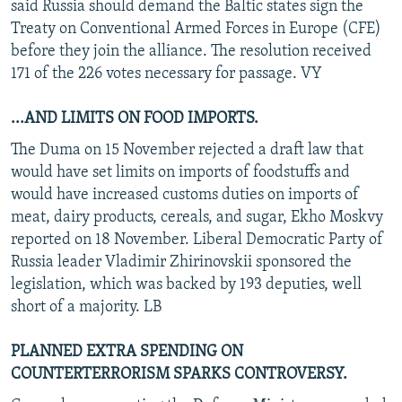
said Russia should demand the Baltic states sign the
Treaty on Conventional Armed Forces in Europe (CFE)
before they join the alliance. The resolution received
171 of the 226 votes necessary for passage. VY
...AND LIMITS ON FOOD IMPORTS.
The Duma on 15 November rejected a draft law that
would have set limits on imports of foodstuffs and
would have increased customs duties on imports of
meat, dairy products, cereals, and sugar, Ekho Moskvy
reported on 18 November. Liberal Democratic Party of
Russia leader Vladimir Zhirinovskii sponsored the
legislation, which was backed by 193 deputies, well
short of a majority. LB
PLANNED EXTRA SPENDING ON
COUNTERTERRORISM SPARKS CONTROVERSY.