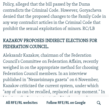
Policy, alleged that the bill passed by the Duma
contradicts the Criminal Code. However, Goryacheva
denied that the proposed changes to the Family Code in
any way contradict articles in the Criminal Code that
prohibit the sexual exploitation of minors. RC/LB
KAZAKOV PROPOSES INDIRECT ELECTIONS FOR
FEDERATION COUNCIL.
Aleksandr Kazakov, chairman of the Federation
Council's Committee on Federation Affairs, recently
weighed in on the appropriate method for choosing
Federation Council members. In an interview
published in "Nezavisimaya gazeta" on 6 November,
Kazakov criticized the current system, under which
"any of us can be recalled, replaced at any moment." In
his view, the "constant rotation" in the upper house
All RFE/RL websites
Follow RFE/RL on Google
serves neither the regions nor the Federation Council