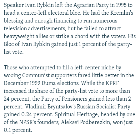
Speaker Ivan Rybkin left the Agrarian Party in 1995 to
head a center-left electoral bloc. He had the Kremlin's
blessing and enough financing to run numerous
television advertisements, but he failed to attract
heavyweight allies or strike a chord with the voters. His
Bloc of Ivan Rybkin gained just 1 percent of the party-
list vote.
Those who attempted to fill a left-center niche by
wooing Communist supporters fared little better in the
December 1999 Duma elections. While the KPRF
increased its share of the party-list vote to more than
24 percent, the Party of Pensioners gained less than 2
percent. Vladimir Bryntsalov's Russian Socialist Party
gained 0.24 percent. Spiritual Heritage, headed by one
of the NPSR's founders, Aleksei Podberezkin, won just
0.1 percent.