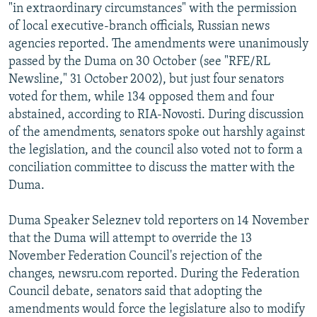
"in extraordinary circumstances" with the permission
of local executive-branch officials, Russian news
agencies reported. The amendments were unanimously
passed by the Duma on 30 October (see "RFE/RL
Newsline," 31 October 2002), but just four senators
voted for them, while 134 opposed them and four
abstained, according to RIA-Novosti. During discussion
of the amendments, senators spoke out harshly against
the legislation, and the council also voted not to form a
conciliation committee to discuss the matter with the
Duma.
Duma Speaker Seleznev told reporters on 14 November
that the Duma will attempt to override the 13
November Federation Council's rejection of the
changes, newsru.com reported. During the Federation
Council debate, senators said that adopting the
amendments would force the legislature also to modify