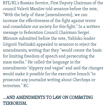
RFE/RL's Russian Service, First Deputy Chairman of the
council Valerii Manilov told senators before the vote,
"With the help of these [amendments], we can
increase the effectiveness of the fight against terror
and consolidate our society for this fight." In a written
message to Federation Council Chairman Sergei
Mironov submitted before the vote, Yabloko leader
Grigorii Yavlinskii appealed to senators to reject the
amendments, writing that they "would create the basis
for limiting freedom of speech and persecuting the
mass media." He called the language in the
amendments "slippery and vague" and said the changes
would make it possible for the executive branch "to
prosecute any journalist writing about Chechnya or
terrorism." RC
...AND AMENDMENTS TO LAW ON COMBATING
TERRORISM.