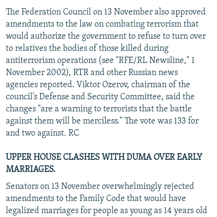
The Federation Council on 13 November also approved
amendments to the law on combating terrorism that
would authorize the government to refuse to turn over
to relatives the bodies of those killed during
antiterrorism operations (see "RFE/RL Newsline," 1
November 2002), RTR and other Russian news
agencies reported. Viktor Ozerov, chairman of the
council's Defense and Security Committee, said the
changes "are a warning to terrorists that the battle
against them will be merciless." The vote was 133 for
and two against. RC
UPPER HOUSE CLASHES WITH DUMA OVER EARLY
MARRIAGES.
Senators on 13 November overwhelmingly rejected
amendments to the Family Code that would have
legalized marriages for people as young as 14 years old