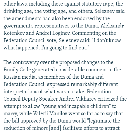
other laws, including those against statutory rape, the
drinking age, the voting age, and others. Seleznev said
the amendments had also been endorsed by the
government's representatives to the Duma, Aleksandr
Kotenkov and Andrei Loginov. Commenting on the
Federation Council vote, Seleznev said: "I don't know
what happened. I'm going to find out."
The controversy over the proposed changes to the
Family Code generated considerable comment in the
Russian media, as members of the Duma and
Federation Council expressed remarkably different
interpretations of what was at stake. Federation
Council Deputy Speaker Andrei Vikharev criticized the
attempt to allow "young and incapable children" to
marry, while Valerii Manilov went so far as to say that
the bill approved by the Duma would "legitimate the
seduction of minors [and] facilitate efforts to attract