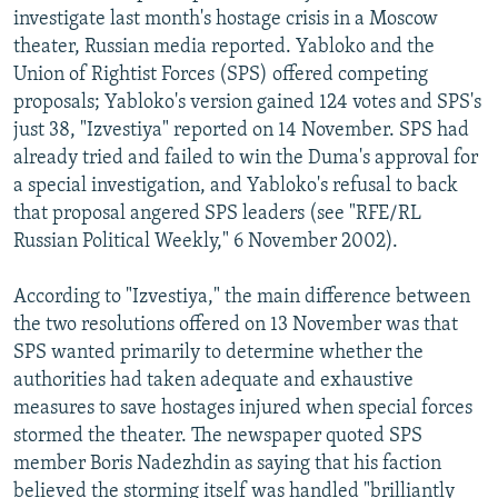
investigate last month's hostage crisis in a Moscow
theater, Russian media reported. Yabloko and the
Union of Rightist Forces (SPS) offered competing
proposals; Yabloko's version gained 124 votes and SPS's
just 38, "Izvestiya" reported on 14 November. SPS had
already tried and failed to win the Duma's approval for
a special investigation, and Yabloko's refusal to back
that proposal angered SPS leaders (see "RFE/RL
Russian Political Weekly," 6 November 2002).
According to "Izvestiya," the main difference between
the two resolutions offered on 13 November was that
SPS wanted primarily to determine whether the
authorities had taken adequate and exhaustive
measures to save hostages injured when special forces
stormed the theater. The newspaper quoted SPS
member Boris Nadezhdin as saying that his faction
believed the storming itself was handled "brilliantly