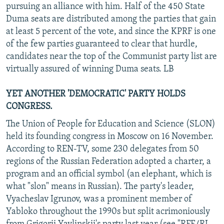
pursuing an alliance with him. Half of the 450 State
Duma seats are distributed among the parties that gain
at least 5 percent of the vote, and since the KPRF is one
of the few parties guaranteed to clear that hurdle,
candidates near the top of the Communist party list are
virtually assured of winning Duma seats. LB
YET ANOTHER 'DEMOCRATIC' PARTY HOLDS
CONGRESS.
The Union of People for Education and Science (SLON)
held its founding congress in Moscow on 16 November.
According to REN-TV, some 230 delegates from 50
regions of the Russian Federation adopted a charter, a
program and an official symbol (an elephant, which is
what "slon" means in Russian). The party's leader,
Vyacheslav Igrunov, was a prominent member of
Yabloko throughout the 1990s but split acrimoniously