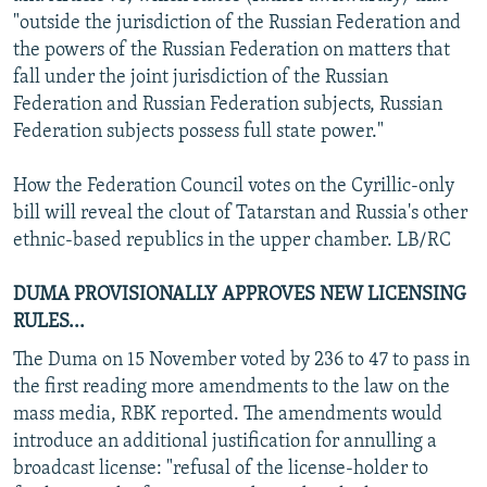
"outside the jurisdiction of the Russian Federation and
the powers of the Russian Federation on matters that
fall under the joint jurisdiction of the Russian
Federation and Russian Federation subjects, Russian
Federation subjects possess full state power."
How the Federation Council votes on the Cyrillic-only
bill will reveal the clout of Tatarstan and Russia's other
ethnic-based republics in the upper chamber. LB/RC
DUMA PROVISIONALLY APPROVES NEW LICENSING
RULES...
The Duma on 15 November voted by 236 to 47 to pass in
the first reading more amendments to the law on the
mass media, RBK reported. The amendments would
introduce an additional justification for annulling a
broadcast license: "refusal of the license-holder to