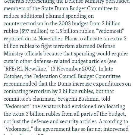
Generals representing the Defense Ministry persuaded
members of the State Duma Budget Committee to
reduce additional planned spending on
counterterrorism in the 2003 budget from 3 billion
rubles ($97 million) to 1.5 billion rubles, "Vedomosti"
reported on 14 November. Plans to allocate an extra 3
billion rubles to fight terrorism alarmed Defense
Ministry officials because that spending would require
cuts in other defense-related budget articles (see
"RFE/RL Newsline," 13 November 2002). In late
October, the Federation Council Budget Committee
recommended that the Duma increase expenditures on
combating terrorism by 3 billion rubles, but that
committee's chairman, Yevgenii Bushmin, told
"Vedomosti" the senators had envisioned reallocating
the extra 3 billion rubles from all parts of the budget,
not just the defense and security articles. According to
"Vedomosti," the government has so far not intervened