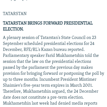
TATARSTAN
TATARSTAN BRINGS FORWARD PRESIDENTIAL
ELECTION.
A plenary session of Tatarstan's State Council on 23
September scheduled presidential elections for 24
December, RFE/RL's Kazan bureau reported.
Parliamentary speaker Farid Mukhametshin told the
session that the law on the presidential elections
passed by the parliament the previous day makes
provision for bringing forward or postponing the poll by
up to three months. Incumbent President Mintimer
Shaimiev's five-year term expires in March 2001.
Therefore, Mukhametshin argued, the 24 December
date does not constitute a pre-term election.
Mukhametshin last week had denied media reports