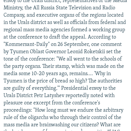
envoy to the Urals district, representatives of the Media
Ministry, the All Russia State Television and Radio
Company, and executive organs of the regions located
in the Urals district as well as officials from federal and
regional mass media agencies formed a working group
at the conference to draft the appeal. According to
"Kommersant-Daily" on 26 September, one comment
by Tyumen Oblast Governor Leonid Roketskii set the
tone of the conference: "We all went to the schools of
the party organs. Their stamp, which was made on the
media some 10-20 years ago, remains.... 'Why in
Tyumen is the price of bread so high? The authorities
are guilty of everything.'" Presidential envoy to the
Urals District Petr Latyshev reportedly noted with
pleasure one excerpt from the conference's
proceedings: "How long must we endure the arbitrary
rule of the oligarchs who through their control of the
mass media are brainwashing our citizens? What are