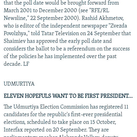
that the poll date would be brought forward from
March 2001 to December 2000 (see "RFE/RL
Newsline," 22 September 2000). Rashid Akhmetov,
who is editor of the independent newspaper "Zvezda
Povolzhya," told Tatar Television on 24 September that
Shaimiev has approved the early poll date and
considers the ballot to be a referendum on the success
of the policies he has implemented over the past
decade. LF
UDMURTIYA
ELEVEN HOPEFULS WANT TO BE FIRST PRESIDENT...
The Udmurtiya Election Commission has registered 11
candidates for the republic's first-ever presidential
elections, scheduled to take place on 15 October,
Interfax reported on 20 September. They are