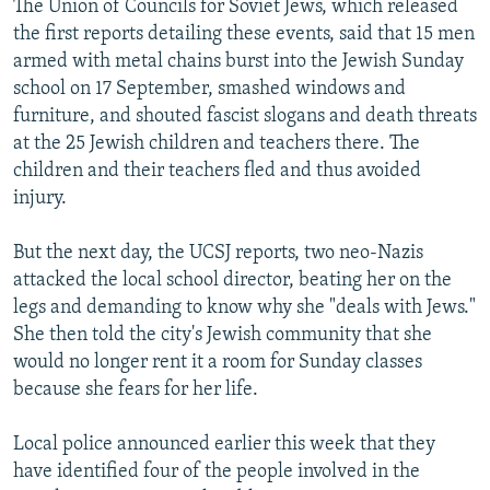
The Union of Councils for Soviet Jews, which released
the first reports detailing these events, said that 15 men
armed with metal chains burst into the Jewish Sunday
school on 17 September, smashed windows and
furniture, and shouted fascist slogans and death threats
at the 25 Jewish children and teachers there. The
children and their teachers fled and thus avoided
injury.
But the next day, the UCSJ reports, two neo-Nazis
attacked the local school director, beating her on the
legs and demanding to know why she "deals with Jews."
She then told the city's Jewish community that she
would no longer rent it a room for Sunday classes
because she fears for her life.
Local police announced earlier this week that they
have identified four of the people involved in the