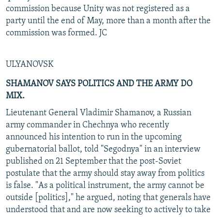
commission because Unity was not registered as a
party until the end of May, more than a month after the
commission was formed. JC
ULYANOVSK
SHAMANOV SAYS POLITICS AND THE ARMY DO
MIX.
Lieutenant General Vladimir Shamanov, a Russian
army commander in Chechnya who recently
announced his intention to run in the upcoming
gubernatorial ballot, told "Segodnya" in an interview
published on 21 September that the post-Soviet
postulate that the army should stay away from politics
is false. "As a political instrument, the army cannot be
outside [politics]," he argued, noting that generals have
understood that and are now seeking to actively to take