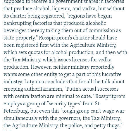
supposed to receive all government shares in factories
that produce alcohol, liqueurs, and vodka, but without
its charter being registered, "regions have begun
bankrupting factories that produced alcoholic
beverages thereby taking them out of commission as
state property." Rosspirtprom's charter should have
been registered first with the Agriculture Ministry,
which sets quotas for alcohol production, and then with
the Tax Ministry, which issues licenses for vodka
production. However, neither ministry reportedly
wants some other entity to get a part of this lucrative
industry. Latynina concludes that for all the talk about
creeping authoritarianism, "Putin's actual successes
with centralization are minimal to date." Rosspritprom
employs a group of "security types" from St.
Petersburg, but even this "tough group can't wage war
simultaneously with the governors, the Tax Ministry,
the Agriculture Ministry, the police, and petty thugs."