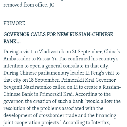
removed from office. JC
PRIMORE
GOVERNOR CALLS FOR NEW RUSSIAN-CHINESE
BANK...
During a visit to Vladivostok on 21 September, China's
Ambassador to Russia Yu Tao confirmed his country's
intention to open a general consulate in that city.
During Chinese parliamentary leader Li Peng's visit to
that city on 18 September, Primorskii Krai Governor
Yevgenii Nazdratenko called on Li to create a Russian-
Chinese Bank in Primorskii Krai. According to the
governor, the creation of such a bank "would allow the
resolution of the problems associated with the
development of crossborder trade and the financing
joint cooperation projects." According to Interfax,