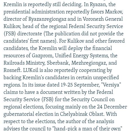
Kremlin is reportedly still deciding. In Ryazan, the
presidential administration reportedly favors Markov,
director of Ryazanregiongaz and in Voronezh General
Kulikov, head of the regional Federal Security Service
(FSB) directorate (The publication did not provide the
candidates' first names). For Kulikov and other favored
candidates, the Kremlin will deploy the financial
resources of Gazprom, Unified Energy Systems, the
Railroads Ministry, Sberbank, Mezhregiongaz, and
Rosneft. LUKoil is also reportedly cooperating by
backing Kremlin's candidates in certain unspecified
regions. In its issue dated 19-25 September, "Versiya"
claims to have a document written by the Federal
Security Service (FSB) for the Security Council on
regional elections, focusing mainly on the 24 December
gubernatorial election in Chelyabinsk Oblast. With
respect to the elections, the author of the analysis
advises the council to "hand-pick a man of their own"