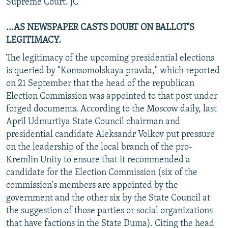
Supreme Court. JC
...AS NEWSPAPER CASTS DOUBT ON BALLOT'S
LEGITIMACY.
The legitimacy of the upcoming presidential elections
is queried by "Komsomolskaya pravda," which reported
on 21 September that the head of the republican
Election Commission was appointed to that post under
forged documents. According to the Moscow daily, last
April Udmurtiya State Council chairman and
presidential candidate Aleksandr Volkov put pressure
on the leadership of the local branch of the pro-
Kremlin Unity to ensure that it recommended a
candidate for the Election Commission (six of the
commission's members are appointed by the
government and the other six by the State Council at
the suggestion of those parties or social organizations
that have factions in the State Duma). Citing the head