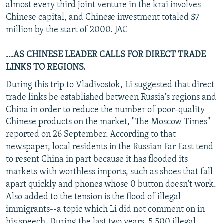
almost every third joint venture in the krai involves
Chinese capital, and Chinese investment totaled $7
million by the start of 2000. JAC
...AS CHINESE LEADER CALLS FOR DIRECT TRADE
LINKS TO REGIONS.
During this trip to Vladivostok, Li suggested that direct
trade links be established between Russia's regions and
China in order to reduce the number of poor-quality
Chinese products on the market, "The Moscow Times"
reported on 26 September. According to that
newspaper, local residents in the Russian Far East tend
to resent China in part because it has flooded its
markets with worthless imports, such as shoes that fall
apart quickly and phones whose 0 button doesn't work.
Also added to the tension is the flood of illegal
immigrants--a topic which Li did not comment on in
his speech. During the last two years, 5,500 illegal