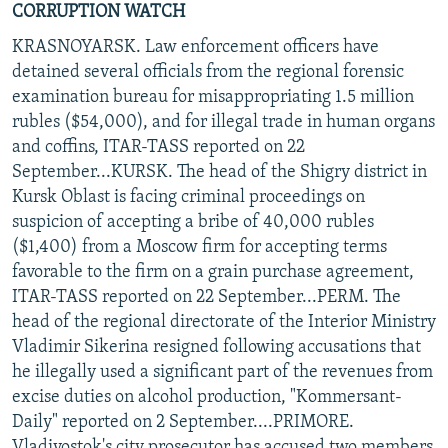
CORRUPTION WATCH
KRASNOYARSK. Law enforcement officers have
detained several officials from the regional forensic
examination bureau for misappropriating 1.5 million
rubles ($54,000), and for illegal trade in human organs
and coffins, ITAR-TASS reported on 22
September...KURSK. The head of the Shigry district in
Kursk Oblast is facing criminal proceedings on
suspicion of accepting a bribe of 40,000 rubles
($1,400) from a Moscow firm for accepting terms
favorable to the firm on a grain purchase agreement,
ITAR-TASS reported on 22 September...PERM. The
head of the regional directorate of the Interior Ministry
Vladimir Sikerina resigned following accusations that
he illegally used a significant part of the revenues from
excise duties on alcohol production, "Kommersant-
Daily" reported on 2 September....PRIMORE.
Vladivostok's city prosecutor has accused two members