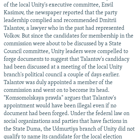
of the local Unity's executive committee, Envil
Kasimov, the newspaper reported that the party
leadership complied and recommended Dmitrii
Talantov, a lawyer who in the past had represented
Volkov. But since the candidates for membership in the
commission were about to be discussed by a State
Council committee, Unity leaders were compelled to
forge documents to suggest that Talantov's candidacy
had been discussed at a meeting of the local Unity
branch's political council a couple of days earlier.
Talantov was duly appointed a member of the
commission and went on to become its head.
"Komsomolskaya pravda" argues that Talantov's
appointment would have been illegal even if no
document had been forged. Under the federal law on
social organizations and parties that have factions in
the State Duma, the Udmurtiya branch of Unity did not
qualify to name its candidate for the local election