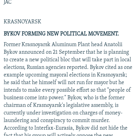
JAC
KRASNOYARSK
BYKOV FORMING NEW POLITICAL MOVEMENT.
Former Krasnoyarsk Aluminum Plant head Anatolii
Bykov announced on 21 September that he is planning
to create a new political bloc that will take part in local
elections, Russian agencies reported. Bykov cited as one
example upcoming mayoral elections in Krasnoyarsk;
he said that he himself will not run for mayor but he
intends to make every possible effort so that "people of
business come into power." Bykov, who is the former
chairman of Krasnoyarsk's legislative assembly, is
currently under investigation on charges of money-
laundering and conspiracy to commit murder.
According to Interfax-Eurasia, Bykov did not hide the
fact that his group will actively oppose the new