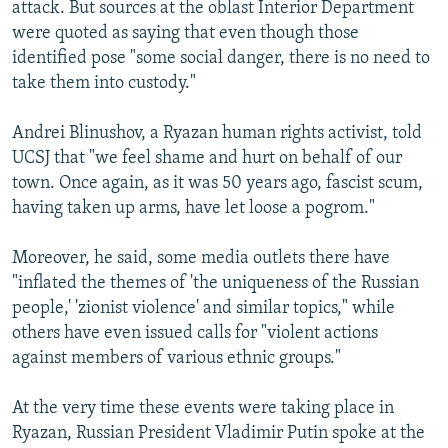
attack. But sources at the oblast Interior Department
were quoted as saying that even though those
identified pose "some social danger, there is no need to
take them into custody."
Andrei Blinushov, a Ryazan human rights activist, told
UCSJ that "we feel shame and hurt on behalf of our
town. Once again, as it was 50 years ago, fascist scum,
having taken up arms, have let loose a pogrom."
Moreover, he said, some media outlets there have
"inflated the themes of 'the uniqueness of the Russian
people,' 'zionist violence' and similar topics," while
others have even issued calls for "violent actions
against members of various ethnic groups."
At the very time these events were taking place in
Ryazan, Russian President Vladimir Putin spoke at the