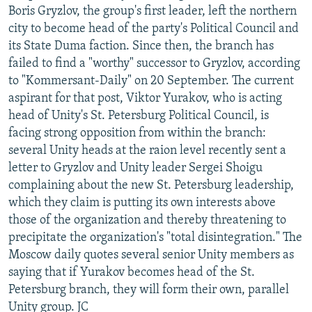
Boris Gryzlov, the group's first leader, left the northern
city to become head of the party's Political Council and
its State Duma faction. Since then, the branch has
failed to find a "worthy" successor to Gryzlov, according
to "Kommersant-Daily" on 20 September. The current
aspirant for that post, Viktor Yurakov, who is acting
head of Unity's St. Petersburg Political Council, is
facing strong opposition from within the branch:
several Unity heads at the raion level recently sent a
letter to Gryzlov and Unity leader Sergei Shoigu
complaining about the new St. Petersburg leadership,
which they claim is putting its own interests above
those of the organization and thereby threatening to
precipitate the organization's "total disintegration." The
Moscow daily quotes several senior Unity members as
saying that if Yurakov becomes head of the St.
Petersburg branch, they will form their own, parallel
Unity group. JC