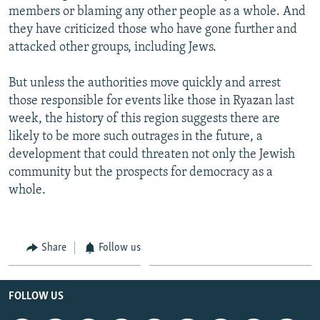
members or blaming any other people as a whole. And
they have criticized those who have gone further and
attacked other groups, including Jews.
But unless the authorities move quickly and arrest
those responsible for events like those in Ryazan last
week, the history of this region suggests there are
likely to be more such outrages in the future, a
development that could threaten not only the Jewish
community but the prospects for democracy as a
whole.
Share
Follow us
FOLLOW US