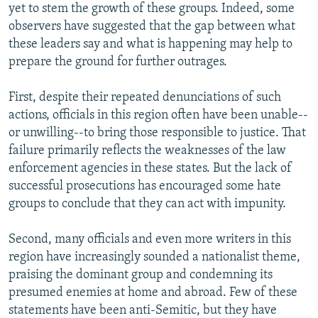
yet to stem the growth of these groups. Indeed, some
observers have suggested that the gap between what
these leaders say and what is happening may help to
prepare the ground for further outrages.
First, despite their repeated denunciations of such
actions, officials in this region often have been unable--
or unwilling--to bring those responsible to justice. That
failure primarily reflects the weaknesses of the law
enforcement agencies in these states. But the lack of
successful prosecutions has encouraged some hate
groups to conclude that they can act with impunity.
Second, many officials and even more writers in this
region have increasingly sounded a nationalist theme,
praising the dominant group and condemning its
presumed enemies at home and abroad. Few of these
statements have been anti-Semitic, but they have