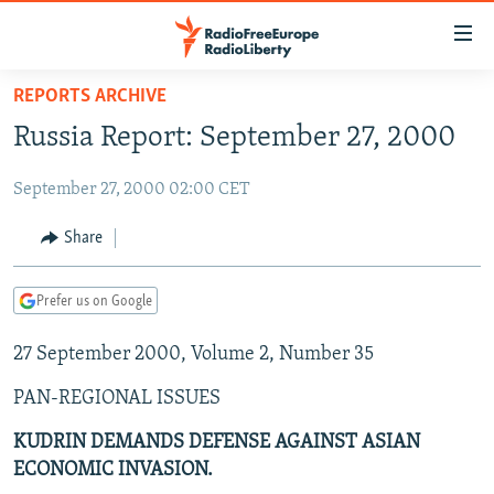
Accessibility
links
Skip
REPORTS ARCHIVE
to
TO READERS IN RUSSIA
Russia Report: September 27, 2000
main
RUSSIA PROGRAMMING
content
September 27, 2000 02:00 CET
IRAN
Skip
RADIO SVOBODA
to
CENTRAL ASIA
CURRENT TIME
Share
main
SOUTH ASIA
RADIO AZATLIQ
KAZAKHSTAN
Navigation
Prefer us on Google
Skip
CAUCASUS
MARSHO RADIO
KYRGYZSTAN
AFGHANISTAN
to
27 September 2000, Volume 2, Number 35
CENTRAL/SE EUROPE
TAJIKISTAN
PAKISTAN
ARMENIA
Search
EAST EUROPE
TURKMENISTAN
AZERBAIJAN
BOSNIA
PAN-REGIONAL ISSUES
VISUALS
UZBEKISTAN
GEORGIA
KOSOVO
BELARUS
KUDRIN DEMANDS DEFENSE AGAINST ASIAN
ECONOMIC INVASION.
INVESTIGATIONS
MOLDOVA
UKRAINE