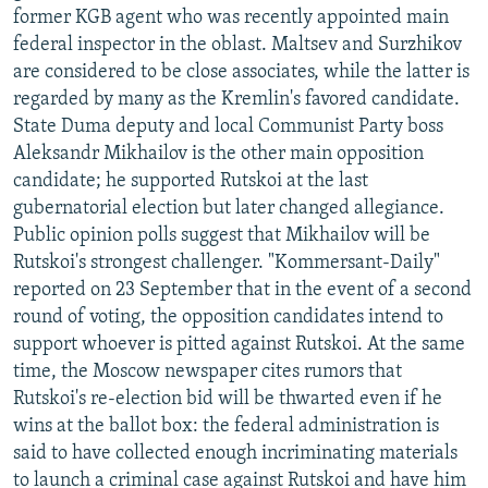
former KGB agent who was recently appointed main
federal inspector in the oblast. Maltsev and Surzhikov
are considered to be close associates, while the latter is
regarded by many as the Kremlin's favored candidate.
State Duma deputy and local Communist Party boss
Aleksandr Mikhailov is the other main opposition
candidate; he supported Rutskoi at the last
gubernatorial election but later changed allegiance.
Public opinion polls suggest that Mikhailov will be
Rutskoi's strongest challenger. "Kommersant-Daily"
reported on 23 September that in the event of a second
round of voting, the opposition candidates intend to
support whoever is pitted against Rutskoi. At the same
time, the Moscow newspaper cites rumors that
Rutskoi's re-election bid will be thwarted even if he
wins at the ballot box: the federal administration is
said to have collected enough incriminating materials
to launch a criminal case against Rutskoi and have him