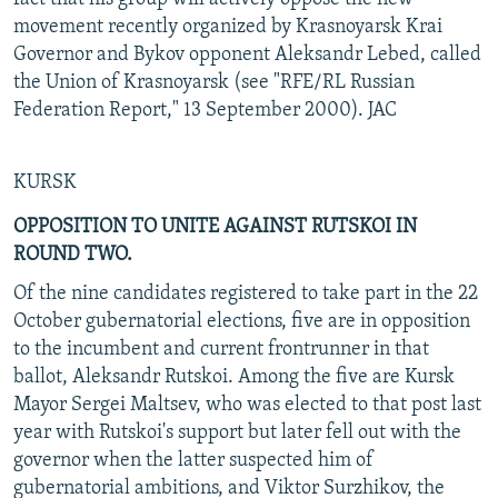
movement recently organized by Krasnoyarsk Krai
Governor and Bykov opponent Aleksandr Lebed, called
the Union of Krasnoyarsk (see "RFE/RL Russian
Federation Report," 13 September 2000). JAC
KURSK
OPPOSITION TO UNITE AGAINST RUTSKOI IN
ROUND TWO.
Of the nine candidates registered to take part in the 22
October gubernatorial elections, five are in opposition
to the incumbent and current frontrunner in that
ballot, Aleksandr Rutskoi. Among the five are Kursk
Mayor Sergei Maltsev, who was elected to that post last
year with Rutskoi's support but later fell out with the
governor when the latter suspected him of
gubernatorial ambitions, and Viktor Surzhikov, the