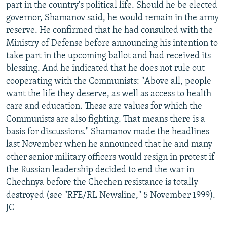
part in the country's political life. Should he be elected
governor, Shamanov said, he would remain in the army
reserve. He confirmed that he had consulted with the
Ministry of Defense before announcing his intention to
take part in the upcoming ballot and had received its
blessing. And he indicated that he does not rule out
cooperating with the Communists: "Above all, people
want the life they deserve, as well as access to health
care and education. These are values for which the
Communists are also fighting. That means there is a
basis for discussions." Shamanov made the headlines
last November when he announced that he and many
other senior military officers would resign in protest if
the Russian leadership decided to end the war in
Chechnya before the Chechen resistance is totally
destroyed (see "RFE/RL Newsline," 5 November 1999).
JC