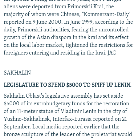
aliens were deported from Primorskii Krai, the
majority of whom were Chinese, "Kommersant-Daily"
reported on 9 June 2000. In June 1999, according to the
daily, Primorskii authorities, fearing the uncontrolled
growth of the Asian diaspora in the krai and its effect
on the local labor market, tightened the restrictions for
foreigners entering and residing in the krai. JAC
SAKHALIN
LEGISLATURE TO SPEND $5000 TO SPIFF UP LENIN.
Sakhalin Oblast's legislative assembly has set aside
$5000 of its extrabudgetary funds for the restoration
of an 11-meter statue of Vladimir Lenin in the city of
Yuzhno-Sakhalinsk, Interfax-Eurasia reported on 21
September. Local media reported earlier that the
bronze sculpture of the leader of the proletariat would