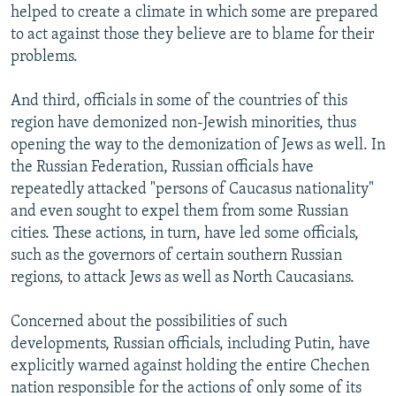
helped to create a climate in which some are prepared
to act against those they believe are to blame for their
problems.
And third, officials in some of the countries of this
region have demonized non-Jewish minorities, thus
opening the way to the demonization of Jews as well. In
the Russian Federation, Russian officials have
repeatedly attacked "persons of Caucasus nationality"
and even sought to expel them from some Russian
cities. These actions, in turn, have led some officials,
such as the governors of certain southern Russian
regions, to attack Jews as well as North Caucasians.
Concerned about the possibilities of such
developments, Russian officials, including Putin, have
explicitly warned against holding the entire Chechen
nation responsible for the actions of only some of its