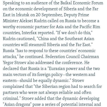
Speaking to an audience of the Baikal Economic Forum
NEWSLETTERS
SERBIA
RFE/RL INVESTIGATES
on the economic development of Siberia and the Far
PODCASTS
SCHEMES
WIDER EUROPE BY RIKARD JOZWIAK
East in Irkutsk on 20 September, Deputy Prime
Minister Aleksei Kudrin called on Russia to become a
SHARE TIPS SECURELY
SYSTEMA
THE RUNDOWN
MAJLIS
worthy economic partner for Asia and the Pacific Rim
BYPASS BLOCKING
countries, Interfax reported. "If we don't do this,"
ABOUT RFE/RL
Kudrin cautioned, "China and the Southeast Asian
countries will steamroll Siberia and the Far East."
CONTACT US
Russia "has to respond to these countries' economic
attacks," he continued. Federation Council Chairman
Subscribe
Yegor Stroev also addressed the conference. He
declared that Russia is a "Eurasian power and the two
FOLLOW US
main vectors of its foreign policy--the western and
eastern--should be equally dynamic." Stroev
complained that "the Siberian region had to search for
partners who were not always reliable and often
criminal." Stroev added that the dynamic developing
"Asian dragons" pose a series of potential internal and
All RFE/RL sites