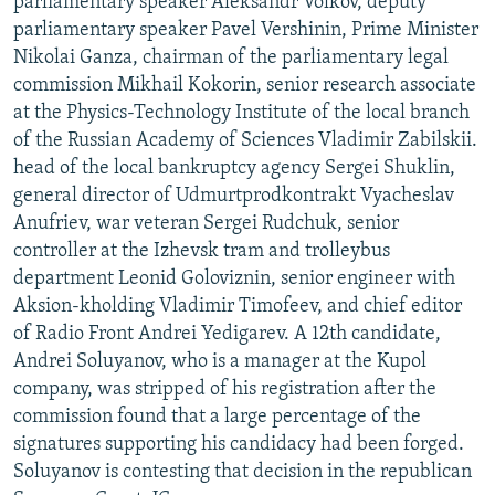
parliamentary speaker Aleksandr Volkov, deputy
parliamentary speaker Pavel Vershinin, Prime Minister
Nikolai Ganza, chairman of the parliamentary legal
commission Mikhail Kokorin, senior research associate
at the Physics-Technology Institute of the local branch
of the Russian Academy of Sciences Vladimir Zabilskii.
head of the local bankruptcy agency Sergei Shuklin,
general director of Udmurtprodkontrakt Vyacheslav
Anufriev, war veteran Sergei Rudchuk, senior
controller at the Izhevsk tram and trolleybus
department Leonid Goloviznin, senior engineer with
Aksion-kholding Vladimir Timofeev, and chief editor
of Radio Front Andrei Yedigarev. A 12th candidate,
Andrei Soluyanov, who is a manager at the Kupol
company, was stripped of his registration after the
commission found that a large percentage of the
signatures supporting his candidacy had been forged.
Soluyanov is contesting that decision in the republican