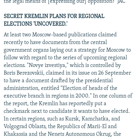
the legal means of [expressing our] opposition?" JAC
SECRET KREMLIN PLANS FOR REGIONAL
ELECTIONS 'UNCOVERED.'
At least two Moscow-based publications claimed
recently to have documents from the central
government organs laying out a strategy for Moscow to
follow with regard to the series of upcoming regional
elections. "Novye izvestiya," which is controlled by
Boris Berezovskii, claimed in its issue on 26 September
to have a document drafted by the presidential
administration, entitled "Election of heads of the
executive branch in regions in 2000." In one column of
the report, the Kremlin has reportedly put a
checkmark next to candidate it wants to have elected.
In certain regions, such as Kursk, Kamchatka, and
Volgograd Oblasts, the Republics of Marii-El and
Khakassia and the Nenets Autonomous Okrug, the