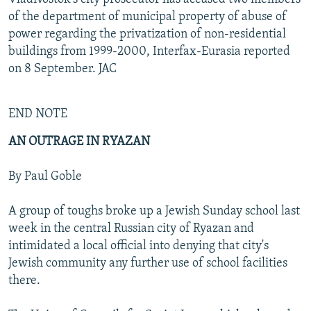
of the department of municipal property of abuse of
power regarding the privatization of non-residential
buildings from 1999-2000, Interfax-Eurasia reported
on 8 September. JAC
END NOTE
AN OUTRAGE IN RYAZAN
By Paul Goble
A group of toughs broke up a Jewish Sunday school last
week in the central Russian city of Ryazan and
intimidated a local official into denying that city's
Jewish community any further use of school facilities
there.