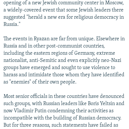
opening of a new Jewish community center in Moscow,
a widely-covered event that some Jewish leaders there
suggested "herald a new era for religious democracy in
Russia."
The events in Ryazan are far from unique. Elsewhere in
Russia and in other post-communist countries,
including the eastern regions of Germany, extreme
nationalist, anti-Semitic and even explicitly neo-Nazi
groups have emerged and sought to use violence to
harass and intimidate those whom they have identified
as "enemies" of their own people.
Most senior officials in these countries have denounced
such groups, with Russian leaders like Boris Yeltsin and
now Vladimir Putin condemning their activities as
incompatible with the building of Russian democracy.
But for three reasons, such statements have failed as