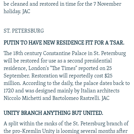
be cleaned and restored in time for the 7 November
holiday. JAC
ST. PETERSBURG
PUTIN TO HAVE NEW RESIDENCE FIT FOR A TSAR.
The 18th century Constantine Palace in St. Petersburg
will be restored for use as a second presidential
residence, London's "The Times" reported on 25
September. Restoration will reportedly cost $25
million. According to the daily, the palace dates back to
1720 and was designed mainly by Italian architects
Niccolo Michetti and Bartolomeo Rastrelli. JAC
UNITY BRANCH ANYTHING BUT UNITED.
A split within the ranks of the St. Petersburg branch of
the pro-Kremlin Unity is looming several months after