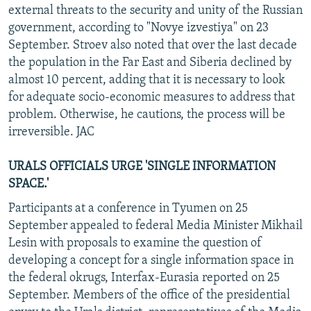
external threats to the security and unity of the Russian
government, according to "Novye izvestiya" on 23
September. Stroev also noted that over the last decade
the population in the Far East and Siberia declined by
almost 10 percent, adding that it is necessary to look
for adequate socio-economic measures to address that
problem. Otherwise, he cautions, the process will be
irreversible. JAC
URALS OFFICIALS URGE 'SINGLE INFORMATION
SPACE.'
Participants at a conference in Tyumen on 25
September appealed to federal Media Minister Mikhail
Lesin with proposals to examine the question of
developing a concept for a single information space in
the federal okrugs, Interfax-Eurasia reported on 25
September. Members of the office of the presidential