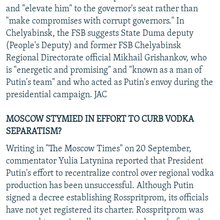
and "elevate him" to the governor's seat rather than
"make compromises with corrupt governors." In
Chelyabinsk, the FSB suggests State Duma deputy
(People's Deputy) and former FSB Chelyabinsk
Regional Directorate official Mikhail Grishankov, who
is "energetic and promising" and "known as a man of
Putin's team" and who acted as Putin's envoy during the
presidential campaign. JAC
MOSCOW STYMIED IN EFFORT TO CURB VODKA
SEPARATISM?
Writing in "The Moscow Times" on 20 September,
commentator Yulia Latynina reported that President
Putin's effort to recentralize control over regional vodka
production has been unsuccessful. Although Putin
signed a decree establishing Rosspritprom, its officials
have not yet registered its charter. Rosspritprom was