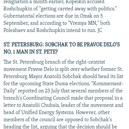
resignation a month earlier, Kopeikin accused
Roshchupkin of "getting carried away with politics."
Gubernatorial elections are due in Omsk on 5
September, and according to "Vremya MN," both
Polezhaev and Roshchupkin intend to run. JC
ST. PETERSBURG: SOBCHAK TO BE PRAVOE DELO'S
NO. 1 MAN IN ST. PETE?
The St. Petersburg branch of the right-centrist
movement Pravoe Delo is split over whether former St.
Petersburg Mayor Anatolii Sobchak should head its list
for the upcoming State Duma elections. "Kommersant-
Daily" reported on 23 July that several members of the
branch's Coordinating Council made that proposal in a
letter to Anatolii Chubais, leader of the movement and
head of Unified Energy Systems. However, other
members of the council are opposed to Sobchak's
heading the list, arguing that the decision should be