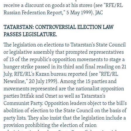
receive a discount on goods at his stores (see "RFE/RL
Russian Federation Report," 5 May 1999). JAC
TATARSTAN: CONTROVERSIAL ELECTION LAW
PASSES LEGISLATURE.
The legislation on elections to Tatarstan's State Council
or legislative assembly that prompted representatives
of 15 of the republic's opposition movements to stage a
hunger strike passed in its third and final reading on 21
July, RFE/RL's Kazan bureau reported (see "RFE/RL
Newsline," 20 July 1999). Among the 15 parties and
movements represented are the nationalist opposition
parties Ittifak and Omet as well as Tatarstan's
Communist Party. Opposition leaders object to the bill's
abolition of election to the State Council on the basis of
party lists. They also insist that the legislation include a
provision prohibiting the election of raion