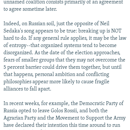
unnamed coalition consists primarily of an agreement
to agree sometime later.
Indeed, on Russian soil, just the opposite of Neil
Sedaka's song appears to be true: breaking up is NOT
hard to do. If any general rule applies, it may be the law
of entropy--that organized systems tend to become
disorganized. As the date of the election approaches,
fears of smaller groups that they may not overcome the
5 percent barrier could drive them together, but until
that happens, personal ambition and conflicting
philosophies appear more likely to cause fragile
alliances to fall apart.
In recent weeks, for example, the Democratic Party of
Russia opted to leave Golos Rossii, and both the
Agrarian Party and the Movement to Support the Army
have declared their intention this time around to run