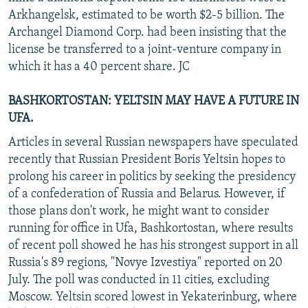
Arkhangelsk, estimated to be worth $2-5 billion. The
Archangel Diamond Corp. had been insisting that the
license be transferred to a joint-venture company in
which it has a 40 percent share. JC
BASHKORTOSTAN: YELTSIN MAY HAVE A FUTURE IN
UFA.
Articles in several Russian newspapers have speculated
recently that Russian President Boris Yeltsin hopes to
prolong his career in politics by seeking the presidency
of a confederation of Russia and Belarus. However, if
those plans don't work, he might want to consider
running for office in Ufa, Bashkortostan, where results
of recent poll showed he has his strongest support in all
Russia's 89 regions, "Novye Izvestiya" reported on 20
July. The poll was conducted in 11 cities, excluding
Moscow. Yeltsin scored lowest in Yekaterinburg, where