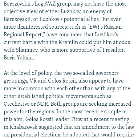
Berezovskii's LogoVAZ group, may not have the most
objective view of either Luzhkov, an enemy of
Berezovskii, or Luzhkov's potential allies. But even
more disinterested sources, such as "EWI's Russian
Regional Report," have concluded that Luzhkov's
current battle with the Kremlin could put him at odds
with Shaimiev, who is more supportive of President
Boris Yeltsin.
At the level of policy, the two so-called governors'
groupings, VR and Golos Rossii, also appear to have
more in common with each other than with any of the
other established political movements such as
Otechestvo or NDR. Both groups are seeking increased
power for the regions. In the most recent example of
this aim, Golos Rossii leader Titov at a recent meeting
in Khabarovsk suggested that an amendment to the law
on presidential elections be adopted that would require