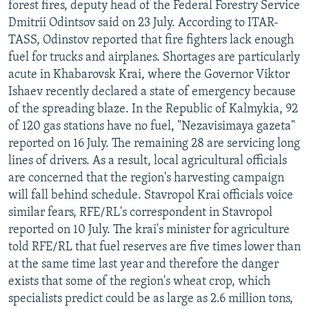
forest fires, deputy head of the Federal Forestry Service
NEWSLETTERS
SERBIA
RFE/RL INVESTIGATES
Dmitrii Odintsov said on 23 July. According to ITAR-
PODCASTS
SCHEMES
WIDER EUROPE BY RIKARD JOZWIAK
TASS, Odinstov reported that fire fighters lack enough
fuel for trucks and airplanes. Shortages are particularly
SHARE TIPS SECURELY
SYSTEMA
THE RUNDOWN
MAJLIS
acute in Khabarovsk Krai, where the Governor Viktor
BYPASS BLOCKING
Ishaev recently declared a state of emergency because
of the spreading blaze. In the Republic of Kalmykia, 92
ABOUT RFE/RL
of 120 gas stations have no fuel, "Nezavisimaya gazeta"
CONTACT US
reported on 16 July. The remaining 28 are servicing long
lines of drivers. As a result, local agricultural officials
Subscribe
are concerned that the region's harvesting campaign
will fall behind schedule. Stavropol Krai officials voice
FOLLOW US
similar fears, RFE/RL's correspondent in Stavropol
reported on 10 July. The krai's minister for agriculture
told RFE/RL that fuel reserves are five times lower than
at the same time last year and therefore the danger
exists that some of the region's wheat crop, which
specialists predict could be as large as 2.6 million tons,
All RFE/RL sites