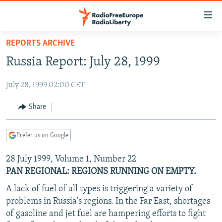
Accessibility
links
Skip
REPORTS ARCHIVE
to
TO READERS IN RUSSIA
Russia Report: July 28, 1999
main
RUSSIA PROGRAMMING
content
July 28, 1999 02:00 CET
IRAN
Skip
RADIO SVOBODA
to
CENTRAL ASIA
CURRENT TIME
Share
main
SOUTH ASIA
RADIO AZATLIQ
KAZAKHSTAN
Navigation
Prefer us on Google
Skip
CAUCASUS
MARSHO RADIO
KYRGYZSTAN
AFGHANISTAN
to
28 July 1999, Volume 1, Number 22
CENTRAL/SE EUROPE
TAJIKISTAN
PAKISTAN
ARMENIA
Search
PAN REGIONAL: REGIONS RUNNING ON EMPTY.
EAST EUROPE
TURKMENISTAN
AZERBAIJAN
BOSNIA
A lack of fuel of all types is triggering a variety of
VISUALS
UZBEKISTAN
GEORGIA
KOSOVO
BELARUS
problems in Russia's regions. In the Far East, shortages
INVESTIGATIONS
of gasoline and jet fuel are hampering efforts to fight
MOLDOVA
UKRAINE