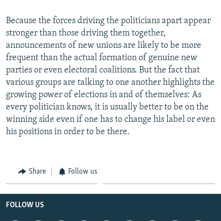
Because the forces driving the politicians apart appear
stronger than those driving them together,
announcements of new unions are likely to be more
frequent than the actual formation of genuine new
parties or even electoral coalitions. But the fact that
various groups are talking to one another highlights the
growing power of elections in and of themselves: As
every politician knows, it is usually better to be on the
winning side even if one has to change his label or even
his positions in order to be there.
Share
Follow us
FOLLOW US