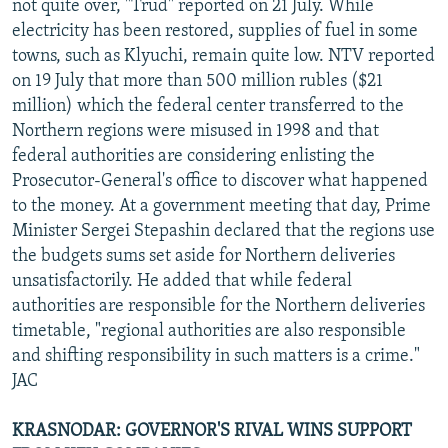
not quite over, "Trud" reported on 21 July. While
electricity has been restored, supplies of fuel in some
towns, such as Klyuchi, remain quite low. NTV reported
on 19 July that more than 500 million rubles ($21
million) which the federal center transferred to the
Northern regions were misused in 1998 and that
federal authorities are considering enlisting the
Prosecutor-General's office to discover what happened
to the money. At a government meeting that day, Prime
Minister Sergei Stepashin declared that the regions use
the budgets sums set aside for Northern deliveries
unsatisfactorily. He added that while federal
authorities are responsible for the Northern deliveries
timetable, "regional authorities are also responsible
and shifting responsibility in such matters is a crime."
JAC
KRASNODAR: GOVERNOR'S RIVAL WINS SUPPORT