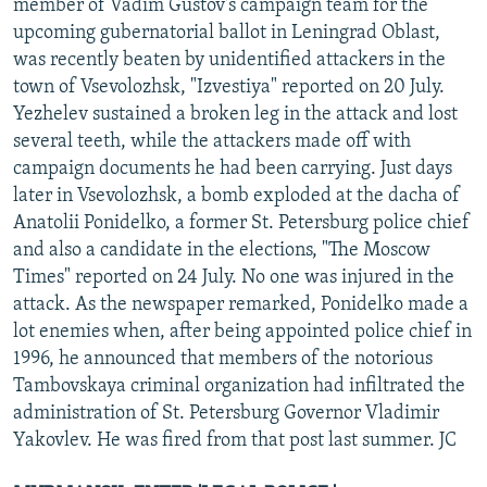
member of Vadim Gustov's campaign team for the
upcoming gubernatorial ballot in Leningrad Oblast,
was recently beaten by unidentified attackers in the
town of Vsevolozhsk, "Izvestiya" reported on 20 July.
Yezhelev sustained a broken leg in the attack and lost
several teeth, while the attackers made off with
campaign documents he had been carrying. Just days
later in Vsevolozhsk, a bomb exploded at the dacha of
Anatolii Ponidelko, a former St. Petersburg police chief
and also a candidate in the elections, "The Moscow
Times" reported on 24 July. No one was injured in the
attack. As the newspaper remarked, Ponidelko made a
lot enemies when, after being appointed police chief in
1996, he announced that members of the notorious
Tambovskaya criminal organization had infiltrated the
administration of St. Petersburg Governor Vladimir
Yakovlev. He was fired from that post last summer. JC