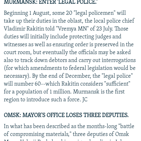
MURMANSK: ENTER 'LEGAL POLICE.'
Beginning 1 August, some 20 "legal policemen" will
take up their duties in the oblast, the local police chief
Vladimir Rakitin told "Vremya MN" of 23 July. Those
duties will initially include protecting judges and
witnesses as well as ensuring order is preserved in the
court room, but eventually the officials may be asked
also to track down debtors and carry out interrogations
(for which amendments to federal legislation would be
necessary). By the end of December, the "legal police"
will number 60--which Rakitin considers "sufficient"
for a population of 1 million. Murmansk is the first
region to introduce such a force. JC
OMSK: MAYOR'S OFFICE LOSES THREE DEPUTIES.
In what has been described as the months-long "battle
of compromising materials," three deputies of Omsk