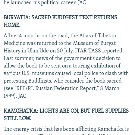
he launched his political career. JAC
BURYATIA: SACRED BUDDHIST TEXT RETURNS
HOME.
After 14 months on the road, the Atlas of Tibetan
Medicine was returned to the Museum of Buryat
History in Ulan Ude on 20 July, ITAR-TASS reported.
Last summer, news of the government's decision to
allow the book to be sent on a touring exhibition of
various U.S. museums caused local police to clash with
protesting Buddhists, who consider the book sacred
(see "RFE/RL Russian Federation Report," 8 March
1999). JAC
KAMCHATKA: LIGHTS ARE ON, BUT FUEL SUPPLIES
STILL LOW.
The energy crisis that has been afflicting Kamchatka is