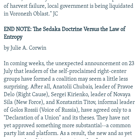
of harvest failure, local government is being liquidated
in Voronezh Oblast." JC
END NOTE: The Sedaka Doctrine Versus the Law of
Entropy
by Julie A. Corwin
In coming weeks, the unexpected announcement on 23
July that leaders of the self-proclaimed right-center
groups have formed a coalition may seem a little less
surprising. After all, Anatolii Chubais, leader of Pravoe
Delo (Right Cause), Sergei Kirienko, leader of Novaya
Sila (New Force), and Konstantin Titov, informal leader
of Golos Rossii (Voice of Russia), have agreed only to a
"Declaration of a Union" and its theses. They have not
yet approved something more substantial--a common
party list and platform. As a result, the new and as yet