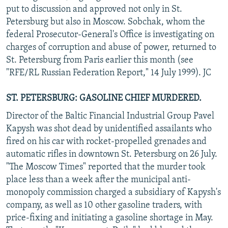
put to discussion and approved not only in St.
Petersburg but also in Moscow. Sobchak, whom the
federal Prosecutor-General's Office is investigating on
charges of corruption and abuse of power, returned to
St. Petersburg from Paris earlier this month (see
"RFE/RL Russian Federation Report," 14 July 1999). JC
ST. PETERSBURG: GASOLINE CHIEF MURDERED.
Director of the Baltic Financial Industrial Group Pavel
Kapysh was shot dead by unidentified assailants who
fired on his car with rocket-propelled grenades and
automatic rifles in downtown St. Petersburg on 26 July.
"The Moscow Times" reported that the murder took
place less than a week after the municipal anti-
monopoly commission charged a subsidiary of Kapysh's
company, as well as 10 other gasoline traders, with
price-fixing and initiating a gasoline shortage in May.