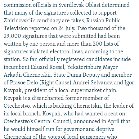
commission officials in Sverdlovsk Oblast determined
that many of the signatures collected to support
Zhirinovskii's candidacy are fakes, Russian Public
Television reported on 24 July. Two thousand of the
29,000 signatures that were submitted had been
written by one person and more than 200 lists of
signatures violated electoral laws, according to the
station. So far, officially registered candidates include
incumbent Eduard Rossel, Yekaterinburg Mayor
Arkadii Chernetskii, State Duma Deputy and member
of Pravoe Delo (Right Cause) Andrei Selvanov, and Igor
Kovpak, president of a local supermarket chain.
Kovpak is a disenchanted former member of
Otechestvo, which is backing Chernetskii, the leader of
its local branch. Kovpak, who had wanted a seat on
Otechestvo's Central Council, announced in April that
he would himself run for governor and deprive
Chernetskii of the votes of local pensioners who