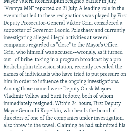
Mayor Valerii Roshchupkin resigned earlier in July,
"Vremya MN" reported on 21 July. A leading role in the
events that led to these resignations was played by First
Deputy Prosecutor-General Viktor Grin, considered a
supporter of Governor Leonid Polezhaev and currently
investigating alleged illegal activities at several
companies regarded as "close" to the Mayor's Office.
Grin, who himself was accused--wrongly, as it turned
out--of bribe-taking in a program broadcast by a pro-
Roshchupkin television station, recently revealed the
names of individuals who have tried to put pressure on
him in order to influence the ongoing investigations.
Among those named were Deputy Omsk Mayors
Vladimir Volkov and Yurii Fedotov, both of whom
immediately resigned. Within 24 hours, First Deputy
Mayor Gennadii Kopeikin, who heads the board of
directors of one of the companies under investigation,
also threw in the towel. Claiming he had submitted his