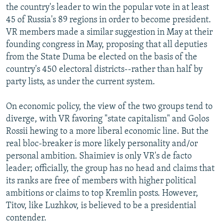
the country's leader to win the popular vote in at least
45 of Russia's 89 regions in order to become president.
VR members made a similar suggestion in May at their
founding congress in May, proposing that all deputies
from the State Duma be elected on the basis of the
country's 450 electoral districts--rather than half by
party lists, as under the current system.
On economic policy, the view of the two groups tend to
diverge, with VR favoring "state capitalism" and Golos
Rossii hewing to a more liberal economic line. But the
real bloc-breaker is more likely personality and/or
personal ambition. Shaimiev is only VR's de facto
leader; officially, the group has no head and claims that
its ranks are free of members with higher political
ambitions or claims to top Kremlin posts. However,
Titov, like Luzhkov, is believed to be a presidential
contender.