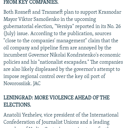
FROM KEY COMPANIES.
Both Rosneft and Transneft plan to support Krasnodar
Mayor Viktor Samoilenko in the upcoming
gubernatorial election, "Versiya" reported in its No. 26
(July) issue. According to the publication, sources
"close to the companies' management" claim that the
oil company and pipeline firm are annoyed by the
incumbent Governor Nikolai Kondratenko's economic
policies and his "nationalist escapades." The companies
are also likely displeased by the governor's attempt to
impose regional control over the key oil port of
Novorossiisk. JAC
LENINGRAD: MORE VIOLENCE AHEAD OF THE
ELECTIONS.
Anatolii Yezhelev, vice president of the International
Confederation of Journalist Unions and a leading