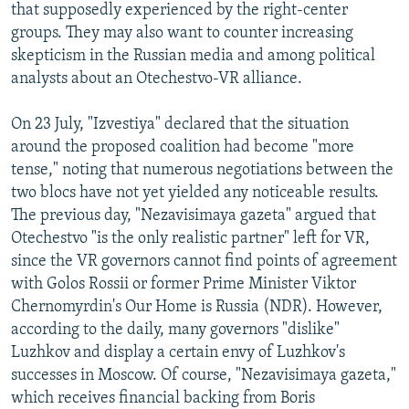
that supposedly experienced by the right-center
groups. They may also want to counter increasing
skepticism in the Russian media and among political
analysts about an Otechestvo-VR alliance.
On 23 July, "Izvestiya" declared that the situation
around the proposed coalition had become "more
tense," noting that numerous negotiations between the
two blocs have not yet yielded any noticeable results.
The previous day, "Nezavisimaya gazeta" argued that
Otechestvo "is the only realistic partner" left for VR,
since the VR governors cannot find points of agreement
with Golos Rossii or former Prime Minister Viktor
Chernomyrdin's Our Home is Russia (NDR). However,
according to the daily, many governors "dislike"
Luzhkov and display a certain envy of Luzhkov's
successes in Moscow. Of course, "Nezavisimaya gazeta,"
which receives financial backing from Boris