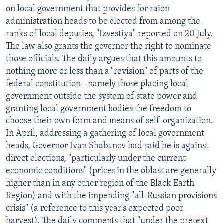
on local government that provides for raion
administration heads to be elected from among the
ranks of local deputies, "Izvestiya" reported on 20 July.
The law also grants the governor the right to nominate
those officials. The daily argues that this amounts to
nothing more or less than a "revision" of parts of the
federal constitution--namely those placing local
government outside the system of state power and
granting local government bodies the freedom to
choose their own form and means of self-organization.
In April, addressing a gathering of local government
heads, Governor Ivan Shabanov had said he is against
direct elections, "particularly under the current
economic conditions" (prices in the oblast are generally
higher than in any other region of the Black Earth
Region) and with the impending "all-Russian provisions
crisis" (a reference to this year's expected poor
harvest). The daily comments that "under the pretext