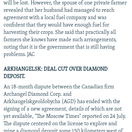
will be lost. However, the spouse of one private farmer
revealed that her husband had managed to reach
agreement with a local fuel company and was
confident that they would have enough fuel for
harvesting their crops. She said that practically all
farmers she knows have made such arrangements,
noting that it is the government that is still having
problems. JAC
ARKHANGELSK: DEAL CUT OVER DIAMOND
DEPOSIT.
An 18-month dispute between the Canadian firm
Archangel Diamond Corp. and
Arkhangelskgeoldobycha (AGD) has ended with the
signing of a new agreement, details of which are not
yet available, "The Moscow Times" reported on 24 July.
The dispute centered on the license to explore and
mine a diamond deposit some 150 kilometers west of