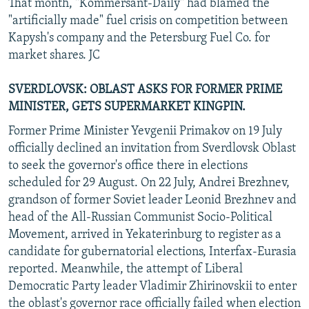
That month, "Kommersant-Daily" had blamed the
"artificially made" fuel crisis on competition between
Kapysh's company and the Petersburg Fuel Co. for
market shares. JC
SVERDLOVSK: OBLAST ASKS FOR FORMER PRIME
MINISTER, GETS SUPERMARKET KINGPIN.
Former Prime Minister Yevgenii Primakov on 19 July
officially declined an invitation from Sverdlovsk Oblast
to seek the governor's office there in elections
scheduled for 29 August. On 22 July, Andrei Brezhnev,
grandson of former Soviet leader Leonid Brezhnev and
head of the All-Russian Communist Socio-Political
Movement, arrived in Yekaterinburg to register as a
candidate for gubernatorial elections, Interfax-Eurasia
reported. Meanwhile, the attempt of Liberal
Democratic Party leader Vladimir Zhirinovskii to enter
the oblast's governor race officially failed when election