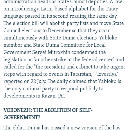
administration heads as State Council deputies. A law
on introducing a Latin-based alphabet for the Tatar
language passed in its second reading the same day.
The election bill will abolish party lists and move State
Council elections to December so that they occur
simultaneously with State Duma elections. Yabloko
member and State Duma Committee for Local
Government Sergei Mitrokhin condemned the
legislation as "another strike at the federal center" and
called for the "the president and cabinet to take urgent
steps with regard to events in Tatarstan," "Izvestiya"
reported on 22 July. The daily claimed that Yabloko is
the only national party to respond publicly to
developments in Kazan. JAC
VORONEZH: THE ABOLITION OF SELF-
GOVERNMENT?
The oblast Duma has passed a new version of the law