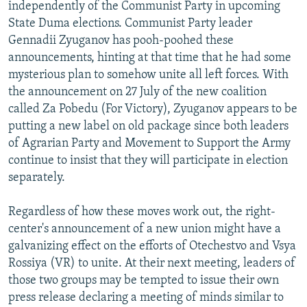
independently of the Communist Party in upcoming
State Duma elections. Communist Party leader
Gennadii Zyuganov has pooh-poohed these
announcements, hinting at that time that he had some
mysterious plan to somehow unite all left forces. With
the announcement on 27 July of the new coalition
called Za Pobedu (For Victory), Zyuganov appears to be
putting a new label on old package since both leaders
of Agrarian Party and Movement to Support the Army
continue to insist that they will participate in election
separately.
Regardless of how these moves work out, the right-
center's announcement of a new union might have a
galvanizing effect on the efforts of Otechestvo and Vsya
Rossiya (VR) to unite. At their next meeting, leaders of
those two groups may be tempted to issue their own
press release declaring a meeting of minds similar to