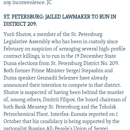
any inconvenience. JC
ST. PETERSBURG: JAILED LAWMAKER TO RUN IN
DISTRICT 209.
Yurii Shutov, a member of the St. Petersburg
Legislative Assembly who has been in custody since
February on suspicion of arranging several high-profile
contract killings, is to run in the 19 December State
Duma elections from St. Petersburg District No. 209.
Both former Prime Minister Sergei Stepashin and
Duma speaker Gennadii Seleznev have already
announced their intention to compete in that district.
Shutov is suspected of having been behind the murder
of, among others, Dmitrii Filipov, the board chairman of
both Bank Menatep St. Petersburg and the Tobolsk
Petrochemical Plant. Interfax-Eurasia reported on 1
October that his candidacy is being supported by the
nationalist Russian All-People's Union of Sergei