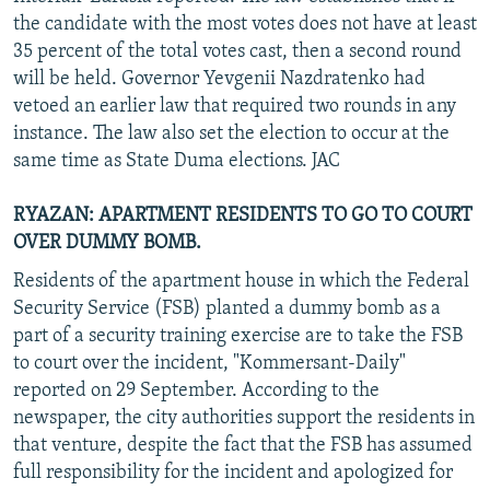
the candidate with the most votes does not have at least
35 percent of the total votes cast, then a second round
will be held. Governor Yevgenii Nazdratenko had
vetoed an earlier law that required two rounds in any
instance. The law also set the election to occur at the
same time as State Duma elections. JAC
RYAZAN: APARTMENT RESIDENTS TO GO TO COURT
OVER DUMMY BOMB.
Residents of the apartment house in which the Federal
Security Service (FSB) planted a dummy bomb as a
part of a security training exercise are to take the FSB
to court over the incident, "Kommersant-Daily"
reported on 29 September. According to the
newspaper, the city authorities support the residents in
that venture, despite the fact that the FSB has assumed
full responsibility for the incident and apologized for