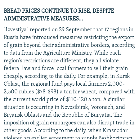
BREAD PRICES CONTINUE TO RISE, DESPITE
ADMINISTRATIVE MEASURES...
"Izvestiya" reported on 29 September that 17 regions in
Russia have introduced measures restricting the export
of grain beyond their administrative borders, according
to data from the Agriculture Ministry. While each
region's restrictions are different, they all violate
federal law and force local farmers to sell their grain
cheaply, according to the daily. For example, in Kursk
Oblast, the regional fund pays local farmers 2,000-
2,500 rubles ($78-$98) a ton for wheat, compared with
the current world price of $110-120 a ton. A similar
situation is occurring in Novosibirsk, Voronezh, and
Bryansk Oblasts and the Republic of Buryatia. The
imposition of grain embargoes can also disrupt trade in
other goods. According to the daily, when Krasnodar
violated an earlier agreement to supply Bashkortostan