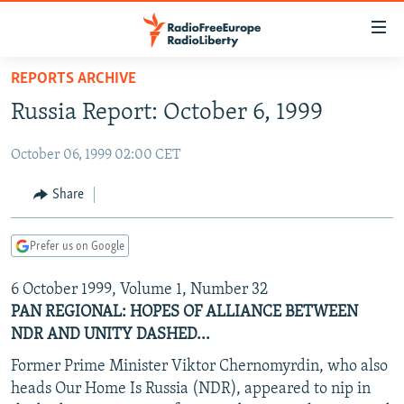
Accessibility
links
Skip
REPORTS ARCHIVE
to
TO READERS IN RUSSIA
Russia Report: October 6, 1999
main
RUSSIA PROGRAMMING
content
October 06, 1999 02:00 CET
IRAN
Skip
RADIO SVOBODA
to
CENTRAL ASIA
CURRENT TIME
Share
main
SOUTH ASIA
RADIO AZATLIQ
KAZAKHSTAN
Navigation
Prefer us on Google
Skip
CAUCASUS
MARSHO RADIO
KYRGYZSTAN
AFGHANISTAN
to
6 October 1999, Volume 1, Number 32
CENTRAL/SE EUROPE
TAJIKISTAN
PAKISTAN
ARMENIA
Search
PAN REGIONAL: HOPES OF ALLIANCE BETWEEN
EAST EUROPE
TURKMENISTAN
AZERBAIJAN
BOSNIA
NDR AND UNITY DASHED...
VISUALS
UZBEKISTAN
GEORGIA
KOSOVO
BELARUS
Former Prime Minister Viktor Chernomyrdin, who also
INVESTIGATIONS
heads Our Home Is Russia (NDR), appeared to nip in
MOLDOVA
UKRAINE