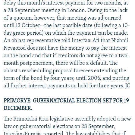
delay this month's interest payment for two months, at
a 28 September meeting in London. Owing to the lack
of a quorum, however, that meeting was adjourned
until 13 October--the last possible date (following a 10-
day grace period) on which the payment can be made.
An oblast representative told Interfax-Afi that Nizhnii
Novgorod does not have the money to pay the interest
on the bond and that if creditors do not agree to a two-
month postponement, there will be a default. The
oblast's rescheduling proposal foresees extending the
term of the bond by four years, until 2006, and putting
all further interest payments on hold for three years. JC
PRIMORYE: GUBERNATORIAL ELECTION SET FOR 19
DECEMBER.
The Primorskii Krai legislative assembly adopted a new
law on gubernatorial elections on 28 September,
Interfax-Eurasia reported. The law establishes that if