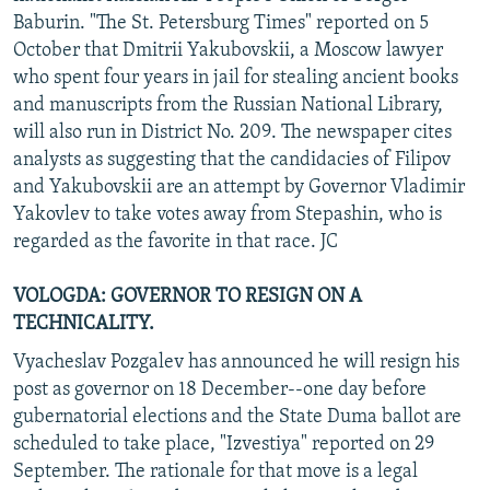
Baburin. "The St. Petersburg Times" reported on 5
October that Dmitrii Yakubovskii, a Moscow lawyer
who spent four years in jail for stealing ancient books
and manuscripts from the Russian National Library,
will also run in District No. 209. The newspaper cites
analysts as suggesting that the candidacies of Filipov
and Yakubovskii are an attempt by Governor Vladimir
Yakovlev to take votes away from Stepashin, who is
regarded as the favorite in that race. JC
VOLOGDA: GOVERNOR TO RESIGN ON A
TECHNICALITY.
Vyacheslav Pozgalev has announced he will resign his
post as governor on 18 December--one day before
gubernatorial elections and the State Duma ballot are
scheduled to take place, "Izvestiya" reported on 29
September. The rationale for that move is a legal