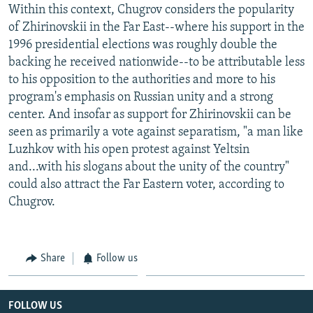
Within this context, Chugrov considers the popularity
of Zhirinovskii in the Far East--where his support in the
1996 presidential elections was roughly double the
backing he received nationwide--to be attributable less
to his opposition to the authorities and more to his
program's emphasis on Russian unity and a strong
center. And insofar as support for Zhirinovskii can be
seen as primarily a vote against separatism, "a man like
Luzhkov with his open protest against Yeltsin
and...with his slogans about the unity of the country"
could also attract the Far Eastern voter, according to
Chugrov.
Share
Follow us
FOLLOW US