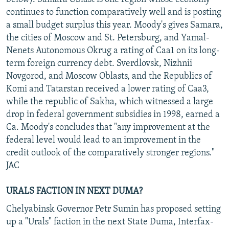
continues to function comparatively well and is posting
a small budget surplus this year. Moody's gives Samara,
the cities of Moscow and St. Petersburg, and Yamal-
Nenets Autonomous Okrug a rating of Caa1 on its long-
term foreign currency debt. Sverdlovsk, Nizhnii
Novgorod, and Moscow Oblasts, and the Republics of
Komi and Tatarstan received a lower rating of Caa3,
while the republic of Sakha, which witnessed a large
drop in federal government subsidies in 1998, earned a
Ca. Moody's concludes that "any improvement at the
federal level would lead to an improvement in the
credit outlook of the comparatively stronger regions."
JAC
URALS FACTION IN NEXT DUMA?
Chelyabinsk Governor Petr Sumin has proposed setting
up a "Urals" faction in the next State Duma, Interfax-