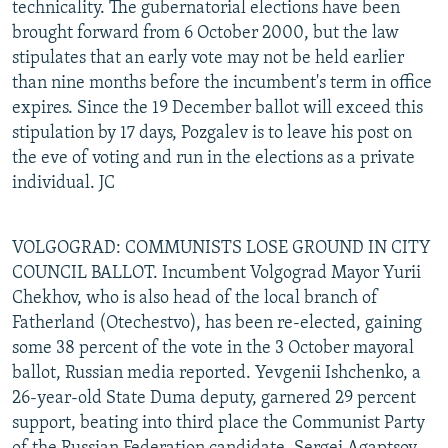
technicality. The gubernatorial elections have been
brought forward from 6 October 2000, but the law
stipulates that an early vote may not be held earlier
than nine months before the incumbent's term in office
expires. Since the 19 December ballot will exceed this
stipulation by 17 days, Pozgalev is to leave his post on
the eve of voting and run in the elections as a private
individual. JC
VOLGOGRAD: COMMUNISTS LOSE GROUND IN CITY
COUNCIL BALLOT. Incumbent Volgograd Mayor Yurii
Chekhov, who is also head of the local branch of
Fatherland (Otechestvo), has been re-elected, gaining
some 38 percent of the vote in the 3 October mayoral
ballot, Russian media reported. Yevgenii Ishchenko, a
26-year-old State Duma deputy, garnered 29 percent
support, beating into third place the Communist Party