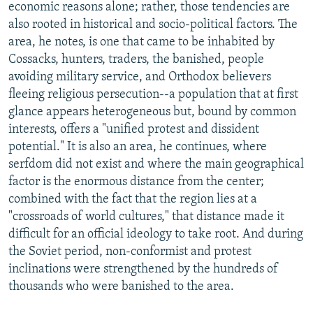
economic reasons alone; rather, those tendencies are
also rooted in historical and socio-political factors. The
area, he notes, is one that came to be inhabited by
Cossacks, hunters, traders, the banished, people
avoiding military service, and Orthodox believers
fleeing religious persecution--a population that at first
glance appears heterogeneous but, bound by common
interests, offers a "unified protest and dissident
potential." It is also an area, he continues, where
serfdom did not exist and where the main geographical
factor is the enormous distance from the center;
combined with the fact that the region lies at a
"crossroads of world cultures," that distance made it
difficult for an official ideology to take root. And during
the Soviet period, non-conformist and protest
inclinations were strengthened by the hundreds of
thousands who were banished to the area.