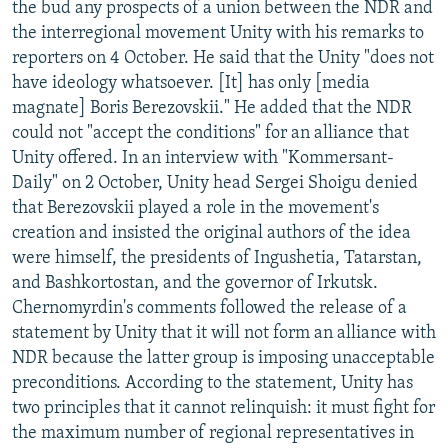
the bud any prospects of a union between the NDR and
NEWSLETTERS
SERBIA
RFE/RL INVESTIGATES
the interregional movement Unity with his remarks to
PODCASTS
SCHEMES
WIDER EUROPE BY RIKARD JOZWIAK
reporters on 4 October. He said that the Unity "does not
have ideology whatsoever. [It] has only [media
SHARE TIPS SECURELY
SYSTEMA
THE RUNDOWN
MAJLIS
magnate] Boris Berezovskii." He added that the NDR
BYPASS BLOCKING
could not "accept the conditions" for an alliance that
Unity offered. In an interview with "Kommersant-
ABOUT RFE/RL
Daily" on 2 October, Unity head Sergei Shoigu denied
CONTACT US
that Berezovskii played a role in the movement's
creation and insisted the original authors of the idea
Subscribe
were himself, the presidents of Ingushetia, Tatarstan,
and Bashkortostan, and the governor of Irkutsk.
FOLLOW US
Chernomyrdin's comments followed the release of a
statement by Unity that it will not form an alliance with
NDR because the latter group is imposing unacceptable
preconditions. According to the statement, Unity has
two principles that it cannot relinquish: it must fight for
the maximum number of regional representatives in
All RFE/RL sites