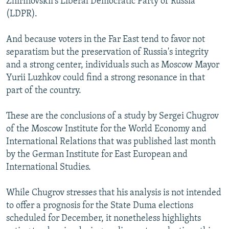
Zhirinovskii's Liberal Democratic Party of Russia
(LDPR).
And because voters in the Far East tend to favor not
separatism but the preservation of Russia's integrity
and a strong center, individuals such as Moscow Mayor
Yurii Luzhkov could find a strong resonance in that
part of the country.
These are the conclusions of a study by Sergei Chugrov
of the Moscow Institute for the World Economy and
International Relations that was published last month
by the German Institute for East European and
International Studies.
While Chugrov stresses that his analysis is not intended
to offer a prognosis for the State Duma elections
scheduled for December, it nonetheless highlights