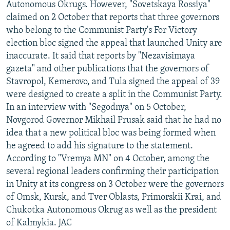
Autonomous Okrugs. However, "Sovetskaya Rossiya"
claimed on 2 October that reports that three governors
who belong to the Communist Party's For Victory
election bloc signed the appeal that launched Unity are
inaccurate. It said that reports by "Nezavisimaya
gazeta" and other publications that the governors of
Stavropol, Kemerovo, and Tula signed the appeal of 39
were designed to create a split in the Communist Party.
In an interview with "Segodnya" on 5 October,
Novgorod Governor Mikhail Prusak said that he had no
idea that a new political bloc was being formed when
he agreed to add his signature to the statement.
According to "Vremya MN" on 4 October, among the
several regional leaders confirming their participation
in Unity at its congress on 3 October were the governors
of Omsk, Kursk, and Tver Oblasts, Primorskii Krai, and
Chukotka Autonomous Okrug as well as the president
of Kalmykia. JAC