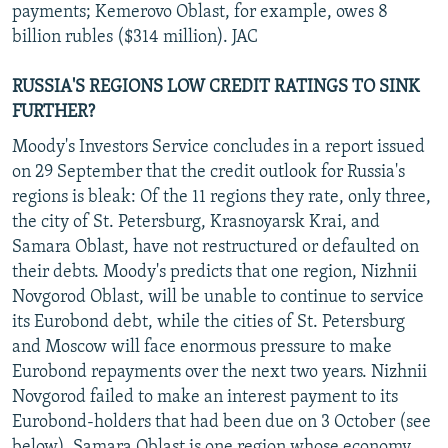
payments; Kemerovo Oblast, for example, owes 8
billion rubles ($314 million). JAC
RUSSIA'S REGIONS LOW CREDIT RATINGS TO SINK
FURTHER?
Moody's Investors Service concludes in a report issued
on 29 September that the credit outlook for Russia's
regions is bleak: Of the 11 regions they rate, only three,
the city of St. Petersburg, Krasnoyarsk Krai, and
Samara Oblast, have not restructured or defaulted on
their debts. Moody's predicts that one region, Nizhnii
Novgorod Oblast, will be unable to continue to service
its Eurobond debt, while the cities of St. Petersburg
and Moscow will face enormous pressure to make
Eurobond repayments over the next two years. Nizhnii
Novgorod failed to make an interest payment to its
Eurobond-holders that had been due on 3 October (see
below). Samara Oblast is one region whose economy