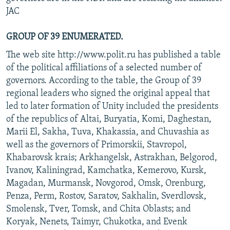
JAC
GROUP OF 39 ENUMERATED.
The web site http://www.polit.ru has published a table
of the political affiliations of a selected number of
governors. According to the table, the Group of 39
regional leaders who signed the original appeal that
led to later formation of Unity included the presidents
of the republics of Altai, Buryatia, Komi, Daghestan,
Marii El, Sakha, Tuva, Khakassia, and Chuvashia as
well as the governors of Primorskii, Stavropol,
Khabarovsk krais; Arkhangelsk, Astrakhan, Belgorod,
Ivanov, Kaliningrad, Kamchatka, Kemerovo, Kursk,
Magadan, Murmansk, Novgorod, Omsk, Orenburg,
Penza, Perm, Rostov, Saratov, Sakhalin, Sverdlovsk,
Smolensk, Tver, Tomsk, and Chita Oblasts; and
Koryak, Nenets, Taimyr, Chukotka, and Evenk