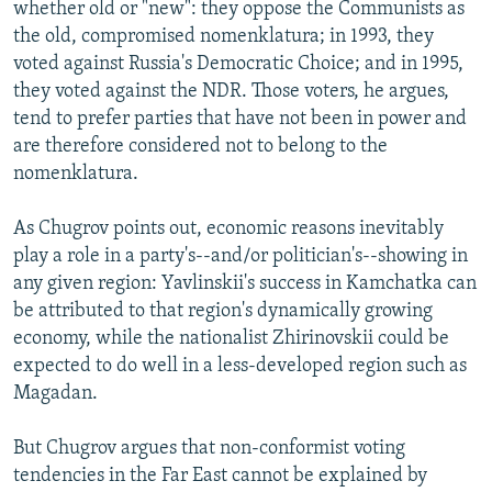
whether old or "new": they oppose the Communists as
the old, compromised nomenklatura; in 1993, they
voted against Russia's Democratic Choice; and in 1995,
they voted against the NDR. Those voters, he argues,
tend to prefer parties that have not been in power and
are therefore considered not to belong to the
nomenklatura.
As Chugrov points out, economic reasons inevitably
play a role in a party's--and/or politician's--showing in
any given region: Yavlinskii's success in Kamchatka can
be attributed to that region's dynamically growing
economy, while the nationalist Zhirinovskii could be
expected to do well in a less-developed region such as
Magadan.
But Chugrov argues that non-conformist voting
tendencies in the Far East cannot be explained by