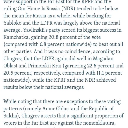
voter support in the Far East for the KPRF and the
ruling Our Home Is Russia (NDR) tended to be below
the mean for Russia as a whole, while backing for
Yabloko and the LDPR was largely above the national
average. Yavlinskii's party scored its biggest success in
Kamchatka, gaining 20.8 percent of the vote
(compared with 6.8 percent nationwide) to beat out all
other parties. And it was no coincidence, according to
Chugrov, that the LDPR again did well in Magadan
Oblast and Primorskii Krai (garnering 22.5 percent and
20.5 percent, respectively, compared with 11.1 percent
nationwide), while the KPRF and the NDR achieved
results below their national averages.
While noting that there are exceptions to these voting
patterns (namely Amur Oblast and the Republic of
Sakha), Chugrov asserts that a significant proportion of
voters in the Far East are against the nomenklatura,