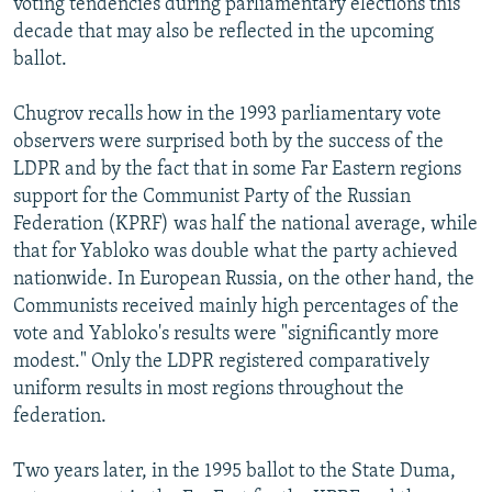
voting tendencies during parliamentary elections this
decade that may also be reflected in the upcoming
ballot.
Chugrov recalls how in the 1993 parliamentary vote
observers were surprised both by the success of the
LDPR and by the fact that in some Far Eastern regions
support for the Communist Party of the Russian
Federation (KPRF) was half the national average, while
that for Yabloko was double what the party achieved
nationwide. In European Russia, on the other hand, the
Communists received mainly high percentages of the
vote and Yabloko's results were "significantly more
modest." Only the LDPR registered comparatively
uniform results in most regions throughout the
federation.
Two years later, in the 1995 ballot to the State Duma,