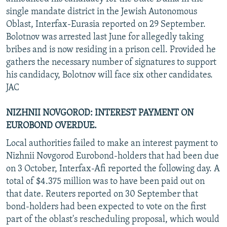
single mandate district in the Jewish Autonomous
Oblast, Interfax-Eurasia reported on 29 September.
Bolotnov was arrested last June for allegedly taking
bribes and is now residing in a prison cell. Provided he
gathers the necessary number of signatures to support
his candidacy, Bolotnov will face six other candidates.
JAC
NIZHNII NOVGOROD: INTEREST PAYMENT ON
EUROBOND OVERDUE.
Local authorities failed to make an interest payment to
Nizhnii Novgorod Eurobond-holders that had been due
on 3 October, Interfax-Afi reported the following day. A
total of $4.375 million was to have been paid out on
that date. Reuters reported on 30 September that
bond-holders had been expected to vote on the first
part of the oblast's rescheduling proposal, which would