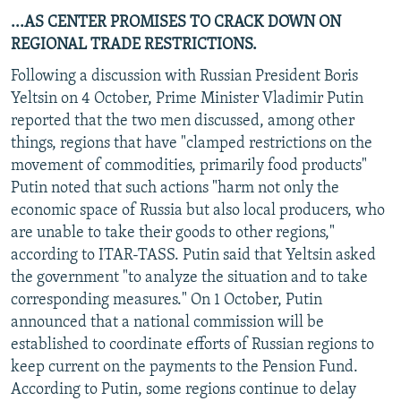
...AS CENTER PROMISES TO CRACK DOWN ON
REGIONAL TRADE RESTRICTIONS.
Following a discussion with Russian President Boris
Yeltsin on 4 October, Prime Minister Vladimir Putin
reported that the two men discussed, among other
things, regions that have "clamped restrictions on the
movement of commodities, primarily food products"
Putin noted that such actions "harm not only the
economic space of Russia but also local producers, who
are unable to take their goods to other regions,"
according to ITAR-TASS. Putin said that Yeltsin asked
the government "to analyze the situation and to take
corresponding measures." On 1 October, Putin
announced that a national commission will be
established to coordinate efforts of Russian regions to
keep current on the payments to the Pension Fund.
According to Putin, some regions continue to delay