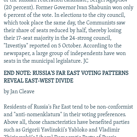
of the Russian Federation candidate, Sergei Agaptsov
(20 percent). Former Governor Ivan Shabunin won only
6 percent of the vote. In elections to the city council,
which took place the same day, the Communists saw
their share of seats reduced by half, thereby losing
their 17-seat majority in the 24-strong council,
"Izvestiya" reported on 5 October. According to the
newspaper, a large group of independents have won
seats in the municipal legislature. JC
END NOTE: RUSSIA'S FAR EAST VOTING PATTERNS
REVEAL EAST-WEST DIVIDE
by Jan Cleave
Residents of Russia's Far East tend to be non-conformist
and "anti-nomenklatura" in their voting preferences.
Above all, those characteristics have benefited parties
such as Grigorii Yavlinskii's Yabloko and Vladimir