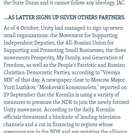
the State Duma and it cannot follow any ideology. JAC
...AS LATTER SIGNS UP SEVEN OTHERS PARTNERS.
As of 4 October, Unity had managed to sign up seven
small organizations: the Movement for Supporting
Independent Deputies, the All-Russian Union for
Supporting and Promoting Small Businesses, the three
movements Prosperity, My Family, and Generation of
Freedom, as well as the People's Patriotic and Russian
Christian-Democratic Parties, according to "Vremya
MN" of that day. A newspaper close to Moscow Mayor
Yurii Luzhkov, "Moskovskii komsomolets," reported on
29 September that the Kremlin is using a variety of
measures to pressure the NDR to join the newly formed
Unity movement. According to the daily, Kremlin
officials threatened a blockade of leading television
channels and a cut in financing to regions whose
governors are in the NDR and are resisting the alliance.