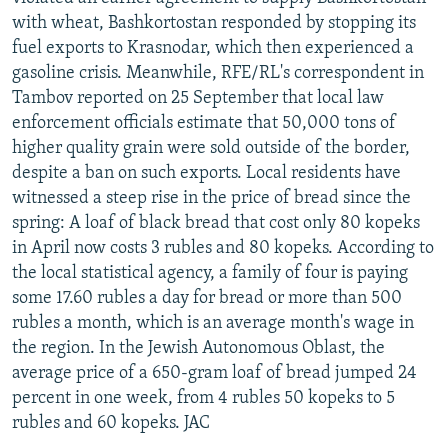
with wheat, Bashkortostan responded by stopping its
fuel exports to Krasnodar, which then experienced a
gasoline crisis. Meanwhile, RFE/RL's correspondent in
Tambov reported on 25 September that local law
enforcement officials estimate that 50,000 tons of
higher quality grain were sold outside of the border,
despite a ban on such exports. Local residents have
witnessed a steep rise in the price of bread since the
spring: A loaf of black bread that cost only 80 kopeks
in April now costs 3 rubles and 80 kopeks. According to
the local statistical agency, a family of four is paying
some 17.60 rubles a day for bread or more than 500
rubles a month, which is an average month's wage in
the region. In the Jewish Autonomous Oblast, the
average price of a 650-gram loaf of bread jumped 24
percent in one week, from 4 rubles 50 kopeks to 5
rubles and 60 kopeks. JAC