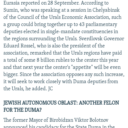
Eurasia reported on 28 September. According to
Sumin, who was speaking at a session in Chelyabinsk
of the Council of the Urals Economic Association, such
a group could bring together up to 43 parliamentary
deputies elected in single-mandate constituencies in
the regions surrounding the Urals. Sverdlovsk Governor
Eduard Rossel, who is also the president of the
association, remarked that the Urals regions have paid
a total of some 8 billion rubles to the center this year
and that next year the center's "appetite" will be even
bigger. Since the association opposes any such increase,
it will seek to work closely with Duma deputies from
the Urals, he added. JC
JEWISH AUTONOMOUS OBLAST: ANOTHER FELON
FOR THE DUMA?
The former Mayor of Birobidzan Viktor Bolotnov
announced his candidacy for the State Duma in the