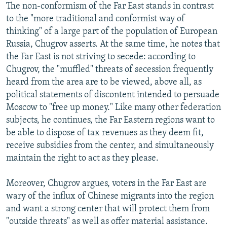
The non-conformism of the Far East stands in contrast
to the "more traditional and conformist way of
thinking" of a large part of the population of European
Russia, Chugrov asserts. At the same time, he notes that
the Far East is not striving to secede: according to
Chugrov, the "muffled" threats of secession frequently
heard from the area are to be viewed, above all, as
political statements of discontent intended to persuade
Moscow to "free up money." Like many other federation
subjects, he continues, the Far Eastern regions want to
be able to dispose of tax revenues as they deem fit,
receive subsidies from the center, and simultaneously
maintain the right to act as they please.
Moreover, Chugrov argues, voters in the Far East are
wary of the influx of Chinese migrants into the region
and want a strong center that will protect them from
"outside threats" as well as offer material assistance.