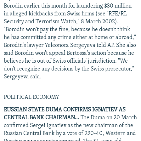
Borodin earlier this month for laundering $30 million
in alleged kickbacks from Swiss firms (see "RFE/RL
Security and Terrorism Watch," 8 March 2002).
"Borodin won't pay the fine, because he doesn't think
he has committed any crime either at home or abroad,"
Borodin's lawyer Yeleonora Sergeyeva told AP. She also
said Borodin won't appeal Bertossa's action because he
believes he is out of Swiss officials' jurisdiction. "We
don't recognize any decisions by the Swiss prosecutor,"
Sergeyeva said.
POLITICAL ECONOMY
RUSSIAN STATE DUMA CONFIRMS IGNATIEV AS
CENTRAL BANK CHAIRMAN...
The Duma on 20 March
confirmed Sergei Ignatiev as the new chairman of the
Russian Central Bank by a vote of 290-40, Western and