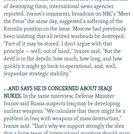
of destroying them, international news agencies
reported. Ivanov's comments, broadcast on NBC's "Meet
the Press" the same day, suggested a softening of the
Kremlin position on the issue. Moscow had previously
been insisting that all retired warheads be destroyed.
"Part of it may be stored. I don't argue with that
principle -- well, out of hand," Ivanov said. "But the
devil is in the details: how much, how long, and how
quickly it might go back to operational, and, well,
jeopardize strategic stability."
...AND SAYS HE IS CONCERNED ABOUT IRAQI
NUKES.
In the same interview, Defense Minister
Ivanov said Russia suspects Iraq may be developing
nuclear weapons. "We calculate that there might be a
problem in Iraq with weapons of mass destruction,"
Ivanov said. "That's why we support strongly the idea
that a huge team of international monitors should go to