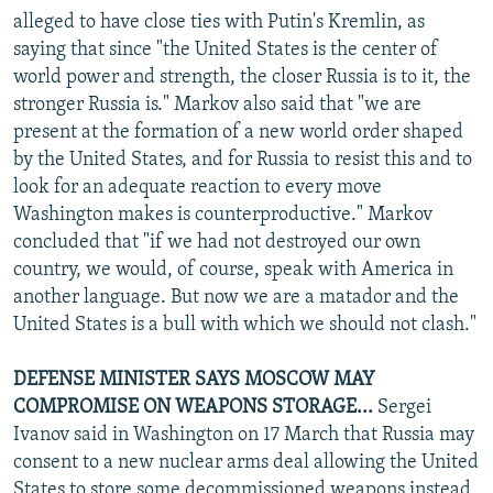
alleged to have close ties with Putin's Kremlin, as
saying that since "the United States is the center of
world power and strength, the closer Russia is to it, the
stronger Russia is." Markov also said that "we are
present at the formation of a new world order shaped
by the United States, and for Russia to resist this and to
look for an adequate reaction to every move
Washington makes is counterproductive." Markov
concluded that "if we had not destroyed our own
country, we would, of course, speak with America in
another language. But now we are a matador and the
United States is a bull with which we should not clash."
DEFENSE MINISTER SAYS MOSCOW MAY
COMPROMISE ON WEAPONS STORAGE...
Sergei
Ivanov said in Washington on 17 March that Russia may
consent to a new nuclear arms deal allowing the United
States to store some decommissioned weapons instead