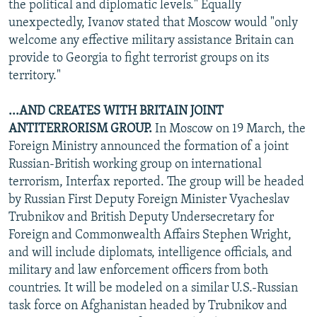
the political and diplomatic levels." Equally
unexpectedly, Ivanov stated that Moscow would "only
welcome any effective military assistance Britain can
provide to Georgia to fight terrorist groups on its
territory."
...AND CREATES WITH BRITAIN JOINT
ANTITERRORISM GROUP.
In Moscow on 19 March, the
Foreign Ministry announced the formation of a joint
Russian-British working group on international
terrorism, Interfax reported. The group will be headed
by Russian First Deputy Foreign Minister Vyacheslav
Trubnikov and British Deputy Undersecretary for
Foreign and Commonwealth Affairs Stephen Wright,
and will include diplomats, intelligence officials, and
military and law enforcement officers from both
countries. It will be modeled on a similar U.S.-Russian
task force on Afghanistan headed by Trubnikov and