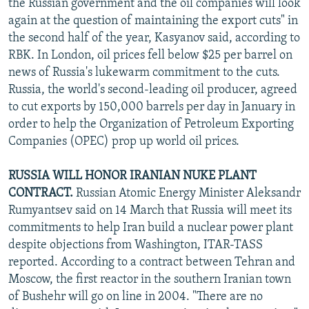
the Russian government and the oil companies will look
again at the question of maintaining the export cuts" in
the second half of the year, Kasyanov said, according to
RBK. In London, oil prices fell below $25 per barrel on
news of Russia's lukewarm commitment to the cuts.
Russia, the world's second-leading oil producer, agreed
to cut exports by 150,000 barrels per day in January in
order to help the Organization of Petroleum Exporting
Companies (OPEC) prop up world oil prices.
RUSSIA WILL HONOR IRANIAN NUKE PLANT
CONTRACT.
Russian Atomic Energy Minister Aleksandr
Rumyantsev said on 14 March that Russia will meet its
commitments to help Iran build a nuclear power plant
despite objections from Washington, ITAR-TASS
reported. According to a contract between Tehran and
Moscow, the first reactor in the southern Iranian town
of Bushehr will go on line in 2004. "There are no