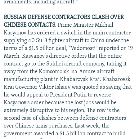
armaments, including aircraft."
RUSSIAN DEFENSE CONTRACTORS CLASH OVER
CHINESE CONTACTS.
Prime Minister Mikhail
Kasyanov has ordered a switch in the main contractor
supplying 40 Su-3 fighter aircraft to China under the
terms of a $1.5 billion deal, "Vedomosti" reported on 19
March. Kasyanov's directive orders that the entire
contract go to the Sukhoi aircraft company, taking it
away from the Komsomolsk-na-Amure aircraft
manufacturing plant in Khabarovsk Krai. Khabarovsk
Krai Governor Viktor Ishaev was quoted as saying that
he would appeal to President Putin to reverse
Kasyanov's order because the lost jobs would be
extremely disruptive to his region. The row is the
second case of clashes between defense contractors
over Chinese arms purchases. Last week, the
government awarded a $1.5 billion contract to build