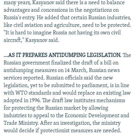
many years, Kasyanov said there is a need to balance
advantages and concessions in the negotiations on
Russia's entry. He added that certain Russian industries,
like civil aviation and agriculture, need to be protected.
"It is hard to imagine Russia not having its own civil
aircraft," Kasyanov said.
...AS IT PREPARES ANTIDUMPING LEGISLATION.
The
Russian government finalized the draft of a bill on
antidumping measures on 14 March, Russian news
services reported. Russian officials said the new
legislation, yet to be submitted to parliament, is in line
with WTO standards and would replace an existing law
adopted in 1996. The draft law institutes mechanisms
for protecting the Russian market by allowing
industries to appeal to the Economic Development and
Trade Ministry. After an investigation, the ministry
would decide if protectionist measures are needed.