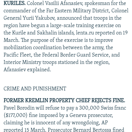
KURILES.
Colonel Vasilii Afanasiev, spokesman for the
commander of the Far Eastern Military District, Colonel
General Yurii Yakubov, announced that troops in the
region have begun a large-scale training exercise on
the Kurile and Sakhalin islands, lenta.ru reported on 19
March. The purpose of the exercise is to improve
mobilization coordination between the army, the
Pacific Fleet, the Federal Border Guard Service, and
Interior Ministry troops stationed in the region,
Afanasiev explained.
CRIME AND PUNISHMENT
FORMER KREMLIN PROPERTY CHIEF REJECTS FINE.
Pavel Borodin will refuse to pay a 300,000 Swiss franc
($177,000) fine imposed by a Geneva prosecutor,
claiming he is innocent of any wrongdoing, AP
reported 15 March. Prosecutor Bernard Bertossa fined