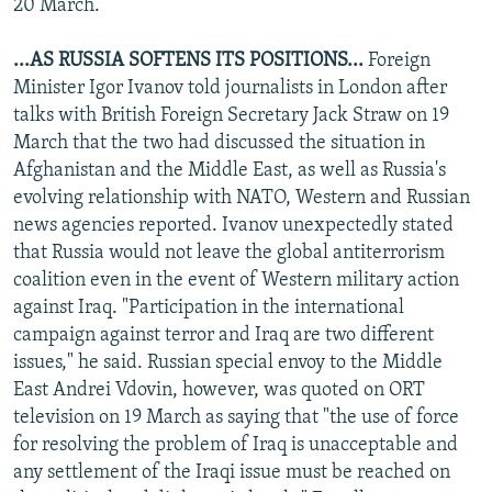
20 March.
...AS RUSSIA SOFTENS ITS POSITIONS...
Foreign
Minister Igor Ivanov told journalists in London after
talks with British Foreign Secretary Jack Straw on 19
March that the two had discussed the situation in
Afghanistan and the Middle East, as well as Russia's
evolving relationship with NATO, Western and Russian
news agencies reported. Ivanov unexpectedly stated
that Russia would not leave the global antiterrorism
coalition even in the event of Western military action
against Iraq. "Participation in the international
campaign against terror and Iraq are two different
issues," he said. Russian special envoy to the Middle
East Andrei Vdovin, however, was quoted on ORT
television on 19 March as saying that "the use of force
for resolving the problem of Iraq is unacceptable and
any settlement of the Iraqi issue must be reached on