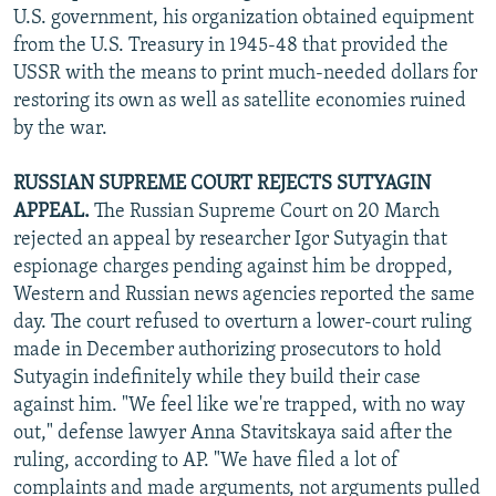
U.S. government, his organization obtained equipment
from the U.S. Treasury in 1945-48 that provided the
USSR with the means to print much-needed dollars for
restoring its own as well as satellite economies ruined
by the war.
RUSSIAN SUPREME COURT REJECTS SUTYAGIN
APPEAL.
The Russian Supreme Court on 20 March
rejected an appeal by researcher Igor Sutyagin that
espionage charges pending against him be dropped,
Western and Russian news agencies reported the same
day. The court refused to overturn a lower-court ruling
made in December authorizing prosecutors to hold
Sutyagin indefinitely while they build their case
against him. "We feel like we're trapped, with no way
out," defense lawyer Anna Stavitskaya said after the
ruling, according to AP. "We have filed a lot of
complaints and made arguments, not arguments pulled