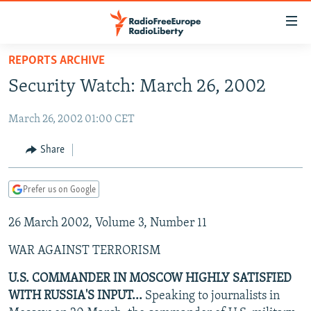
Accessibility
links
Skip
REPORTS ARCHIVE
to
TO READERS IN RUSSIA
Security Watch: March 26, 2002
main
RUSSIA PROGRAMMING
content
March 26, 2002 01:00 CET
IRAN
Skip
RADIO SVOBODA
to
CENTRAL ASIA
CURRENT TIME
Share
main
SOUTH ASIA
RADIO AZATLIQ
KAZAKHSTAN
Navigation
Prefer us on Google
Skip
CAUCASUS
MARSHO RADIO
KYRGYZSTAN
AFGHANISTAN
to
26 March 2002, Volume 3, Number 11
CENTRAL/SE EUROPE
TAJIKISTAN
PAKISTAN
ARMENIA
Search
EAST EUROPE
TURKMENISTAN
AZERBAIJAN
BOSNIA
WAR AGAINST TERRORISM
VISUALS
UZBEKISTAN
GEORGIA
KOSOVO
BELARUS
U.S. COMMANDER IN MOSCOW HIGHLY SATISFIED
WITH RUSSIA'S INPUT...
Speaking to journalists in
INVESTIGATIONS
MOLDOVA
UKRAINE