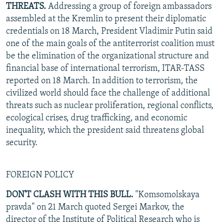
THREATS.
Addressing a group of foreign ambassadors
assembled at the Kremlin to present their diplomatic
credentials on 18 March, President Vladimir Putin said
one of the main goals of the antiterrorist coalition must
be the elimination of the organizational structure and
financial base of international terrorism, ITAR-TASS
reported on 18 March. In addition to terrorism, the
civilized world should face the challenge of additional
threats such as nuclear proliferation, regional conflicts,
ecological crises, drug trafficking, and economic
inequality, which the president said threatens global
security.
FOREIGN POLICY
DON'T CLASH WITH THIS BULL.
"Komsomolskaya
pravda" on 21 March quoted Sergei Markov, the
director of the Institute of Political Research who is