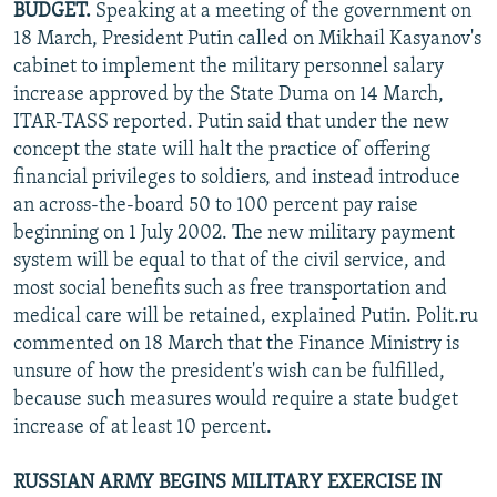
BUDGET.
Speaking at a meeting of the government on
18 March, President Putin called on Mikhail Kasyanov's
cabinet to implement the military personnel salary
increase approved by the State Duma on 14 March,
ITAR-TASS reported. Putin said that under the new
concept the state will halt the practice of offering
financial privileges to soldiers, and instead introduce
an across-the-board 50 to 100 percent pay raise
beginning on 1 July 2002. The new military payment
system will be equal to that of the civil service, and
most social benefits such as free transportation and
medical care will be retained, explained Putin. Polit.ru
commented on 18 March that the Finance Ministry is
unsure of how the president's wish can be fulfilled,
because such measures would require a state budget
increase of at least 10 percent.
RUSSIAN ARMY BEGINS MILITARY EXERCISE IN