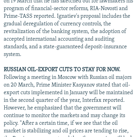
on 19 March that he has sketched out for lawmakers his
program of financial-sector reforms, RIA-Novosti and
Prime-TASS reported. Ignatiev's proposal includes the
gradual deregulation of currency controls, the
revitalization of the banking system, the adoption of
accepted international accounting and auditing
standards, and a state-guaranteed deposit-insurance
system.
RUSSIAN OIL-EXPORT CUTS TO STAY FOR NOW.
Following a meeting in Moscow with Russian oil majors
on 20 March, Prime Minister Kasyanov stated that oil-
export cuts implemented in January will be maintained
in the second quarter of the year, Interfax reported.
However, he emphasized that the government will
continue to monitor the markets and may change its
policy. "After a certain time, if we see that the oil
market is stabilizing and oil prices are tending to rise,