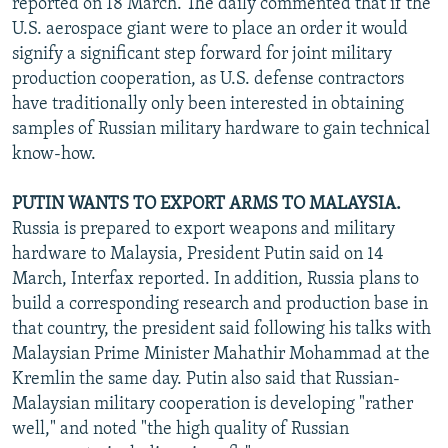
reported on 18 March. The daily commented that if the
U.S. aerospace giant were to place an order it would
signify a significant step forward for joint military
production cooperation, as U.S. defense contractors
have traditionally only been interested in obtaining
samples of Russian military hardware to gain technical
know-how.
PUTIN WANTS TO EXPORT ARMS TO MALAYSIA.
Russia is prepared to export weapons and military
hardware to Malaysia, President Putin said on 14
March, Interfax reported. In addition, Russia plans to
build a corresponding research and production base in
that country, the president said following his talks with
Malaysian Prime Minister Mahathir Mohammad at the
Kremlin the same day. Putin also said that Russian-
Malaysian military cooperation is developing "rather
well," and noted "the high quality of Russian