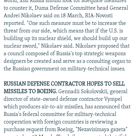
world, and Russia should look for adequate measures"
to counter it, Duma Defense Committee head General
Andrei Nikolaev said on 18 March, RIA-Novosti
reported. "One such measure must be to increase the
threat from our side, which means that if the U.S. is
building up its nuclear shield, we should build up our
nuclear sword," Nikolaev said. Nikolaev proposed that
a council composed of Russia's top strategic weapons
designers be created and serve as a consulting organ to
the Russian government on military-technical issues.
RUSSIAN DEFENSE CONTRACTOR HOPES TO SELL
MISSILES TO BOEING.
Gennadii Sokolovskii, general
director of state-owned defense contractor Vympel
which produces air-to-air missiles, has announced that
Russia's federal committee for military-technical
cooperation with foreign countries is reviewing a
purchase request from Boeing, "Nezavisimaya gazeta"