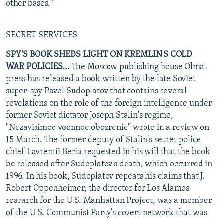
other bases."
SECRET SERVICES
SPY'S BOOK SHEDS LIGHT ON KREMLIN'S COLD
WAR POLICIES...
The Moscow publishing house Olma-
press has released a book written by the late Soviet
super-spy Pavel Sudoplatov that contains several
revelations on the role of the foreign intelligence under
former Soviet dictator Joseph Stalin's regime,
"Nezavisimoe voennoe obozrenie" wrote in a review on
15 March. The former deputy of Stalin's secret police
chief Lavrentii Beria requested in his will that the book
be released after Sudoplatov's death, which occurred in
1996. In his book, Sudoplatov repeats his claims that J.
Robert Oppenheimer, the director for Los Alamos
research for the U.S. Manhattan Project, was a member
of the U.S. Communist Party's covert network that was