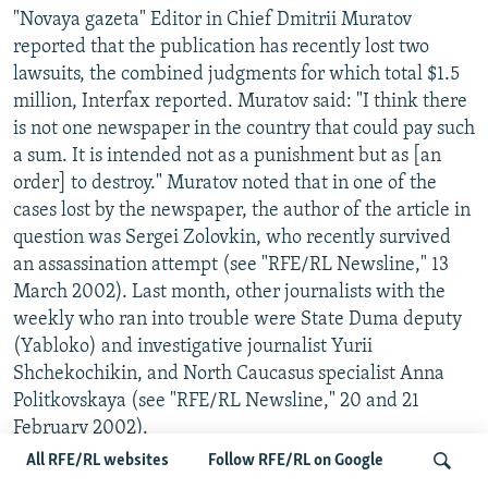
"Novaya gazeta" Editor in Chief Dmitrii Muratov
reported that the publication has recently lost two
lawsuits, the combined judgments for which total $1.5
million, Interfax reported. Muratov said: "I think there
is not one newspaper in the country that could pay such
a sum. It is intended not as a punishment but as [an
order] to destroy." Muratov noted that in one of the
cases lost by the newspaper, the author of the article in
question was Sergei Zolovkin, who recently survived
an assassination attempt (see "RFE/RL Newsline," 13
March 2002). Last month, other journalists with the
weekly who ran into trouble were State Duma deputy
(Yabloko) and investigative journalist Yurii
Shchekochikin, and North Caucasus specialist Anna
Politkovskaya (see "RFE/RL Newsline," 20 and 21
February 2002).
All RFE/RL websites
Follow RFE/RL on Google
EX-NEWSPAPER EDITOR OPENS ENERGY POLICY