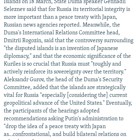
Islands on 18 March, State Duma speaker Gennadii
Seleznev said that for Russia its territorial integrity is
more important than a peace treaty with Japan,
Russian news agencies reported. Meanwhile, the
Duma's International Relations Committee head,
Dmitrii Rogozin, said that the controversy surrounding
"the disputed islands is an invention of Japanese
diplomacy," and that the economic significance of the
Kuriles is so crucial that Russia must "toughly and
actively reinforce its sovereignty over the territory."
Aleksandr Gurov, the head of the Duma's Security
Committee, added that the islands are strategically
vital for Russia "especially [considering the] current
geopolitical advance of the United States." Eventually,
the participants of the hearings adopted
recommendations asking Putin's administration to
"drop the idea of a peace treaty with Japan
as...confrontational, and build bilateral relations on