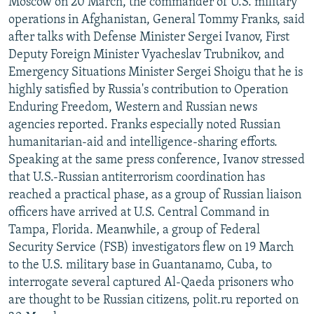
Moscow on 20 March, the commander of U.S. military
NEWSLETTERS
SERBIA
RFE/RL INVESTIGATES
operations in Afghanistan, General Tommy Franks, said
after talks with Defense Minister Sergei Ivanov, First
PODCASTS
SCHEMES
WIDER EUROPE BY RIKARD JOZWIAK
Deputy Foreign Minister Vyacheslav Trubnikov, and
SHARE TIPS SECURELY
SYSTEMA
THE RUNDOWN
MAJLIS
Emergency Situations Minister Sergei Shoigu that he is
BYPASS BLOCKING
highly satisfied by Russia's contribution to Operation
Enduring Freedom, Western and Russian news
ABOUT RFE/RL
agencies reported. Franks especially noted Russian
CONTACT US
humanitarian-aid and intelligence-sharing efforts.
Speaking at the same press conference, Ivanov stressed
Subscribe
that U.S.-Russian antiterrorism coordination has
reached a practical phase, as a group of Russian liaison
officers have arrived at U.S. Central Command in
FOLLOW US
Tampa, Florida. Meanwhile, a group of Federal
Security Service (FSB) investigators flew on 19 March
to the U.S. military base in Guantanamo, Cuba, to
interrogate several captured Al-Qaeda prisoners who
are thought to be Russian citizens, polit.ru reported on
All RFE/RL sites