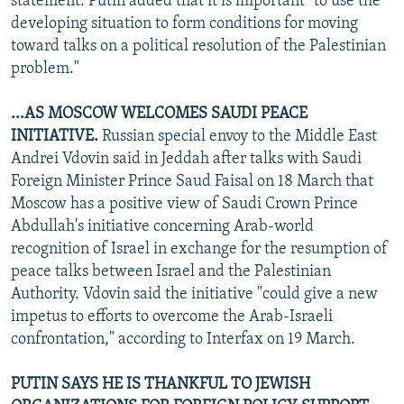
statement. Putin added that it is important "to use the
developing situation to form conditions for moving
toward talks on a political resolution of the Palestinian
problem."
...AS MOSCOW WELCOMES SAUDI PEACE
INITIATIVE.
Russian special envoy to the Middle East
Andrei Vdovin said in Jeddah after talks with Saudi
Foreign Minister Prince Saud Faisal on 18 March that
Moscow has a positive view of Saudi Crown Prince
Abdullah's initiative concerning Arab-world
recognition of Israel in exchange for the resumption of
peace talks between Israel and the Palestinian
Authority. Vdovin said the initiative "could give a new
impetus to efforts to overcome the Arab-Israeli
confrontation," according to Interfax on 19 March.
PUTIN SAYS HE IS THANKFUL TO JEWISH