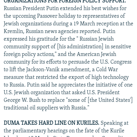
ORGANIZATIONS FOR FOREIGN POLICY SUPPORT.
Russian President Putin extended his best wishes for
the upcoming Passover holiday to representatives of
Jewish organizations during a 19 March reception at the
Kremlin, Russian news agencies reported. Putin
expressed his gratitude for the " Russian Jewish
community support of [his administration] in sensitive
foreign policy actions," and the American Jewish
community for its efforts to persuade the U.S. Congress
to lift the Jackson-Vanik amendment, a Cold War
measure that restricted the export of high technology
to Russia. Putin said he appreciates the initiative of one
U.S. Jewish organization that asked U.S. President
George W. Bush to replace "some of [the United States']
traditional oil suppliers with Russia."
DUMA TAKES HARD LINE ON KURILES.
Speaking at
the parliamentary hearings on the fate of the Kurile