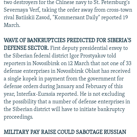
two destroyers for the Chinese navy to St. Petersburg's
Severnaya Verf, taking the order away from cross-town
rival Batiiskii Zavod, "Kommersant Daily" reported 19
March.
WAVE OF BANKRUPTCIES PREDICTED FOR SIBERIA'S
DEFENSE SECTOR.
First deputy presidential envoy to
the Siberian federal district Igor Prostyakov told
reporters in Novosibirsk on 12 March that not one of 33
defense enterprises in Novosibirsk Oblast has received
a single kopek in payment from the government for
defense orders during January and February of this
year, Interfax-Eurasia reported. He is not excluding
the possibility that a number of defense enterprises in
the Siberian district will have to initiate bankruptcy
proceedings.
MILITARY PAY RAISE COULD SABOTAGE RUSSIAN