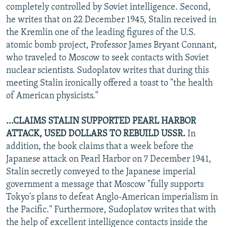
completely controlled by Soviet intelligence. Second,
he writes that on 22 December 1945, Stalin received in
the Kremlin one of the leading figures of the U.S.
atomic bomb project, Professor James Bryant Connant,
who traveled to Moscow to seek contacts with Soviet
nuclear scientists. Sudoplatov writes that during this
meeting Stalin ironically offered a toast to "the health
of American physicists."
...CLAIMS STALIN SUPPORTED PEARL HARBOR
ATTACK, USED DOLLARS TO REBUILD USSR.
In
addition, the book claims that a week before the
Japanese attack on Pearl Harbor on 7 December 1941,
Stalin secretly conveyed to the Japanese imperial
government a message that Moscow "fully supports
Tokyo's plans to defeat Anglo-American imperialism in
the Pacific." Furthermore, Sudoplatov writes that with
the help of excellent intelligence contacts inside the