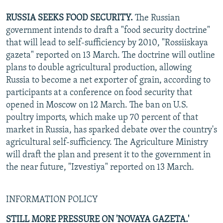
RUSSIA SEEKS FOOD SECURITY.
The Russian
government intends to draft a "food security doctrine"
that will lead to self-sufficiency by 2010, "Rossiiskaya
gazeta" reported on 13 March. The doctrine will outline
plans to double agricultural production, allowing
Russia to become a net exporter of grain, according to
participants at a conference on food security that
opened in Moscow on 12 March. The ban on U.S.
poultry imports, which make up 70 percent of that
market in Russia, has sparked debate over the country's
agricultural self-sufficiency. The Agriculture Ministry
will draft the plan and present it to the government in
the near future, "Izvestiya" reported on 13 March.
INFORMATION POLICY
STILL MORE PRESSURE ON 'NOVAYA GAZETA.'