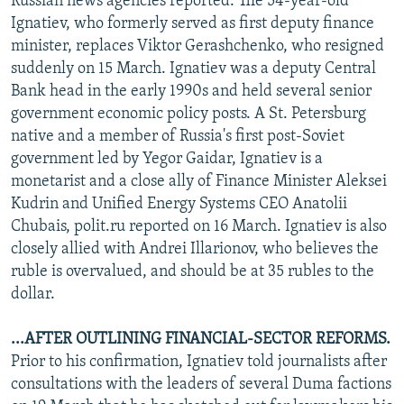
Russian news agencies reported. The 54-year-old
Ignatiev, who formerly served as first deputy finance
minister, replaces Viktor Gerashchenko, who resigned
suddenly on 15 March. Ignatiev was a deputy Central
Bank head in the early 1990s and held several senior
government economic policy posts. A St. Petersburg
native and a member of Russia's first post-Soviet
government led by Yegor Gaidar, Ignatiev is a
monetarist and a close ally of Finance Minister Aleksei
Kudrin and Unified Energy Systems CEO Anatolii
Chubais, polit.ru reported on 16 March. Ignatiev is also
closely allied with Andrei Illarionov, who believes the
ruble is overvalued, and should be at 35 rubles to the
dollar.
...AFTER OUTLINING FINANCIAL-SECTOR REFORMS.
Prior to his confirmation, Ignatiev told journalists after
consultations with the leaders of several Duma factions