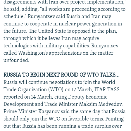
disagreements with Iran over project implementation,"
he said, adding, "all works are proceeding according to
schedule." Rumyantsev said Russia and Iran may
continue to cooperate in nuclear power generation in
the future. The United State is opposed to the plan,
through which it believes Iran may acquire
technologies with military capabilities. Rumyantsev
called Washington's apprehensions on the matter
unfounded.
RUSSIA TO BEGIN NEXT ROUND OF WTO TALKS...
Russia will continue negotiations to join the World
Trade Organization (WTO) on 17 March, ITAR-TASS
reported on 14 March, citing Deputy Economic
Development and Trade Minister Maksim Medvedev.
Prime Minister Kasyanov said the same day that Russia
should only join the WTO on favorable terms. Pointing
out that Russia has been running a trade surplus over