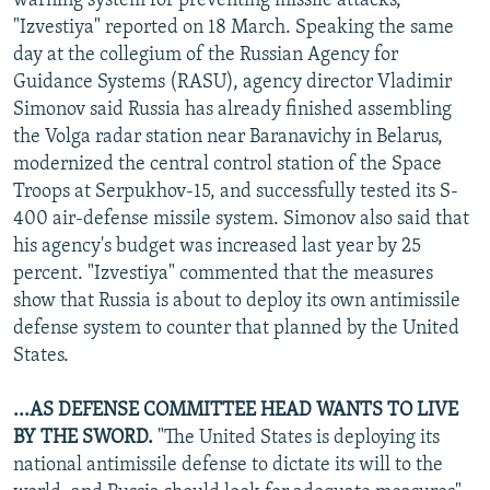
warning system for preventing missile attacks,
"Izvestiya" reported on 18 March. Speaking the same
day at the collegium of the Russian Agency for
Guidance Systems (RASU), agency director Vladimir
Simonov said Russia has already finished assembling
the Volga radar station near Baranavichy in Belarus,
modernized the central control station of the Space
Troops at Serpukhov-15, and successfully tested its S-
400 air-defense missile system. Simonov also said that
his agency's budget was increased last year by 25
percent. "Izvestiya" commented that the measures
show that Russia is about to deploy its own antimissile
defense system to counter that planned by the United
States.
...AS DEFENSE COMMITTEE HEAD WANTS TO LIVE
BY THE SWORD.
"The United States is deploying its
national antimissile defense to dictate its will to the