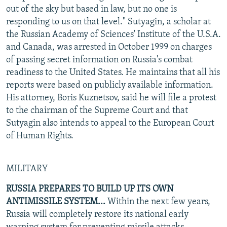
out of the sky but based in law, but no one is
responding to us on that level." Sutyagin, a scholar at
the Russian Academy of Sciences' Institute of the U.S.A.
and Canada, was arrested in October 1999 on charges
of passing secret information on Russia's combat
readiness to the United States. He maintains that all his
reports were based on publicly available information.
His attorney, Boris Kuznetsov, said he will file a protest
to the chairman of the Supreme Court and that
Sutyagin also intends to appeal to the European Court
of Human Rights.
MILITARY
RUSSIA PREPARES TO BUILD UP ITS OWN
ANTIMISSILE SYSTEM...
Within the next few years,
Russia will completely restore its national early