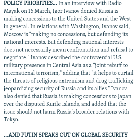
POLICY PRIORITIES...
In an interview with Radio
Mayak on 16 March, Igor Ivanov denied Russia is
making concessions to the United States and the West
in general. In relations with Washington, Ivanov said,
Moscow is "making no concessions, but defending its
national interests. But defending national interests
does not necessarily mean confrontation and refusal to
negotiate." Ivanov described the controversial U.S.
military presence in Central Asia as a "joint rebuff to
international terrorism," adding that "it helps to curtail
the threats of religious extremism and drug trafficking
jeopardizing security of Russia and its allies." Ivanov
also denied that Russia is making concessions to Japan
over the disputed Kurile Islands, and added that the
issue should not harm Russia's broader relations with
Tokyo.
...AND PUTIN SPEAKS OUT ON GLOBAL SECURITY