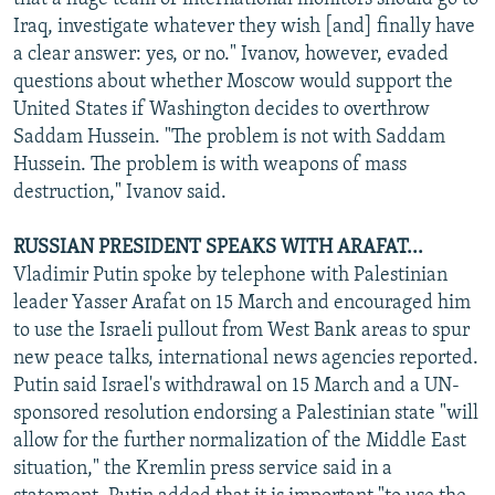
Iraq, investigate whatever they wish [and] finally have
a clear answer: yes, or no." Ivanov, however, evaded
questions about whether Moscow would support the
United States if Washington decides to overthrow
Saddam Hussein. "The problem is not with Saddam
Hussein. The problem is with weapons of mass
destruction," Ivanov said.
RUSSIAN PRESIDENT SPEAKS WITH ARAFAT...
Vladimir Putin spoke by telephone with Palestinian
leader Yasser Arafat on 15 March and encouraged him
to use the Israeli pullout from West Bank areas to spur
new peace talks, international news agencies reported.
Putin said Israel's withdrawal on 15 March and a UN-
sponsored resolution endorsing a Palestinian state "will
allow for the further normalization of the Middle East
situation," the Kremlin press service said in a