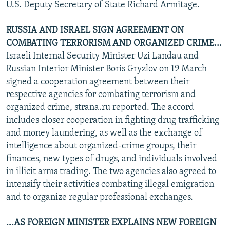
U.S. Deputy Secretary of State Richard Armitage.
RUSSIA AND ISRAEL SIGN AGREEMENT ON
COMBATING TERRORISM AND ORGANIZED CRIME...
Israeli Internal Security Minister Uzi Landau and
Russian Interior Minister Boris Gryzlov on 19 March
signed a cooperation agreement between their
respective agencies for combating terrorism and
organized crime, strana.ru reported. The accord
includes closer cooperation in fighting drug trafficking
and money laundering, as well as the exchange of
intelligence about organized-crime groups, their
finances, new types of drugs, and individuals involved
in illicit arms trading. The two agencies also agreed to
intensify their activities combating illegal emigration
and to organize regular professional exchanges.
...AS FOREIGN MINISTER EXPLAINS NEW FOREIGN