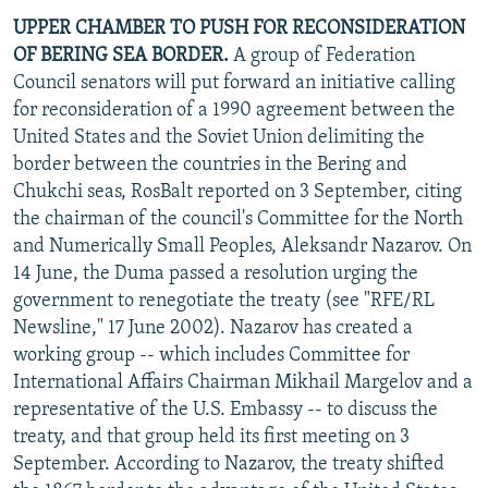
UPPER CHAMBER TO PUSH FOR RECONSIDERATION
OF BERING SEA BORDER.
A group of Federation
Council senators will put forward an initiative calling
for reconsideration of a 1990 agreement between the
United States and the Soviet Union delimiting the
border between the countries in the Bering and
Chukchi seas, RosBalt reported on 3 September, citing
the chairman of the council's Committee for the North
and Numerically Small Peoples, Aleksandr Nazarov. On
14 June, the Duma passed a resolution urging the
government to renegotiate the treaty (see "RFE/RL
Newsline," 17 June 2002). Nazarov has created a
working group -- which includes Committee for
International Affairs Chairman Mikhail Margelov and a
representative of the U.S. Embassy -- to discuss the
treaty, and that group held its first meeting on 3
September. According to Nazarov, the treaty shifted