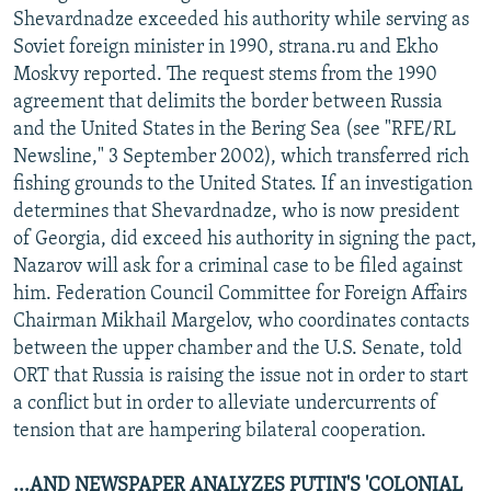
Shevardnadze exceeded his authority while serving as
Soviet foreign minister in 1990, strana.ru and Ekho
Moskvy reported. The request stems from the 1990
agreement that delimits the border between Russia
and the United States in the Bering Sea (see "RFE/RL
Newsline," 3 September 2002), which transferred rich
fishing grounds to the United States. If an investigation
determines that Shevardnadze, who is now president
of Georgia, did exceed his authority in signing the pact,
Nazarov will ask for a criminal case to be filed against
him. Federation Council Committee for Foreign Affairs
Chairman Mikhail Margelov, who coordinates contacts
between the upper chamber and the U.S. Senate, told
ORT that Russia is raising the issue not in order to start
a conflict but in order to alleviate undercurrents of
tension that are hampering bilateral cooperation.
...AND NEWSPAPER ANALYZES PUTIN'S 'COLONIAL