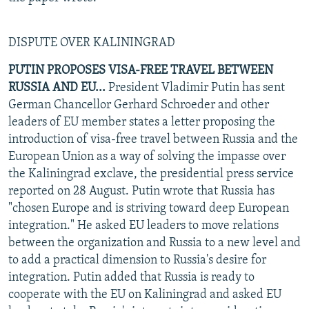
DISPUTE OVER KALININGRAD
PUTIN PROPOSES VISA-FREE TRAVEL BETWEEN
RUSSIA AND EU...
President Vladimir Putin has sent
German Chancellor Gerhard Schroeder and other
leaders of EU member states a letter proposing the
introduction of visa-free travel between Russia and the
European Union as a way of solving the impasse over
the Kaliningrad exclave, the presidential press service
reported on 28 August. Putin wrote that Russia has
"chosen Europe and is striving toward deep European
integration." He asked EU leaders to move relations
between the organization and Russia to a new level and
to add a practical dimension to Russia's desire for
integration. Putin added that Russia is ready to
cooperate with the EU on Kaliningrad and asked EU