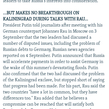
leaders to take Russia's interests into consideration.
...BUT MAKES NO BREAKTHROUGH ON
KALININGRAD DURING TALKS WITH RAU...
President Putin told journalists after meeting with his
German counterpart Johannes Rau in Moscow on 3
September that the two leaders had discussed a
number of disputed issues, including the problem of
Russian debts to Germany, Russian news agencies
reported on 4 September. Putin announced that Russia
will accelerate payments in order to assist Germany in
the wake of this summer's devastating floods. Putin
also confirmed that the two had discussed the problem
of the Kaliningrad exclave, but stopped short of saying
that progress had been made. For his part, Rau said the
two countries "have a lot in common, but they have
differences too." Rau added that he believes a
compromise can be reached that will satisfy both