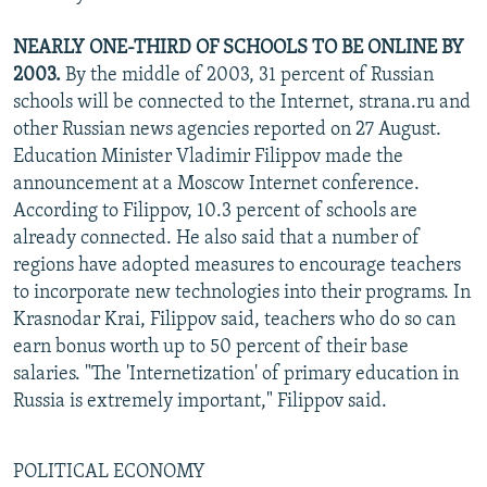
NEARLY ONE-THIRD OF SCHOOLS TO BE ONLINE BY
2003.
By the middle of 2003, 31 percent of Russian
schools will be connected to the Internet, strana.ru and
other Russian news agencies reported on 27 August.
Education Minister Vladimir Filippov made the
announcement at a Moscow Internet conference.
According to Filippov, 10.3 percent of schools are
already connected. He also said that a number of
regions have adopted measures to encourage teachers
to incorporate new technologies into their programs. In
Krasnodar Krai, Filippov said, teachers who do so can
earn bonus worth up to 50 percent of their base
salaries. "The 'Internetization' of primary education in
Russia is extremely important," Filippov said.
POLITICAL ECONOMY