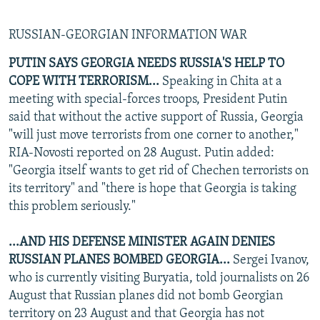
RUSSIAN-GEORGIAN INFORMATION WAR
PUTIN SAYS GEORGIA NEEDS RUSSIA'S HELP TO
COPE WITH TERRORISM...
Speaking in Chita at a
meeting with special-forces troops, President Putin
said that without the active support of Russia, Georgia
"will just move terrorists from one corner to another,"
RIA-Novosti reported on 28 August. Putin added:
"Georgia itself wants to get rid of Chechen terrorists on
its territory" and "there is hope that Georgia is taking
this problem seriously."
...AND HIS DEFENSE MINISTER AGAIN DENIES
RUSSIAN PLANES BOMBED GEORGIA...
Sergei Ivanov,
who is currently visiting Buryatia, told journalists on 26
August that Russian planes did not bomb Georgian
territory on 23 August and that Georgia has not