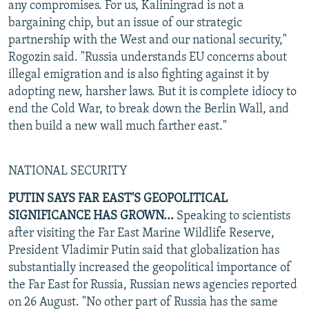
any compromises. For us, Kaliningrad is not a
bargaining chip, but an issue of our strategic
partnership with the West and our national security,"
Rogozin said. "Russia understands EU concerns about
illegal emigration and is also fighting against it by
adopting new, harsher laws. But it is complete idiocy to
end the Cold War, to break down the Berlin Wall, and
then build a new wall much farther east."
NATIONAL SECURITY
PUTIN SAYS FAR EAST'S GEOPOLITICAL
SIGNIFICANCE HAS GROWN...
Speaking to scientists
after visiting the Far East Marine Wildlife Reserve,
President Vladimir Putin said that globalization has
substantially increased the geopolitical importance of
the Far East for Russia, Russian news agencies reported
on 26 August. "No other part of Russia has the same