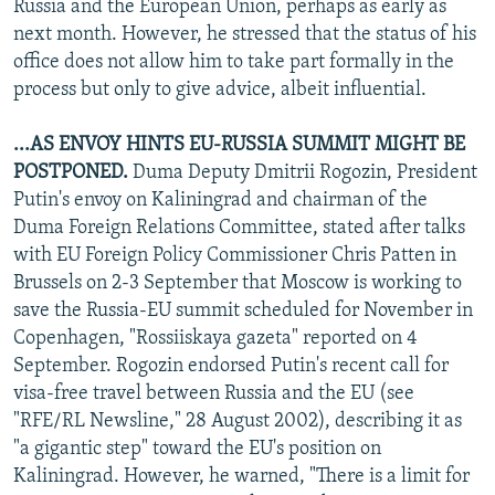
Russia and the European Union, perhaps as early as
next month. However, he stressed that the status of his
office does not allow him to take part formally in the
process but only to give advice, albeit influential.
...AS ENVOY HINTS EU-RUSSIA SUMMIT MIGHT BE
POSTPONED.
Duma Deputy Dmitrii Rogozin, President
Putin's envoy on Kaliningrad and chairman of the
Duma Foreign Relations Committee, stated after talks
with EU Foreign Policy Commissioner Chris Patten in
Brussels on 2-3 September that Moscow is working to
save the Russia-EU summit scheduled for November in
Copenhagen, "Rossiiskaya gazeta" reported on 4
September. Rogozin endorsed Putin's recent call for
visa-free travel between Russia and the EU (see
"RFE/RL Newsline," 28 August 2002), describing it as
"a gigantic step" toward the EU's position on
Kaliningrad. However, he warned, "There is a limit for