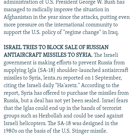
administration of U.S. President George W. Bush has
managed to radically improve the situation in
Afghanistan in the year since the attacks, putting even
more pressure on the international community to
support the U.S. policy of "regime change" in Iraq.
ISRAEL TRIES TO BLOCK SALE OF RUSSIAN
ANTIAIRCRAFT MISSILES TO SYRIA.
The Israeli
government is making efforts to prevent Russia from
supplying Igla (SA-18) shoulder-launched antiaircraft
missiles to Syria, lenta.ru reported on 1 September,
citing the Israeli daily "Ha'aretz." According to the
report, Syria has offered to purchase the missiles from
Russia, but a deal has not yet been sealed. Israel fears
that the Iglas could end up in the hands of terrorist
groups such as Hezbollah and could be used against
Israeli helicopters. The SA-18 was designed in the
1980s on the basis of the U.S. Stinger missile.