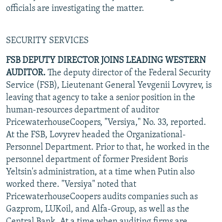
officials are investigating the matter.
SECURITY SERVICES
FSB DEPUTY DIRECTOR JOINS LEADING WESTERN
AUDITOR.
The deputy director of the Federal Security
Service (FSB), Lieutenant General Yevgenii Lovyrev, is
leaving that agency to take a senior position in the
human-resources department of auditor
PricewaterhouseCoopers, "Versiya," No. 33, reported.
At the FSB, Lovyrev headed the Organizational-
Personnel Department. Prior to that, he worked in the
personnel department of former President Boris
Yeltsin's administration, at a time when Putin also
worked there. "Versiya" noted that
PricewaterhouseCoopers audits companies such as
Gazprom, LUKoil, and Alfa-Group, as well as the
Central Bank. At a time when auditing firms are