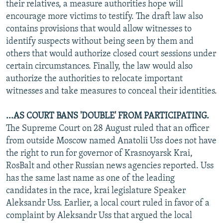
their relatives, a measure authorities hope will
encourage more victims to testify. The draft law also
contains provisions that would allow witnesses to
identify suspects without being seen by them and
others that would authorize closed court sessions under
certain circumstances. Finally, the law would also
authorize the authorities to relocate important
witnesses and take measures to conceal their identities.
...AS COURT BANS 'DOUBLE' FROM PARTICIPATING.
The Supreme Court on 28 August ruled that an officer
from outside Moscow named Anatolii Uss does not have
the right to run for governor of Krasnoyarsk Krai,
RosBalt and other Russian news agencies reported. Uss
has the same last name as one of the leading
candidates in the race, krai legislature Speaker
Aleksandr Uss. Earlier, a local court ruled in favor of a
complaint by Aleksandr Uss that argued the local