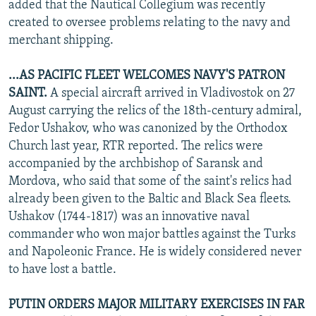
added that the Nautical Collegium was recently
created to oversee problems relating to the navy and
merchant shipping.
...AS PACIFIC FLEET WELCOMES NAVY'S PATRON
SAINT.
A special aircraft arrived in Vladivostok on 27
August carrying the relics of the 18th-century admiral,
Fedor Ushakov, who was canonized by the Orthodox
Church last year, RTR reported. The relics were
accompanied by the archbishop of Saransk and
Mordova, who said that some of the saint's relics had
already been given to the Baltic and Black Sea fleets.
Ushakov (1744-1817) was an innovative naval
commander who won major battles against the Turks
and Napoleonic France. He is widely considered never
to have lost a battle.
PUTIN ORDERS MAJOR MILITARY EXERCISES IN FAR