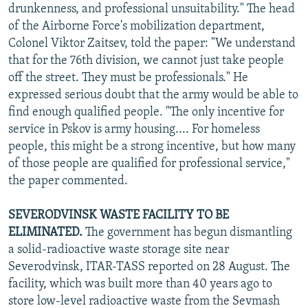
drunkenness, and professional unsuitability." The head
of the Airborne Force's mobilization department,
Colonel Viktor Zaitsev, told the paper: "We understand
that for the 76th division, we cannot just take people
off the street. They must be professionals." He
expressed serious doubt that the army would be able to
find enough qualified people. "The only incentive for
service in Pskov is army housing.... For homeless
people, this might be a strong incentive, but how many
of those people are qualified for professional service,"
the paper commented.
SEVERODVINSK WASTE FACILITY TO BE
ELIMINATED.
The government has begun dismantling
a solid-radioactive waste storage site near
Severodvinsk, ITAR-TASS reported on 28 August. The
facility, which was built more than 40 years ago to
store low-level radioactive waste from the Sevmash