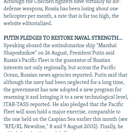
Although the Chechen fighters have virtually no air-
defense weapons, Russia has been losing about one
helicopter per month, a rate that is far too high, the
website editorialized.
PUTIN PLEDGES TO RESTORE NAVAL STRENGTH...
Speaking aboard the antisubmarine ship "Marshal
Shaposhnikov" on 26 August, President Putin said
Russia's Pacific Fleet is the guarantor of Russian
interests not only regionally, but across the Pacific
Ocean, Russian news agencies reported. Putin said that
although the navy had been neglected for a long time,
the government has now adopted a new program for
rearming it and bringing it to a new technological level,
ITAR-TASS reported. He also pledged that the Pacific
Fleet will soon hold a major exercise, comparable to
the one held on the Caspian Sea earlier this month (see
"RFE/RL Newsline," 8 and 9 August 2002). Finally, he