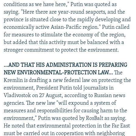
conditions as we have here," Putin was quoted as
saying. "Here there are year-round seaports, and the
province is situated close to the rapidly developing and
economically active Asian-Pacific region." Putin called
for measures to stimulate the economy of the region,
but added that this activity must be balanced with a
stronger commitment to protect the environment.
...AND THAT HIS ADMINISTRATION IS PREPARING
NEW ENVIRONMENTAL-PROTECTION LAW...
The
Kremlin is drafting a new federal law on protecting the
environment, President Putin told journalists in
Vladivostok on 27 August, according to Russian news
agencies. The new law "will expound a system of
measures and responsibilities for causing harm to the
environment," Putin was quoted by RosBalt as saying.
He noted that environmental protection in the Far East
must be carried out in cooperation with neighboring