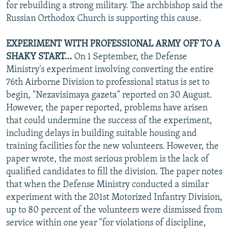
for rebuilding a strong military. The archbishop said the
Russian Orthodox Church is supporting this cause.
EXPERIMENT WITH PROFESSIONAL ARMY OFF TO A
SHAKY START...
On 1 September, the Defense
Ministry's experiment involving converting the entire
76th Airborne Division to professional status is set to
begin, "Nezavisimaya gazeta" reported on 30 August.
However, the paper reported, problems have arisen
that could undermine the success of the experiment,
including delays in building suitable housing and
training facilities for the new volunteers. However, the
paper wrote, the most serious problem is the lack of
qualified candidates to fill the division. The paper notes
that when the Defense Ministry conducted a similar
experiment with the 201st Motorized Infantry Division,
up to 80 percent of the volunteers were dismissed from
service within one year "for violations of discipline,