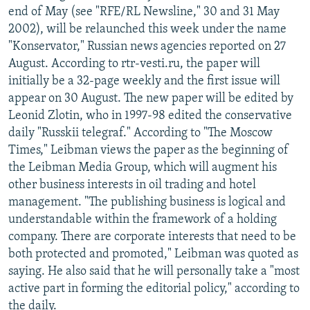
end of May (see "RFE/RL Newsline," 30 and 31 May
2002), will be relaunched this week under the name
"Konservator," Russian news agencies reported on 27
August. According to rtr-vesti.ru, the paper will
initially be a 32-page weekly and the first issue will
appear on 30 August. The new paper will be edited by
Leonid Zlotin, who in 1997-98 edited the conservative
daily "Russkii telegraf." According to "The Moscow
Times," Leibman views the paper as the beginning of
the Leibman Media Group, which will augment his
other business interests in oil trading and hotel
management. "The publishing business is logical and
understandable within the framework of a holding
company. There are corporate interests that need to be
both protected and promoted," Leibman was quoted as
saying. He also said that he will personally take a "most
active part in forming the editorial policy," according to
the daily.