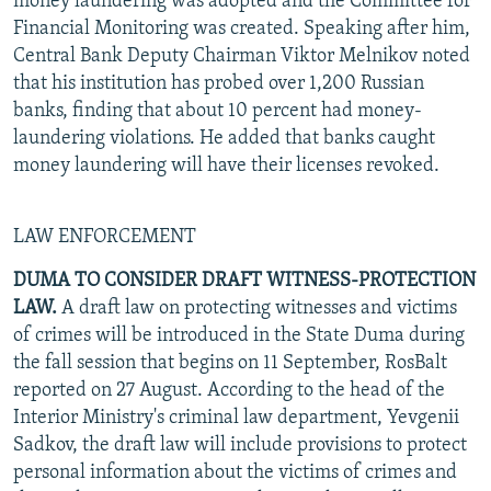
money laundering was adopted and the Committee for
Financial Monitoring was created. Speaking after him,
Central Bank Deputy Chairman Viktor Melnikov noted
that his institution has probed over 1,200 Russian
banks, finding that about 10 percent had money-
laundering violations. He added that banks caught
money laundering will have their licenses revoked.
LAW ENFORCEMENT
DUMA TO CONSIDER DRAFT WITNESS-PROTECTION
LAW.
A draft law on protecting witnesses and victims
of crimes will be introduced in the State Duma during
the fall session that begins on 11 September, RosBalt
reported on 27 August. According to the head of the
Interior Ministry's criminal law department, Yevgenii
Sadkov, the draft law will include provisions to protect
personal information about the victims of crimes and