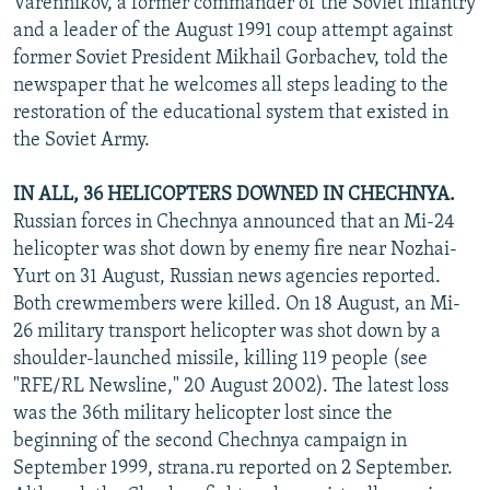
Varennikov, a former commander of the Soviet infantry
and a leader of the August 1991 coup attempt against
former Soviet President Mikhail Gorbachev, told the
newspaper that he welcomes all steps leading to the
restoration of the educational system that existed in
the Soviet Army.
IN ALL, 36 HELICOPTERS DOWNED IN CHECHNYA.
Russian forces in Chechnya announced that an Mi-24
helicopter was shot down by enemy fire near Nozhai-
Yurt on 31 August, Russian news agencies reported.
Both crewmembers were killed. On 18 August, an Mi-
26 military transport helicopter was shot down by a
shoulder-launched missile, killing 119 people (see
"RFE/RL Newsline," 20 August 2002). The latest loss
was the 36th military helicopter lost since the
beginning of the second Chechnya campaign in
September 1999, strana.ru reported on 2 September.