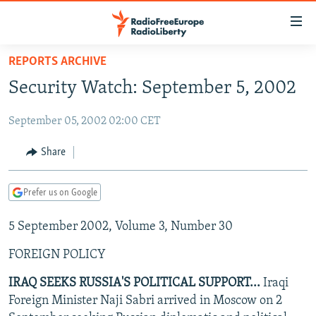
Accessibility
links
Skip
REPORTS ARCHIVE
to
TO READERS IN RUSSIA
Security Watch: September 5, 2002
main
RUSSIA PROGRAMMING
content
September 05, 2002 02:00 CET
IRAN
Skip
RADIO SVOBODA
to
CENTRAL ASIA
CURRENT TIME
Share
main
SOUTH ASIA
RADIO AZATLIQ
KAZAKHSTAN
Navigation
Prefer us on Google
Skip
CAUCASUS
MARSHO RADIO
KYRGYZSTAN
AFGHANISTAN
to
5 September 2002, Volume 3, Number 30
CENTRAL/SE EUROPE
TAJIKISTAN
PAKISTAN
ARMENIA
Search
EAST EUROPE
TURKMENISTAN
AZERBAIJAN
BOSNIA
FOREIGN POLICY
VISUALS
UZBEKISTAN
GEORGIA
KOSOVO
BELARUS
IRAQ SEEKS RUSSIA'S POLITICAL SUPPORT...
Iraqi
Foreign Minister Naji Sabri arrived in Moscow on 2
INVESTIGATIONS
MOLDOVA
UKRAINE