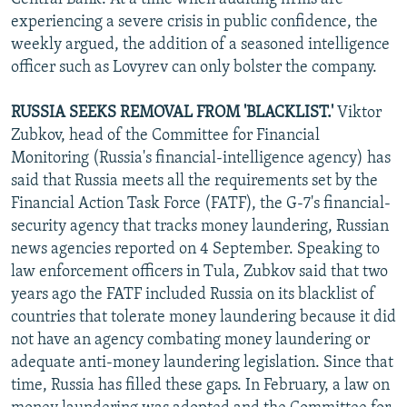
experiencing a severe crisis in public confidence, the
weekly argued, the addition of a seasoned intelligence
officer such as Lovyrev can only bolster the company.
RUSSIA SEEKS REMOVAL FROM 'BLACKLIST.'
Viktor
Zubkov, head of the Committee for Financial
Monitoring (Russia's financial-intelligence agency) has
said that Russia meets all the requirements set by the
Financial Action Task Force (FATF), the G-7's financial-
security agency that tracks money laundering, Russian
news agencies reported on 4 September. Speaking to
law enforcement officers in Tula, Zubkov said that two
years ago the FATF included Russia on its blacklist of
countries that tolerate money laundering because it did
not have an agency combating money laundering or
adequate anti-money laundering legislation. Since that
time, Russia has filled these gaps. In February, a law on