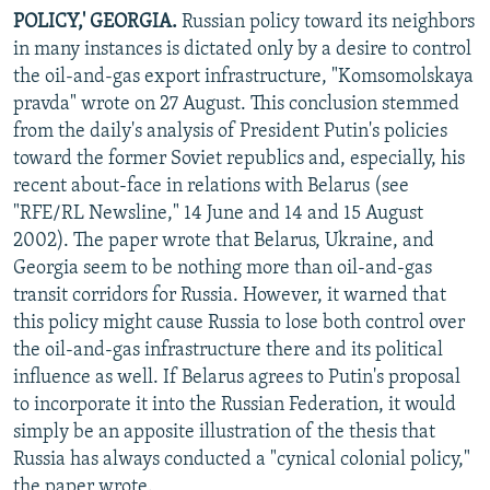
POLICY,' GEORGIA.
Russian policy toward its neighbors
in many instances is dictated only by a desire to control
the oil-and-gas export infrastructure, "Komsomolskaya
pravda" wrote on 27 August. This conclusion stemmed
from the daily's analysis of President Putin's policies
toward the former Soviet republics and, especially, his
recent about-face in relations with Belarus (see
"RFE/RL Newsline," 14 June and 14 and 15 August
2002). The paper wrote that Belarus, Ukraine, and
Georgia seem to be nothing more than oil-and-gas
transit corridors for Russia. However, it warned that
this policy might cause Russia to lose both control over
the oil-and-gas infrastructure there and its political
influence as well. If Belarus agrees to Putin's proposal
to incorporate it into the Russian Federation, it would
simply be an apposite illustration of the thesis that
Russia has always conducted a "cynical colonial policy,"
the paper wrote.