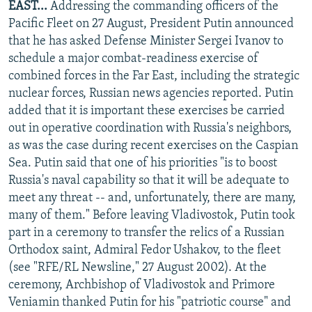
EAST...
Addressing the commanding officers of the
Pacific Fleet on 27 August, President Putin announced
that he has asked Defense Minister Sergei Ivanov to
schedule a major combat-readiness exercise of
combined forces in the Far East, including the strategic
nuclear forces, Russian news agencies reported. Putin
added that it is important these exercises be carried
out in operative coordination with Russia's neighbors,
as was the case during recent exercises on the Caspian
Sea. Putin said that one of his priorities "is to boost
Russia's naval capability so that it will be adequate to
meet any threat -- and, unfortunately, there are many,
many of them." Before leaving Vladivostok, Putin took
part in a ceremony to transfer the relics of a Russian
Orthodox saint, Admiral Fedor Ushakov, to the fleet
(see "RFE/RL Newsline," 27 August 2002). At the
ceremony, Archbishop of Vladivostok and Primore
Veniamin thanked Putin for his "patriotic course" and