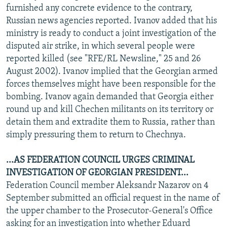
furnished any concrete evidence to the contrary,
Russian news agencies reported. Ivanov added that his
ministry is ready to conduct a joint investigation of the
disputed air strike, in which several people were
reported killed (see "RFE/RL Newsline," 25 and 26
August 2002). Ivanov implied that the Georgian armed
forces themselves might have been responsible for the
bombing. Ivanov again demanded that Georgia either
round up and kill Chechen militants on its territory or
detain them and extradite them to Russia, rather than
simply pressuring them to return to Chechnya.
...AS FEDERATION COUNCIL URGES CRIMINAL
INVESTIGATION OF GEORGIAN PRESIDENT...
Federation Council member Aleksandr Nazarov on 4
September submitted an official request in the name of
the upper chamber to the Prosecutor-General's Office
asking for an investigation into whether Eduard