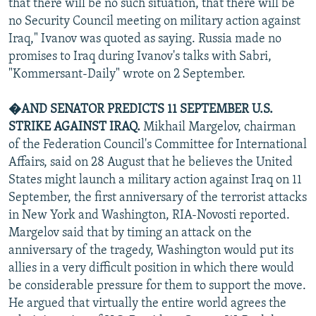
that there will be no such situation, that there will be
no Security Council meeting on military action against
Iraq," Ivanov was quoted as saying. Russia made no
promises to Iraq during Ivanov's talks with Sabri,
"Kommersant-Daily" wrote on 2 September.
�AND SENATOR PREDICTS 11 SEPTEMBER U.S.
STRIKE AGAINST IRAQ.
Mikhail Margelov, chairman
of the Federation Council's Committee for International
Affairs, said on 28 August that he believes the United
States might launch a military action against Iraq on 11
September, the first anniversary of the terrorist attacks
in New York and Washington, RIA-Novosti reported.
Margelov said that by timing an attack on the
anniversary of the tragedy, Washington would put its
allies in a very difficult position in which there would
be considerable pressure for them to support the move.
He argued that virtually the entire world agrees the