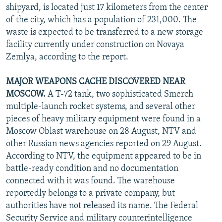
shipyard, is located just 17 kilometers from the center
of the city, which has a population of 231,000. The
waste is expected to be transferred to a new storage
facility currently under construction on Novaya
Zemlya, according to the report.
MAJOR WEAPONS CACHE DISCOVERED NEAR
MOSCOW.
A T-72 tank, two sophisticated Smerch
multiple-launch rocket systems, and several other
pieces of heavy military equipment were found in a
Moscow Oblast warehouse on 28 August, NTV and
other Russian news agencies reported on 29 August.
According to NTV, the equipment appeared to be in
battle-ready condition and no documentation
connected with it was found. The warehouse
reportedly belongs to a private company, but
authorities have not released its name. The Federal
Security Service and military counterintelligence