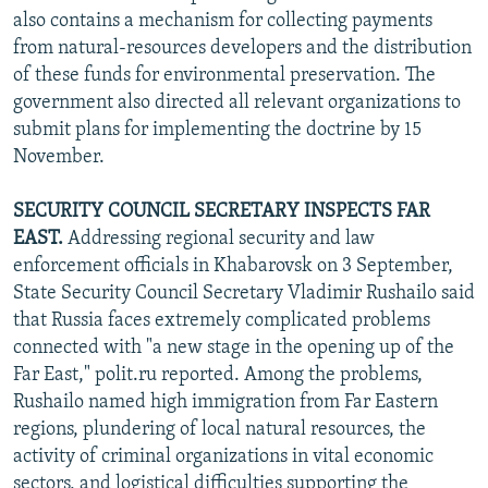
also contains a mechanism for collecting payments
from natural-resources developers and the distribution
of these funds for environmental preservation. The
government also directed all relevant organizations to
submit plans for implementing the doctrine by 15
November.
SECURITY COUNCIL SECRETARY INSPECTS FAR
EAST.
Addressing regional security and law
enforcement officials in Khabarovsk on 3 September,
State Security Council Secretary Vladimir Rushailo said
that Russia faces extremely complicated problems
connected with "a new stage in the opening up of the
Far East," polit.ru reported. Among the problems,
Rushailo named high immigration from Far Eastern
regions, plundering of local natural resources, the
activity of criminal organizations in vital economic
sectors, and logistical difficulties supporting the