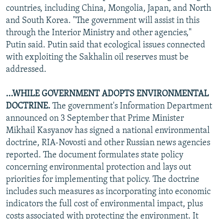
countries, including China, Mongolia, Japan, and North
and South Korea. "The government will assist in this
through the Interior Ministry and other agencies,"
Putin said. Putin said that ecological issues connected
with exploiting the Sakhalin oil reserves must be
addressed.
...WHILE GOVERNMENT ADOPTS ENVIRONMENTAL
DOCTRINE.
The government's Information Department
announced on 3 September that Prime Minister
Mikhail Kasyanov has signed a national environmental
doctrine, RIA-Novosti and other Russian news agencies
reported. The document formulates state policy
concerning environmental protection and lays out
priorities for implementing that policy. The doctrine
includes such measures as incorporating into economic
indicators the full cost of environmental impact, plus
costs associated with protecting the environment. It