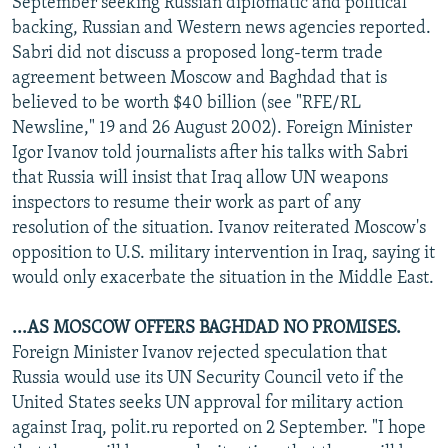
September seeking Russian diplomatic and political
NEWSLETTERS
SERBIA
RFE/RL INVESTIGATES
backing, Russian and Western news agencies reported.
Sabri did not discuss a proposed long-term trade
PODCASTS
SCHEMES
WIDER EUROPE BY RIKARD JOZWIAK
agreement between Moscow and Baghdad that is
SHARE TIPS SECURELY
SYSTEMA
THE RUNDOWN
MAJLIS
believed to be worth $40 billion (see "RFE/RL
BYPASS BLOCKING
Newsline," 19 and 26 August 2002). Foreign Minister
Igor Ivanov told journalists after his talks with Sabri
ABOUT RFE/RL
that Russia will insist that Iraq allow UN weapons
CONTACT US
inspectors to resume their work as part of any
resolution of the situation. Ivanov reiterated Moscow's
Subscribe
opposition to U.S. military intervention in Iraq, saying it
would only exacerbate the situation in the Middle East.
FOLLOW US
...AS MOSCOW OFFERS BAGHDAD NO PROMISES.
Foreign Minister Ivanov rejected speculation that
Russia would use its UN Security Council veto if the
United States seeks UN approval for military action
against Iraq, polit.ru reported on 2 September. "I hope
All RFE/RL sites