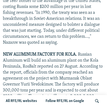
the 1867 border to the advantage of the United States,
costing Russia some $200 million per year in lost
fishing revenues. "In 1990, the treaty was seen as a
breakthrough in Soviet-American relations. It was an
unconsidered measure designed to bolster a dialogue
that was just starting. Today, under different political
circumstances, we can return to this problem...,"
Nazarov was quoted as saying.
NEW ALUMINUM FACTORY FOR KOLA.
Russian
Aluminum will build an aluminum plant on the Kola
Peninsula, RosBalt reported on 27 August. According to
the report, officials from the company reached an
agreement on the project with Murmansk Oblast
Governor Yurii Yevdokimov. The factory will produce
300,000 tons per year and is expected to cost about
$900 million. The project will create 2,000-3,000 new
All RFE/RL websites
Follow RFE/RL on Google
jobs. Russian Aluminum official Ivan Bokhmat told