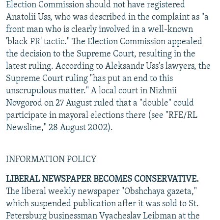
Election Commission should not have registered
Anatolii Uss, who was described in the complaint as "a
front man who is clearly involved in a well-known
'black PR' tactic." The Election Commission appealed
the decision to the Supreme Court, resulting in the
latest ruling. According to Aleksandr Uss's lawyers, the
Supreme Court ruling "has put an end to this
unscrupulous matter." A local court in Nizhnii
Novgorod on 27 August ruled that a "double" could
participate in mayoral elections there (see "RFE/RL
Newsline," 28 August 2002).
INFORMATION POLICY
LIBERAL NEWSPAPER BECOMES CONSERVATIVE.
The liberal weekly newspaper "Obshchaya gazeta,"
which suspended publication after it was sold to St.
Petersburg businessman Vyacheslav Leibman at the