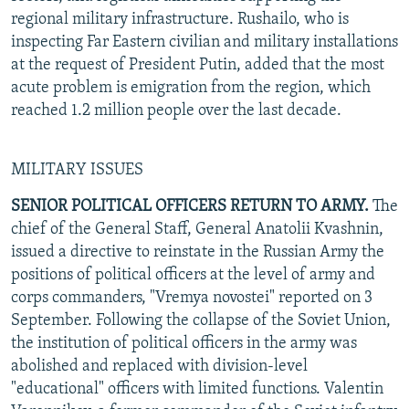
regional military infrastructure. Rushailo, who is
inspecting Far Eastern civilian and military installations
at the request of President Putin, added that the most
acute problem is emigration from the region, which
reached 1.2 million people over the last decade.
MILITARY ISSUES
SENIOR POLITICAL OFFICERS RETURN TO ARMY.
The
chief of the General Staff, General Anatolii Kvashnin,
issued a directive to reinstate in the Russian Army the
positions of political officers at the level of army and
corps commanders, "Vremya novostei" reported on 3
September. Following the collapse of the Soviet Union,
the institution of political officers in the army was
abolished and replaced with division-level
"educational" officers with limited functions. Valentin