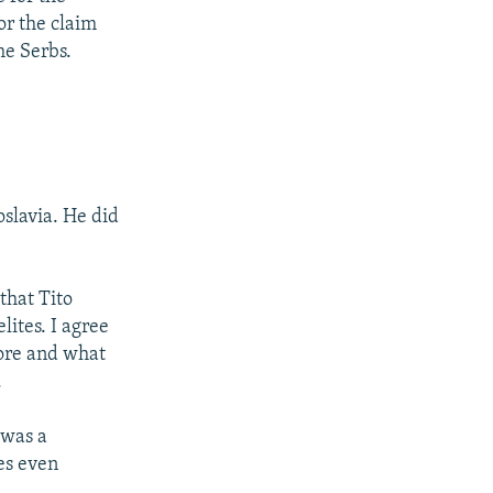
or the claim
he Serbs.
oslavia. He did
that Tito
lites. I agree
fore and what
.
 was a
es even