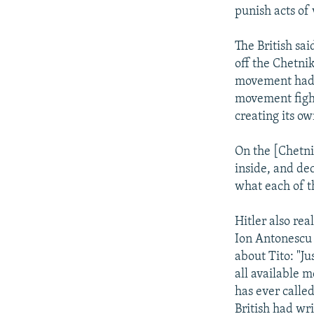
punish acts of 
The British sai
off the Chetnik
movement had a
movement figh
creating its ow
On the [Chetni
inside, and de
what each of t
Hitler also re
Ion Antonescu i
about Tito: "Ju
all available m
has ever calle
British had wri