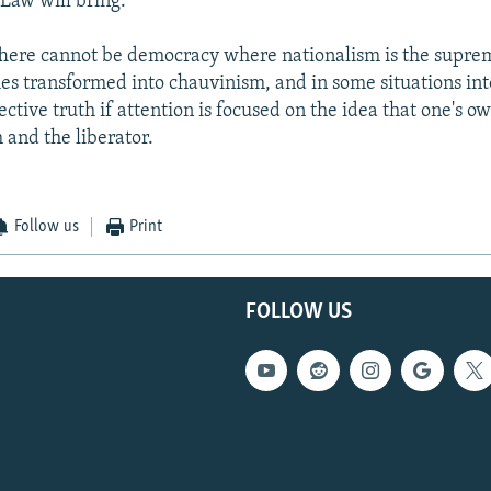
 Law will bring.
here cannot be democracy where nationalism is the suprem
mes transformed into chauvinism, and in some situations int
ective truth if attention is focused on the idea that one's o
 and the liberator.
Follow us
Print
FOLLOW US