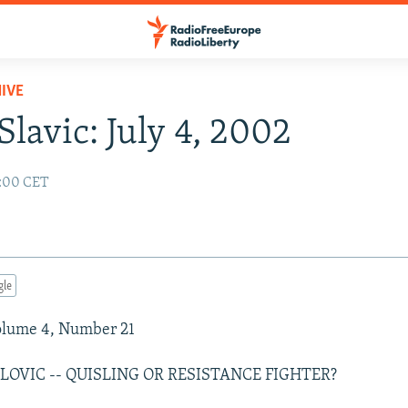
IVE
Slavic: July 4, 2002
2:00 CET
gle
Volume 4, Number 21
LOVIC -- QUISLING OR RESISTANCE FIGHTER?