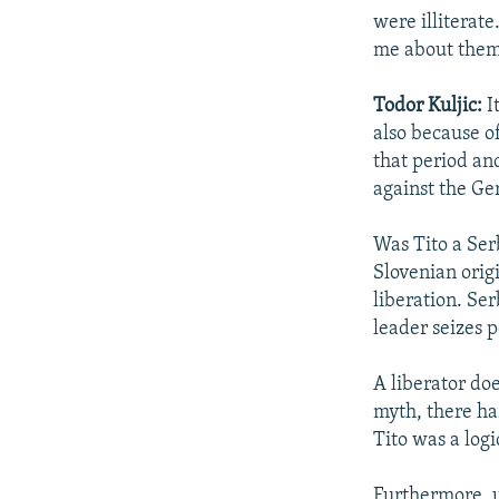
were illiterate
me about them
Todor Kuljic:
I
also because o
that period an
against the G
Was Tito a Ser
Slovenian origi
liberation. Se
leader seizes 
A liberator do
myth, there has
Tito was a logi
Furthermore, un