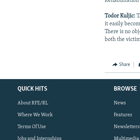
Rehabilitation
Todor Kuljic:
T
it easily beco
There is no obj
both the victim
Share
QUICK HITS
BROWSE
About RFE/RL
News
Where We Work
Features
Subscribe
Terms Of Use
Newsletters
Jobs and Internships
Multimedia