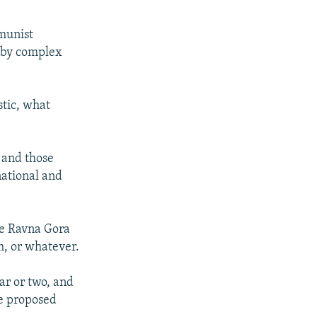
munist
y by complex
stic, what
, and those
national and
he Ravna Gora
, or whatever.
ear or two, and
he proposed