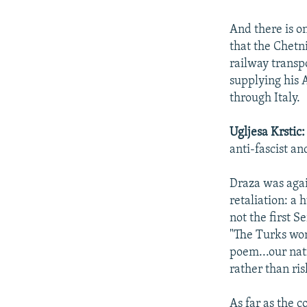
And there is on
that the Chet
railway transp
supplying his A
through Italy.
Ugljesa Krstic
anti-fascist an
Draza was agai
retaliation: a
not the first S
"The Turks won'
poem...our nat
rather than ris
As far as the 