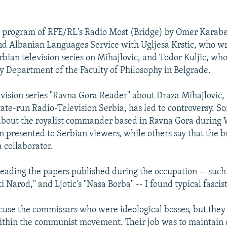
nt program of RFE/RL's Radio Most (Bridge) by Omer Karab
nd Albanian Languages Service with Ugljesa Krstic, who wr
rbian television series on Mihajlovic, and Todor Kuljic, who
gy Department of the Faculty of Philosophy in Belgrade.
evision series "Ravna Gora Reader" about Draza Mihajlovic
tate-run Radio-Television Serbia, has led to controversy. S
 about the royalist commander based in Ravna Gora during 
n presented to Serbian viewers, while others say that the b
 collaborator.
eading the papers published during the occupation -- such
i Narod," and Ljotic's "Nasa Borba" -- I found typical fasci
use the commissars who were ideological bosses, but they
ithin the communist movement. Their job was to maintain 