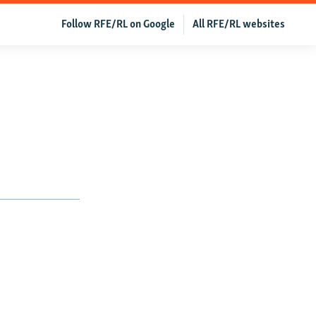
Follow RFE/RL on Google
All RFE/RL websites