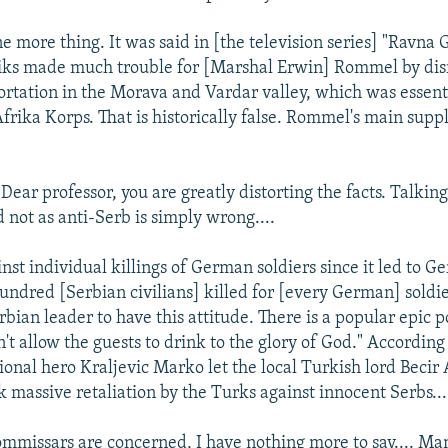
e more thing. It was said in [the television series] "Ravna
niks made much trouble for [Marshal Erwin] Rommel by dis
ortation in the Morava and Vardar valley, which was essenti
frika Korps. That is historically false. Rommel's main supp
:
Dear professor, you are greatly distorting the facts. Talkin
d not as anti-Serb is simply wrong....
nst individual killings of German soldiers since it led to 
 hundred [Serbian civilians] killed for [every German] soldi
erbian leader to have this attitude. There is a popular epic 
t allow the guests to drink to the glory of God." According
ional hero Kraljevic Marko let the local Turkish lord Becir 
k massive retaliation by the Turks against innocent Serbs...
commissars are concerned, I have nothing more to say.... M