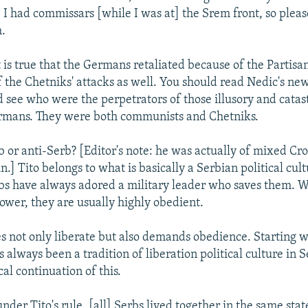
. I had commissars [while I was at] the Srem front, so plea
.
t is true that the Germans retaliated because of the Partisan
f the Chetniks' attacks as well. You should read Nedic's n
d see who were the perpetrators of those illusory and catas
ermans. They were both communists and Chetniks.
b or anti-Serb? [Editor's note: he was actually of mixed Cr
n.] Tito belongs to what is basically a Serbian political cult
rbs have always adored a military leader who saves them. 
power, they are usually highly obedient.
es not only liberate but also demands obedience. Starting 
 always been a tradition of liberation political culture in S
cal continuation of this.
der Tito's rule, [all] Serbs lived together in the same stat