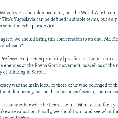
 Mihajlovic's Chetnik movement, nor the World War II com
Tito's Yugoslavia can be defined in simple terms, but onl
n sometimes be paradoxical....
 agree, we should bring this conversation to an end. Mr. Kr
conclusion?
Professor Kuljic cites primarily [pro-fascist] Ljotic sources
e enemies of the Ravna Gora movement, as well as of the 
 of thinking in Serbia.
racy was the main ideal of those of us who belonged to t
hout democracy, nationalism becomes fascism, chauvinism
 is that another voice be heard. Let us listen to that for a y
ke an evaluation. Finally, we should wait and see what t