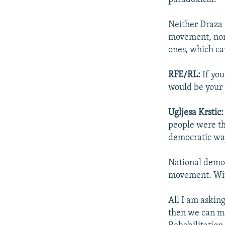
Neither Draza
movement, nor 
ones, which ca
RFE/RL:
If you
would be your 
Ugljesa Krstic:
people were th
democratic way
National democ
movement. Wit
All I am asking
then we can ma