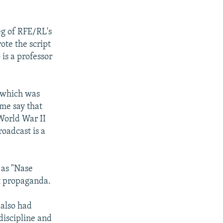
eg of RFE/RL's
ote the script
 is a professor
, which was
ome say that
World War II
roadcast is a
 as "Nase
st propaganda.
 also had
discipline and