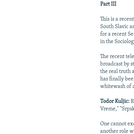
NEWSLETTERS
SERBIA
RFE/RL INVESTIGATES
Part III
PODCASTS
SCHEMES
WIDER EUROPE BY RIKARD JOZWIAK
This is a rece
SHARE TIPS SECURELY
SYSTEMA
THE RUNDOWN
MAJLIS
South Slavic a
BYPASS BLOCKING
for a recent Se
in the Sociolo
ABOUT RFE/RL
CONTACT US
The recent tel
broadcast by s
the real truth
has finally bee
whitewash of a
Todor Kuljic:
R
Vreme," "Srpsk
One cannot exc
another role w