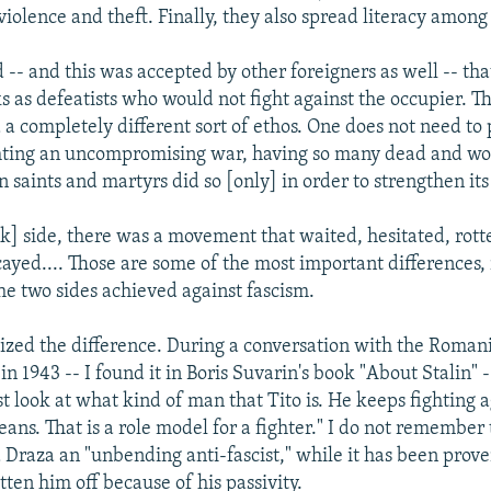
violence and theft. Finally, they also spread literacy among
d -- and this was accepted by other foreigners as well -- th
s as defeatists who would not fight against the occupier. T
 completely different sort of ethos. One does not need to 
ting an uncompromising war, having so many dead and w
n saints and martyrs did so [only] in order to strengthen it
k] side, there was a movement that waited, hesitated, rott
cayed.... Those are some of the most important differences, 
he two sides achieved against fascism.
alized the difference. During a conversation with the Roman
n 1943 -- I found it in Boris Suvarin's book "About Stalin" -
st look at what kind of man that Tito is. He keeps fighting 
eans. That is a role model for a fighter." I do not remember
d Draza an "unbending anti-fascist," while it has been prove
tten him off because of his passivity.