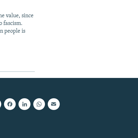
e value, since
o fascism.
wn people is