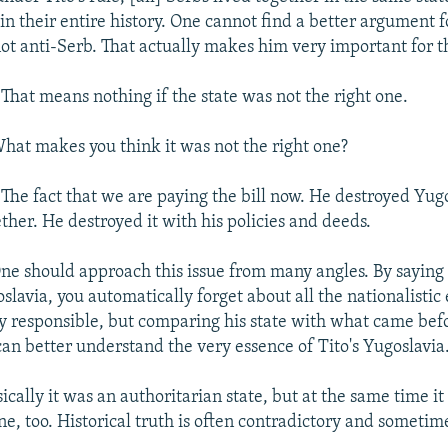
in their entire history. One cannot find a better argument f
not anti-Serb. That actually makes him very important for t
:
That means nothing if the state was not the right one.
hat makes you think it was not the right one?
:
The fact that we are paying the bill now. He destroyed Yug
ether. He destroyed it with his policies and deeds.
ne should approach this issue from many angles. By saying 
lavia, you automatically forget about all the nationalistic e
tly responsible, but comparing his state with what came be
can better understand the very essence of Tito's Yugoslavia
sically it was an authoritarian state, but at the same time it
e, too. Historical truth is often contradictory and sometim