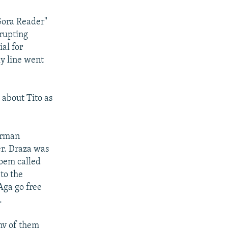
 Gora Reader"
rupting
al for
ly line went
g about Tito as
German
er. Draza was
poem called
 to the
Aga go free
.
any of them