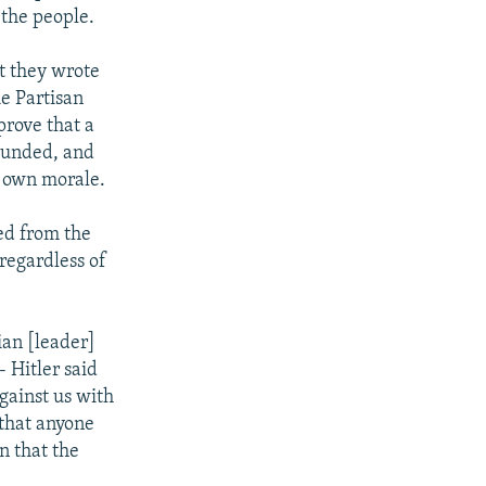
 the people.
at they wrote
he Partisan
prove that a
ounded, and
s own morale.
ed from the
regardless of
ian [leader]
- Hitler said
against us with
 that anyone
n that the