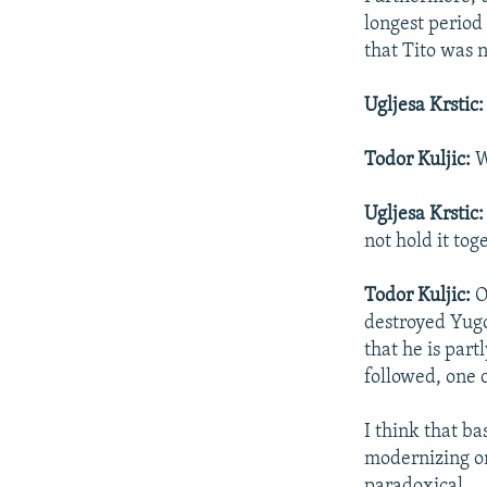
longest period 
that Tito was 
Ugljesa Krstic
Todor Kuljic:
W
Ugljesa Krstic
not hold it tog
Todor Kuljic:
O
destroyed Yugos
that he is par
followed, one 
I think that ba
modernizing on
paradoxical.