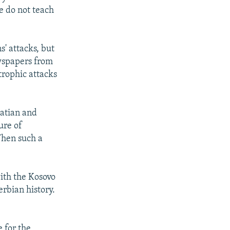
se do not teach
s' attacks, but
ewspapers from
trophic attacks
oatian and
ure of
When such a
with the Kosovo
erbian history.
e for the