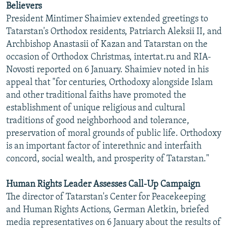
Believers
NEWSLETTERS
SERBIA
RFE/RL INVESTIGATES
President Mintimer Shaimiev extended greetings to
PODCASTS
SCHEMES
WIDER EUROPE BY RIKARD JOZWIAK
Tatarstan's Orthodox residents, Patriarch Aleksii II, and
Archbishop Anastasii of Kazan and Tatarstan on the
SHARE TIPS SECURELY
SYSTEMA
THE RUNDOWN
MAJLIS
occasion of Orthodox Christmas, intertat.ru and RIA-
BYPASS BLOCKING
Novosti reported on 6 January. Shaimiev noted in his
appeal that "for centuries, Orthodoxy alongside Islam
ABOUT RFE/RL
and other traditional faiths have promoted the
CONTACT US
establishment of unique religious and cultural
traditions of good neighborhood and tolerance,
Subscribe
preservation of moral grounds of public life. Orthodoxy
is an important factor of interethnic and interfaith
FOLLOW US
concord, social wealth, and prosperity of Tatarstan."
Human Rights Leader Assesses Call-Up Campaign
The director of Tatarstan's Center for Peacekeeping
and Human Rights Actions, German Aletkin, briefed
media representatives on 6 January about the results of
All RFE/RL sites