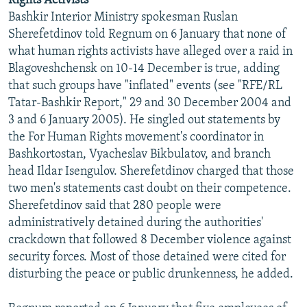
Rights Activists
Bashkir Interior Ministry spokesman Ruslan
Sherefetdinov told Regnum on 6 January that none of
what human rights activists have alleged over a raid in
Blagoveshchensk on 10-14 December is true, adding
that such groups have "inflated" events (see "RFE/RL
Tatar-Bashkir Report," 29 and 30 December 2004 and
3 and 6 January 2005). He singled out statements by
the For Human Rights movement's coordinator in
Bashkortostan, Vyacheslav Bikbulatov, and branch
head Ildar Isengulov. Sherefetdinov charged that those
two men's statements cast doubt on their competence.
Sherefetdinov said that 280 people were
administratively detained during the authorities'
crackdown that followed 8 December violence against
security forces. Most of those detained were cited for
disturbing the peace or public drunkenness, he added.