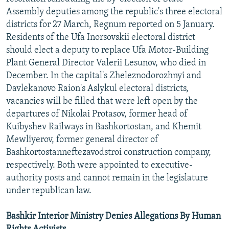
Assembly deputies among the republic's three electoral
districts for 27 March, Regnum reported on 5 January.
Residents of the Ufa Inorsovskii electoral district
should elect a deputy to replace Ufa Motor-Building
Plant General Director Valerii Lesunov, who died in
December. In the capital's Zheleznodorozhnyi and
Davlekanovo Raion's Aslykul electoral districts,
vacancies will be filled that were left open by the
departures of Nikolai Protasov, former head of
Kuibyshev Railways in Bashkortostan, and Khemit
Mewliyerov, former general director of
Bashkortostanneftezavodstroi construction company,
respectively. Both were appointed to executive-
authority posts and cannot remain in the legislature
under republican law.
Bashkir Interior Ministry Denies Allegations By Human