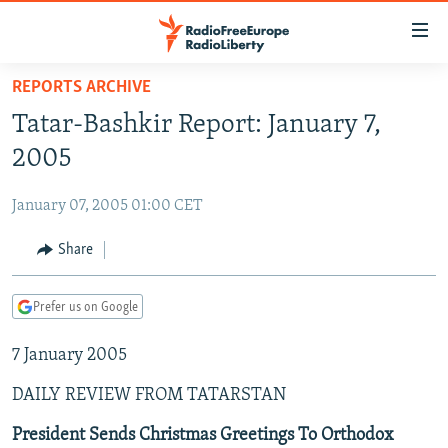
Accessibility
links
Skip
REPORTS ARCHIVE
to
TO READERS IN RUSSIA
Tatar-Bashkir Report: January 7,
main
RUSSIA PROGRAMMING
content
2005
IRAN
Skip
RADIO SVOBODA
to
January 07, 2005 01:00 CET
CENTRAL ASIA
CURRENT TIME
main
SOUTH ASIA
Share
RADIO AZATLIQ
KAZAKHSTAN
Navigation
Skip
CAUCASUS
MARSHO RADIO
KYRGYZSTAN
AFGHANISTAN
to
Prefer us on Google
CENTRAL/SE EUROPE
TAJIKISTAN
PAKISTAN
ARMENIA
Search
7 January 2005
EAST EUROPE
TURKMENISTAN
AZERBAIJAN
BOSNIA
VISUALS
DAILY REVIEW FROM TATARSTAN
UZBEKISTAN
GEORGIA
KOSOVO
BELARUS
INVESTIGATIONS
MOLDOVA
UKRAINE
President Sends Christmas Greetings To Orthodox