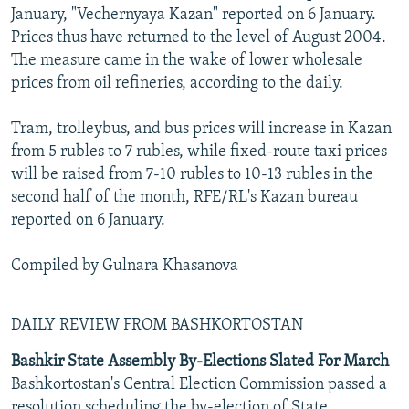
January, "Vechernyaya Kazan" reported on 6 January.
Prices thus have returned to the level of August 2004.
The measure came in the wake of lower wholesale
prices from oil refineries, according to the daily.
Tram, trolleybus, and bus prices will increase in Kazan
from 5 rubles to 7 rubles, while fixed-route taxi prices
will be raised from 7-10 rubles to 10-13 rubles in the
second half of the month, RFE/RL's Kazan bureau
reported on 6 January.
Compiled by Gulnara Khasanova
DAILY REVIEW FROM BASHKORTOSTAN
Bashkir State Assembly By-Elections Slated For March
Bashkortostan's Central Election Commission passed a
resolution scheduling the by-election of State