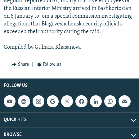
Regnum reported on 6 January that five employees of
the Russian Interior Ministry arrived in Bashkortostan
on 5 January to join a special commission investigating
allegations that Blagoveshchensk security officials
exceeded their authority during the raid.
Compiled by Gulnara Khasanova
Share
Follow us
FOLLOW US
QUICK HITS
BROWSE