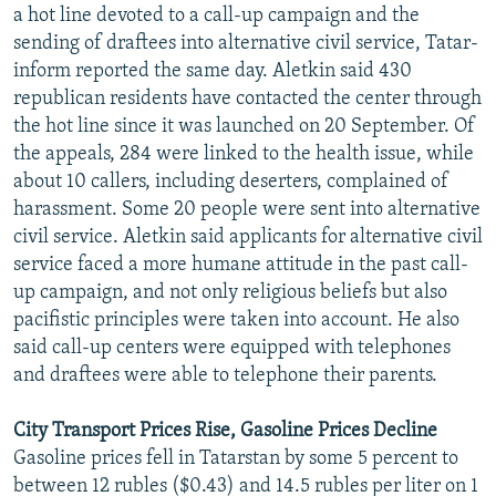
a hot line devoted to a call-up campaign and the
sending of draftees into alternative civil service, Tatar-
inform reported the same day. Aletkin said 430
republican residents have contacted the center through
the hot line since it was launched on 20 September. Of
the appeals, 284 were linked to the health issue, while
about 10 callers, including deserters, complained of
harassment. Some 20 people were sent into alternative
civil service. Aletkin said applicants for alternative civil
service faced a more humane attitude in the past call-
up campaign, and not only religious beliefs but also
pacifistic principles were taken into account. He also
said call-up centers were equipped with telephones
and draftees were able to telephone their parents.
City Transport Prices Rise, Gasoline Prices Decline
Gasoline prices fell in Tatarstan by some 5 percent to
between 12 rubles ($0.43) and 14.5 rubles per liter on 1