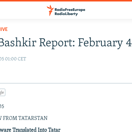
IVE
Bashkir Report: February 
05 01:00 CET
gle
05
W FROM TATARSTAN
ware Translated Into Tatar