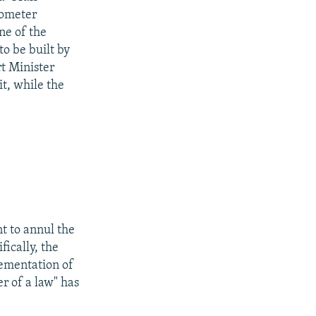
lometer
ne of the
o be built by
rt Minister
it, while the
t to annul the
ically, the
ementation of
r of a law" has