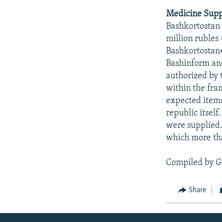
Medicine Suppl
Bashkortostan 
million rubles
Bashkortostan�
Bashinform an
authorized by 
within the fra
expected items
republic itself
were supplied. 
which more tha
Compiled by G
Share