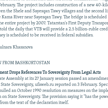
February. The project includes construction of a new 40-ki
n the Shele and Sayesqan Tawy villages and the second li
e Kama River near Sayesqan Tawy. The bridge is scheduled t
he entire project by 2007. Tatarstan's First Deputy Transpo
old the daily that VTB will provide a 2.5 billion-ruble cred
y is scheduled to be received in federal subsidies.
ulnara Khasanova
EW FROM BASHKORTOSTAN
ment Drops References To Sovereignty From Legal Acts
ate Assembly at its 27 January session passed an amendmen
 State Sovereignty, ufaweb.ru reported on 3 February. Specif
ulled an October 1990 resolution on measures on the impl
 on State Sovereignty. The provision saying it "has the powe
rom the text of the declaration itself.