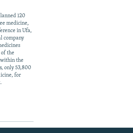
planned 120
ree medicine,
erence in Ufa,
al company
medicines
 of the
 within the
es, only 53,800
icine, for
.