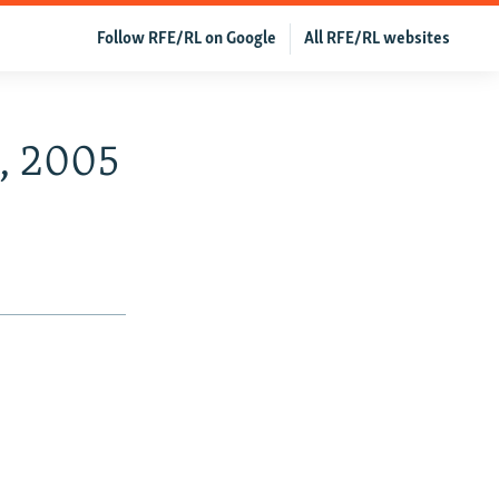
Follow RFE/RL on Google
All RFE/RL websites
4, 2005