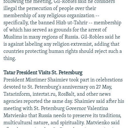
following the meeting, Gil-Robles said he considers
illegal the persecution of people over their
membership of any religious organization --
specifically, the banned Hizb ut-Tahrir -- membership
of which has served as grounds for the arrest of
Muslims in many regions of Russia. Gil-Robles said he
is against labeling any religion extremist, adding that
countries protecting human rights should reject such a
thing.
Tatar President Visits St. Petersburg
President Mintimer Shaimiev took part in celebrations
devoted to St. Petersburg's anniversary on 27 May,
Tatarinform, intertat.ru, RosBalt, and other news
agencies reported the same day. Shaimiev said after his
meeting with St. Petersburg Governor Valentina
Matvienko that Russia needs to preserve its traditions,
multicultural nature, and spirituality. Matvienko said