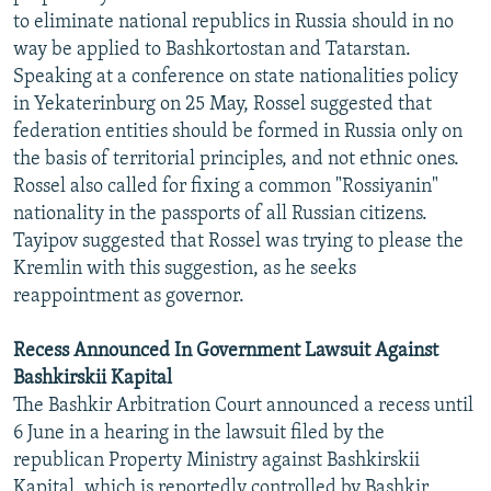
to eliminate national republics in Russia should in no
way be applied to Bashkortostan and Tatarstan.
Speaking at a conference on state nationalities policy
in Yekaterinburg on 25 May, Rossel suggested that
federation entities should be formed in Russia only on
the basis of territorial principles, and not ethnic ones.
Rossel also called for fixing a common "Rossiyanin"
nationality in the passports of all Russian citizens.
Tayipov suggested that Rossel was trying to please the
Kremlin with this suggestion, as he seeks
reappointment as governor.
Recess Announced In Government Lawsuit Against
Bashkirskii Kapital
The Bashkir Arbitration Court announced a recess until
6 June in a hearing in the lawsuit filed by the
republican Property Ministry against Bashkirskii
Kapital, which is reportedly controlled by Bashkir