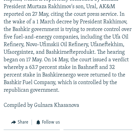
President Murtaza Rakhimov's son, Ural, AK&M
reported on 27 May, citing the court press service. In
the wake of a 1 March decree by President Rakhimov,
the Bashkir government is trying to restore control over
five fuel-and-energy companies, including the Ufa Oil
Refinery, Novo-Ufimskii Oil Refinery, Ufaneftekhim,
Ufaorgsintez, and Bashkirnefteprodukt. The hearing
began on 17 May. On 14 May, the court issued a verdict
whereby a 63.7 percent stake in Bashneft and 32
percent stake in Bashkirenergo were returned to the
Bashkir Fuel Company, which is controlled by the
republican government.
Compiled by Gulnara Khasanova
Share
Follow us