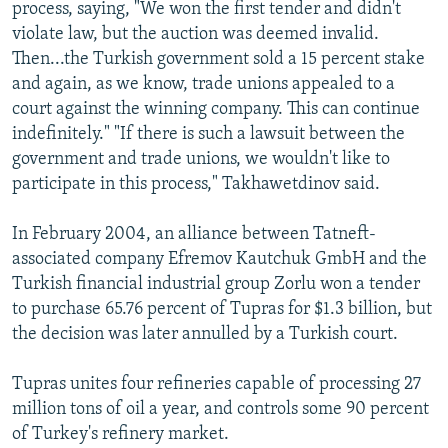
process, saying, "We won the first tender and didn't
violate law, but the auction was deemed invalid.
Then...the Turkish government sold a 15 percent stake
and again, as we know, trade unions appealed to a
court against the winning company. This can continue
indefinitely." "If there is such a lawsuit between the
government and trade unions, we wouldn't like to
participate in this process," Takhawetdinov said.
In February 2004, an alliance between Tatneft-
associated company Efremov Kautchuk GmbH and the
Turkish financial industrial group Zorlu won a tender
to purchase 65.76 percent of Tupras for $1.3 billion, but
the decision was later annulled by a Turkish court.
Tupras unites four refineries capable of processing 27
million tons of oil a year, and controls some 90 percent
of Turkey's refinery market.