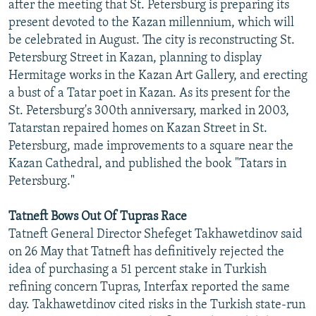
after the meeting that St. Petersburg is preparing its
present devoted to the Kazan millennium, which will
be celebrated in August. The city is reconstructing St.
Petersburg Street in Kazan, planning to display
Hermitage works in the Kazan Art Gallery, and erecting
a bust of a Tatar poet in Kazan. As its present for the
St. Petersburg's 300th anniversary, marked in 2003,
Tatarstan repaired homes on Kazan Street in St.
Petersburg, made improvements to a square near the
Kazan Cathedral, and published the book "Tatars in
Petersburg."
Tatneft Bows Out Of Tupras Race
Tatneft General Director Shefeget Takhawetdinov said
on 26 May that Tatneft has definitively rejected the
idea of purchasing a 51 percent stake in Turkish
refining concern Tupras, Interfax reported the same
day. Takhawetdinov cited risks in the Turkish state-run