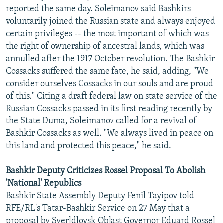
reported the same day. Soleimanov said Bashkirs
voluntarily joined the Russian state and always enjoyed
certain privileges -- the most important of which was
the right of ownership of ancestral lands, which was
annulled after the 1917 October revolution. The Bashkir
Cossacks suffered the same fate, he said, adding, "We
consider ourselves Cossacks in our souls and are proud
of this." Citing a draft federal law on state service of the
Russian Cossacks passed in its first reading recently by
the State Duma, Soleimanov called for a revival of
Bashkir Cossacks as well. "We always lived in peace on
this land and protected this peace," he said.
Bashkir Deputy Criticizes Rossel Proposal To Abolish
'National' Republics
Bashkir State Assembly Deputy Fenil Tayipov told
RFE/RL's Tatar-Bashkir Service on 27 May that a
proposal by Sverldlovsk Oblast Governor Eduard Rossel