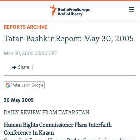
Accessibility
links
Skip
REPORTS ARCHIVE
to
TO READERS IN RUSSIA
Tatar-Bashkir Report: May 30, 2005
main
RUSSIA PROGRAMMING
content
May 30, 2005 02:00 CET
IRAN
Skip
RADIO SVOBODA
to
CENTRAL ASIA
CURRENT TIME
Share
main
SOUTH ASIA
RADIO AZATLIQ
KAZAKHSTAN
Navigation
Prefer us on Google
Skip
CAUCASUS
MARSHO RADIO
KYRGYZSTAN
AFGHANISTAN
to
30 May 2005
CENTRAL/SE EUROPE
TAJIKISTAN
PAKISTAN
ARMENIA
Search
EAST EUROPE
TURKMENISTAN
AZERBAIJAN
BOSNIA
DAILY REVIEW FROM TATARSTAN
VISUALS
UZBEKISTAN
GEORGIA
KOSOVO
BELARUS
Human Rights Commissioner Plans Interfaith
Conference In Kazan
INVESTIGATIONS
MOLDOVA
UKRAINE