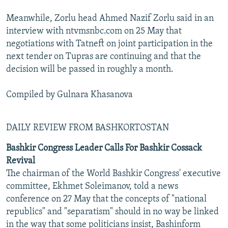
Meanwhile, Zorlu head Ahmed Nazif Zorlu said in an
interview with ntvmsnbc.com on 25 May that
negotiations with Tatneft on joint participation in the
next tender on Tupras are continuing and that the
decision will be passed in roughly a month.
Compiled by Gulnara Khasanova
DAILY REVIEW FROM BASHKORTOSTAN
Bashkir Congress Leader Calls For Bashkir Cossack
Revival
The chairman of the World Bashkir Congress' executive
committee, Ekhmet Soleimanov, told a news
conference on 27 May that the concepts of "national
republics" and "separatism" should in no way be linked
in the way that some politicians insist, Bashinform