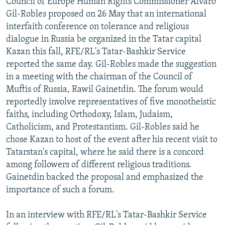
Council of Europe Human Rights Commissioner Alvaro
NEWSLETTERS
SERBIA
RFE/RL INVESTIGATES
Gil-Robles proposed on 26 May that an international
interfaith conference on tolerance and religious
PODCASTS
SCHEMES
WIDER EUROPE BY RIKARD JOZWIAK
dialogue in Russia be organized in the Tatar capital
SHARE TIPS SECURELY
SYSTEMA
THE RUNDOWN
MAJLIS
Kazan this fall, RFE/RL's Tatar-Bashkir Service
BYPASS BLOCKING
reported the same day. Gil-Robles made the suggestion
in a meeting with the chairman of the Council of
ABOUT RFE/RL
Muftis of Russia, Rawil Gainetdin. The forum would
CONTACT US
reportedly involve representatives of five monotheistic
faiths, including Orthodoxy, Islam, Judaism,
Subscribe
Catholicism, and Protestantism. Gil-Robles said he
chose Kazan to host of the event after his recent visit to
Tatarstan's capital, where he said there is a concord
FOLLOW US
among followers of different religious traditions.
Gainetdin backed the proposal and emphasized the
importance of such a forum.
In an interview with RFE/RL's Tatar-Bashkir Service
All RFE/RL sites