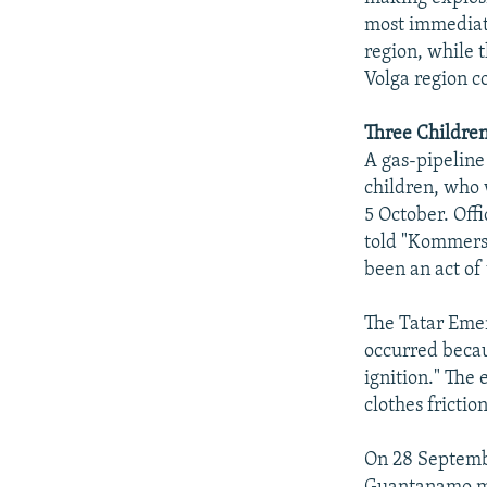
most immediate
region, while t
Volga region c
Three Children
A gas-pipeline
children, who 
5 October. Off
told "Kommersa
been an act of
The Tatar Emer
occurred becau
ignition." The
clothes frictio
On 28 Septembe