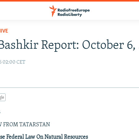
IVE
Bashkir Report: October 6
5 02:00 CET
gle
5
W FROM TATARSTAN
se Federal Law On Natural Resources