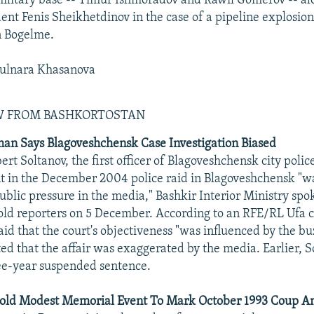
litary base -- Timur Ishmoradov and Rawil Gomerov -- al
dent Fenis Sheikhetdinov in the case of a pipeline explosio
n Bogelme.
ulnara Khasanova
EW FROM BASHKORTOSTAN
an Says Blagoveshchensk Case Investigation Biased
ert Soltanov, the first officer of Blagoveshchensk city police
t in the December 2004 police raid in Blagoveshchensk "
ublic pressure in the media," Bashkir Interior Ministry s
old reporters on 5 December. According to an RFE/RL Ufa 
aid that the court's objectiveness "was influenced by the b
ted that the affair was exaggerated by the media. Earlier, 
ee-year suspended sentence.
ld Modest Memorial Event To Mark October 1993 Coup An