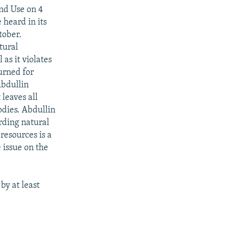
nd Use on 4
 heard in its
tober.
tural
 as it violates
urned for
Abdullin
 leaves all
odies. Abdullin
rding natural
 resources is a
 issue on the
by at least