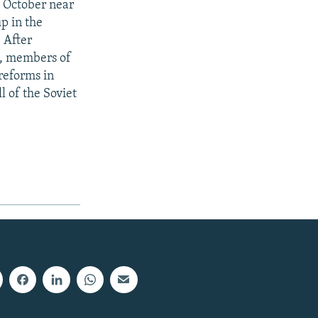
 October near
p in the
 After
p, members of
reforms in
l of the Soviet