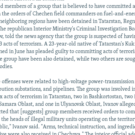
d members of a group that is believed to have committed a 
n the orders of Chechen field commanders on fuel-and-ener
neighboring regions have been detained in Tatarstan, Reg
The republican Interior Ministry's Criminal Investigation B
v, told the news agency that the group is suspected of hav
3 acts of terrorism. A 23-year-old native of Tatarstan's K
ed in June has pleaded guilty to committing acts of terro
 group have been also detained, while two others are soug
odies.
e offenses were related to high-voltage power-transmission
bution substations, and pipelines. The group was involved 
x acts of terrorism in Tatarstan, two in Bashkortostan, two 
 Samara Oblast, and one in Ulyanovsk Oblast, Ivanov allege
cted that [suggests] group members received orders to com
the heads of illegal military units operating on the territor
ic," Ivanov said. "Arms, technical instruction, and ingredi
ve were also received in Chechnya." The inteior official ad