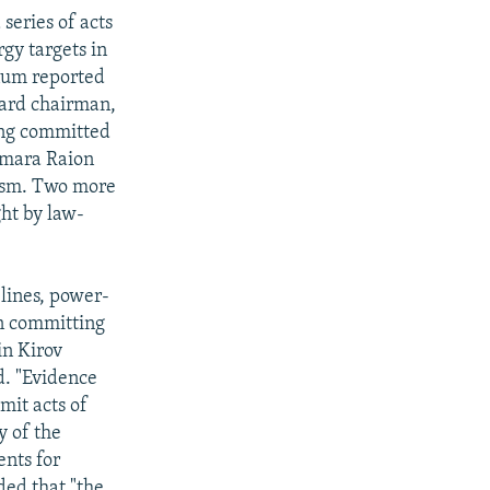
series of acts
gy targets in
num reported
oard chairman,
ing committed
ukmara Raion
rism. Two more
ht by law-
 lines, power-
in committing
in Kirov
d. "Evidence
mit acts of
y of the
ents for
ded that "the