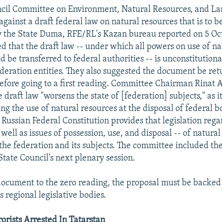
ncil Committee on Environment, Natural Resources, and La
gainst a draft federal law on natural resources that is to be
by the State Duma, RFE/RL's Kazan bureau reported on 5 Oc
d that the draft law -- under which all powers on use of na
 be transferred to federal authorities -- is unconstitutional
federation entities. They also suggested the document be ret
efore going to a first reading. Committee Chairman Rinat 
 draft law "worsens the state of [federation] subjects," as it
ng the use of natural resources at the disposal of federal b
 Russian Federal Constitution provides that legislation rega
 well as issues of possession, use, and disposal -- of natural
 the federation and its subjects. The committee included the
State Council's next plenary session.
document to the zero reading, the proposal must be backed 
's regional legislative bodies.
orists Arrested In Tatarstan