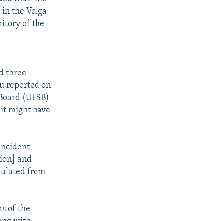
 in the Volga
ritory of the
d three
u reported on
n Board (UFSB)
 it might have
incident
tion] and
mulated from
s of the