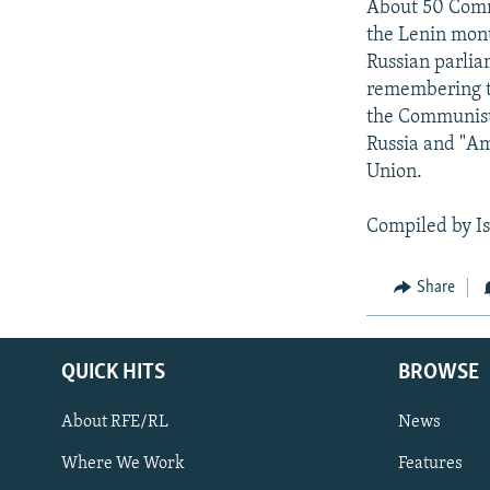
About 50 Commu
the Lenin monu
Russian parlia
remembering th
the Communist 
Russia and "Am
Union.
Compiled by I
Share
QUICK HITS
BROWSE
About RFE/RL
News
Where We Work
Features