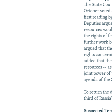
NEWSLETTERS
SERBIA
RFE/RL INVESTIGATES
The State Cou
PODCASTS
SCHEMES
WIDER EUROPE BY RIKARD JOZWIAK
October voted a
first reading 
SHARE TIPS SECURELY
SYSTEMA
THE RUNDOWN
MAJLIS
Deputies argue
BYPASS BLOCKING
resources would
the rights of 
ABOUT RFE/RL
further work b
CONTACT US
argued that the
rights concerni
added that the
resources -- as
joint power of
agenda of the 
To return the 
third of Russia
Suspected Terr