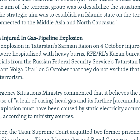
 aim of the terrorist group was to destabilize the situation
he strategic aim was to establish an Islamic state on the ter
onnected to the Middle Asia and North Caucasus."
 Injured In Gas-Pipeline Explosion
 explosion in Tatarstan's Sarman Raion on 4 October injure
were hospitalized with heavy burns, RFE/RL's Kazan burea
icials from the Russian Federal Security Service's Tatarsta
nt-Volga-Ural" on 5 October that they do not exclude that
 terrorism.
gency Situations Ministry commented that it believes the 
se of "a leak of casing-head gas and its further [accumula
 explosion must have been caused by static electricity accu
n, according to ministry sources.
r, the Tatar Supreme Court acquitted two former prisoner