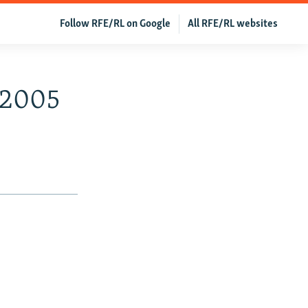
Follow RFE/RL on Google
All RFE/RL websites
, 2005