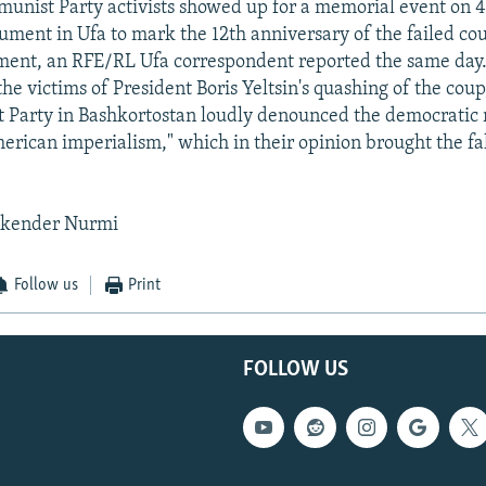
nist Party activists showed up for a memorial event on 4
ment in Ufa to mark the 12th anniversary of the failed cou
ment, an RFE/RL Ufa correspondent reported the same day.
e victims of President Boris Yeltsin's quashing of the cou
Party in Bashkortostan loudly denounced the democratic 
erican imperialism," which in their opinion brought the fal
skender Nurmi
Follow us
Print
FOLLOW US