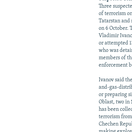
Three suspecte
of terrorism o
Tatarstan and 
on 6 October. 
Vladimir Ivano
or attempted 1
who was detain
members of the
enforcement b
Ivanov said th
and-gas-distri
or preparing si
Oblast, two in
has been colle
terrorism from 
Chechen Republ
making explosi