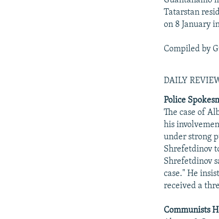
Guantanamo mi
Tatarstan resi
on 8 January i
Compiled by G
DAILY REVI
Police Spokesm
The case of Alb
his involvemen
under strong p
Shrefetdinov t
Shrefetdinov s
case." He insis
received a thr
Communists Ho