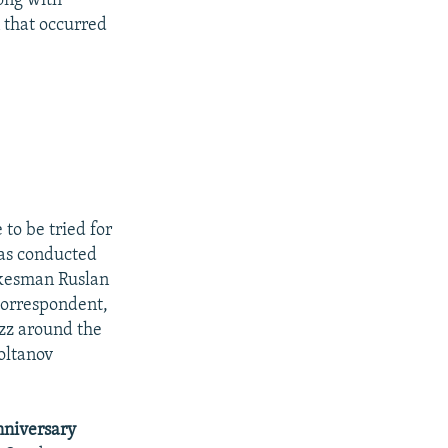
ong with
n that occurred
 to be tried for
was conducted
pokesman Ruslan
correspondent,
uzz around the
Soltanov
niversary