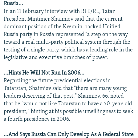
Russia...
NEWSLETTERS
SERBIA
RFE/RL INVESTIGATES
In an 11 February interview with RFE/RL, Tatar
PODCASTS
SCHEMES
WIDER EUROPE BY RIKARD JOZWIAK
President Mintimer Shaimiev said that the current
dominant position of the Kremlin-backed Unified
SHARE TIPS SECURELY
SYSTEMA
THE RUNDOWN
MAJLIS
Russia party in Russia represented "a step on the way
BYPASS BLOCKING
toward a real multi-party political system through the
testing of a single party, which has a leading role in the
ABOUT RFE/RL
legislative and executive branches of power.
CONTACT US
...Hints He Will Not Run In 2006...
Subscribe
Regarding the future presidential elections in
Tatarstan, Shaimiev said that "there are many young
FOLLOW US
leaders deserving of that post." Shaimiev, 66, noted
that he "would not like Tatarstan to have a 70-year-old
president," hinting at his possible unwillingness to seek
a fourth presidency in 2006.
...And Says Russia Can Only Develop As A Federal State
All RFE/RL sites