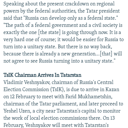
Speaking about the present crackdown on regional
powers by the federal authorities, the Tatar president
said that "Russia can develop only as a federal state."
"The path of a federal government and a civil society is
exactly the one [the state] is going through now. It is a
very hard one of course; it would be easier for Russia to
turn into a unitary state. But there is no way back,
because there is already a new generation...[that] will
not agree to see Russia turning into a unitary state."
TsIK Chairman Arrives In Tatarstan
Vladimir Veshnyakov, chairman of Russia's Central
Election Commission (TsIK), is due to arrive in Kazan
on 12 February to meet with Farid Mukhametshin,
chairman of the Tatar parliament, and later proceed to
Yeshel Uzen, a city near Tatarstan's capital to monitor
the work of local election commissions there. On 13
February, Veshnyakov will meet with Tatarstan's