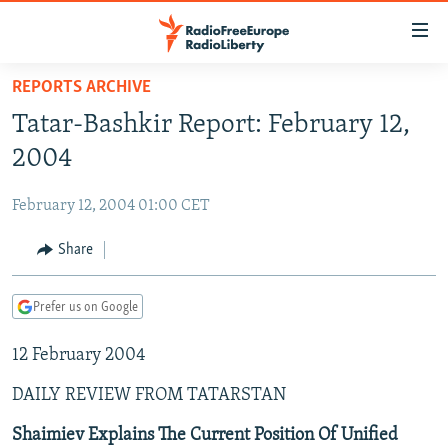
Accessibility
links
Skip
REPORTS ARCHIVE
to
TO READERS IN RUSSIA
Tatar-Bashkir Report: February 12,
main
RUSSIA PROGRAMMING
content
2004
IRAN
Skip
RADIO SVOBODA
to
February 12, 2004 01:00 CET
CENTRAL ASIA
CURRENT TIME
main
SOUTH ASIA
Share
RADIO AZATLIQ
KAZAKHSTAN
Navigation
Skip
CAUCASUS
MARSHO RADIO
KYRGYZSTAN
AFGHANISTAN
to
Prefer us on Google
CENTRAL/SE EUROPE
TAJIKISTAN
PAKISTAN
ARMENIA
Search
12 February 2004
EAST EUROPE
TURKMENISTAN
AZERBAIJAN
BOSNIA
VISUALS
DAILY REVIEW FROM TATARSTAN
UZBEKISTAN
GEORGIA
KOSOVO
BELARUS
INVESTIGATIONS
MOLDOVA
UKRAINE
Shaimiev Explains The Current Position Of Unified