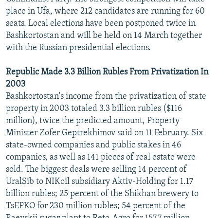
place in Ufa, where 212 candidates are running for 60
seats. Local elections have been postponed twice in
Bashkortostan and will be held on 14 March together
with the Russian presidential elections.
Republic Made 3.3 Billion Rubles From Privatization In
2003
Bashkortostan's income from the privatization of state
property in 2003 totaled 3.3 billion rubles ($116
million), twice the predicted amount, Property
Minister Zofer Geptrekhimov said on 11 February. Six
state-owned companies and public stakes in 46
companies, as well as 141 pieces of real estate were
sold. The biggest deals were selling 14 percent of
UralSib to NIKoil subsidiary Aktiv-Holding for 1.17
billion rubles; 25 percent of the Shikhan brewery to
TsEPKO for 230 million rubles; 54 percent of the