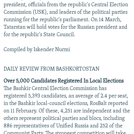
president, officials from the republic's Central Election
Commission (USK), and leaders of the political parties
running for the republic's parliament. On 14 March,
Tatarstan will hold votes for the Russian president and
for the republic's State Council.
Compiled by Iskender Nurmi
DAILY REVIEW FROM BASHKORTOSTAN
Over 5,000 Candidates Registered In Local Elections
The Bashkir Central Election Commission has
registered 5,393 candidates, an average of 2.4 per seat,
in the Bashkir local-council elections, RosBalt reported
on 11 February. Of these, 4,251 are independent and the
others represent political parties and blocs, including
886 representatives of Unified Russia and 252 of the
Communist Party. The strongest competition will take