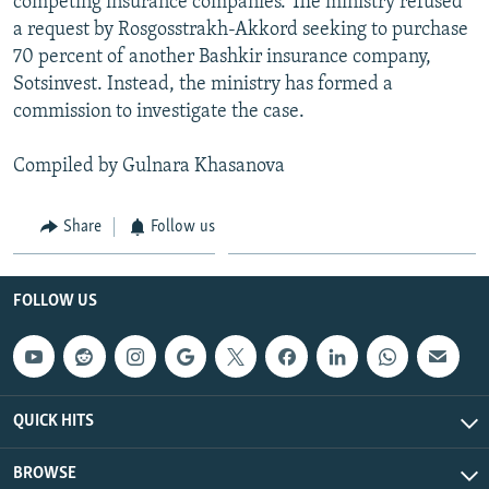
competing insurance companies. The ministry refused
a request by Rosgosstrakh-Akkord seeking to purchase
70 percent of another Bashkir insurance company,
Sotsinvest. Instead, the ministry has formed a
commission to investigate the case.
Compiled by Gulnara Khasanova
Share
Follow us
FOLLOW US
QUICK HITS
BROWSE