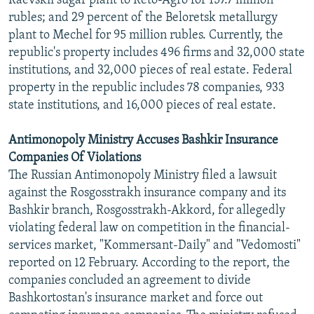
Raevskii sugar plant to Reto-Agro for 157.7 million
rubles; and 29 percent of the Beloretsk metallurgy
plant to Mechel for 95 million rubles. Currently, the
republic's property includes 496 firms and 32,000 state
institutions, and 32,000 pieces of real estate. Federal
property in the republic includes 78 companies, 933
state institutions, and 16,000 pieces of real estate.
Antimonopoly Ministry Accuses Bashkir Insurance
Companies Of Violations
The Russian Antimonopoly Ministry filed a lawsuit
against the Rosgosstrakh insurance company and its
Bashkir branch, Rosgosstrakh-Akkord, for allegedly
violating federal law on competition in the financial-
services market, "Kommersant-Daily" and "Vedomosti"
reported on 12 February. According to the report, the
companies concluded an agreement to divide
Bashkortostan's insurance market and force out