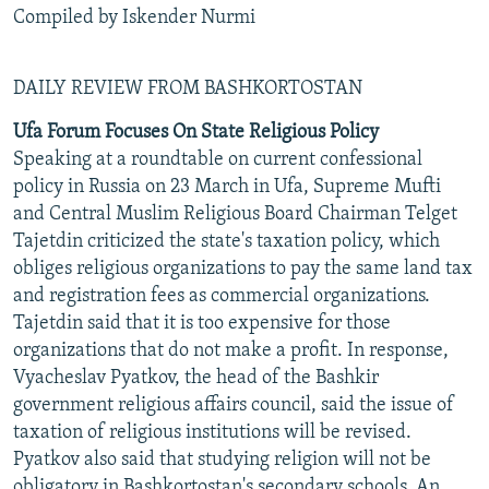
Compiled by Iskender Nurmi
DAILY REVIEW FROM BASHKORTOSTAN
Ufa Forum Focuses On State Religious Policy
Speaking at a roundtable on current confessional
policy in Russia on 23 March in Ufa, Supreme Mufti
and Central Muslim Religious Board Chairman Telget
Tajetdin criticized the state's taxation policy, which
obliges religious organizations to pay the same land tax
and registration fees as commercial organizations.
Tajetdin said that it is too expensive for those
organizations that do not make a profit. In response,
Vyacheslav Pyatkov, the head of the Bashkir
government religious affairs council, said the issue of
taxation of religious institutions will be revised.
Pyatkov also said that studying religion will not be
obligatory in Bashkortostan's secondary schools. An