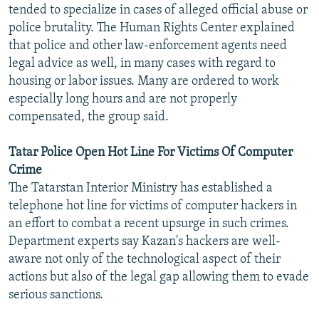
tended to specialize in cases of alleged official abuse or
police brutality. The Human Rights Center explained
that police and other law-enforcement agents need
legal advice as well, in many cases with regard to
housing or labor issues. Many are ordered to work
especially long hours and are not properly
compensated, the group said.
Tatar Police Open Hot Line For Victims Of Computer
Crime
The Tatarstan Interior Ministry has established a
telephone hot line for victims of computer hackers in
an effort to combat a recent upsurge in such crimes.
Department experts say Kazan's hackers are well-
aware not only of the technological aspect of their
actions but also of the legal gap allowing them to evade
serious sanctions.