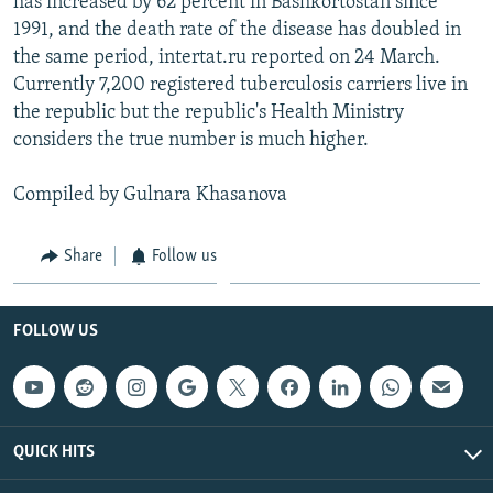
has increased by 62 percent in Bashkortostan since
1991, and the death rate of the disease has doubled in
the same period, intertat.ru reported on 24 March.
Currently 7,200 registered tuberculosis carriers live in
the republic but the republic's Health Ministry
considers the true number is much higher.
Compiled by Gulnara Khasanova
Share
Follow us
FOLLOW US
QUICK HITS