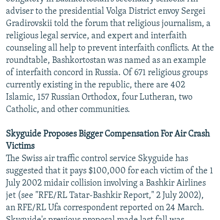
adviser to the presidential Volga District envoy Sergei
Gradirovskii told the forum that religious journalism, a
religious legal service, and expert and interfaith
counseling all help to prevent interfaith conflicts. At the
roundtable, Bashkortostan was named as an example
of interfaith concord in Russia. Of 671 religious groups
currently existing in the republic, there are 402
Islamic, 157 Russian Orthodox, four Lutheran, two
Catholic, and other communities.
Skyguide Proposes Bigger Compensation For Air Crash
Victims
The Swiss air traffic control service Skyguide has
suggested that it pays $100,000 for each victim of the 1
July 2002 midair collision involving a Bashkir Airlines
jet (see "RFE/RL Tatar-Bashkir Report," 2 July 2002),
an RFE/RL Ufa correspondent reported on 24 March.