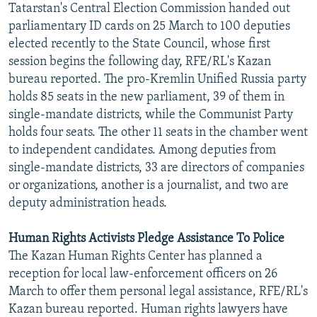
Tatarstan's Central Election Commission handed out
NEWSLETTERS
SERBIA
RFE/RL INVESTIGATES
parliamentary ID cards on 25 March to 100 deputies
PODCASTS
SCHEMES
WIDER EUROPE BY RIKARD JOZWIAK
elected recently to the State Council, whose first
session begins the following day, RFE/RL's Kazan
SHARE TIPS SECURELY
SYSTEMA
THE RUNDOWN
MAJLIS
bureau reported. The pro-Kremlin Unified Russia party
BYPASS BLOCKING
holds 85 seats in the new parliament, 39 of them in
single-mandate districts, while the Communist Party
ABOUT RFE/RL
holds four seats. The other 11 seats in the chamber went
CONTACT US
to independent candidates. Among deputies from
single-mandate districts, 33 are directors of companies
Subscribe
or organizations, another is a journalist, and two are
deputy administration heads.
FOLLOW US
Human Rights Activists Pledge Assistance To Police
The Kazan Human Rights Center has planned a
reception for local law-enforcement officers on 26
March to offer them personal legal assistance, RFE/RL's
Kazan bureau reported. Human rights lawyers have
All RFE/RL sites