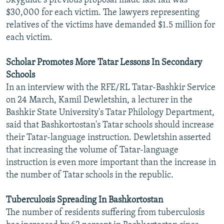
Skyguide's previous proposal made last fall was
$30,000 for each victim. The lawyers representing
relatives of the victims have demanded $1.5 million for
each victim.
Scholar Promotes More Tatar Lessons In Secondary
Schools
In an interview with the RFE/RL Tatar-Bashkir Service
on 24 March, Kamil Dewletshin, a lecturer in the
Bashkir State University's Tatar Philology Department,
said that Bashkortostan's Tatar schools should increase
their Tatar-language instruction. Dewletshin asserted
that increasing the volume of Tatar-language
instruction is even more important than the increase in
the number of Tatar schools in the republic.
Tuberculosis Spreading In Bashkortostan
The number of residents suffering from tuberculosis