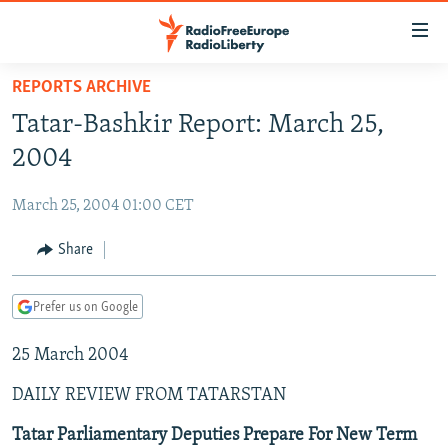
Accessibility
links
Skip
REPORTS ARCHIVE
to
TO READERS IN RUSSIA
Tatar-Bashkir Report: March 25,
main
RUSSIA PROGRAMMING
content
2004
IRAN
Skip
RADIO SVOBODA
to
March 25, 2004 01:00 CET
CENTRAL ASIA
CURRENT TIME
main
SOUTH ASIA
Share
RADIO AZATLIQ
KAZAKHSTAN
Navigation
Skip
CAUCASUS
MARSHO RADIO
KYRGYZSTAN
AFGHANISTAN
to
Prefer us on Google
CENTRAL/SE EUROPE
TAJIKISTAN
PAKISTAN
ARMENIA
Search
25 March 2004
EAST EUROPE
TURKMENISTAN
AZERBAIJAN
BOSNIA
VISUALS
DAILY REVIEW FROM TATARSTAN
UZBEKISTAN
GEORGIA
KOSOVO
BELARUS
INVESTIGATIONS
MOLDOVA
UKRAINE
Tatar Parliamentary Deputies Prepare For New Term