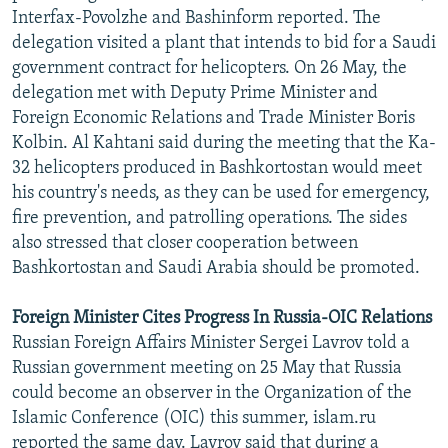
Interfax-Povolzhe and Bashinform reported. The
delegation visited a plant that intends to bid for a Saudi
government contract for helicopters. On 26 May, the
delegation met with Deputy Prime Minister and
Foreign Economic Relations and Trade Minister Boris
Kolbin. Al Kahtani said during the meeting that the Ka-
32 helicopters produced in Bashkortostan would meet
his country's needs, as they can be used for emergency,
fire prevention, and patrolling operations. The sides
also stressed that closer cooperation between
Bashkortostan and Saudi Arabia should be promoted.
Foreign Minister Cites Progress In Russia-OIC Relations
Russian Foreign Affairs Minister Sergei Lavrov told a
Russian government meeting on 25 May that Russia
could become an observer in the Organization of the
Islamic Conference (OIC) this summer, islam.ru
reported the same day. Lavrov said that during a