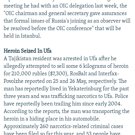
meeting he had with an OIC delegation last week, the
"OIC chairman and general secretary gave assurances
that formal issues of Russia's joining as an observer will
be resolved before the OIC conference" that will be
held in Istanbul.
Heroin Seized In Ufa
A Tajikistan resident was arrested in Ufa after he
allegedly attempted to sell some 6 kilograms of heroin
for 210,000 rubles ($7,300), RosBalt and Interfax-
Povolzhe reported on 25 and 26 May, respectively. The
man has reportedly lived in Yekaterinburg for the past
three years and was trafficking narcotics to Ufa. Police
have reportedly been trailing him since early 2004.
According to the reports, the man was transporting the
heroin in a hiding place in his automobile.
Approximately 260 narcotics-related criminal cases
have been filed so far this year, and 53 people have