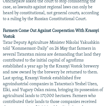
Oshchepkov asked the court to stop considering the
case, as lawsuits against regional laws can only be
heard by constitutional, not general courts, according
to a ruling by the Russian Constitutional Court.
Farmers Come Out Against Cooperation With Krasnyi
Vostok
Tatar Deputy Agriculture Minister Nikolai Yakushkin
told "Kommersant-Daily" on 26 May that farmers in
several Tatarstan raions are demanding that land they
contributed to the initial capital of agrofirms
established a year ago by the Krasnyi Vostok brewery
and now owned by the brewery be returned to them.
Last spring, Krasnyi Vostok established five
agroindustrial companies in Tatarstan's Yeshel Uzen,
Elki, and Yugary Oslan raions, bringing its possession of
agricultural lands to 177,000 hectares. Farmers who
contributed their lands to those companies received