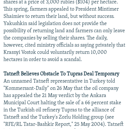
shares at a price of 3,000 rubles ($104) per hectare.
This spring, farmers appealed to President Mintimer
Shaimiev to return their land, but without success.
Yakushkin said legislation does not provide the
possibility of returning land and farmers can only leave
the companies by selling their shares. The daily,
however, cited ministry officials as saying privately that
Krasnyi Vostok could voluntarily return 10,000
hectares in order to avoid a scandal.
Tatneft Believes Obstacle To Tupras Deal Temporary
An unnamed Tatneft representative in Turkey told
"Kommersant-Daily" on 26 May that the oil company
has appealed the 21 May verdict by the Ankara
Municipal Court halting the sale of a 66 percent stake
in the Turkish oil refinery Tupras to the alliance of
Tatneft and the Turkey's Zorlu Holding group (see
"RFE/RL Tatar-Bashkir Report," 25 May 2004). Tatneft