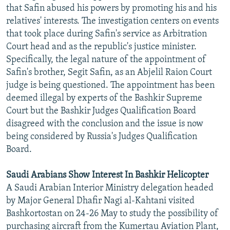
that Safin abused his powers by promoting his and his
relatives' interests. The investigation centers on events
that took place during Safin's service as Arbitration
Court head and as the republic's justice minister.
Specifically, the legal nature of the appointment of
Safin's brother, Segit Safin, as an Abjelil Raion Court
judge is being questioned. The appointment has been
deemed illegal by experts of the Bashkir Supreme
Court but the Bashkir Judges Qualification Board
disagreed with the conclusion and the issue is now
being considered by Russia's Judges Qualification
Board.
Saudi Arabians Show Interest In Bashkir Helicopter
A Saudi Arabian Interior Ministry delegation headed
by Major General Dhafir Nagi al-Kahtani visited
Bashkortostan on 24-26 May to study the possibility of
purchasing aircraft from the Kumertau Aviation Plant,