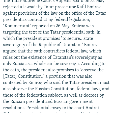
The Tatar Supreme Court's Appeals Board on 24 May
NEWSLETTERS
SERBIA
RFE/RL INVESTIGATES
rejected a lawsuit by Tatar prosecutor Kafil Emirov
against provisions of the law on the office of the Tatar
PODCASTS
SCHEMES
WIDER EUROPE BY RIKARD JOZWIAK
president as contradicting federal legislation,
SHARE TIPS SECURELY
SYSTEMA
THE RUNDOWN
MAJLIS
"Kommersant" reported on 26 May. Emirov was
BYPASS BLOCKING
targeting the text of the Tatar presidential oath, in
which the president promises "to secure...state
ABOUT RFE/RL
sovereignty of the Republic of Tatarstan." Emirov
CONTACT US
argued that the oath contradicts federal law, which
rules out the existence of Tatarstan's sovereignty as
Subscribe
only Russia as a whole can be sovereign. According to
the oath, the president also promises to "observe the
[Tatar] Constitution," a provision that was also
FOLLOW US
contested by Emirov, who said the Tatar president must
also observe the Russian Constitution, federal laws, and
those of the federation subject, as well as decrees by
the Russian president and Russian government
resolutions. Presidential envoy to the court Andrei
All RFE/RL sites