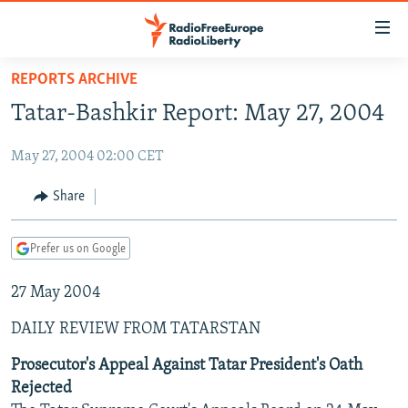
Accessibility
links
Skip
REPORTS ARCHIVE
to
TO READERS IN RUSSIA
Tatar-Bashkir Report: May 27, 2004
main
RUSSIA PROGRAMMING
content
May 27, 2004 02:00 CET
IRAN
Skip
RADIO SVOBODA
to
CENTRAL ASIA
CURRENT TIME
Share
main
SOUTH ASIA
RADIO AZATLIQ
KAZAKHSTAN
Navigation
Prefer us on Google
Skip
CAUCASUS
MARSHO RADIO
KYRGYZSTAN
AFGHANISTAN
to
27 May 2004
CENTRAL/SE EUROPE
TAJIKISTAN
PAKISTAN
ARMENIA
Search
EAST EUROPE
TURKMENISTAN
AZERBAIJAN
BOSNIA
DAILY REVIEW FROM TATARSTAN
VISUALS
UZBEKISTAN
GEORGIA
KOSOVO
BELARUS
Prosecutor's Appeal Against Tatar President's Oath
Rejected
INVESTIGATIONS
MOLDOVA
UKRAINE