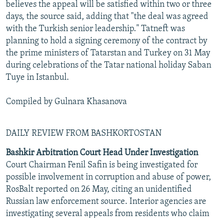
believes the appeal will be satisfied within two or three
days, the source said, adding that "the deal was agreed
with the Turkish senior leadership." Tatneft was
planning to hold a signing ceremony of the contract by
the prime ministers of Tatarstan and Turkey on 31 May
during celebrations of the Tatar national holiday Saban
Tuye in Istanbul.
Compiled by Gulnara Khasanova
DAILY REVIEW FROM BASHKORTOSTAN
Bashkir Arbitration Court Head Under Investigation
Court Chairman Fenil Safin is being investigated for
possible involvement in corruption and abuse of power,
RosBalt reported on 26 May, citing an unidentified
Russian law enforcement source. Interior agencies are
investigating several appeals from residents who claim