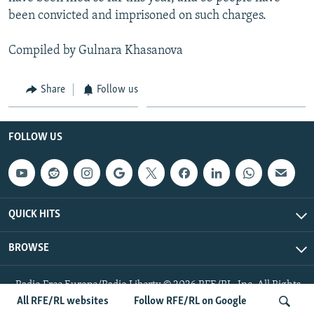
been convicted and imprisoned on such charges.
Compiled by Gulnara Khasanova
Share
Follow us
FOLLOW US
QUICK HITS
BROWSE
Radio Free Europe/Radio Liberty © 2026 RFE/RL, Inc. All Rights
Reserved.
All RFE/RL websites
Follow RFE/RL on Google