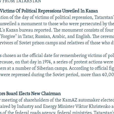
W FROM TATARSTAN
ctims Of Political Repressions Unveiled In Kazan
on of the day of victims of political repression, Tatarsta
unveiled a monument to those who were persecuted by the 
's Kazan bureau reported. The monument consists of four 
"Forgive" in Tatar, Russian, Arabic, and English. The cere
rvivors of Soviet prison camps and relatives of those who d
 chosen as the official date for remembering victims of pol
cause, on that day in 1974, a series of protest actions wer
ners at a number of Siberian camps. According to official fig
 were repressed during the Soviet period, more than 40,00
rs Board Elects New Chairman
r meeting of shareholders of the KamAZ automaker electe
chaired by Industry and Energy Minister Viktor Khristenko 
s of the federal roads agency, federal ministries, Tatarstan