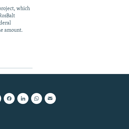
project, which
RosBalt
deral
ame amount.