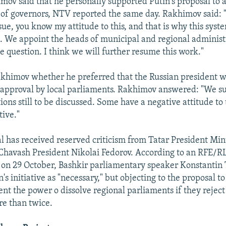
ov said that he personally supported Putin's proposal to a
n of governors, NTV reported the same day. Rakhimov said: "
sue, you know my attitude to this, and that is why this syst
c. We appoint the heads of municipal and regional administ
the question. I think we will further resume this work."
khimov whether he preferred that the Russian president 
 approval by local parliaments. Rakhimov answered: "We su
ons still to be discussed. Some have a negative attitude to 
tive."
al has received reserved criticism from Tatar President Mi
havash President Nikolai Fedorov. According to an RFE/R
on 29 October, Bashkir parliamentary speaker Konstantin
's initiative as "necessary," but objecting to the proposal to
ent the power o dissolve regional parliaments if they rejec
e than twice.