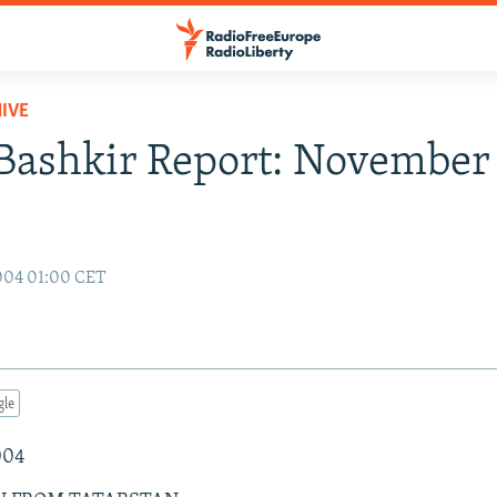
IVE
Bashkir Report: November 
004 01:00 CET
gle
004