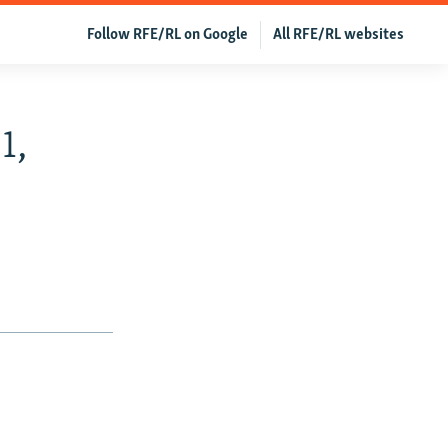
Follow RFE/RL on Google
All RFE/RL websites
1,