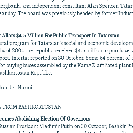
torgbank, and independent consultant Alan Spencer, Tata
ext day. The board was previously headed by former Indust
 Allots $4.5 Million For Public Transport In Tatarstan
eral program for Tatarstan's social and economic developm
ths of 2004 the republic received $4.5 million to purchase v
sport, Intertat reported on 30 October. Some 64 percent of
for buying buses assembled by the KamAZ-affiliated plant
ashkortostan Republic.
skender Nurmi
EW FROM BASHKORTOSTAN
omes Abolishing Election Of Governors
ussian President Vladimir Putin on 30 October, Bashkir Pr