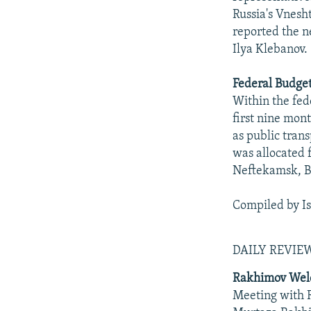
Russia's Vnesh
reported the n
Ilya Klebanov.
Federal Budget
Within the fed
first nine mon
as public tran
was allocated 
Neftekamsk, B
Compiled by I
DAILY REVI
Rakhimov Welc
Meeting with R