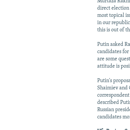
Murtaza Rakhim
direct electio
most topical is
in our republi
this is out of 
Putin asked Ra
candidates for
are some questi
attitude is posi
Putin's propos
Shaimiev and C
correspondent 
described Putin
Russian presid
candidates mor