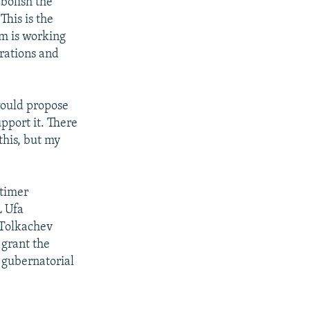
bolish the
This is the
em is working
rations and
would propose
pport it. There
this, but my
ntimer
L Ufa
 Tolkachev
 grant the
t gubernatorial