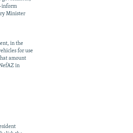
r-inform
ry Minister
ent, in the
ehicles for use
 that amount
 NefAZ in
esident