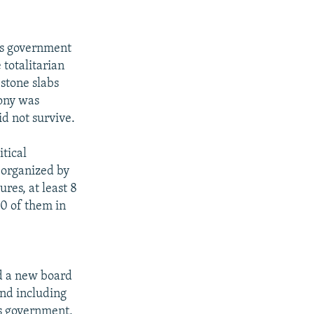
n's government
totalitarian
stone slabs
mony was
id not survive.
itical
e organized by
ures, at least 8
0 of them in
d a new board
and including
's government,