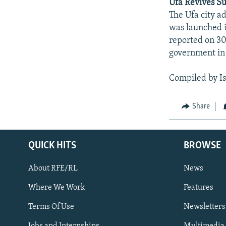
Ufa Revives S
The Ufa city a
was launched i
reported on 30
government in 
Compiled by I
Share
QUICK HITS
BROWSE
About RFE/RL
News
Where We Work
Features
Subscribe
Terms Of Use
Newsletters
Jobs and Internships
Multimedia