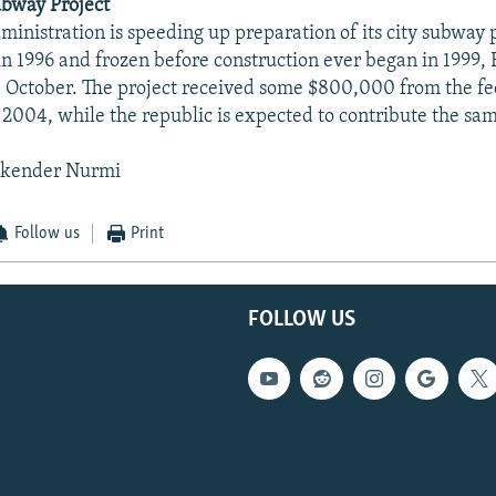
ubway Project
dministration is speeding up preparation of its city subway 
n 1996 and frozen before construction ever began in 1999, 
 October. The project received some $800,000 from the fe
2004, while the republic is expected to contribute the s
skender Nurmi
Follow us
Print
FOLLOW US