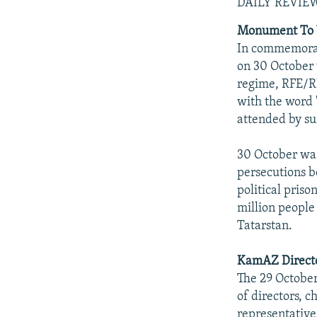
NEWSLETTERS
SERBIA
RFE/RL INVESTIGATES
DAILY REVIE
PODCASTS
SCHEMES
WIDER EUROPE BY RIKARD JOZWIAK
Monument To Vi
In commemorati
SHARE TIPS SECURELY
SYSTEMA
THE RUNDOWN
MAJLIS
on 30 October 
BYPASS BLOCKING
regime, RFE/RL
with the word 
ABOUT RFE/RL
attended by su
CONTACT US
30 October was
persecutions be
political priso
million people
Tatarstan.
KamAZ Directo
The 29 Octobe
of directors, 
representative