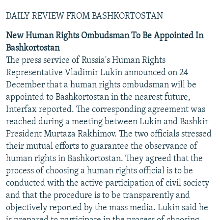
DAILY REVIEW FROM BASHKORTOSTAN
New Human Rights Ombudsman To Be Appointed In
Bashkortostan
The press service of Russia's Human Rights
Representative Vladimir Lukin announced on 24
December that a human rights ombudsman will be
appointed to Bashkortostan in the nearest future,
Interfax reported. The corresponding agreement was
reached during a meeting between Lukin and Bashkir
President Murtaza Rakhimov. The two officials stressed
their mutual efforts to guarantee the observance of
human rights in Bashkortostan. They agreed that the
process of choosing a human rights official is to be
conducted with the active participation of civil society
and that the procedure is to be transparently and
objectively reported by the mass media. Lukin said he