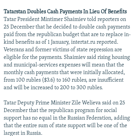
Tatarstan Doubles Cash Payments In Lieu Of Benefits
Tatar President Mintimer Shaimiev told reporters on
25 December that he decided to double cash payments
paid from the republican budget that are to replace in-
kind benefits as of 1 January, intertat.ru reported.
Veterans and former victims of state repression are
eligible for the payments. Shaimiev said rising housing
and municipal-services expenses will mean that the
monthly cash payments that were initially allocated,
from 100 rubles ($3.6) to 160 rubles, are insufficient
and will be increased to 200 to 300 rubles.
Tatar Deputy Prime Minister Zile Welieva said on 25
December that the republican program for social
support has no equal in the Russian Federation, adding
that the entire sum of state support will be one of the
largest in Russia.