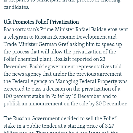
is prepared to participate in the process of choosing
candidates.
Ufa Promotes Polief Privatization
Bashkortostan's Prime Minister Rafael Baidavletov sent
a telegram to Russian Economic Development and
Trade Minister German Gref asking him to speed up
the process that will allow the privatization of the
Polief chemical plant, RosBalt reported on 23
December. Bashkir government representatives told
the news agency that under the previous agreement
the Federal Agency on Managing Federal Property was
expected to pass a decision on the privatization of a
100 percent stake in Polief by 15 December and to
publish an announcement on the sale by 20 December.
The Russian Government decided to sell the Polief
stake in a public tender at a starting price of 3.27