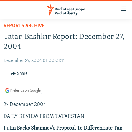
Accessibility
links
Skip
REPORTS ARCHIVE
to
TO READERS IN RUSSIA
Tatar-Bashkir Report: December 27,
main
RUSSIA PROGRAMMING
content
2004
IRAN
Skip
RADIO SVOBODA
to
December 27, 2004 01:00 CET
CENTRAL ASIA
CURRENT TIME
main
SOUTH ASIA
Share
RADIO AZATLIQ
KAZAKHSTAN
Navigation
Skip
CAUCASUS
MARSHO RADIO
KYRGYZSTAN
AFGHANISTAN
to
Prefer us on Google
CENTRAL/SE EUROPE
TAJIKISTAN
PAKISTAN
ARMENIA
Search
27 December 2004
EAST EUROPE
TURKMENISTAN
AZERBAIJAN
BOSNIA
VISUALS
DAILY REVIEW FROM TATARSTAN
UZBEKISTAN
GEORGIA
KOSOVO
BELARUS
INVESTIGATIONS
MOLDOVA
UKRAINE
Putin Backs Shaimiev's Proposal To Differentiate Tax