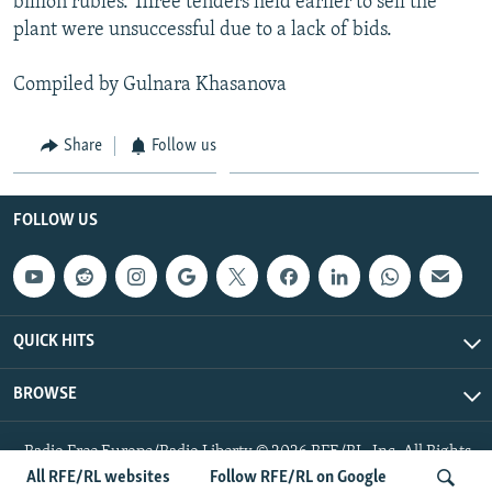
billion rubles. Three tenders held earlier to sell the
plant were unsuccessful due to a lack of bids.
Compiled by Gulnara Khasanova
Share
Follow us
FOLLOW US
QUICK HITS
BROWSE
Radio Free Europe/Radio Liberty © 2026 RFE/RL, Inc. All Rights
Reserved.
All RFE/RL websites
Follow RFE/RL on Google