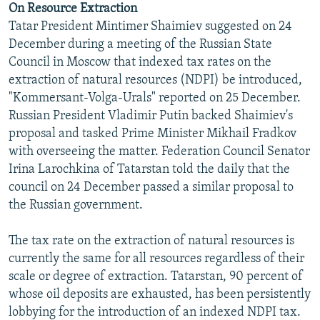
On Resource Extraction
NEWSLETTERS
SERBIA
RFE/RL INVESTIGATES
Tatar President Mintimer Shaimiev suggested on 24
PODCASTS
SCHEMES
WIDER EUROPE BY RIKARD JOZWIAK
December during a meeting of the Russian State
Council in Moscow that indexed tax rates on the
SHARE TIPS SECURELY
SYSTEMA
THE RUNDOWN
MAJLIS
extraction of natural resources (NDPI) be introduced,
BYPASS BLOCKING
"Kommersant-Volga-Urals" reported on 25 December.
Russian President Vladimir Putin backed Shaimiev's
ABOUT RFE/RL
proposal and tasked Prime Minister Mikhail Fradkov
CONTACT US
with overseeing the matter. Federation Council Senator
Irina Larochkina of Tatarstan told the daily that the
Subscribe
council on 24 December passed a similar proposal to
the Russian government.
FOLLOW US
The tax rate on the extraction of natural resources is
currently the same for all resources regardless of their
scale or degree of extraction. Tatarstan, 90 percent of
whose oil deposits are exhausted, has been persistently
lobbying for the introduction of an indexed NDPI tax.
All RFE/RL sites