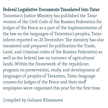
Federal Legislative Documents Translated Into Tatar
Tatarstan's Justice Ministry has published the Tatar
version of the Civil Code of the Russian Federation for
Judges of the Peace as a part of the implementation of
the law on the languages of Tatarstan's peoples, Tatar-
inform reported on 23 December. The ministry has also
translated and prepared for publication the Trade,
Land, and Criminal codes of the Russian Federation as
well as the federal law on turnover of agricultural
lands. Within the framework of the republican
program on preservation, study, and development of
languages of peoples of Tatarstan, Tatar-language
courses for Judges of the Peace and their staff
employees were organized this year for the first time.
Compiled by Gulnara Khasanova