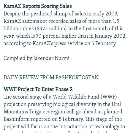
KamAZ Reports Soaring Sales
Despite the predicted slump of sales in early 2003,
KamAZ automaker recorded sales of more than 1.5
billion rubles ($47.1 million) in the first month of this
year, which is 70 percent higher than in January 2002,
according to KamAZ's press service on 5 February.
Compiled by Iskender Nurmi
DAILY REVIEW FROM BASHKORTOSTAN
WWF Project To Enter Phase 2
The second stage of a World Wildlife Fund (WWF)
project on preserving biological diversity in the Ural
Mountains Taiga ecoregion will go ahead as planned,
Bashinform reported on 5 February. This stage of the
project will focus on the introduction of technology to