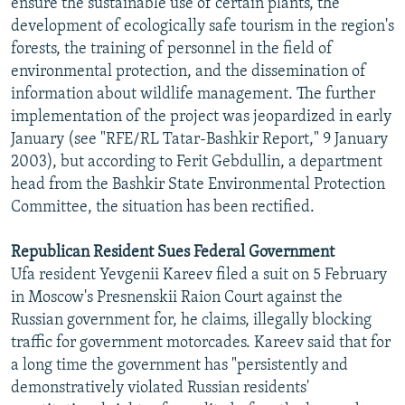
ensure the sustainable use of certain plants, the
development of ecologically safe tourism in the region's
forests, the training of personnel in the field of
environmental protection, and the dissemination of
information about wildlife management. The further
implementation of the project was jeopardized in early
January (see "RFE/RL Tatar-Bashkir Report," 9 January
2003), but according to Ferit Gebdullin, a department
head from the Bashkir State Environmental Protection
Committee, the situation has been rectified.
Republican Resident Sues Federal Government
Ufa resident Yevgenii Kareev filed a suit on 5 February
in Moscow's Presnenskii Raion Court against the
Russian government for, he claims, illegally blocking
traffic for government motorcades. Kareev said that for
a long time the government has "persistently and
demonstratively violated Russian residents'