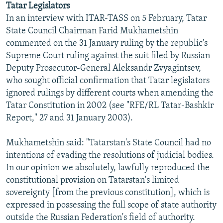
Tatar Legislators
NEWSLETTERS
SERBIA
RFE/RL INVESTIGATES
In an interview with ITAR-TASS on 5 February, Tatar
PODCASTS
SCHEMES
WIDER EUROPE BY RIKARD JOZWIAK
State Council Chairman Farid Mukhametshin
commented on the 31 January ruling by the republic's
SHARE TIPS SECURELY
SYSTEMA
THE RUNDOWN
MAJLIS
Supreme Court ruling against the suit filed by Russian
BYPASS BLOCKING
Deputy Prosecutor-General Aleksandr Zvyagintsev,
who sought official confirmation that Tatar legislators
ABOUT RFE/RL
ignored rulings by different courts when amending the
CONTACT US
Tatar Constitution in 2002 (see "RFE/RL Tatar-Bashkir
Report," 27 and 31 January 2003).
Subscribe
Mukhametshin said: "Tatarstan's State Council had no
FOLLOW US
intentions of evading the resolutions of judicial bodies.
In our opinion we absolutely, lawfully reproduced the
constitutional provision on Tatarstan's limited
sovereignty [from the previous constitution], which is
expressed in possessing the full scope of state authority
outside the Russian Federation's field of authority.
All RFE/RL sites