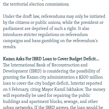
the territorial election commissions.
Under the draft law, referendums may only be initiated
by the citizens or public unions, while the president or
parliament are deprived of such a right. It also
introduces stricter regulations on referendum
campaigns and bans gambling on the referendum's
results.
Kazan Asks For IBRD Loan to Cover Budget Deficit...
The International Bank of Reconstruction and
Development (IBRD) is considering the possibility of
granting the Kazan city administration a $200 million
loan to cover the city budget deficit, Intertat reported
on 5 February, citing Mayor Kamil Iskhakov. The money
will reportedly be used for repairing the public
buildings and apartment blocks, sewage, and other
urban networks. If the IBRD agrees, the loan would be