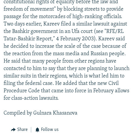
constitutional rights of equality before the law and
freedom of movement" by blocking streets to provide
passage for the motorcades of high-ranking officials.
Two days earlier, Kareev filed a similar lawsuit against
the Bashkir government in an Ufa court (see "RFE/RL
Tatar-Bashkir Report," 4 February 2003). Kareev said
he decided to increase the scale of the case because of
the reaction from the mass media and Russian people.
He said that many people from other regions have
contacted to him to say that they are planning to launch
similar suits in their regions, which is what led him to
filing the federal case. He added that the new Civil
Procedure Code that came into force in February allows
for class-action lawsuits.
Compiled by Gulnara Khasanova
Share
Follow us