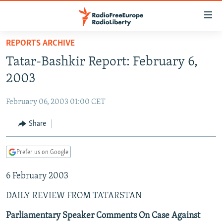
Accessibility
links
Skip
REPORTS ARCHIVE
to
TO READERS IN RUSSIA
Tatar-Bashkir Report: February 6,
main
RUSSIA PROGRAMMING
content
2003
IRAN
Skip
RADIO SVOBODA
to
February 06, 2003 01:00 CET
CENTRAL ASIA
CURRENT TIME
main
SOUTH ASIA
Share
RADIO AZATLIQ
KAZAKHSTAN
Navigation
Skip
CAUCASUS
MARSHO RADIO
KYRGYZSTAN
AFGHANISTAN
to
Prefer us on Google
CENTRAL/SE EUROPE
TAJIKISTAN
PAKISTAN
ARMENIA
Search
6 February 2003
EAST EUROPE
TURKMENISTAN
AZERBAIJAN
BOSNIA
VISUALS
DAILY REVIEW FROM TATARSTAN
UZBEKISTAN
GEORGIA
KOSOVO
BELARUS
INVESTIGATIONS
MOLDOVA
UKRAINE
Parliamentary Speaker Comments On Case Against