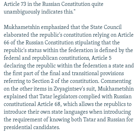
Article 73 in the Russian Constitution quite
unambiguously indicates this."
Mukhametshin emphasized that the State Council
elaborated the republic's constitution relying on Article
66 of the Russian Constitution stipulating that the
republic's status within the federation is defined by the
federal and republican constitutions, Article 5
declaring the republic within the federation a state and
the first part of the final and transitional provisions
referring to Section 2 of the constitution. Commenting
on the other items in Zvyagintsev's suit, Mukhametshin
explained that Tatar legislators complied with Russian
constitutional Article 68, which allows the republics to
introduce their own state languages when introducing
the requirement of knowing both Tatar and Russian for
presidential candidates.