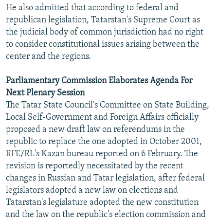
He also admitted that according to federal and
republican legislation, Tatarstan's Supreme Court as
the judicial body of common jurisdiction had no right
to consider constitutional issues arising between the
center and the regions.
Parliamentary Commission Elaborates Agenda For
Next Plenary Session
The Tatar State Council's Committee on State Building,
Local Self-Government and Foreign Affairs officially
proposed a new draft law on referendums in the
republic to replace the one adopted in October 2001,
RFE/RL's Kazan bureau reported on 6 February. The
revision is reportedly necessitated by the recent
changes in Russian and Tatar legislation, after federal
legislators adopted a new law on elections and
Tatarstan's legislature adopted the new constitution
and the law on the republic's election commission and