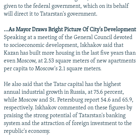
given to the federal government, which on its behalf
will direct it to Tatarstan's government.
...As Mayor Draws Bright Picture Of City's Development
Speaking at a meeting of the General Council devoted
to socioeconomic development, Iskhakov said that
Kazan has built more housing in the last five years than
even Moscow, at 2.53 square meters of new apartments
per capita to Moscow's 2.1 square meters.
He also said that the Tatar capital has the highest
annual industrial growth in Russia, at 75.6 percent,
while Moscow and St. Petersburg report 54.6 and 65.9,
respectively. Iskhakov commented on these figures by
praising the strong potential of Tatarstan's banking
system and the attraction of foreign investment to the
republic's economy.