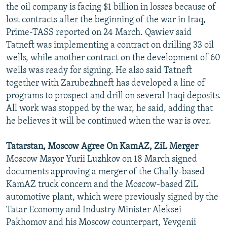
the oil company is facing $1 billion in losses because of
lost contracts after the beginning of the war in Iraq,
Prime-TASS reported on 24 March. Qawiev said
Tatneft was implementing a contract on drilling 33 oil
wells, while another contract on the development of 60
wells was ready for signing. He also said Tatneft
together with Zarubezhneft has developed a line of
programs to prospect and drill on several Iraqi deposits.
All work was stopped by the war, he said, adding that
he believes it will be continued when the war is over.
Tatarstan, Moscow Agree On KamAZ, ZiL Merger
Moscow Mayor Yurii Luzhkov on 18 March signed
documents approving a merger of the Chally-based
KamAZ truck concern and the Moscow-based ZiL
automotive plant, which were previously signed by the
Tatar Economy and Industry Minister Aleksei
Pakhomov and his Moscow counterpart, Yevgenii