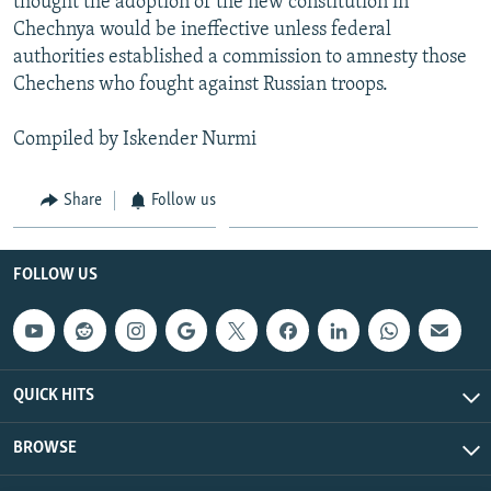
thought the adoption of the new constitution in
Chechnya would be ineffective unless federal
authorities established a commission to amnesty those
Chechens who fought against Russian troops.
Compiled by Iskender Nurmi
Share
Follow us
FOLLOW US
QUICK HITS
BROWSE