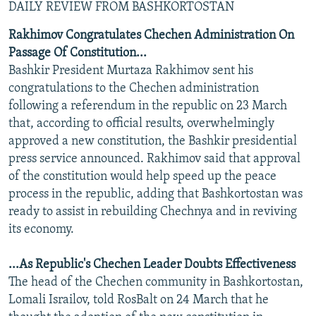
DAILY REVIEW FROM BASHKORTOSTAN
Rakhimov Congratulates Chechen Administration On
Passage Of Constitution...
Bashkir President Murtaza Rakhimov sent his
congratulations to the Chechen administration
following a referendum in the republic on 23 March
that, according to official results, overwhelmingly
approved a new constitution, the Bashkir presidential
press service announced. Rakhimov said that approval
of the constitution would help speed up the peace
process in the republic, adding that Bashkortostan was
ready to assist in rebuilding Chechnya and in reviving
its economy.
...As Republic's Chechen Leader Doubts Effectiveness
The head of the Chechen community in Bashkortostan,
Lomali Israilov, told RosBalt on 24 March that he