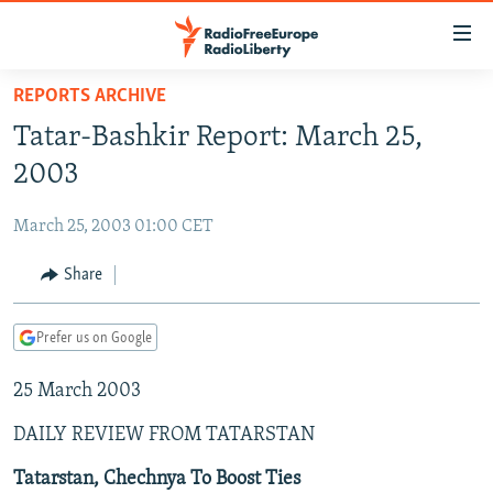
Accessibility
links
Skip
REPORTS ARCHIVE
to
TO READERS IN RUSSIA
Tatar-Bashkir Report: March 25,
main
RUSSIA PROGRAMMING
content
2003
IRAN
Skip
RADIO SVOBODA
to
March 25, 2003 01:00 CET
CENTRAL ASIA
CURRENT TIME
main
SOUTH ASIA
Share
RADIO AZATLIQ
KAZAKHSTAN
Navigation
Skip
CAUCASUS
MARSHO RADIO
KYRGYZSTAN
AFGHANISTAN
to
Prefer us on Google
CENTRAL/SE EUROPE
TAJIKISTAN
PAKISTAN
ARMENIA
Search
25 March 2003
EAST EUROPE
TURKMENISTAN
AZERBAIJAN
BOSNIA
VISUALS
DAILY REVIEW FROM TATARSTAN
UZBEKISTAN
GEORGIA
KOSOVO
BELARUS
INVESTIGATIONS
MOLDOVA
UKRAINE
Tatarstan, Chechnya To Boost Ties