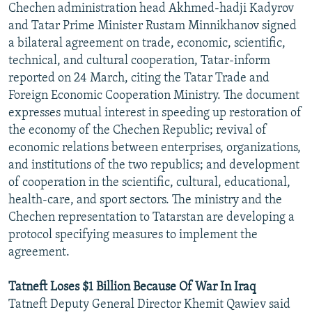
Chechen administration head Akhmed-hadji Kadyrov
NEWSLETTERS
SERBIA
RFE/RL INVESTIGATES
and Tatar Prime Minister Rustam Minnikhanov signed
PODCASTS
SCHEMES
WIDER EUROPE BY RIKARD JOZWIAK
a bilateral agreement on trade, economic, scientific,
technical, and cultural cooperation, Tatar-inform
SHARE TIPS SECURELY
SYSTEMA
THE RUNDOWN
MAJLIS
reported on 24 March, citing the Tatar Trade and
BYPASS BLOCKING
Foreign Economic Cooperation Ministry. The document
expresses mutual interest in speeding up restoration of
ABOUT RFE/RL
the economy of the Chechen Republic; revival of
CONTACT US
economic relations between enterprises, organizations,
and institutions of the two republics; and development
Subscribe
of cooperation in the scientific, cultural, educational,
health-care, and sport sectors. The ministry and the
FOLLOW US
Chechen representation to Tatarstan are developing a
protocol specifying measures to implement the
agreement.
Tatneft Loses $1 Billion Because Of War In Iraq
Tatneft Deputy General Director Khemit Qawiev said
All RFE/RL sites