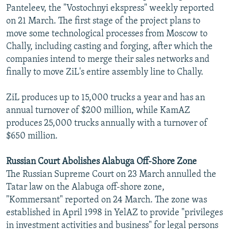
Panteleev, the "Vostochnyi ekspress" weekly reported
on 21 March. The first stage of the project plans to
move some technological processes from Moscow to
Chally, including casting and forging, after which the
companies intend to merge their sales networks and
finally to move ZiL's entire assembly line to Chally.
ZiL produces up to 15,000 trucks a year and has an
annual turnover of $200 million, while KamAZ
produces 25,000 trucks annually with a turnover of
$650 million.
Russian Court Abolishes Alabuga Off-Shore Zone
The Russian Supreme Court on 23 March annulled the
Tatar law on the Alabuga off-shore zone,
"Kommersant" reported on 24 March. The zone was
established in April 1998 in YelAZ to provide "privileges
in investment activities and business" for legal persons