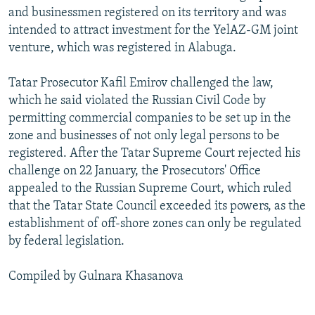
and businessmen registered on its territory and was
intended to attract investment for the YelAZ-GM joint
venture, which was registered in Alabuga.
Tatar Prosecutor Kafil Emirov challenged the law,
which he said violated the Russian Civil Code by
permitting commercial companies to be set up in the
zone and businesses of not only legal persons to be
registered. After the Tatar Supreme Court rejected his
challenge on 22 January, the Prosecutors' Office
appealed to the Russian Supreme Court, which ruled
that the Tatar State Council exceeded its powers, as the
establishment of off-shore zones can only be regulated
by federal legislation.
Compiled by Gulnara Khasanova