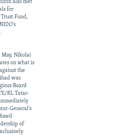
olbin also met
ls for
 Trust Fund,
UNIDO's
.
5 May, Nikolai
ates on what is
against the
jihad was
gious Board
RFE/RL Tatar-
 immediately
utor-General's
 Rawil
adership of
xclusively