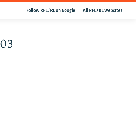
Follow RFE/RL on Google
All RFE/RL websites
003