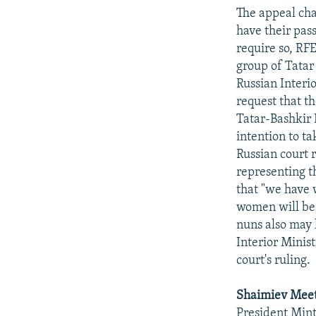
NEWSLETTERS
SERBIA
RFE/RL INVESTIGATES
The appeal cha
PODCASTS
SCHEMES
WIDER EUROPE BY RIKARD JOZWIAK
have their pas
require so, RF
SHARE TIPS SECURELY
SYSTEMA
THE RUNDOWN
MAJLIS
group of Tatar
BYPASS BLOCKING
Russian Interi
request that t
ABOUT RFE/RL
Tatar-Bashkir 
CONTACT US
intention to t
Russian court 
representing th
that "we have 
women will be 
nuns also may 
Interior Minist
court's ruling.
Shaimiev Mee
President Min