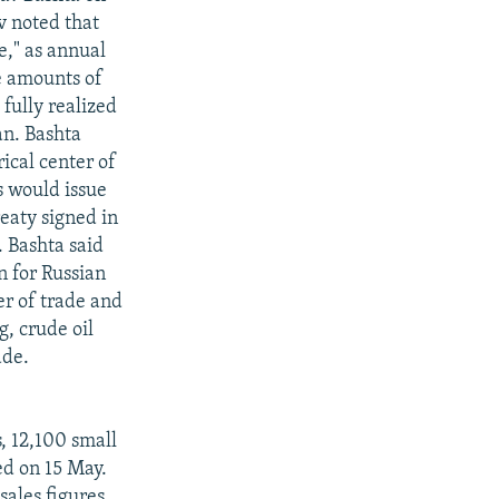
v noted that
e," as annual
e amounts of
fully realized
an. Bashta
ical center of
s would issue
reaty signed in
. Bashta said
n for Russian
er of trade and
, crude oil
ade.
, 12,100 small
ed on 15 May.
sales figures