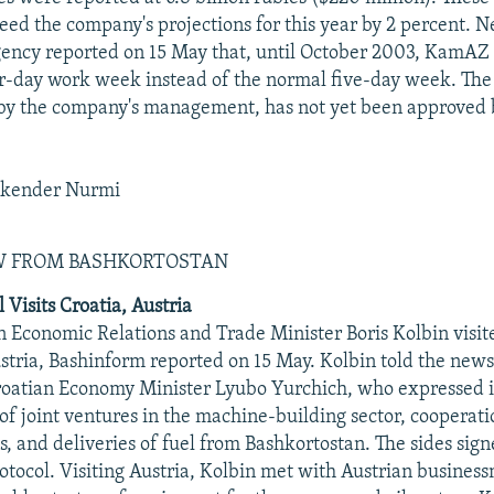
eed the company's projections for this year by 2 percent. N
ency reported on 15 May that, until October 2003, KamAZ 
r-day work week instead of the normal five-day week. Th
by the company's management, has not yet been approved b
skender Nurmi
EW FROM BASHKORTOSTAN
l Visits Croatia, Austria
n Economic Relations and Trade Minister Boris Kolbin visi
stria, Bashinform reported on 15 May. Kolbin told the news
oatian Economy Minister Lyubo Yurchich, who expressed in
of joint ventures in the machine-building sector, cooperati
s, and deliveries of fuel from Bashkortostan. The sides sign
otocol. Visiting Austria, Kolbin met with Austrian business