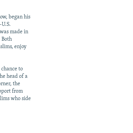
cow, began his
-U.S.
d was made in
. Both
slims, enjoy
a chance to
the head of a
rner, the
upport from
slims who side