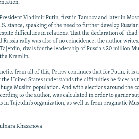
ontation.
, President Vladimir Putin, first in Tambov and later in Mos
U.S. stance, speaking of the need to further develop Russian
spite difficulties in relations. That the declaration of jiha
d Russia rally was also of no coincidence, the author writes
ajetdin, rivals for the leadership of Russia's 20 million Mu
 the Kremlin.
fits from all of this, Petrov continues that for Putin, it is 
the United States understands the difficulties he faces as 
 huge Muslim population. And with elections around the co
ccording to the author, was calculated in order to garner s
s in Tajetdin's organization, as well as from pragmatic Mu
.
ulnara Khasanova