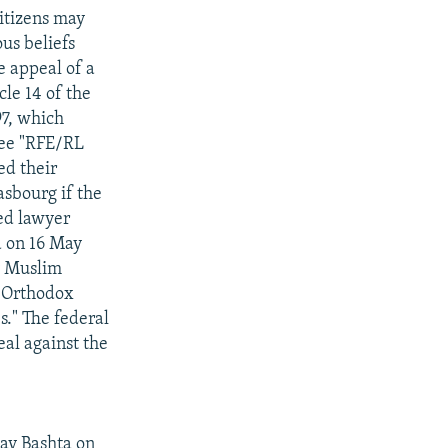
itizens may
us beliefs
e appeal of a
le 14 of the
97, which
see "RFE/RL
ed their
asbourg if the
ed lawyer
ed on 16 May
y Muslim
. Orthodox
." The federal
eal against the
av Bashta on