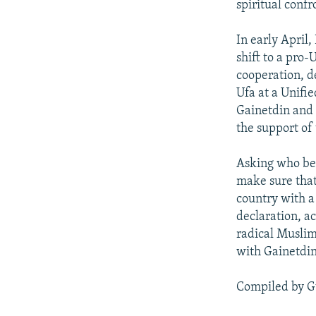
spiritual confr
In early April
shift to a pro-
cooperation, de
Ufa at a Unifie
Gainetdin and T
the support of
Asking who bene
make sure that 
country with a
declaration, a
radical Muslim
with Gainetdin
Compiled by G