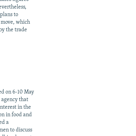
evertheless,
plans to
e move, which
y the trade
ted on 6-10 May
 agency that
terest in the
on in food and
ed a
men to discuss