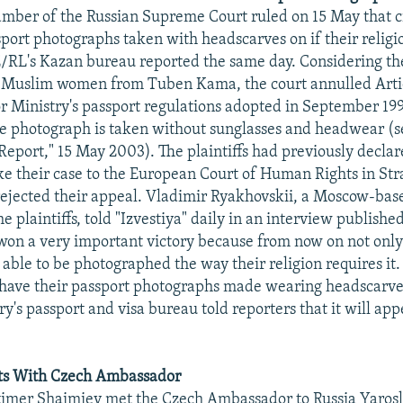
mber of the Russian Supreme Court ruled on 15 May that c
sport photographs taken with headscarves on if their religio
E/RL's Kazan bureau reported the same day. Considering th
 Muslim women from Tuben Kama, the court annulled Artic
or Ministry's passport regulations adopted in September 19
he photograph is taken without sunglasses and headwear (
Report," 15 May 2003). The plaintiffs had previously declar
ake their case to the European Court of Human Rights in Str
rejected their appeal. Vladimir Ryakhovskii, a Moscow-bas
e plaintiffs, told "Izvestiya" daily in an interview publish
won a very important victory because from now on not onl
able to be photographed the way their religion requires it
have their passport photographs made wearing headscarves
ry's passport and visa bureau told reporters that it will app
ts With Czech Ambassador
timer Shaimiev met the Czech Ambassador to Russia Yarosl