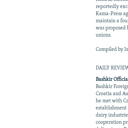
reportedly exc
Kama-Press ag
maintain a fou
was proposed 
unions.
Compiled by I
DAILY REVI
Bashkir Officia
Bashkir Foreig
Croatia and Au
he met with Cr
establishment 
dairy industrie
cooperation pr