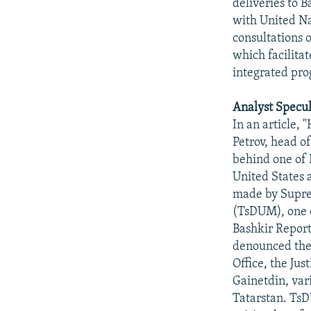
deliveries to 
with United Na
consultations 
which facilita
integrated pro
Analyst Specul
In an article,
Petrov, head o
behind one of 
United States a
made by Suprem
(TsDUM), one o
Bashkir Report
denounced the 
Office, the Jus
Gainetdin, var
Tatarstan. TsD