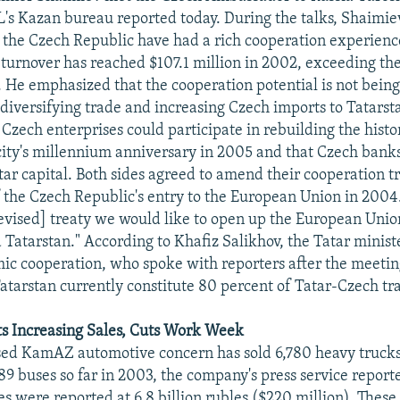
's Kazan bureau reported today. During the talks, Shaimie
 the Czech Republic have had a rich cooperation experienc
e turnover has reached $107.1 million in 2002, exceeding th
. He emphasized that the cooperation potential is not being 
diversifying trade and increasing Czech imports to Tatarst
Czech enterprises could participate in rebuilding the histor
city's millennium anniversary in 2005 and that Czech bank
tar capital. Both sides agreed to amend their cooperation t
of the Czech Republic's entry to the European Union in 2004
[revised] treaty we would like to open up the European Unio
Tatarstan." According to Khafiz Salikhov, the Tatar minist
ic cooperation, who spoke with reporters after the meeting
atarstan currently constitute 80 percent of Tatar-Czech tr
 Increasing Sales, Cuts Work Week
ed KamAZ automotive concern has sold 6,780 heavy trucks
189 buses so far in 2003, the company's press service report
were reported at 6.8 billion rubles ($220 million). These 