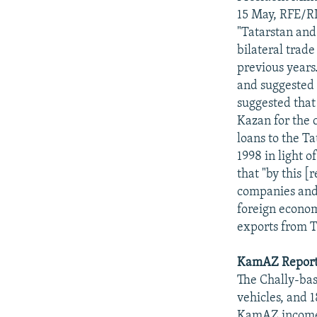
15 May, RFE/RL
"Tatarstan and
bilateral trad
previous years
and suggested 
suggested that 
Kazan for the 
loans to the Ta
1998 in light 
that "by this 
companies and 
foreign econom
exports from T
KamAZ Reports
The Chally-bas
vehicles, and 
KamAZ incomes 