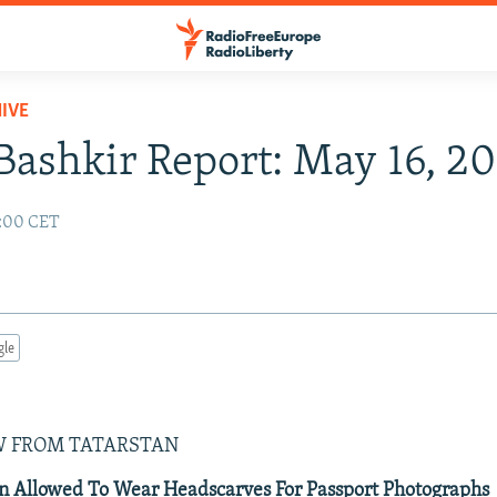
IVE
Bashkir Report: May 16, 2
2:00 CET
gle
W FROM TATARSTAN
Allowed To Wear Headscarves For Passport Photographs