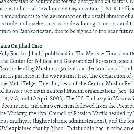
Bashkortostan of equipment for the energy and oil sectors. K
tions Industrial Development Organization (UNIDO) officia
on amendments to the agreement on the establishment of a
tes trade and market access for developing countries, and 
gram on Bashkortostan, due to be signed in the near future
ates On Jihad Case
 "Holy Russian Jihad," published in "The Moscow Times" on 1
f the Center for Political and Geographical Research, specul
Russia's leading Muslim organizations' declaration of jihad 
nd its partners in the war against Iraq. The declaration of 
e Mufti Telget Tajetdin, head of the Central Muslim Reli
f Russia's two main national Muslim organizations (see "
," 4, 7, 8, and 10 April 2003). The U.S. Embassy in Moscow
declaration, and sharp criticism followed from the Prosec
tice Ministry, the rival Council of Russian Muftis headed by
ious muftiyats (higher Islamic administrations), and the le
UM explained that by "jihad" Tadzhuddin had in mind an e