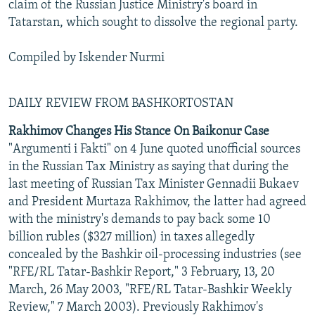
claim of the Russian Justice Ministry's board in
Tatarstan, which sought to dissolve the regional party.
Compiled by Iskender Nurmi
DAILY REVIEW FROM BASHKORTOSTAN
Rakhimov Changes His Stance On Baikonur Case
"Argumenti i Fakti" on 4 June quoted unofficial sources
in the Russian Tax Ministry as saying that during the
last meeting of Russian Tax Minister Gennadii Bukaev
and President Murtaza Rakhimov, the latter had agreed
with the ministry's demands to pay back some 10
billion rubles ($327 million) in taxes allegedly
concealed by the Bashkir oil-processing industries (see
"RFE/RL Tatar-Bashkir Report," 3 February, 13, 20
March, 26 May 2003, "RFE/RL Tatar-Bashkir Weekly
Review," 7 March 2003). Previously Rakhimov's