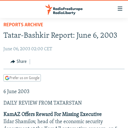
Accessibility
links
Skip
REPORTS ARCHIVE
to
TO READERS IN RUSSIA
Tatar-Bashkir Report: June 6, 2003
main
RUSSIA PROGRAMMING
content
June 06, 2003 02:00 CET
IRAN
Skip
RADIO SVOBODA
to
CENTRAL ASIA
CURRENT TIME
Share
main
SOUTH ASIA
RADIO AZATLIQ
KAZAKHSTAN
Navigation
Prefer us on Google
Skip
CAUCASUS
MARSHO RADIO
KYRGYZSTAN
AFGHANISTAN
to
6 June 2003
CENTRAL/SE EUROPE
TAJIKISTAN
PAKISTAN
ARMENIA
Search
EAST EUROPE
TURKMENISTAN
AZERBAIJAN
BOSNIA
DAILY REVIEW FROM TATARSTAN
VISUALS
UZBEKISTAN
GEORGIA
KOSOVO
BELARUS
KamAZ Offers Reward For Missing Executive
Ildar Shamilov, head of the economic security
INVESTIGATIONS
MOLDOVA
UKRAINE