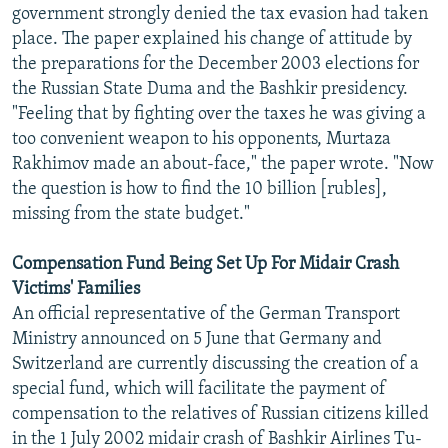
government strongly denied the tax evasion had taken
place. The paper explained his change of attitude by
the preparations for the December 2003 elections for
the Russian State Duma and the Bashkir presidency.
"Feeling that by fighting over the taxes he was giving a
too convenient weapon to his opponents, Murtaza
Rakhimov made an about-face," the paper wrote. "Now
the question is how to find the 10 billion [rubles],
missing from the state budget."
Compensation Fund Being Set Up For Midair Crash
Victims' Families
An official representative of the German Transport
Ministry announced on 5 June that Germany and
Switzerland are currently discussing the creation of a
special fund, which will facilitate the payment of
compensation to the relatives of Russian citizens killed
in the 1 July 2002 midair crash of Bashkir Airlines Tu-