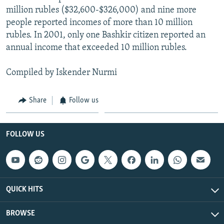
million rubles ($32,600-$326,000) and nine more
people reported incomes of more than 10 million
rubles. In 2001, only one Bashkir citizen reported an
annual income that exceeded 10 million rubles.
Compiled by Iskender Nurmi
Share
Follow us
FOLLOW US
QUICK HITS
BROWSE