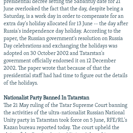
presidential decree setting the Sabantuy date for 21
June overlooked the fact that the day, despite being a
Saturday, is a work day in order to compensate for an
extra day's holiday allocated for 13 June -- the day after
Russia's independence day holiday. According to the
paper, the Russian government's resolution on Russia
Day celebrations and exchanging the holidays was
adopted on 30 October 2002 and Tatarstan's
government officially endorsed it on 12 December
2002. The paper wrote that because of that the
presidential staff had had time to figure out the details
of the holidays.
Nationalist Party Banned In Tatarstan
The 21 May ruling of the Tatar Supreme Court banning
the activities of the ultra-nationalist Russian National
Unity party in Tatarstan took force on 5 June, RFE/RL's
Kazan bureau reported today. The court upheld the