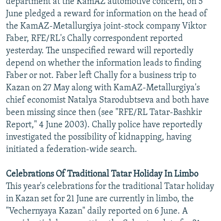
department at the KamAZ automotive concern, on 5
NEWSLETTERS
SERBIA
RFE/RL INVESTIGATES
June pledged a reward for information on the head of
the KamAZ-Metallurgiya joint-stock company Viktor
PODCASTS
SCHEMES
WIDER EUROPE BY RIKARD JOZWIAK
Faber, RFE/RL's Chally correspondent reported
SHARE TIPS SECURELY
SYSTEMA
THE RUNDOWN
MAJLIS
yesterday. The unspecified reward will reportedly
BYPASS BLOCKING
depend on whether the information leads to finding
Faber or not. Faber left Chally for a business trip to
ABOUT RFE/RL
Kazan on 27 May along with KamAZ-Metallurgiya's
CONTACT US
chief economist Natalya Starodubtseva and both have
been missing since then (see "RFE/RL Tatar-Bashkir
Subscribe
Report," 4 June 2003). Chally police have reportedly
investigated the possibility of kidnapping, having
initiated a federation-wide search.
FOLLOW US
Celebrations Of Traditional Tatar Holiday In Limbo
This year's celebrations for the traditional Tatar holiday
in Kazan set for 21 June are currently in limbo, the
"Vechernyaya Kazan" daily reported on 6 June. A
All RFE/RL sites