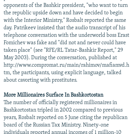
opponents of the Bashkir president, "who want to turn
the republic upside down and have decided to begin
with the Interior Ministry," Rosbalt reported the same
day. Patrikeev insisted that the audio transcript of his
telephone conversation with the underworld boss Erast
Fomichev was fake and "did not and never could have
taken place" (see "RFE/RL Tatar-Bashkir Report," 29
May 2003). During the conversation, published at
http://www.compromat.ru/main/rahimov/mafiamvd.h
tm, the participants, using explicit language, talked
about cavorting with prostitutes.
More Millionaires Surface In Bashkortostan
The number of officially registered millionaires in
Bashkortostan tripled in 2002 compared to previous
years, Rosbalt reported on 5 June citing the republican
board of the Russian Tax Ministry. Ninety-one
individuals reported annual incomes of 1 million-10