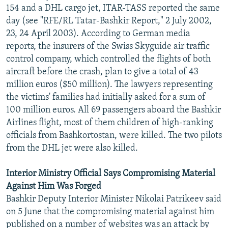
154 and a DHL cargo jet, ITAR-TASS reported the same
day (see "RFE/RL Tatar-Bashkir Report," 2 July 2002,
23, 24 April 2003). According to German media
reports, the insurers of the Swiss Skyguide air traffic
control company, which controlled the flights of both
aircraft before the crash, plan to give a total of 43
million euros ($50 million). The lawyers representing
the victims' families had initially asked for a sum of
100 million euros. All 69 passengers aboard the Bashkir
Airlines flight, most of them children of high-ranking
officials from Bashkortostan, were killed. The two pilots
from the DHL jet were also killed.
Interior Ministry Official Says Compromising Material
Against Him Was Forged
Bashkir Deputy Interior Minister Nikolai Patrikeev said
on 5 June that the compromising material against him
published on a number of websites was an attack by