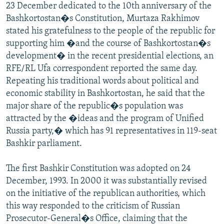
23 December dedicated to the 10th anniversary of the
Bashkortostan�s Constitution, Murtaza Rakhimov
stated his gratefulness to the people of the republic for
supporting him �and the course of Bashkortostan�s
development� in the recent presidential elections, an
RFE/RL Ufa correspondent reported the same day.
Repeating his traditional words about political and
economic stability in Bashkortostan, he said that the
major share of the republic�s population was
attracted by the �ideas and the program of Unified
Russia party,� which has 91 representatives in 119-seat
Bashkir parliament.
The first Bashkir Constitution was adopted on 24
December, 1993. In 2000 it was substantially revised
on the initiative of the republican authorities, which
this way responded to the criticism of Russian
Prosecutor-General�s Office, claiming that the