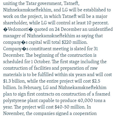
uniting the Tatar government, Tatneft,
Nizhnekamskneftekhim, and LG will be established to
work on the project, in which Tatneft will be a major
shareholder, while LG will control at least 10 percent.
�Vedomosti� quoted on 24 December an unidentified
manager of Nizhnekamskneftekhim as saying that
company�s capital will total $220 million.
Company�s constituent meeting is slated for 31
December. The beginning of the construction is
scheduled for 1 October. The first stage including the
construction of facilities and preparation of raw
materials is to be fulfilled within six years and will cost
$1.3 billion, while the entire project will cost $2.5
billion. In February, LG and Nizhnekamskneftekhim
plan to sign first contracts on construction of a foamed
polystyrene plant capable to produce 40,000 tons a
year. The project will cost $40-50 million. In
November, the companies signed a cooperation