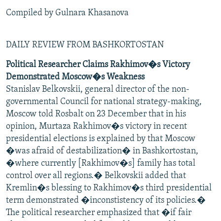
Compiled by Gulnara Khasanova
DAILY REVIEW FROM BASHKORTOSTAN
Political Researcher Claims Rakhimov�s Victory
Demonstrated Moscow�s Weakness
Stanislav Belkovskii, general director of the non-
governmental Council for national strategy-making,
Moscow told Rosbalt on 23 December that in his
opinion, Murtaza Rakhimov�s victory in recent
presidential elections is explained by that Moscow
�was afraid of destabilization� in Bashkortostan,
�where currently [Rakhimov�s] family has total
control over all regions.� Belkovskii added that
Kremlin�s blessing to Rakhimov�s third presidential
term demonstrated �inconstistency of its policies.�
The political researcher emphasized that �if fair