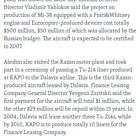
Director Vladimir Yablokov said the project on
production of Mi-38 equipped with a Pratt&Whitney
engine and Eurocopter-produced devices cost totally
$500 million, $50 million of which was allocated by the
Russian budget. The aircraft is expected to be certified
in 2007.
Aleshin also visited the Kazan motor plant and took
part in a ceremony of passing a Tu-214 liner produced
at KAPO to the Dalavia airline. This is the third Kazan-
produced aircraft leased by Dalavia. Finance Leasing
Company General Director Yevgenii Zaritskii said the
first payment for the aircraft will total $1 million, while
the other $29 million will be repaid within 15 years. In
2004, Dalavia will lease another three Tu-214s, while
by 2010, KAPO is to produce totally 10 liners for the
Finance Leasing Company.