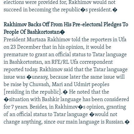
elections were provided for, Rakhimov would not
succeed in becoming the republic�s president.�
Rakhimov Backs Off From His Pre-electoral Pledges To
People Of Bashkortostan�
President Murtaza Rakhimov told the reporters in Ufa
on 23 December that in his opinion, it would be
premature to grant an official status to Tatar language
in Bashkortostan, an RFE/RL Ufa correspondent
reported today. Rakhimov said that the Tatar language
issue was �uneasy, because later the same issue will
be raise by Chuvash, Mari and Udmirt peoples
[residing in the republic].� He noted that the
�situation with Bashkir language has been considered
for 7 years. Besides, in Rakhimov�s opinion, granting
of an official status to Tatar language �would not
change anything, since our main language is Russian.�