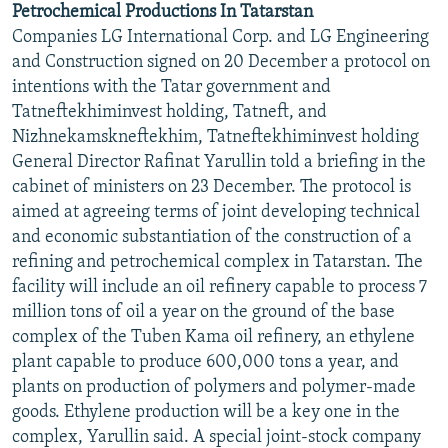
Petrochemical Productions In Tatarstan
NEWSLETTERS
SERBIA
RFE/RL INVESTIGATES
Companies LG International Corp. and LG Engineering
PODCASTS
SCHEMES
WIDER EUROPE BY RIKARD JOZWIAK
and Construction signed on 20 December a protocol on
intentions with the Tatar government and
SHARE TIPS SECURELY
SYSTEMA
THE RUNDOWN
MAJLIS
Tatneftekhiminvest holding, Tatneft, and
BYPASS BLOCKING
Nizhnekamskneftekhim, Tatneftekhiminvest holding
General Director Rafinat Yarullin told a briefing in the
ABOUT RFE/RL
cabinet of ministers on 23 December. The protocol is
CONTACT US
aimed at agreeing terms of joint developing technical
and economic substantiation of the construction of a
Subscribe
refining and petrochemical complex in Tatarstan. The
facility will include an oil refinery capable to process 7
FOLLOW US
million tons of oil a year on the ground of the base
complex of the Tuben Kama oil refinery, an ethylene
plant capable to produce 600,000 tons a year, and
plants on production of polymers and polymer-made
goods. Ethylene production will be a key one in the
complex, Yarullin said. A special joint-stock company
All RFE/RL sites