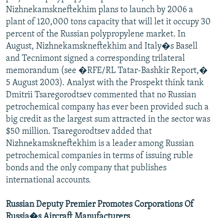
Nizhnekamskneftekhim plans to launch by 2006 a
plant of 120,000 tons capacity that will let it occupy 30
percent of the Russian polypropylene market. In
August, Nizhnekamskneftekhim and Italy�s Basell
and Tecnimont signed a corresponding trilateral
memorandum (see �RFE/RL Tatar-Bashkir Report,�
5 August 2003). Analyst with the Prospekt think tank
Dmitrii Tsaregorodtsev commented that no Russian
petrochemical company has ever been provided such a
big credit as the largest sum attracted in the sector was
$50 million. Tsaregorodtsev added that
Nizhnekamskneftekhim is a leader among Russian
petrochemical companies in terms of issuing ruble
bonds and the only company that publishes
international accounts.
Russian Deputy Premier Promotes Corporations Of
Russia�s Aircraft Manufacturers