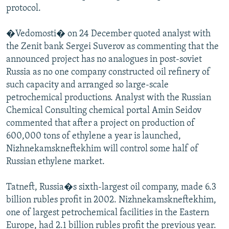
protocol.
�Vedomosti� on 24 December quoted analyst with
the Zenit bank Sergei Suverov as commenting that the
announced project has no analogues in post-soviet
Russia as no one company constructed oil refinery of
such capacity and arranged so large-scale
petrochemical productions. Analyst with the Russian
Chemical Consulting chemical portal Amin Seidov
commented that after a project on production of
600,000 tons of ethylene a year is launched,
Nizhnekamskneftekhim will control some half of
Russian ethylene market.
Tatneft, Russia�s sixth-largest oil company, made 6.3
billion rubles profit in 2002. Nizhnekamskneftekhim,
one of largest petrochemical facilities in the Eastern
Europe, had 2.1 billion rubles profit the previous year.