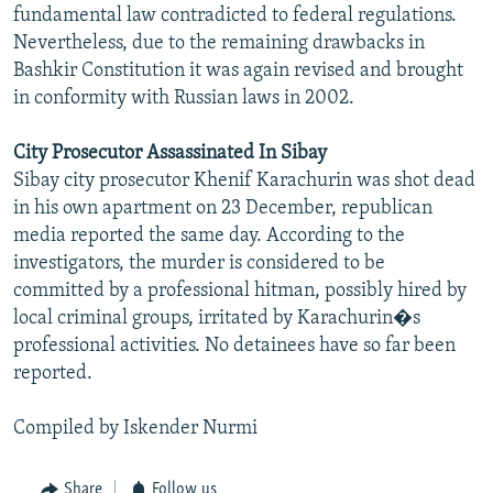
fundamental law contradicted to federal regulations.
Nevertheless, due to the remaining drawbacks in
Bashkir Constitution it was again revised and brought
in conformity with Russian laws in 2002.
City Prosecutor Assassinated In Sibay
Sibay city prosecutor Khenif Karachurin was shot dead
in his own apartment on 23 December, republican
media reported the same day. According to the
investigators, the murder is considered to be
committed by a professional hitman, possibly hired by
local criminal groups, irritated by Karachurin�s
professional activities. No detainees have so far been
reported.
Compiled by Iskender Nurmi
Share
Follow us