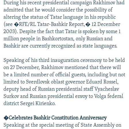
During his recent presidential campaign Rakhimov had
admitted that he would consider the possibility of
altering the status of Tatar language in his republic
(see �RFE/RL Tatar-Bashkir Report,� 12 December
2003). Despite the fact that Tatar is spoken by some 1
million people in Bashkortostan, only Russian and
Bashkir are currently recognized as state languages.
Speaking of his third inauguration ceremony to be held
on 27 December, Rakhimov mentioned that there will
be a limited number of official guests, including but not
limited to Sverdlovsk oblast governor Eduard Rossel,
deputy head of Russian presidential staff Vyacheslav
Surkov and Russian presidential envoy to Volga federal
district Sergei Kirienko.
�Celebrates Bashkir Constitution Anniversary
Speaking at the special meeting of State Assembly on