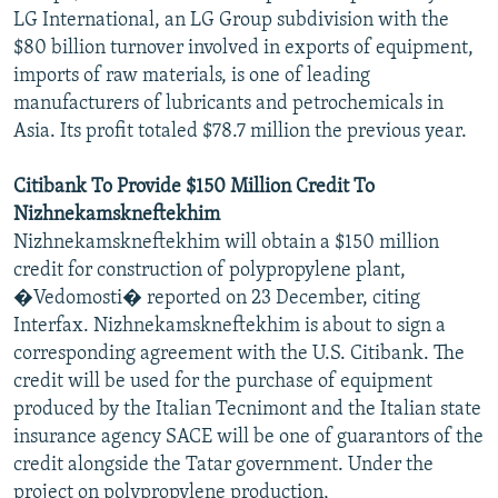
LG International, an LG Group subdivision with the
$80 billion turnover involved in exports of equipment,
imports of raw materials, is one of leading
manufacturers of lubricants and petrochemicals in
Asia. Its profit totaled $78.7 million the previous year.
Citibank To Provide $150 Million Credit To
Nizhnekamskneftekhim
Nizhnekamskneftekhim will obtain a $150 million
credit for construction of polypropylene plant,
�Vedomosti� reported on 23 December, citing
Interfax. Nizhnekamskneftekhim is about to sign a
corresponding agreement with the U.S. Citibank. The
credit will be used for the purchase of equipment
produced by the Italian Tecnimont and the Italian state
insurance agency SACE will be one of guarantors of the
credit alongside the Tatar government. Under the
project on polypropylene production,