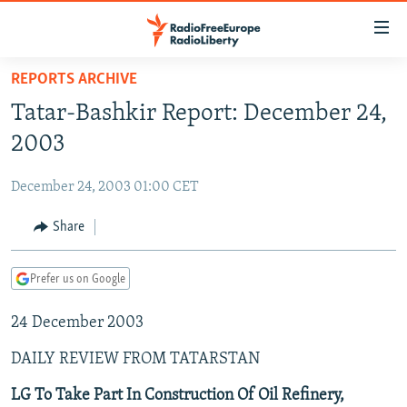
Accessibility
links
Skip
REPORTS ARCHIVE
to
TO READERS IN RUSSIA
Tatar-Bashkir Report: December 24,
main
RUSSIA PROGRAMMING
content
2003
IRAN
Skip
RADIO SVOBODA
to
December 24, 2003 01:00 CET
CENTRAL ASIA
CURRENT TIME
main
SOUTH ASIA
Share
RADIO AZATLIQ
KAZAKHSTAN
Navigation
Skip
CAUCASUS
MARSHO RADIO
KYRGYZSTAN
AFGHANISTAN
to
Prefer us on Google
CENTRAL/SE EUROPE
TAJIKISTAN
PAKISTAN
ARMENIA
Search
24 December 2003
EAST EUROPE
TURKMENISTAN
AZERBAIJAN
BOSNIA
VISUALS
DAILY REVIEW FROM TATARSTAN
UZBEKISTAN
GEORGIA
KOSOVO
BELARUS
INVESTIGATIONS
MOLDOVA
UKRAINE
LG To Take Part In Construction Of Oil Refinery,