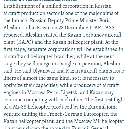
Establishment of a unified corporation in Russian
aircraft production sector is one of the major aims of
the branch, Russian Deputy Prime Minister Boris
Aleshin said in Kazan on 23 December, ITAR-TASS
reported. Aleshin visited the Kazan Gorbunov aircraft
plant (KAPO) and the Kazan helicopter plant. At the
first stage, separate corporations will be established in
aircraft and helicopter branches, while at the next
stage they will merge in a single corporation, Aleshin
said. He said Ulyanovsk and Kazan aircraft plants issue
liners of almost the same kind, so it is necessary to
optimize their capacities, while producers of aircraft
engines in Moscow, Perm, Lipetsk, and Kazan may
continue competing with each other. The first test flight
of a Mi-38 helicopter produced by the Euromil joint
venture uniting the French-German Eurocopter, the
Kazan helicopter plant, and the Moscow Mil helicopter
plant was shown the same day. Euromil General