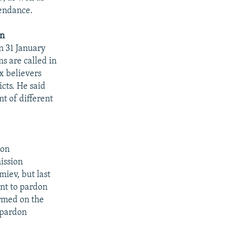
tendance.
on
on 31 January
s are called in
x believers
icts. He said
t of different
don
ission
miev, but last
ent to pardon
rmed on the
 pardon