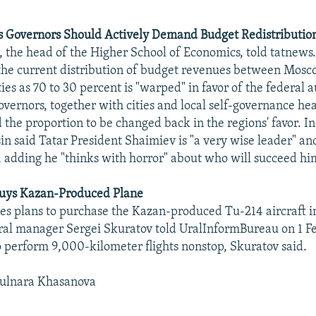
s Governors Should Actively Demand Budget Redistributio
, the head of the Higher School of Economics, told tatnews.
the current distribution of budget revenues between Mos
ities as 70 to 30 percent is "warped" in favor of the federal 
overnors, together with cities and local self-governance he
 the proportion to be changed back in the regions' favor. In
n said Tatar President Shaimiev is "a very wise leader" an
, adding he "thinks with horror" about who will succeed hi
 Buys Kazan-Produced Plane
nes plans to purchase the Kazan-produced Tu-214 aircraft i
al manager Sergei Skuratov told UralInformBureau on 1 Fe
to perform 9,000-kilometer flights nonstop, Skuratov said.
ulnara Khasanova