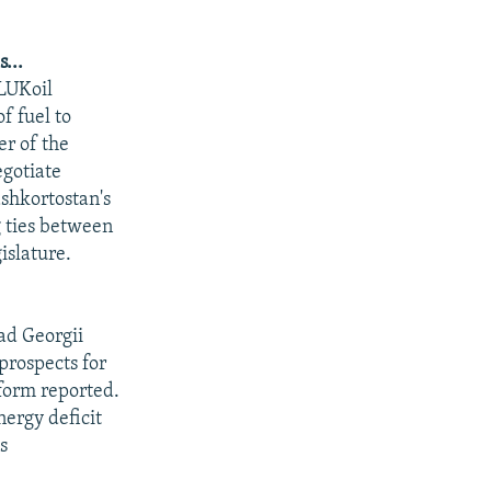
...
LUKoil
f fuel to
r of the
egotiate
shkortostan's
g ties between
islature.
ad Georgii
prospects for
nform reported.
nergy deficit
s