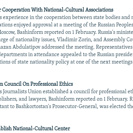
r Cooperation With National-Cultural Associations
s experience in the cooperation between state bodies and 
iations enjoyed approval at a meeting of the Russian Peopl
oscow, Bashinform reported on 1 February. Russia's minist
harge of nationality issues, Vladimir Zorin, and Assembly Co
zan Abdulatipov addressed the meeting. Representatives 
departments in attendance appealed to the Russian presiden
ions of state nationality policy at one of the next meetings
rm Council On Professional Ethics
 Journalists Union established a council for professional et
ublishers, and lawyers, Bashinform reported on 1 February. R
stant to Bashkortostan's Prosecutor-General, was elected the
blish National-Cultural Center