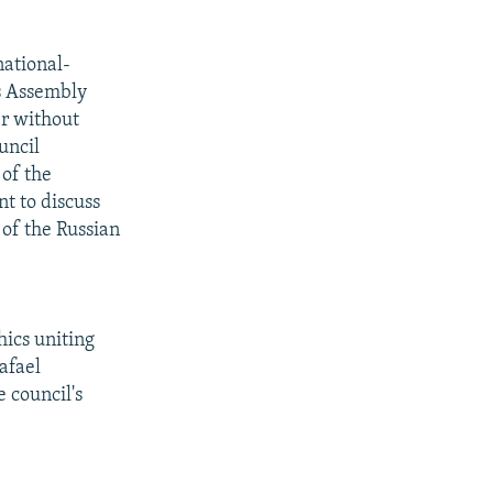
national-
es Assembly
er without
uncil
of the
t to discuss
 of the Russian
hics uniting
afael
 council's