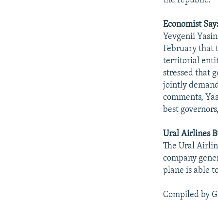
the republic.
Economist Say
Yevgenii Yasin
February that 
territorial ent
stressed that g
jointly demand
comments, Yasi
best governors
Ural Airlines
The Ural Airli
company gener
plane is able 
Compiled by G