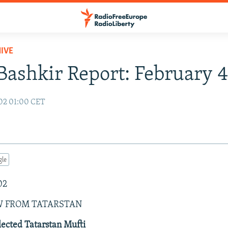
IVE
Bashkir Report: February 
02 01:00 CET
gle
02
W FROM TATARSTAN
ected Tatarstan Mufti