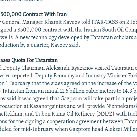
 $500,000 Contract With Iran
y General Manager Khamit Kaveev told ITAR-TASS on 2 Feb
igned a $500,000 contract with the Iranian South Oil Com
l wells. A new technology developed by Tatarstan scholars a
oduction by a quarter, Kaveev said.
ases Quota For Tatarstan
 Deputy Chairman Aleksandr Ryazanov visited Tatarstan 
ws.ru reported. Deputy Economy and Industry Minister Far
on 1 February that the sides agreed on the increase of the v
 Tatarstan from an initial 11.6 billion cubic meters to 14.3 b
ov said it was agreed that Gazprom will take part in a proj
roduction at Kazanorgsintez and will provide Nizhnekams
ftekhim, and Tuben Kama Oil Refinery (NNPZ) with fuel.
ons for the signing a cooperation agreement between Tata
led for mid-February when Gazprom head Aleksei Miller i