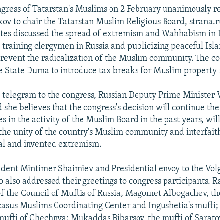
gress of Tatarstan's Muslims on 2 February unanimously r
v to chair the Tatarstan Muslim Religious Board, strana.r
ates discussed the spread of extremism and Wahhabism in 
 training clergymen in Russia and publicizing peaceful Isl
revent the radicalization of the Muslim community. The c
e State Duma to introduce tax breaks for Muslim property 
g telegram to the congress, Russian Deputy Prime Minister 
 she believes that the congress's decision will continue the
s in the activity of the Muslim Board in the past years, will
the unity of the country's Muslim community and interfait
eal and invented extremism.
ident Mintimer Shaimiev and Presidential envoy to the Volg
 also addressed their greetings to congress participants. R
f the Council of Muftis of Russia; Magomet Albogachev, t
casus Muslims Coordinating Center and Ingushetia's muft
ufti of Chechnya; Mukaddas Bibarsov, the mufti of Saratov