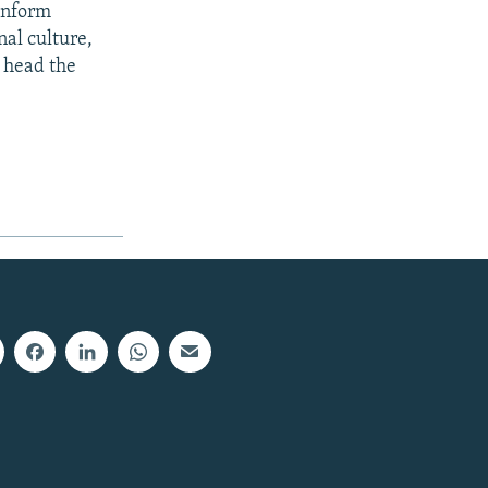
inform
al culture,
 head the