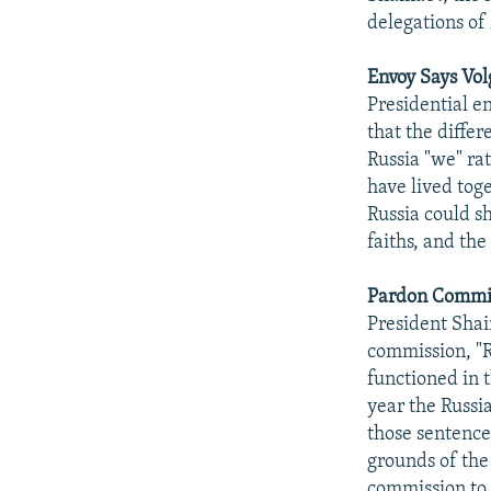
delegations of
Envoy Says Vol
Presidential en
that the diffe
Russia "we" ra
have lived toge
Russia could s
faiths, and the
Pardon Commis
President Shai
commission, "R
functioned in 
year the Russi
those sentence
grounds of the
commission to t