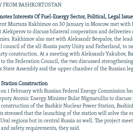
EW FROM BASHKORTOSTAN
tes Interests Of Fuel-Energy Sector, Political, Legal Issues
dent Murtaza Rakhimov on 30 January in Moscow met with 
 Alekperov to discuss bilateral cooperation and deliveries o
ies. Rakhimov also met with Aleksandr Bespalov, the leade
al council of the all-Russia party Unity and Fatherland, to n
arty construction. At a meeting with Aleksandr Yakubov, Ba
 to the Federation Council, the two discussed strengthenin
s State Assembly and the upper chamber of the Russian leg
 Station Construction
on 1 February with Russian Federal Energy Commission he
puty Atomic Energy Minister Bulat Nigmatullin to discuss 
 construction of the Bashkir Nuclear Power Station, Bashi
s stressed that the launching of the station will solve the e
 Ural regions but in central Russia as well. The project meet
and safety requirements, they said.