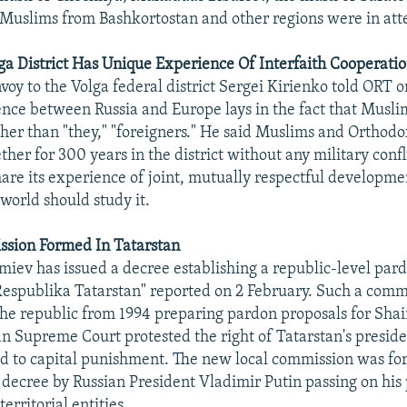
 Muslims from Bashkortostan and other regions were in at
ga District Has Unique Experience Of Interfaith Cooperati
voy to the Volga federal district Sergei Kirienko told ORT 
rence between Russia and Europe lays in the fact that Muslim
ther than "they," "foreigners." He said Muslims and Orthodo
ther for 300 years in the district without any military confl
hare its experience of joint, mutually respectful developmen
 world should study it.
sion Formed In Tatarstan
miev has issued a decree establishing a republic-level par
espublika Tatarstan" reported on 2 February. Such a comm
the republic from 1994 preparing pardon proposals for Shai
an Supreme Court protested the right of Tatarstan's presid
d to capital punishment. The new local commission was fo
 decree by Russian President Vladimir Putin passing on his
erritorial entities.