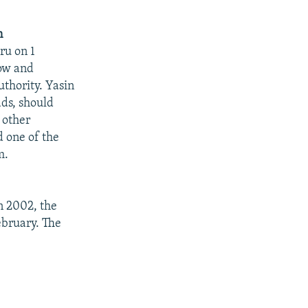
n
ru on 1
cow and
authority. Yasin
ads, should
 other
d one of the
m.
n 2002, the
bruary. The