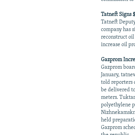
Tatneft Signs
Tatneft Deput
company has s
reconstruct oi
increase oil pr
Gazprom Incre
Gazprom board
January, tatne
told reporters 
be delivered to
meters. Tuktar
polyethylene p
Nizhnekamskne
held preparati
Gazprom schedu