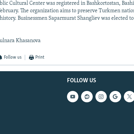
ic Cultural Center was registered in Bashkortostan, Bash
February. The organization aims to preserve Turkmen nation
history. Businessmen Saparmurat Shangliev was elected to
ulnara Khasanova
Follow us
Print
FOLLOW US