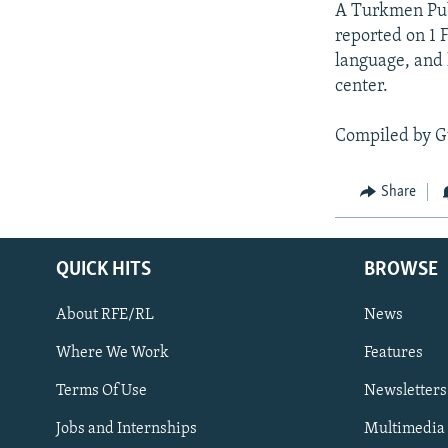
A Turkmen Publ
reported on 1 
language, and 
center.
Compiled by G
Share
QUICK HITS
BROWSE
About RFE/RL
News
Where We Work
Features
Subscribe
Terms Of Use
Newsletters
Jobs and Internships
Multimedia
FOLLOW US