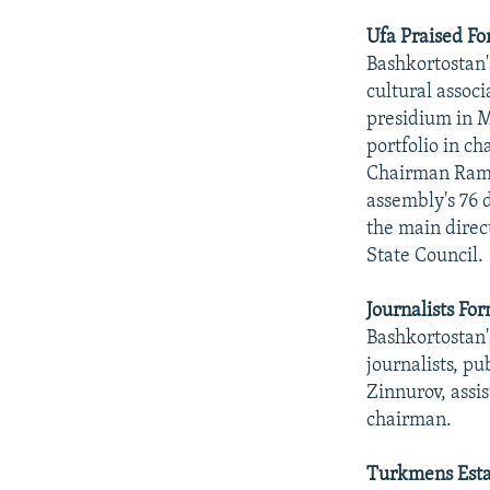
Ufa Praised Fo
Bashkortostan'
cultural assoc
presidium in M
portfolio in c
Chairman Rama
assembly's 76 
the main direct
State Council.
Journalists Fo
Bashkortostan's
journalists, p
Zinnurov, assi
chairman.
Turkmens Esta