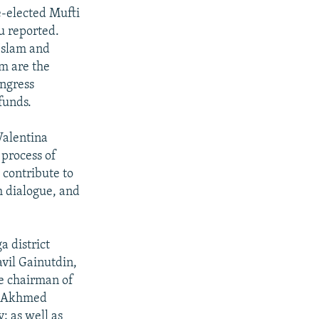
e-elected Mufti
u reported.
Islam and
am are the
ongress
funds.
Valentina
 process of
 contribute to
h dialogue, and
a district
avil Gainutdin,
he chairman of
i; Akhmed
; as well as