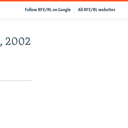
Follow RFE/RL on Google
All RFE/RL websites
4, 2002