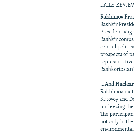
DAILY REVI
Rakhimov Promo
Bashkir Presi
President Vagit
Bashkir compan
central politic
prospects of p
representative
Bashkortostan'
...And Nuclear
Rakhimov met 
Kutovoy and De
unfreezing the
The participant
not only in the
environmental 