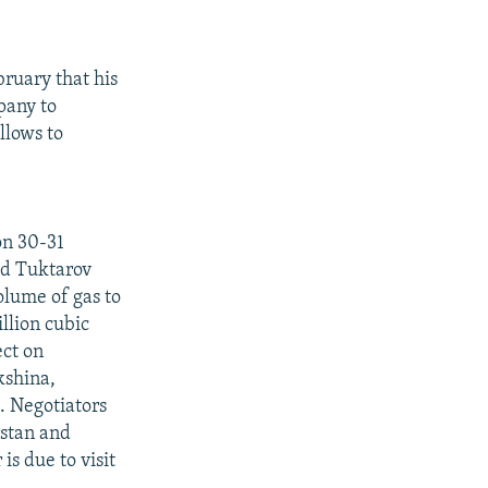
ruary that his
pany to
llows to
on 30-31
id Tuktarov
olume of gas to
illion cubic
ect on
kshina,
 Negotiators
rstan and
s due to visit