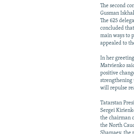
NEWSLETTERS
SERBIA
RFE/RL INVESTIGATES
The second con
PODCASTS
SCHEMES
WIDER EUROPE BY RIKARD JOZWIAK
Gusman Iskhako
The 625 deleg
SHARE TIPS SECURELY
SYSTEMA
THE RUNDOWN
MAJLIS
concluded that
BYPASS BLOCKING
main ways to p
appealed to th
ABOUT RFE/RL
CONTACT US
In her greetin
Matvienko said
positive change
strengthening 
will repulse r
Tatarstan Pres
Sergei Kirienko
the chairman o
the North Cau
Shamaev, the m