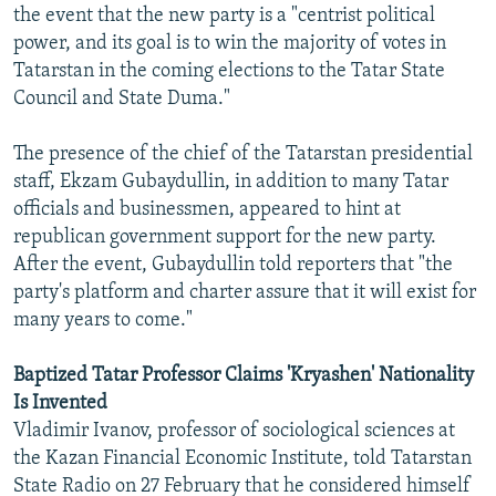
the event that the new party is a "centrist political
power, and its goal is to win the majority of votes in
Tatarstan in the coming elections to the Tatar State
Council and State Duma."
The presence of the chief of the Tatarstan presidential
staff, Ekzam Gubaydullin, in addition to many Tatar
officials and businessmen, appeared to hint at
republican government support for the new party.
After the event, Gubaydullin told reporters that "the
party's platform and charter assure that it will exist for
many years to come."
Baptized Tatar Professor Claims 'Kryashen' Nationality
Is Invented
Vladimir Ivanov, professor of sociological sciences at
the Kazan Financial Economic Institute, told Tatarstan
State Radio on 27 February that he considered himself