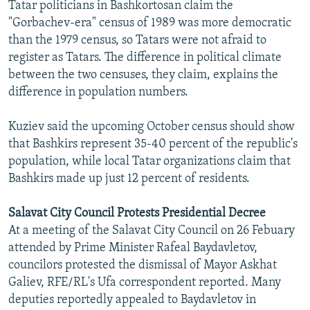
Tatar politicians in Bashkortosan claim the
"Gorbachev-era" census of 1989 was more democratic
than the 1979 census, so Tatars were not afraid to
register as Tatars. The difference in political climate
between the two censuses, they claim, explains the
difference in population numbers.
Kuziev said the upcoming October census should show
that Bashkirs represent 35-40 percent of the republic's
population, while local Tatar organizations claim that
Bashkirs made up just 12 percent of residents.
Salavat City Council Protests Presidential Decree
At a meeting of the Salavat City Council on 26 Febuary
attended by Prime Minister Rafeal Baydavletov,
councilors protested the dismissal of Mayor Askhat
Galiev, RFE/RL's Ufa correspondent reported. Many
deputies reportedly appealed to Baydavletov in