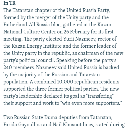
In TR
NEWSLETTERS
SERBIA
RFE/RL INVESTIGATES
The Tatarstan chapter of the United Russia Party,
PODCASTS
SCHEMES
WIDER EUROPE BY RIKARD JOZWIAK
formed by the merger of the Unity party and the
Fatherland-All Russia bloc, gathered at the Kazan
SHARE TIPS SECURELY
SYSTEMA
THE RUNDOWN
MAJLIS
National Culture Center on 26 February for its first
BYPASS BLOCKING
meeting. The party elected Yurii Nazmeev, rector of
the Kazan Energy Institute and the former leader of
ABOUT RFE/RL
the Unity party in the republic, as chairman of the new
CONTACT US
party's political council. Speaking before the party's
240 members, Nazmeev said United Russia is backed
Subscribe
by the majority of the Russian and Tatarstan
population. A combined 10,000 republican residents
FOLLOW US
supported the three former political parties. The new
party's leadership declared its goal as "transfering"
their support and work to "win even more supporters."
Two Russian State Duma deputies from Tatarstan,
Farida Gaynullina and Nail Khusnutdinov, stated during
All RFE/RL sites