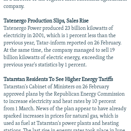
company.
Tatenergo Production Slips, Sales Rise
Tatenergo Power produced 23 billion kilowatts of
electricity in 2001, which is 1 percent less than the
previous year, Tatar-inform reported on 26 February.
At the same time, the company managed to sell 19
billion kilowatts of electric energy, exceeding the
previous year's statistics by 1 percent.
Tatarstan Residents To See Higher Energy Tariffs
Tatarstan's Cabinet of Ministers on 26 February
approved plans by the Republican Energy Commission
to increase electricity and heat rates by 10 percent
from 1 March. News of the plan appear to have already
sparked increases in prices for natural gas, which is
used as fuel at Tatarstan's power plants and heating
stations. The last rise in energy rates took place in June,