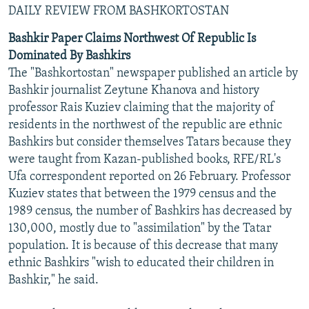
DAILY REVIEW FROM BASHKORTOSTAN
Bashkir Paper Claims Northwest Of Republic Is
Dominated By Bashkirs
The "Bashkortostan" newspaper published an article by
Bashkir journalist Zeytune Khanova and history
professor Rais Kuziev claiming that the majority of
residents in the northwest of the republic are ethnic
Bashkirs but consider themselves Tatars because they
were taught from Kazan-published books, RFE/RL's
Ufa correspondent reported on 26 February. Professor
Kuziev states that between the 1979 census and the
1989 census, the number of Bashkirs has decreased by
130,000, mostly due to "assimilation" by the Tatar
population. It is because of this decrease that many
ethnic Bashkirs "wish to educated their children in
Bashkir," he said.