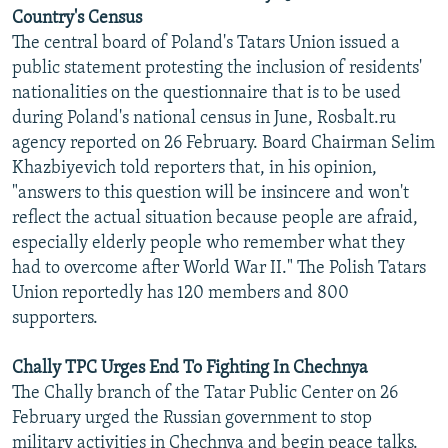
Country's Census
The central board of Poland's Tatars Union issued a
public statement protesting the inclusion of residents'
nationalities on the questionnaire that is to be used
during Poland's national census in June, Rosbalt.ru
agency reported on 26 February. Board Chairman Selim
Khazbiyevich told reporters that, in his opinion,
"answers to this question will be insincere and won't
reflect the actual situation because people are afraid,
especially elderly people who remember what they
had to overcome after World War II." The Polish Tatars
Union reportedly has 120 members and 800
supporters.
Chally TPC Urges End To Fighting In Chechnya
The Chally branch of the Tatar Public Center on 26
February urged the Russian government to stop
military activities in Chechnya and begin peace talks.