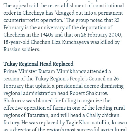
The appeal said the re-establishment of constitutional
order in Chechnya has "dragged out into a permanent
counterterrorist operation." The group noted that 23
February is the anniversary of the deportation of
Chechens in the 1940s and that on 26 February 2000,
18-year-old Chechen Elza Kunchayeva was killed by
Russian soldiers.
Tukay Regional Head Replaced
Prime Minister Rustam Minnikhanov attended a
session of the Tukay Region's People's Council on 26
February that upheld a presidential decree dismissing
regional administration head Robert Shakurov.
Shakurov was blamed for failing to organize the
effective operation of farms in one of the leading rural
regions of Tatarstan, and will head a Chally chicken
factory. He was replaced by Tagir Kharmatullin, known
as a director of the region's most successful agricultural