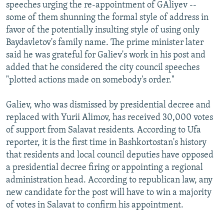
speeches urging the re-appointment of GAliyev --
some of them shunning the formal style of address in
favor of the potentially insulting style of using only
Baydavletov's family name. The prime minister later
said he was grateful for Galiev's work in his post and
added that he considered the city council speeches
"plotted actions made on somebody's order."
Galiev, who was dismissed by presidential decree and
replaced with Yurii Alimov, has received 30,000 votes
of support from Salavat residents. According to Ufa
reporter, it is the first time in Bashkortostan's history
that residents and local council deputies have opposed
a presidential decree firing or appointing a regional
administration head. According to republican law, any
new candidate for the post will have to win a majority
of votes in Salavat to confirm his appointment.