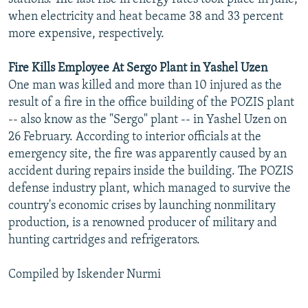
when electricity and heat became 38 and 33 percent
more expensive, respectively.
Fire Kills Employee At Sergo Plant in Yashel Uzen
One man was killed and more than 10 injured as the
result of a fire in the office building of the POZIS plant
-- also know as the "Sergo" plant -- in Yashel Uzen on
26 February. According to interior officials at the
emergency site, the fire was apparently caused by an
accident during repairs inside the building. The POZIS
defense industry plant, which managed to survive the
country's economic crises by launching nonmilitary
production, is a renowned producer of military and
hunting cartridges and refrigerators.
Compiled by Iskender Nurmi