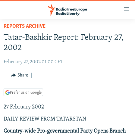
Accessibility
links
Skip
REPORTS ARCHIVE
to
TO READERS IN RUSSIA
Tatar-Bashkir Report: February 27,
main
RUSSIA PROGRAMMING
content
2002
IRAN
Skip
RADIO SVOBODA
to
February 27, 2002 01:00 CET
CENTRAL ASIA
CURRENT TIME
main
SOUTH ASIA
Share
RADIO AZATLIQ
KAZAKHSTAN
Navigation
Skip
CAUCASUS
MARSHO RADIO
KYRGYZSTAN
AFGHANISTAN
to
Prefer us on Google
CENTRAL/SE EUROPE
TAJIKISTAN
PAKISTAN
ARMENIA
Search
27 February 2002
EAST EUROPE
TURKMENISTAN
AZERBAIJAN
BOSNIA
VISUALS
DAILY REVIEW FROM TATARSTAN
UZBEKISTAN
GEORGIA
KOSOVO
BELARUS
INVESTIGATIONS
MOLDOVA
UKRAINE
Country-wide Pro-governmental Party Opens Branch