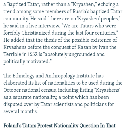
a Baptized Tatar, rather than a "Kryashen," echoing a
trend among some members of Russia's baptized Tatar
community. He said "there are no 'Kryashen' peoples,"
he said in a live interview. "We are Tatars who were
forcibly Christianized during the last four centuries."
He added that the thesis of the possible existence of
Kryashens before the conquest of Kazan by Ivan the
Terrible in 1552 is "absolutely ungrounded and
politically motivated."
The Ethnology and Anthropology Institute has
elaborated its list of nationalities to be used during the
October national census, including listing "Kryashens"
as a separate nationality, a point which has been
disputed over by Tatar scientists and politicians for
several months.
Poland's Tatars Protest Nationality Question In That