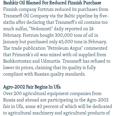
Bashkir Oil Blamed For Reduced Finnish Purchase
Finnish company Fortrum reduced its purchases from
Transneft Oil Company via the Baltic pipeline by five-
sixths after declaring that Transneft's oil contains too
much sulfur, "Vedomosti" daily reported on 26
February. Fortrum bought 300,000 tons of oil in
January but purchased only 45,000 tons in February.
The trade publication "Petroleum Argus" commented
that Primorsk's oil was mixed with oil supplied from
Bashkortostan and Udmurtia. Transneft has refused to
lower its prices, claiming that its quality is fully
compliant with Russian quality standards.
Agro-2002 Fair Begins In Ufa
Over 200 agricultural equipment companies from
Russia and abroad are participating in the Agro-2002
fair in Ufa, some 40 percent of which will be dedicated
to agricultural machinery and agricultural products of