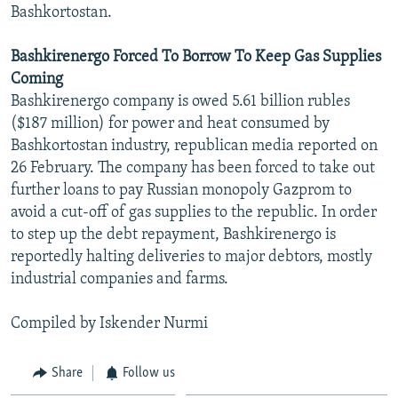
Bashkortostan.
Bashkirenergo Forced To Borrow To Keep Gas Supplies
Coming
Bashkirenergo company is owed 5.61 billion rubles
($187 million) for power and heat consumed by
Bashkortostan industry, republican media reported on
26 February. The company has been forced to take out
further loans to pay Russian monopoly Gazprom to
avoid a cut-off of gas supplies to the republic. In order
to step up the debt repayment, Bashkirenergo is
reportedly halting deliveries to major debtors, mostly
industrial companies and farms.
Compiled by Iskender Nurmi
Share
Follow us