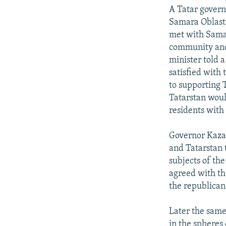
NEWSLETTERS
SERBIA
RFE/RL INVESTIGATES
A Tatar govern
PODCASTS
SCHEMES
WIDER EUROPE BY RIKARD JOZWIAK
Samara Oblast
met with Sama
SHARE TIPS SECURELY
SYSTEMA
THE RUNDOWN
MAJLIS
community and 
BYPASS BLOCKING
minister told a
satisfied with 
ABOUT RFE/RL
to supporting 
CONTACT US
Tatarstan woul
residents with
Governor Kazak
and Tatarstan t
subjects of the
agreed with th
the republican
Later the same
in the spheres