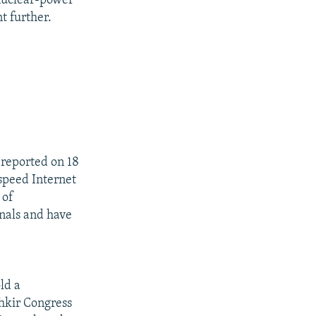
 nuclear-power
nt further.
reported on 18
-speed Internet
 of
gnals and have
ld a
shkir Congress