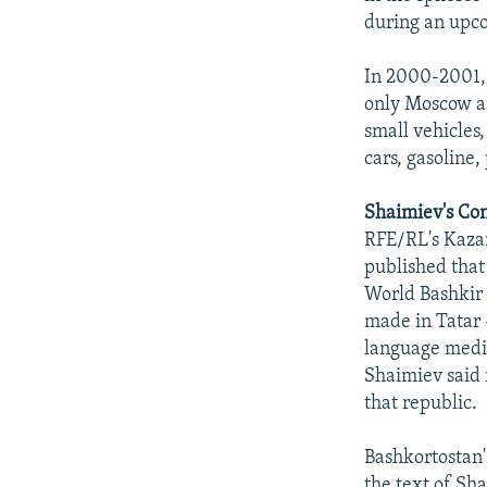
during an upcom
In 2000-2001, 
only Moscow an
small vehicles,
cars, gasoline,
Shaimiev's Co
RFE/RL's Kazan
published that
World Bashkir 
made in Tatar 
language media
Shaimiev said 
that republic.
Bashkortostan'
the text of Sh