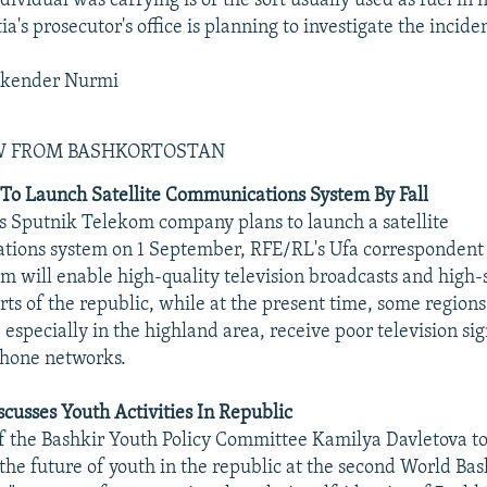
dividual was carrying is of the sort usually used as fuel in
a's prosecutor's office is planning to investigate the incide
skender Nurmi
EW FROM BASHKORTOSTAN
To Launch Satellite Communications System By Fall
s Sputnik Telekom company plans to launch a satellite
tions system on 1 September, RFE/RL's Ufa correspondent 
em will enable high-quality television broadcasts and high
arts of the republic, while at the present time, some regions
 especially in the highland area, receive poor television si
phone networks.
cusses Youth Activities In Republic
 the Bashkir Youth Policy Committee Kamilya Davletova to
the future of youth in the republic at the second World Ba