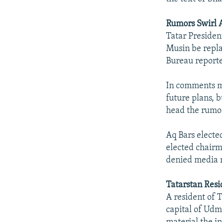
Rumors Swirl 
Tatar Presiden
Musin be repla
Bureau reporte
In comments ma
future plans, 
head the rumor
Aq Bars electe
elected chairma
denied media r
Tatarstan Resi
A resident of 
capital of Udm