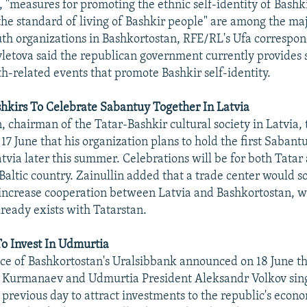
t, "measures for promoting the ethnic self-identity of Bashk
the standard of living of Bashkir people" are among the maj
th organizations in Bashkortostan, RFE/RL's Ufa correspo
vletova said the republican government currently provides s
th-related events that promote Bashkir self-identity.
hkirs To Celebrate Sabantuy Together In Latvia
, chairman of the Tatar-Bashkir cultural society in Latvia, 
7 June that his organization plans to hold the first Sabant
Latvia later this summer. Celebrations will be for both Tata
 Baltic country. Zainullin added that a trade center would s
 increase cooperation between Latvia and Bashkortostan, wh
lready exists with Tatarstan.
o Invest In Udmurtia
ice of Bashkortostan's Uralsibbank announced on 18 June th
t Kurmanaev and Udmurtia President Aleksandr Volkov sin
previous day to attract investments to the republic's econ