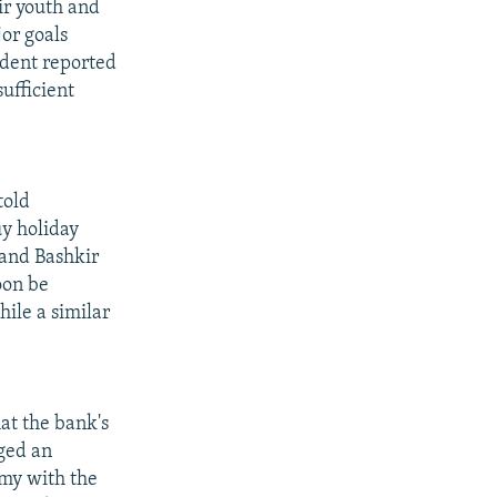
ir youth and
or goals
ndent reported
ufficient
told
uy holiday
r and Bashkir
oon be
ile a similar
at the bank's
ged an
omy with the