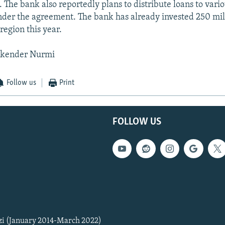
 The bank also reportedly plans to distribute loans to vario
der the agreement. The bank has already invested 250 mil
 region this year.
skender Nurmi
Follow us
Print
FOLLOW US
zi (January 2014-March 2022)