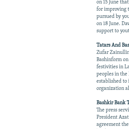
on 15 June tha
for improving 
pursued by you
on 18 June. Da
support to you
Tatars And Bas
Zufar Zainullin
Bashinform on 1
festivities in 
peoples in the
established to
organization a
Bashkir Bank T
The press serv
President Aza
agreement the 