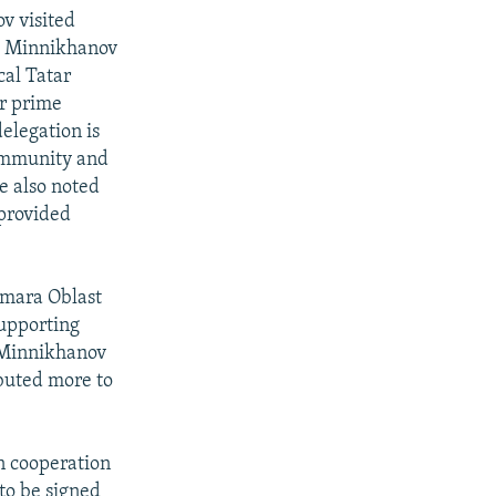
v visited
y. Minnikhanov
al Tatar
ar prime
delegation is
 community and
e also noted
 provided
amara Oblast
supporting
. Minnikhanov
ibuted more to
n cooperation
 to be signed