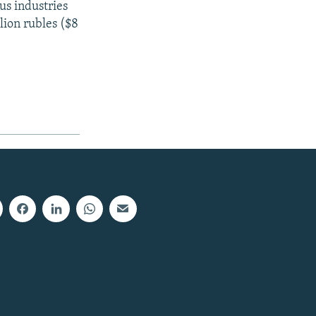
us industries
lion rubles ($8