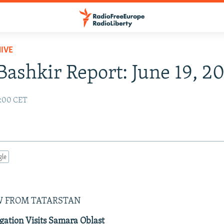
IVE
Bashkir Report: June 19, 2
2:00 CET
gle
W FROM TATARSTAN
gation Visits Samara Oblast