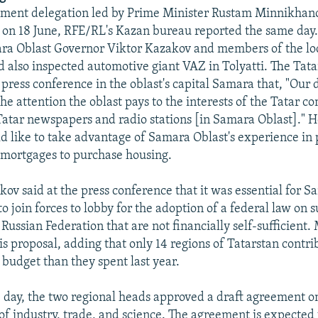
ment delegation led by Prime Minister Rustam Minnikhano
 on 18 June, RFE/RL's Kazan bureau reported the same da
ra Oblast Governor Viktor Kazakov and members of the loc
also inspected automotive giant VAZ in Tolyatti. The Tat
 press conference in the oblast's capital Samara that, "Our 
the attention the oblast pays to the interests of the Tatar
Tatar newspapers and radio stations [in Samara Oblast]." H
d like to take advantage of Samara Oblast's experience in
 mortgages to purchase housing.
ov said at the press conference that it was essential for S
o join forces to lobby for the adoption of a federal law on 
 Russian Federation that are not financially self-sufficient
is proposal, adding that only 14 regions of Tatarstan contr
 budget than they spent last year.
 day, the two regional heads approved a draft agreement o
 of industry, trade, and science. The agreement is expected