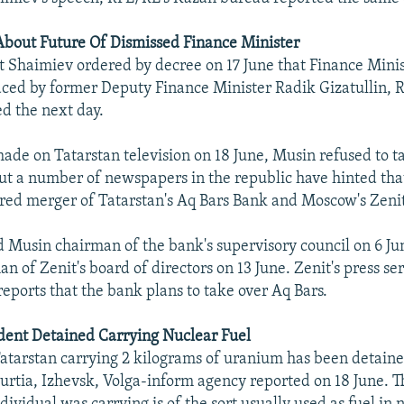
About Future Of Dismissed Finance Minister
t Shaimiev ordered by decree on 17 June that Finance Mini
ced by former Deputy Finance Minister Radik Gizatullin, 
d the next day.
de on Tatarstan television on 18 June, Musin refused to ta
but a number of newspapers in the republic have hinted that 
ed merger of Tatarstan's Aq Bars Bank and Moscow's Zeni
d Musin chairman of the bank's supervisory council on 6 J
n of Zenit's board of directors on 13 June. Zenit's press ser
eports that the bank plans to take over Aq Bars.
dent Detained Carrying Nuclear Fuel
Tatarstan carrying 2 kilograms of uranium has been detaine
urtia, Izhevsk, Volga-inform agency reported on 18 June. T