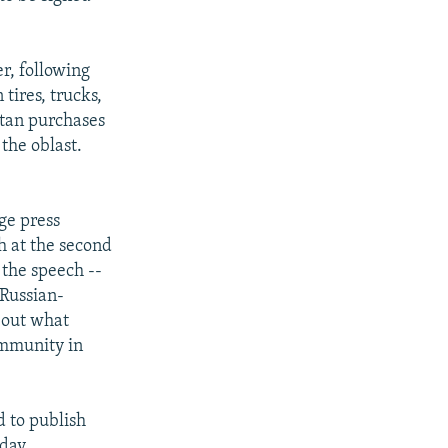
r, following
ires, trucks,
rstan purchases
 the oblast.
ge press
h at the second
 the speech --
 Russian-
bout what
ommunity in
 to publish
day.