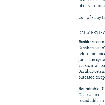
material the in
plants. Udmurti
Compiled by I
DAILY REVI
Bashkortostan 
Bashkortostan'
telecommunica
June. The syst
access in all p
Bashkortostan,
outdated tele
Roundtable Dis
Chairwoman of
roundtable on 