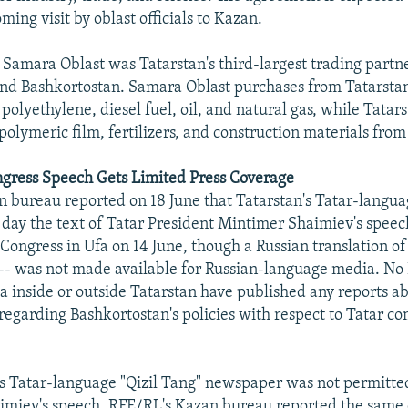
ing visit by oblast officials to Kazan.
Samara Oblast was Tatarstan's third-largest trading partne
d Bashkortostan. Samara Oblast purchases from Tatarstan t
 polyethylene, diesel fuel, oil, and natural gas, while Tata
 polymeric film, fertilizers, and construction materials from
ngress Speech Gets Limited Press Coverage
 bureau reported on 18 June that Tatarstan's Tatar-langua
 day the text of Tatar President Mintimer Shaimiev's speec
Congress in Ufa on 14 June, though a Russian translation of
-- was not made available for Russian-language media. No
 inside or outside Tatarstan have published any reports a
regarding Bashkortostan's policies with respect to Tatar c
s Tatar-language "Qizil Tang" newspaper was not permitted
aimiev's speech, RFE/RL's Kazan bureau reported the same 