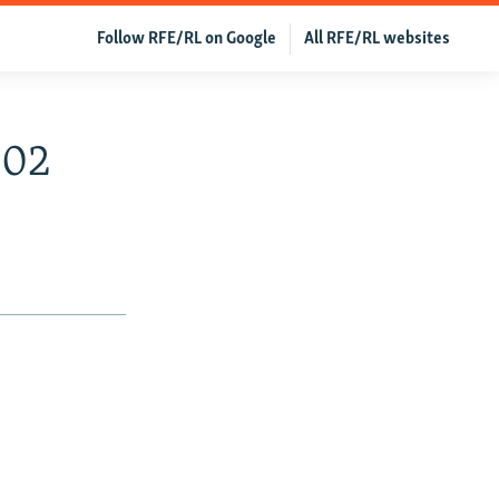
Follow RFE/RL on Google
All RFE/RL websites
002