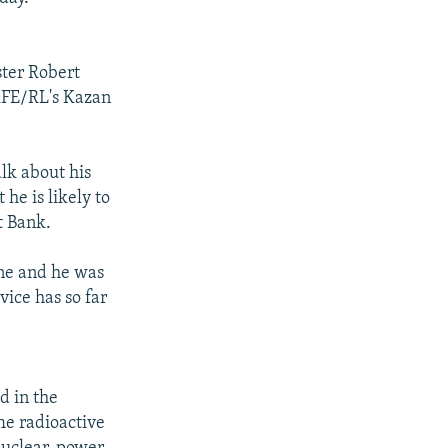
ster Robert
RFE/RL's Kazan
lk about his
he is likely to
t Bank.
une and he was
vice has so far
d in the
he radioactive