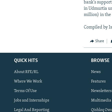
bank's support.
in Udmurtia un
million) in the
Compiled by I
Share
QUICK HITS
BROWSE
About RFE/RL
News
Where We Work
Features
Subscribe
Terms Of Use
Newsletters
Jobs and Internships
Multimedia
FOLLOW US
Legal And Reporting
Qishloq Ovo