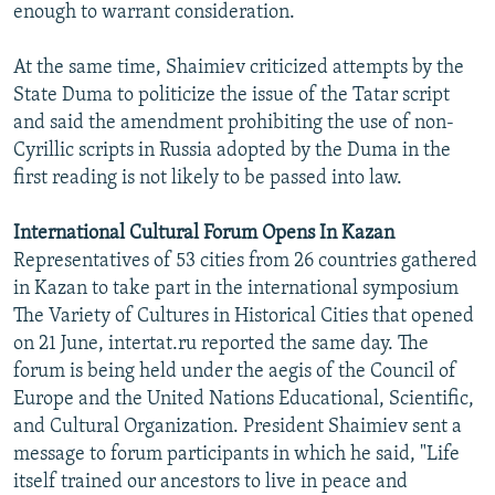
enough to warrant consideration.
At the same time, Shaimiev criticized attempts by the
State Duma to politicize the issue of the Tatar script
and said the amendment prohibiting the use of non-
Cyrillic scripts in Russia adopted by the Duma in the
first reading is not likely to be passed into law.
International Cultural Forum Opens In Kazan
Representatives of 53 cities from 26 countries gathered
in Kazan to take part in the international symposium
The Variety of Cultures in Historical Cities that opened
on 21 June, intertat.ru reported the same day. The
forum is being held under the aegis of the Council of
Europe and the United Nations Educational, Scientific,
and Cultural Organization. President Shaimiev sent a
message to forum participants in which he said, "Life
itself trained our ancestors to live in peace and