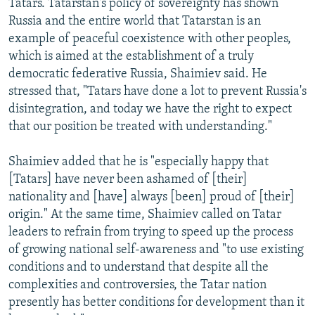
Tatars. Tatarstan's policy of sovereignty has shown
Russia and the entire world that Tatarstan is an
example of peaceful coexistence with other peoples,
which is aimed at the establishment of a truly
democratic federative Russia, Shaimiev said. He
stressed that, "Tatars have done a lot to prevent Russia's
disintegration, and today we have the right to expect
that our position be treated with understanding."
Shaimiev added that he is "especially happy that
[Tatars] have never been ashamed of [their]
nationality and [have] always [been] proud of [their]
origin." At the same time, Shaimiev called on Tatar
leaders to refrain from trying to speed up the process
of growing national self-awareness and "to use existing
conditions and to understand that despite all the
complexities and controversies, the Tatar nation
presently has better conditions for development than it