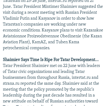
Tatarstan on 25-26 June, intertat.ru reported on 21
NEWSLETTERS
SERBIA
RFE/RL INVESTIGATES
June. Tatar President Mintimer Shaimiev suggested the
visit during a recent meeting with Russian President
PODCASTS
SCHEMES
WIDER EUROPE BY RIKARD JOZWIAK
Vladimir Putin and Kasyanov in order to show how
SHARE TIPS SECURELY
SYSTEMA
THE RUNDOWN
MAJLIS
Tatarstan's companies are working under new
BYPASS BLOCKING
economic conditions. Kasyanov plans to visit Kazanskoe
Aviatsionnoe Proizvodstvennoe Obedinenie (the Kazan
ABOUT RFE/RL
Aviation Plant), KamAZ, and Tuben Kama
CONTACT US
petrochemical companies.
Subscribe
Shaimiev Says Time Is Ripe For Tatar Development...
Tatar President Shaimiev met on 22 June with leaders
of Tatar civic organizations and leading Tatar
FOLLOW US
businessmen from throughout Russia, intertat.ru and
strana.ru reported the same day. Shaimiev said at the
meeting that the policy promoted by the republic's
leadership during the past decade has resulted in a
new attitude on behalf of Russian authorities toward
All RFE/RL sites