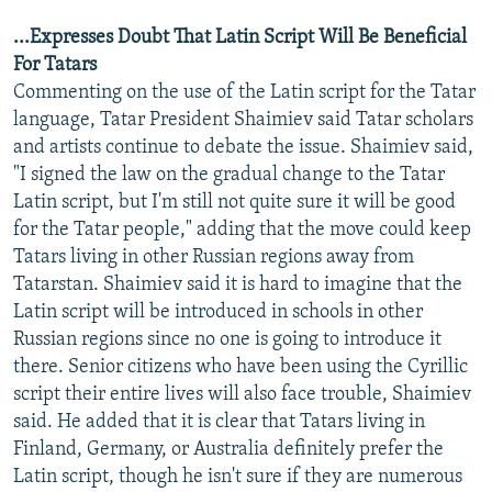
...Expresses Doubt That Latin Script Will Be Beneficial
For Tatars
Commenting on the use of the Latin script for the Tatar
language, Tatar President Shaimiev said Tatar scholars
and artists continue to debate the issue. Shaimiev said,
"I signed the law on the gradual change to the Tatar
Latin script, but I'm still not quite sure it will be good
for the Tatar people," adding that the move could keep
Tatars living in other Russian regions away from
Tatarstan. Shaimiev said it is hard to imagine that the
Latin script will be introduced in schools in other
Russian regions since no one is going to introduce it
there. Senior citizens who have been using the Cyrillic
script their entire lives will also face trouble, Shaimiev
said. He added that it is clear that Tatars living in
Finland, Germany, or Australia definitely prefer the
Latin script, though he isn't sure if they are numerous