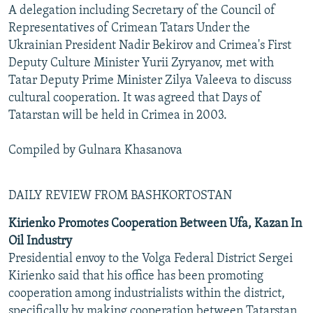
A delegation including Secretary of the Council of
Representatives of Crimean Tatars Under the
Ukrainian President Nadir Bekirov and Crimea's First
Deputy Culture Minister Yurii Zyryanov, met with
Tatar Deputy Prime Minister Zilya Valeeva to discuss
cultural cooperation. It was agreed that Days of
Tatarstan will be held in Crimea in 2003.
Compiled by Gulnara Khasanova
DAILY REVIEW FROM BASHKORTOSTAN
Kirienko Promotes Cooperation Between Ufa, Kazan In
Oil Industry
Presidential envoy to the Volga Federal District Sergei
Kirienko said that his office has been promoting
cooperation among industrialists within the district,
specifically by making cooperation between Tatarstan