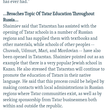
has ever had."
...Broaches Topic Of Tatar Education Throughout
Russia...
Shaimiev said that Tatarstan has assisted with the
opening of Tatar schools in a number of Russian
regions and has supplied them with textbooks and
other materials, while schools of other peoples --
Chuvash, Udmurt, Mari, and Mordovian -- have also
been opened in Tatarstan. Shaimiev pointed out as an
example that there is a very popular Jewish school in
Kazan. He also stressed that Tatarstan will continue to
promote the education of Tatars in their native
language. He said that this process could be helped by
making contacts with local administrations in Russian
regions where Tatar communities exist, as well as by
seeking sponsorship from Tatar businessmen both
within and outside the republic.