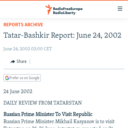
Accessibility
links
Skip
REPORTS ARCHIVE
to
TO READERS IN RUSSIA
Tatar-Bashkir Report: June 24, 2002
main
RUSSIA PROGRAMMING
content
June 24, 2002 02:00 CET
IRAN
Skip
RADIO SVOBODA
to
CENTRAL ASIA
CURRENT TIME
Share
main
SOUTH ASIA
RADIO AZATLIQ
KAZAKHSTAN
Navigation
Prefer us on Google
Skip
CAUCASUS
MARSHO RADIO
KYRGYZSTAN
AFGHANISTAN
to
24 June 2002
CENTRAL/SE EUROPE
TAJIKISTAN
PAKISTAN
ARMENIA
Search
EAST EUROPE
TURKMENISTAN
AZERBAIJAN
BOSNIA
DAILY REVIEW FROM TATARSTAN
VISUALS
UZBEKISTAN
GEORGIA
KOSOVO
BELARUS
Russian Prime Minister To Visit Republic
Russian Prime Minister Mikhail Kasyanov is to visit
INVESTIGATIONS
MOLDOVA
UKRAINE