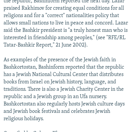
the republic, Bashinform reported the next day. Lazar
praised Rakhimov for creating equal conditions for all
religions and for a "correct" nationalities policy that
allows small nations to live in peace and concord. Lazar
said the Bashkir president is "a truly honest man who is
interested in friendship among peoples," (see "RFE/RL
Tatar-Bashkir Report," 21 June 2002).
As examples of the presence of the Jewish faith in
Bashkortostan, Bashinform reported that the republic
has a Jewish National Cultural Center that distributes
books from Israel on Jewish history, language, and
traditions. There is also a Jewish Charity Center in the
republic and a Jewish group in an Ufa nursery.
Bashkortostan also regularly hosts Jewish culture days
and Jewish book festivals and celebrates Jewish
religious holidays.