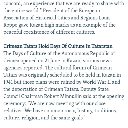
concord, an experience that we are ready to share with
the entire world." President of the European
Association of Historical Cities and Regions Louis
Roppe gave Kazan high marks as an example of the
peaceful coexistence of different cultures.
Crimean Tatars Hold Days Of Culture In Tatarstan
The Days of Culture of the Autonomous Republic of
Crimea opened on 21 June in Kazan, various news
agencies reported. The cultural forum of Crimean
Tatars was originally scheduled to be held in Kazan in
1941 but those plans were ruined by World War II and
the deportation of Crimean Tatars. Deputy State
Council Chairman Robert Minnullin said at the opening
ceremony: "We are now meeting with our close
relatives. We have common roots, history, traditions,
culture, religion, and the same goals."