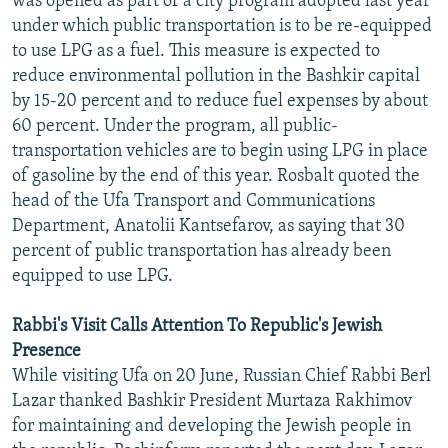
was opened as part of a city program adopted last year
under which public transportation is to be re-equipped
to use LPG as a fuel. This measure is expected to
reduce environmental pollution in the Bashkir capital
by 15-20 percent and to reduce fuel expenses by about
60 percent. Under the program, all public-
transportation vehicles are to begin using LPG in place
of gasoline by the end of this year. Rosbalt quoted the
head of the Ufa Transport and Communications
Department, Anatolii Kantsefarov, as saying that 30
percent of public transportation has already been
equipped to use LPG.
Rabbi's Visit Calls Attention To Republic's Jewish
Presence
While visiting Ufa on 20 June, Russian Chief Rabbi Berl
Lazar thanked Bashkir President Murtaza Rakhimov
for maintaining and developing the Jewish people in