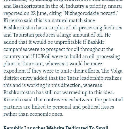
and Bashkortostan in the oil industry a priority, nns.ru
reported on 22 June, citing "Nizhegorodskie novosti."
Kirienko said this is a natural match since
Bashkortostan has a surplus of oil-processing facilities
and Tatarstan produces a large amount of oil. He
added that it would be unprofitable if Bashkir
companies were to prospect for oil throughout the
country and if LUKoil were to build an oil-processing
plant in Tatarstan, whereas it would be more
expedient if they were to unite their efforts. The Volga
district envoy added that the Tatar leadership realizes
this and is working in this direction, whereas
Bashkortostan has still not warmed up to this idea.
Kirienko said that controversies between the potential
partners are linked to personal and political issues
rather than economic ones.
Republic Launches Website Dedicated To Small