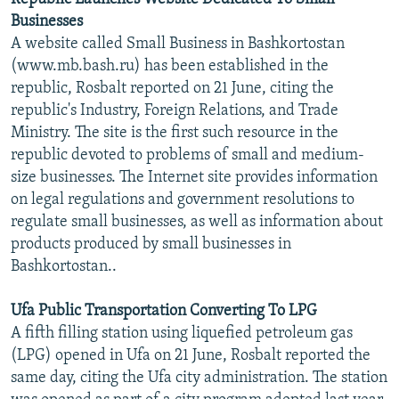
Businesses
A website called Small Business in Bashkortostan
(www.mb.bash.ru) has been established in the
republic, Rosbalt reported on 21 June, citing the
republic's Industry, Foreign Relations, and Trade
Ministry. The site is the first such resource in the
republic devoted to problems of small and medium-
size businesses. The Internet site provides information
on legal regulations and government resolutions to
regulate small businesses, as well as information about
products produced by small businesses in
Bashkortostan..
Ufa Public Transportation Converting To LPG
A fifth filling station using liquefied petroleum gas
(LPG) opened in Ufa on 21 June, Rosbalt reported the
same day, citing the Ufa city administration. The station