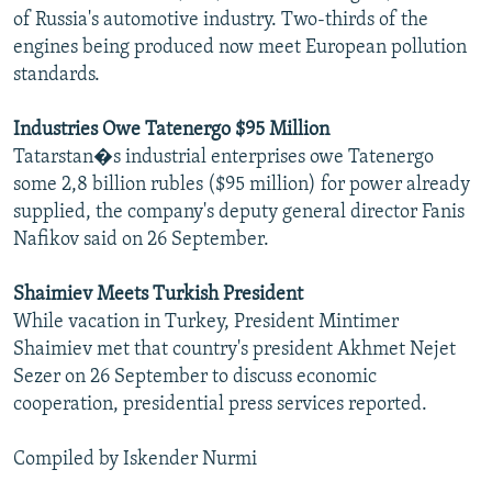
of Russia's automotive industry. Two-thirds of the
engines being produced now meet European pollution
standards.
Industries Owe Tatenergo $95 Million
Tatarstan�s industrial enterprises owe Tatenergo
some 2,8 billion rubles ($95 million) for power already
supplied, the company's deputy general director Fanis
Nafikov said on 26 September.
Shaimiev Meets Turkish President
While vacation in Turkey, President Mintimer
Shaimiev met that country's president Akhmet Nejet
Sezer on 26 September to discuss economic
cooperation, presidential press services reported.
Compiled by Iskender Nurmi