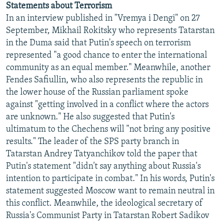
Statements about Terrorism
NEWSLETTERS
SERBIA
RFE/RL INVESTIGATES
In an interview published in "Vremya i Dengi" on 27
PODCASTS
SCHEMES
WIDER EUROPE BY RIKARD JOZWIAK
September, Mikhail Rokitsky who represents Tatarstan
in the Duma said that Putin's speech on terrorism
SHARE TIPS SECURELY
SYSTEMA
THE RUNDOWN
MAJLIS
represented "a good chance to enter the international
BYPASS BLOCKING
community as an equal member." Meanwhile, another
Fendes Safiullin, who also represents the republic in
ABOUT RFE/RL
the lower house of the Russian parliament spoke
CONTACT US
against "getting involved in a conflict where the actors
are unknown." He also suggested that Putin's
Subscribe
ultimatum to the Chechens will "not bring any positive
results." The leader of the SPS party branch in
FOLLOW US
Tatarstan Andrey Tatyanchikov told the paper that
Putin's statement "didn't say anything about Russia's
intention to participate in combat." In his words, Putin's
statement suggested Moscow want to remain neutral in
this conflict. Meanwhile, the ideological secretary of
Russia's Communist Party in Tatarstan Robert Sadikov
All RFE/RL sites