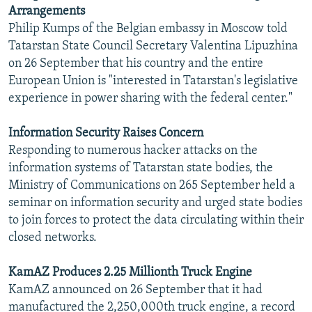
Arrangements
Philip Kumps of the Belgian embassy in Moscow told
Tatarstan State Council Secretary Valentina Lipuzhina
on 26 September that his country and the entire
European Union is "interested in Tatarstan's legislative
experience in power sharing with the federal center."
Information Security Raises Concern
Responding to numerous hacker attacks on the
information systems of Tatarstan state bodies, the
Ministry of Communications on 265 September held a
seminar on information security and urged state bodies
to join forces to protect the data circulating within their
closed networks.
KamAZ Produces 2.25 Millionth Truck Engine
KamAZ announced on 26 September that it had
manufactured the 2,250,000th truck engine, a record