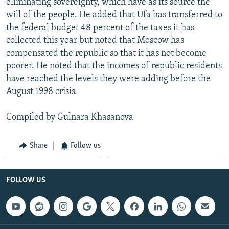
eliminating sovereignty, which have as its source the
will of the people. He added that Ufa has transferred to
the federal budget 48 percent of the taxes it has
collected this year but noted that Moscow has
compensated the republic so that it has not become
poorer. He noted that the incomes of republic residents
have reached the levels they were adding before the
August 1998 crisis.
Compiled by Gulnara Khasanova
Share
Follow us
FOLLOW US