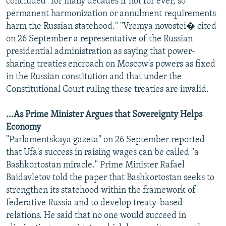
concluded "for many decades if not for ever, so
permanent harmonization or annulment requirements
harm the Russian statehood." "Vremya novostei� cited
on 26 September a representative of the Russian
presidential administration as saying that power-
sharing treaties encroach on Moscow's powers as fixed
in the Russian constitution and that under the
Constitutional Court ruling these treaties are invalid.
...As Prime Minister Argues that Sovereignty Helps
Economy
"Parlamentskaya gazeta" on 26 September reported
that Ufa's success in raising wages can be called "a
Bashkortostan miracle." Prime Minister Rafael
Baidavletov told the paper that Bashkortostan seeks to
strengthen its statehood within the framework of
federative Russia and to develop treaty-based
relations. He said that no one would succeed in