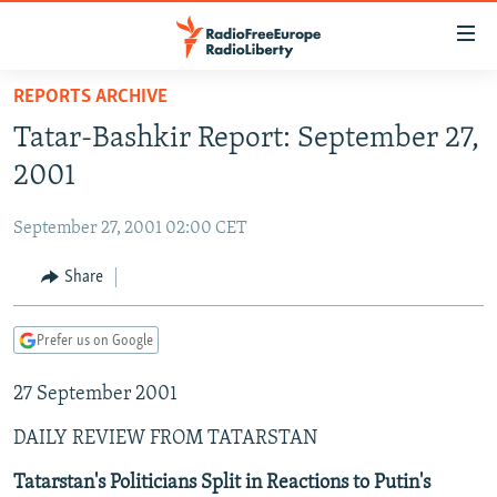
Accessibility
links
Skip
REPORTS ARCHIVE
to
TO READERS IN RUSSIA
Tatar-Bashkir Report: September 27,
main
RUSSIA PROGRAMMING
content
2001
IRAN
Skip
RADIO SVOBODA
to
September 27, 2001 02:00 CET
CENTRAL ASIA
CURRENT TIME
main
SOUTH ASIA
Share
RADIO AZATLIQ
KAZAKHSTAN
Navigation
Skip
CAUCASUS
MARSHO RADIO
KYRGYZSTAN
AFGHANISTAN
to
Prefer us on Google
CENTRAL/SE EUROPE
TAJIKISTAN
PAKISTAN
ARMENIA
Search
27 September 2001
EAST EUROPE
TURKMENISTAN
AZERBAIJAN
BOSNIA
VISUALS
DAILY REVIEW FROM TATARSTAN
UZBEKISTAN
GEORGIA
KOSOVO
BELARUS
INVESTIGATIONS
MOLDOVA
UKRAINE
Tatarstan's Politicians Split in Reactions to Putin's