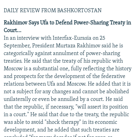
DAILY REVIEW FROM BASHKORTOSTAN
Rakhimov Says Ufa to Defend Power-Sharing Treaty in
Court...
In an interview with Interfax-Eurasia on 25
September, President Murtaza Rakhimov said he is
categorically against annulment of power-sharing
treaties. He said that the treaty of his republic with
Moscow is a substantial one, fully reflecting the history
and prospects for the development of the federative
relations between Ufa and Moscow. He added that it is
not a subject for any changes and cannot be abolished
unilaterally or even be annulled by a court. He said
that the republic, if necessary, "will assert its position
in a court." He said that due to the treaty, the republic
was able to avoid "shock therapy" in its economic
development, and he added that such treaties are