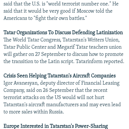
said that the U.S. is "world terrorist number one." He
said that it would be very good if Moscow told the
Americans to "fight their own battles."
Tatar Organizations To Discuss Defending Latinization
The World Tatar Congress, Tatarstan's Writers Union,
Tatar Public Center and Megarif Tatar teachers union
will gather on 27 September to discuss how to promote
the transition to the Latin script. Tatarinform reported.
Crisis Seen Helping Tatarstan's Aircraft Companies
Igor Avanesyan, deputy director of Financial Leasing
Company, said on 26 September that the recent
terrorist attacks on the US would will not hurt
Tatarstan's aircraft manufacturers and may even lead
to more sales within Russia.
Europe Interested in Tatarstan's Power-Sharing