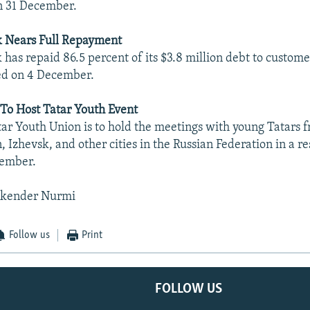
n 31 December.
 Nears Full Repayment
as repaid 86.5 percent of its $3.8 million debt to custom
ed on 4 December.
To Host Tatar Youth Event
tar Youth Union is to hold the meetings with young Tatars
 Izhevsk, and other cities in the Russian Federation in a r
cember.
skender Nurmi
Follow us
Print
FOLLOW US