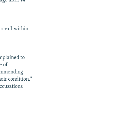
age after 14
rcraft within
mplained to
e of
commending
heir condition."
ccusations.