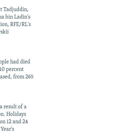
at Tadjuddin,
a bin Ladin's
tion, RFE/RL's
skii
ople had died
 10 percent
eased, from 265
 result of a
on. Holidays
 on 12 and 24
Year's