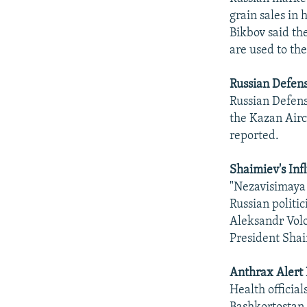
grain sales in
Bikbov said th
are used to th
Russian Defens
Russian Defens
the Kazan Airc
reported.
Shaimiev's Inf
"Nezavisimaya G
Russian politic
Aleksandr Volo
President Shai
Anthrax Alert 
Health official