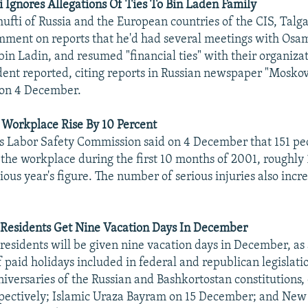
Ignores Allegations Of Ties To Bin Laden Family
fti of Russia and the European countries of the CIS, Talg
mment on reports that he'd had several meetings with Osam
 bin Ladin, and resumed "financial ties" with their organiza
ent reported, citing reports in Russian newspaper "Moskov
on 4 December.
e Workplace Rise By 10 Percent
s Labor Safety Commission said on 4 December that 151 pe
t the workplace during the first 10 months of 2001, roughly
ious year's figure. The number of serious injuries also incr
 Residents Get Nine Vacation Days In December
residents will be given nine vacation days in December, as a
 paid holidays included in federal and republican legislati
niversaries of the Russian and Bashkortostan constitutions,
pectively; Islamic Uraza Bayram on 15 December; and New 