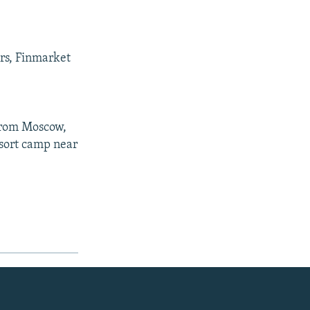
ers, Finmarket
 from Moscow,
esort camp near