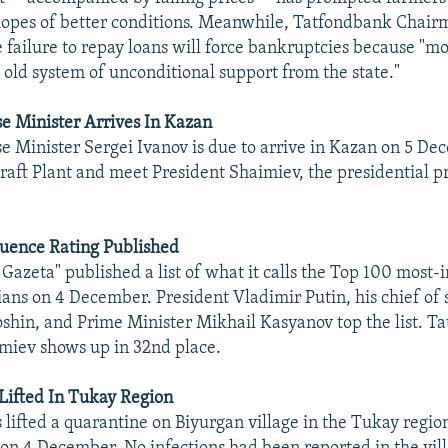
 hopes of better conditions. Meanwhile, Tatfondbank Chai
e failure to repay loans will force bankruptcies because "m
e old system of unconditional support from the state."
e Minister Arrives In Kazan
e Minister Sergei Ivanov is due to arrive in Kazan on 5 Dec
raft Plant and meet President Shaimiev, the presidential pr
luence Rating Published
azeta" published a list of what it calls the Top 100 most-i
ians on 4 December. President Vladimir Putin, his chief of 
shin, and Prime Minister Mikhail Kasyanov top the list. Ta
miev shows up in 32nd place.
Lifted In Tukay Region
s lifted a quarantine on Biyurgan village in the Tukay regio