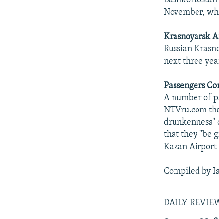
Bashkortostan 
November, whe
Krasnoyarsk Ai
Russian Krasno
next three yea
Passengers Co
A number of p
NTVru.com that
drunkenness" d
that they "be g
Kazan Airport 
Compiled by I
DAILY REVI