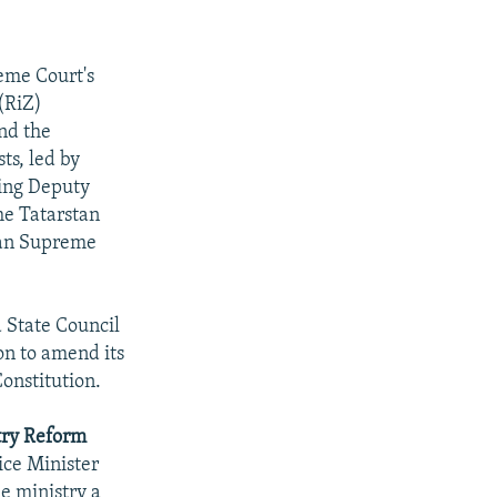
eme Court's
 (RiZ)
nd the
sts, led by
ding Deputy
he Tatarstan
stan Supreme
 State Council
on to amend its
onstitution.
stry Reform
ice Minister
e ministry a