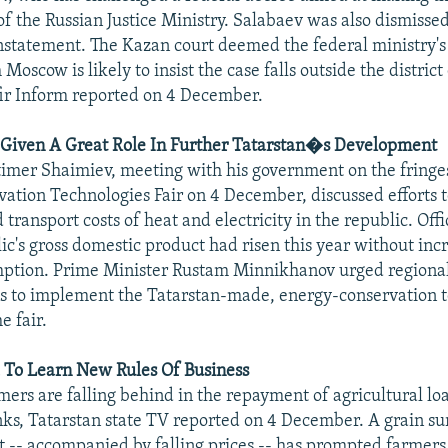
of the Russian Justice Ministry. Salabaev was also dismisse
statement. The Kazan court deemed the federal ministry's
 Moscow is likely to insist the case falls outside the district 
Efir Inform reported on 4 December.
 Given A Great Role In Further Tatarstan�s Development
imer Shaimiev, meeting with his government on the fringe
ation Technologies Fair on 4 December, discussed efforts 
transport costs of heat and electricity in the republic. Offi
lic's gross domestic product had risen this year without in
mption. Prime Minister Rustam Minnikhanov urged regiona
s to implement the Tatarstan-made, energy-conservation 
e fair.
 To Learn New Rules Of Business
rmers are falling behind in the repayment of agricultural l
ks, Tatarstan state TV reported on 4 December. A grain su
 -- accompanied by falling prices -- has prompted farmers 