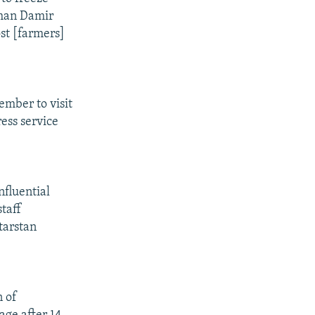
rman Damir
ost [farmers]
ember to visit
ess service
nfluential
staff
tarstan
n of