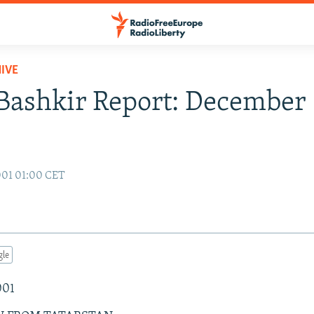
IVE
Bashkir Report: December 
001 01:00 CET
gle
001