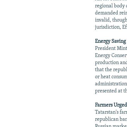
regional body 
demanded rein
invalid, though
jurisdiction, 
Energy Saving
President Mint
Energy Conserv
production and 
that the repub
or heat consu
administration
presented at th
Farmers Urged
Tatarstan's fa
republican ban
Russian market