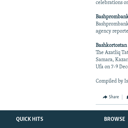
celebrations o
Bashprombank
Bashprombank h
agency report
Bashkortostan 
The Azatliq Ta
Samara, Kazan,
Ufa on 7-9 De
Compiled by I
Share
QUICK HITS
BROWSE