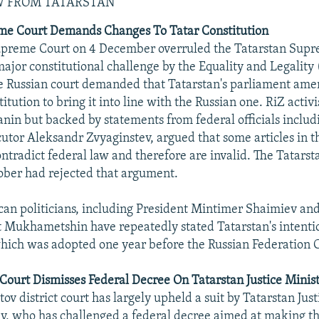
W FROM TATARSTAN
me Court Demands Changes To Tatar Constitution
upreme Court on 4 December overruled the Tatarstan Supr
major constitutional challenge by the Equality and Legality
 Russian court demanded that Tatarstan's parliament ame
titution to bring it into line with the Russian one. RiZ activi
nin but backed by statements from federal officials inclu
utor Aleksandr Zvyaginstev, argued that some articles in t
ontradict federal law and therefore are invalid. The Tatar
ober had rejected that argument.
can politicians, including President Mintimer Shaimiev and
 Mukhametshin have repeatedly stated Tatarstan's intenti
which was adopted one year before the Russian Federation C
 Court Dismisses Federal Decree On Tatarstan Justice Mini
v district court has largely upheld a suit by Tatarstan Just
v, who has challenged a federal decree aimed at making th