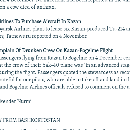
on 4 December. No infections had been reported in the vill
n a cow died of anthrax.
rlines To Purchase Aircraft In Kazan
yarsk Airlines plans to lease six Kazan-produced Tu-214 ai
rs, Tatnews.ru reported on 4 November.
mplain Of Drunken Crew On Kazan-Bogelme Flight
assengers flying from Kazan to Bogelme on 4 December co
 the crew of their Yak-40 plane was "in an advanced stag
uring the flight. Passengers quoted the stewardess as re
rateful for our pilots, who are able to take off and land in t
and Bogelme Airlines officials refused to comment on the a
skender Nurmi
EW FROM BASHKORTOSTAN