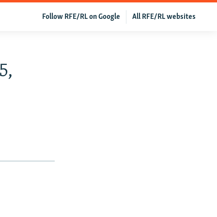
Follow RFE/RL on Google
All RFE/RL websites
5,