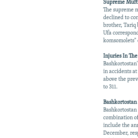
Supreme Mufti 
The supreme mu
declined to co
brother, Tariq
Ufa correspond
komsomolets" 
Injuries In Th
Bashkortostan'
in accidents a
above the prev
to 311.
Bashkortostan
Bashkortostan 
combination of
include the an
December, res