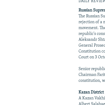
NEWSLETTERS
SERBIA
RFE/RL INVESTIGATES
DAILY REVIE
PODCASTS
SCHEMES
WIDER EUROPE BY RIKARD JOZWIAK
Russian Supre
The Russian S
SHARE TIPS SECURELY
SYSTEMA
THE RUNDOWN
MAJLIS
rejection of a 
BYPASS BLOCKING
movement. The
republic's cons
ABOUT RFE/RL
Aleksandr Shta
CONTACT US
General Prosec
Constitution c
Court on 3 Oct
Senior republi
Chairman Farit
constitution, 
Kazan District
A Kazan Vakhito
Albert Salabae