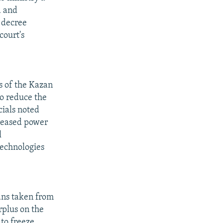
d and
 decree
court's
s of the Kazan
to reduce the
cials noted
creased power
l
technologies
oans taken from
rplus on the
to freeze