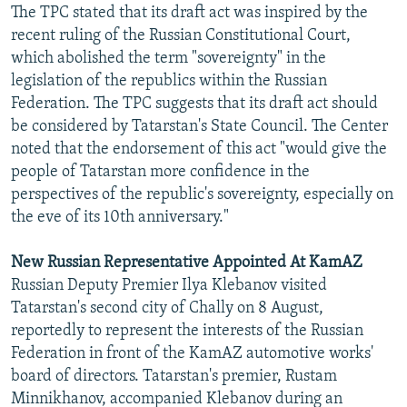
The TPC stated that its draft act was inspired by the
recent ruling of the Russian Constitutional Court,
which abolished the term "sovereignty" in the
legislation of the republics within the Russian
Federation. The TPC suggests that its draft act should
be considered by Tatarstan's State Council. The Center
noted that the endorsement of this act "would give the
people of Tatarstan more confidence in the
perspectives of the republic's sovereignty, especially on
the eve of its 10th anniversary."
New Russian Representative Appointed At KamAZ
Russian Deputy Premier Ilya Klebanov visited
Tatarstan's second city of Chally on 8 August,
reportedly to represent the interests of the Russian
Federation in front of the KamAZ automotive works'
board of directors. Tatarstan's premier, Rustam
Minnikhanov, accompanied Klebanov during an