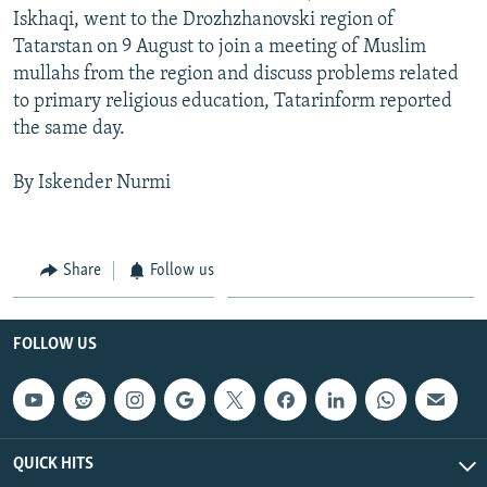
Iskhaqi, went to the Drozhzhanovski region of
Tatarstan on 9 August to join a meeting of Muslim
mullahs from the region and discuss problems related
to primary religious education, Tatarinform reported
the same day.
By Iskender Nurmi
Share
Follow us
FOLLOW US
QUICK HITS