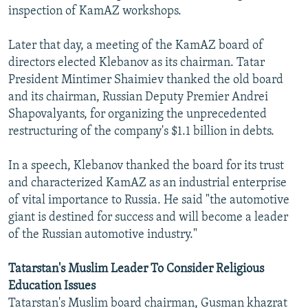
inspection of KamAZ workshops.
Later that day, a meeting of the KamAZ board of
directors elected Klebanov as its chairman. Tatar
President Mintimer Shaimiev thanked the old board
and its chairman, Russian Deputy Premier Andrei
Shapovalyants, for organizing the unprecedented
restructuring of the company's $1.1 billion in debts.
In a speech, Klebanov thanked the board for its trust
and characterized KamAZ as an industrial enterprise
of vital importance to Russia. He said "the automotive
giant is destined for success and will become a leader
of the Russian automotive industry."
Tatarstan's Muslim Leader To Consider Religious
Education Issues
Tatarstan's Muslim board chairman, Gusman khazrat