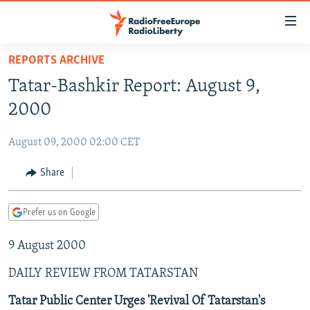
Accessibility
links
Skip
REPORTS ARCHIVE
to
TO READERS IN RUSSIA
Tatar-Bashkir Report: August 9,
main
RUSSIA PROGRAMMING
content
2000
IRAN
Skip
RADIO SVOBODA
to
August 09, 2000 02:00 CET
CENTRAL ASIA
CURRENT TIME
main
SOUTH ASIA
Share
RADIO AZATLIQ
KAZAKHSTAN
Navigation
Skip
CAUCASUS
MARSHO RADIO
KYRGYZSTAN
AFGHANISTAN
to
Prefer us on Google
CENTRAL/SE EUROPE
TAJIKISTAN
PAKISTAN
ARMENIA
Search
9 August 2000
EAST EUROPE
TURKMENISTAN
AZERBAIJAN
BOSNIA
VISUALS
DAILY REVIEW FROM TATARSTAN
UZBEKISTAN
GEORGIA
KOSOVO
BELARUS
INVESTIGATIONS
MOLDOVA
UKRAINE
Tatar Public Center Urges 'Revival Of Tatarstan's