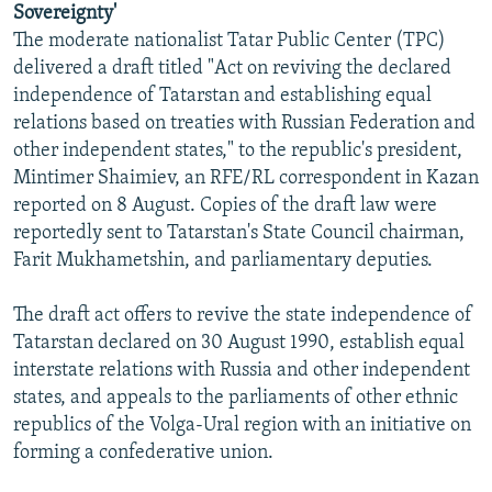
Sovereignty'
NEWSLETTERS
SERBIA
RFE/RL INVESTIGATES
The moderate nationalist Tatar Public Center (TPC)
PODCASTS
SCHEMES
WIDER EUROPE BY RIKARD JOZWIAK
delivered a draft titled "Act on reviving the declared
independence of Tatarstan and establishing equal
SHARE TIPS SECURELY
SYSTEMA
THE RUNDOWN
MAJLIS
relations based on treaties with Russian Federation and
BYPASS BLOCKING
other independent states," to the republic's president,
Mintimer Shaimiev, an RFE/RL correspondent in Kazan
ABOUT RFE/RL
reported on 8 August. Copies of the draft law were
CONTACT US
reportedly sent to Tatarstan's State Council chairman,
Farit Mukhametshin, and parliamentary deputies.
Subscribe
The draft act offers to revive the state independence of
FOLLOW US
Tatarstan declared on 30 August 1990, establish equal
interstate relations with Russia and other independent
states, and appeals to the parliaments of other ethnic
republics of the Volga-Ural region with an initiative on
forming a confederative union.
All RFE/RL sites