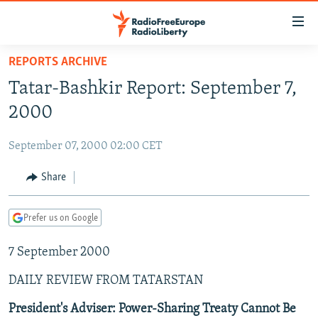
Accessibility
links
Skip
REPORTS ARCHIVE
to
TO READERS IN RUSSIA
Tatar-Bashkir Report: September 7,
main
RUSSIA PROGRAMMING
content
2000
IRAN
Skip
RADIO SVOBODA
to
September 07, 2000 02:00 CET
CENTRAL ASIA
CURRENT TIME
main
SOUTH ASIA
Share
RADIO AZATLIQ
KAZAKHSTAN
Navigation
Skip
CAUCASUS
MARSHO RADIO
KYRGYZSTAN
AFGHANISTAN
to
Prefer us on Google
CENTRAL/SE EUROPE
TAJIKISTAN
PAKISTAN
ARMENIA
Search
7 September 2000
EAST EUROPE
TURKMENISTAN
AZERBAIJAN
BOSNIA
VISUALS
DAILY REVIEW FROM TATARSTAN
UZBEKISTAN
GEORGIA
KOSOVO
BELARUS
INVESTIGATIONS
MOLDOVA
UKRAINE
President's Adviser: Power-Sharing Treaty Cannot Be