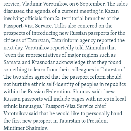
service, Vladimir Vorotnikov, on 6 September. The sides
discussed the agenda of a current meeting in Kazan
involving officials from 25 territorial branches of the
Passport-Visa Service. Talks also centered on the
prospects of introducing new Russian passports for the
citizens of Tatarstan, Tatarinform agency reported the
next day. Vorotnikov reportedly told Minnulin that
"even the representatives of major regions such as
Samara and Krasnodar acknowledge that they found
something to learn from their colleagues in Tatarstan."
The two sides agreed that the passport reform should
not hurt the ethnic self-identity of peoples in republics
within the Russian Federation. Shumov said: "new
Russian passports will include pages with notes in local
ethnic languages." Passport-Visa Service chief
Vorotnikov said that he would like to personally hand
the first new passport in Tatarstan to President
Mintimer Shaimiev.