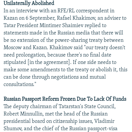
Unilaterally Abolished
NEWSLETTERS
SERBIA
RFE/RL INVESTIGATES
In an interview with an RFE/RL correspondent in
PODCASTS
SCHEMES
WIDER EUROPE BY RIKARD JOZWIAK
Kazan on 6 September, Rafael Khakimov, an adviser to
Tatar President Mintimer Shaimiev replied to
SHARE TIPS SECURELY
SYSTEMA
THE RUNDOWN
MAJLIS
statements made in the Russian media that there will
BYPASS BLOCKING
be no extension of the power-sharing treaty between
Moscow and Kazan. Khakimov said "our treaty doesn't
ABOUT RFE/RL
need prolongation, because there's no final date
CONTACT US
stipulated [in the agreement]. If one side needs to
make some amendments to the treaty or abolish it, this
Subscribe
can be done through negotiations and mutual
consultations."
FOLLOW US
Russian Passport Reform Frozen Due To Lack Of Funds
The deputy chairman of Tatarstan's State Council,
Robert Minnullin, met the head of the Russian
presidential board on citizenship issues, Vladimir
Shumov, and the chief of the Russian passport-visa
All RFE/RL sites