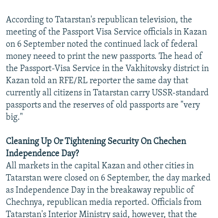
According to Tatarstan's republican television, the
meeting of the Passport Visa Service officials in Kazan
on 6 September noted the continued lack of federal
money neeed to print the new passports. The head of
the Passport-Visa Service in the Vakhitovsky district in
Kazan told an RFE/RL reporter the same day that
currently all citizens in Tatarstan carry USSR-standard
passports and the reserves of old passports are "very
big."
Cleaning Up Or Tightening Security On Chechen
Independence Day?
All markets in the capital Kazan and other cities in
Tatarstan were closed on 6 September, the day marked
as Independence Day in the breakaway republic of
Chechnya, republican media reported. Officials from
Tatarstan's Interior Ministry said, however, that the