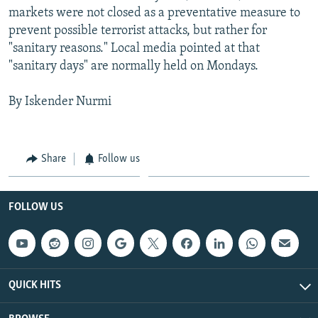
markets were not closed as a preventative measure to
prevent possible terrorist attacks, but rather for
"sanitary reasons." Local media pointed at that
"sanitary days" are normally held on Mondays.
By Iskender Nurmi
Share
Follow us
FOLLOW US
QUICK HITS