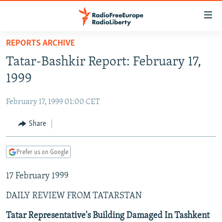
Accessibility
links
Skip
REPORTS ARCHIVE
to
TO READERS IN RUSSIA
Tatar-Bashkir Report: February 17,
main
RUSSIA PROGRAMMING
content
1999
IRAN
Skip
RADIO SVOBODA
to
February 17, 1999 01:00 CET
CENTRAL ASIA
CURRENT TIME
main
SOUTH ASIA
Share
RADIO AZATLIQ
KAZAKHSTAN
Navigation
Skip
CAUCASUS
MARSHO RADIO
KYRGYZSTAN
AFGHANISTAN
to
Prefer us on Google
CENTRAL/SE EUROPE
TAJIKISTAN
PAKISTAN
ARMENIA
Search
17 February 1999
EAST EUROPE
TURKMENISTAN
AZERBAIJAN
BOSNIA
VISUALS
DAILY REVIEW FROM TATARSTAN
UZBEKISTAN
GEORGIA
KOSOVO
BELARUS
INVESTIGATIONS
MOLDOVA
UKRAINE
Tatar Representative's Building Damaged In Tashkent