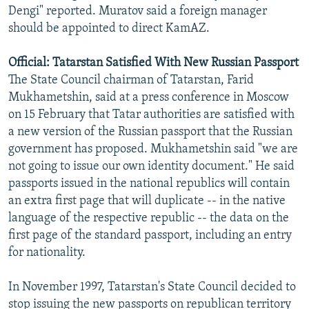
Dengi" reported. Muratov said a foreign manager
should be appointed to direct KamAZ.
Official: Tatarstan Satisfied With New Russian Passport
The State Council chairman of Tatarstan, Farid
Mukhametshin, said at a press conference in Moscow
on 15 February that Tatar authorities are satisfied with
a new version of the Russian passport that the Russian
government has proposed. Mukhametshin said "we are
not going to issue our own identity document." He said
passports issued in the national republics will contain
an extra first page that will duplicate -- in the native
language of the respective republic -- the data on the
first page of the standard passport, including an entry
for nationality.
In November 1997, Tatarstan's State Council decided to
stop issuing the new passports on republican territory