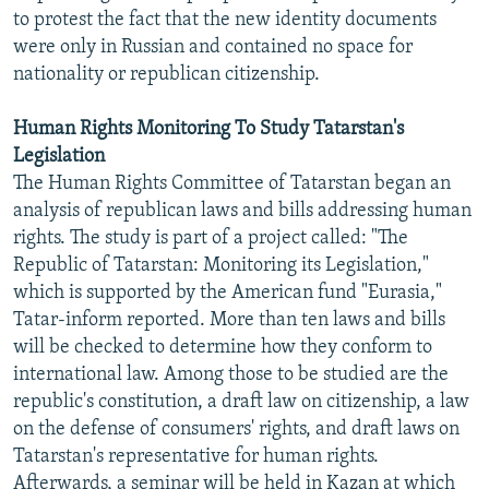
to protest the fact that the new identity documents
were only in Russian and contained no space for
nationality or republican citizenship.
Human Rights Monitoring To Study Tatarstan's
Legislation
The Human Rights Committee of Tatarstan began an
analysis of republican laws and bills addressing human
rights. The study is part of a project called: "The
Republic of Tatarstan: Monitoring its Legislation,"
which is supported by the American fund "Eurasia,"
Tatar-inform reported. More than ten laws and bills
will be checked to determine how they conform to
international law. Among those to be studied are the
republic's constitution, a draft law on citizenship, a law
on the defense of consumers' rights, and draft laws on
Tatarstan's representative for human rights.
Afterwards, a seminar will be held in Kazan at which