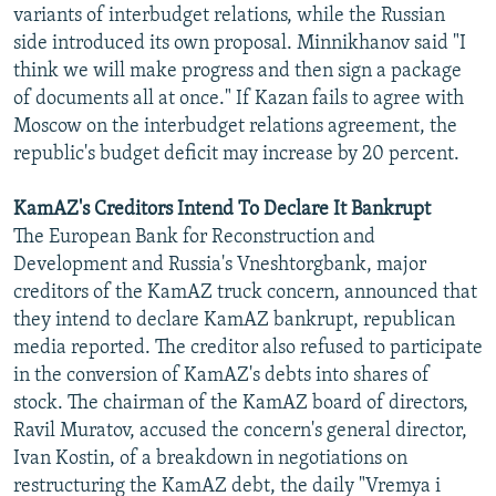
variants of interbudget relations, while the Russian
side introduced its own proposal. Minnikhanov said "I
think we will make progress and then sign a package
of documents all at once." If Kazan fails to agree with
Moscow on the interbudget relations agreement, the
republic's budget deficit may increase by 20 percent.
KamAZ's Creditors Intend To Declare It Bankrupt
The European Bank for Reconstruction and
Development and Russia's Vneshtorgbank, major
creditors of the KamAZ truck concern, announced that
they intend to declare KamAZ bankrupt, republican
media reported. The creditor also refused to participate
in the conversion of KamAZ's debts into shares of
stock. The chairman of the KamAZ board of directors,
Ravil Muratov, accused the concern's general director,
Ivan Kostin, of a breakdown in negotiations on
restructuring the KamAZ debt, the daily "Vremya i