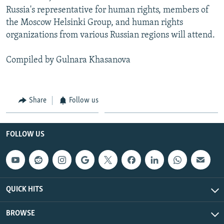
Russia's representative for human rights, members of
the Moscow Helsinki Group, and human rights
organizations from various Russian regions will attend.
Compiled by Gulnara Khasanova
Share
Follow us
FOLLOW US
QUICK HITS
BROWSE