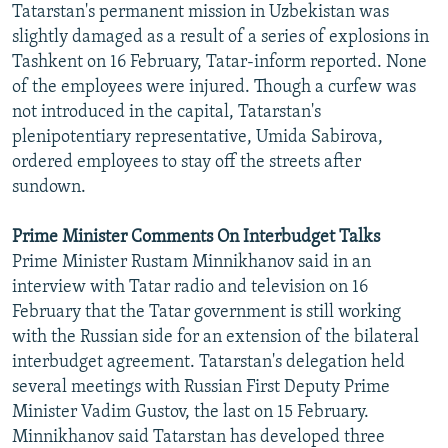
Tatarstan's permanent mission in Uzbekistan was
NEWSLETTERS
SERBIA
RFE/RL INVESTIGATES
slightly damaged as a result of a series of explosions in
PODCASTS
SCHEMES
WIDER EUROPE BY RIKARD JOZWIAK
Tashkent on 16 February, Tatar-inform reported. None
of the employees were injured. Though a curfew was
SHARE TIPS SECURELY
SYSTEMA
THE RUNDOWN
MAJLIS
not introduced in the capital, Tatarstan's
BYPASS BLOCKING
plenipotentiary representative, Umida Sabirova,
ordered employees to stay off the streets after
ABOUT RFE/RL
sundown.
CONTACT US
Prime Minister Comments On Interbudget Talks
Subscribe
Prime Minister Rustam Minnikhanov said in an
interview with Tatar radio and television on 16
FOLLOW US
February that the Tatar government is still working
with the Russian side for an extension of the bilateral
interbudget agreement. Tatarstan's delegation held
several meetings with Russian First Deputy Prime
Minister Vadim Gustov, the last on 15 February.
Minnikhanov said Tatarstan has developed three
All RFE/RL sites