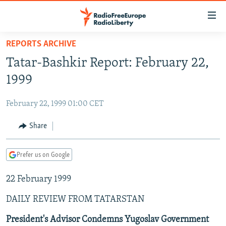
Accessibility
links
Skip
REPORTS ARCHIVE
to
TO READERS IN RUSSIA
Tatar-Bashkir Report: February 22,
main
RUSSIA PROGRAMMING
content
1999
IRAN
Skip
RADIO SVOBODA
to
February 22, 1999 01:00 CET
CENTRAL ASIA
CURRENT TIME
main
SOUTH ASIA
Share
RADIO AZATLIQ
KAZAKHSTAN
Navigation
Skip
CAUCASUS
MARSHO RADIO
KYRGYZSTAN
AFGHANISTAN
to
Prefer us on Google
CENTRAL/SE EUROPE
TAJIKISTAN
PAKISTAN
ARMENIA
Search
22 February 1999
EAST EUROPE
TURKMENISTAN
AZERBAIJAN
BOSNIA
VISUALS
DAILY REVIEW FROM TATARSTAN
UZBEKISTAN
GEORGIA
KOSOVO
BELARUS
INVESTIGATIONS
MOLDOVA
UKRAINE
President's Advisor Condemns Yugoslav Government