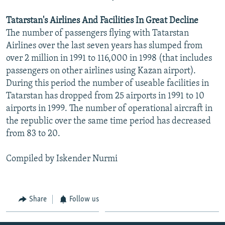
Tatarstan's Airlines And Facilities In Great Decline
The number of passengers flying with Tatarstan
Airlines over the last seven years has slumped from
over 2 million in 1991 to 116,000 in 1998 (that includes
passengers on other airlines using Kazan airport).
During this period the number of useable facilities in
Tatarstan has dropped from 25 airports in 1991 to 10
airports in 1999. The number of operational aircraft in
the republic over the same time period has decreased
from 83 to 20.
Compiled by Iskender Nurmi
Share
Follow us