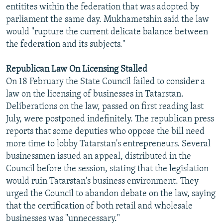
entitites within the federation that was adopted by
parliament the same day. Mukhametshin said the law
would "rupture the current delicate balance between
the federation and its subjects."
Republican Law On Licensing Stalled
On 18 February the State Council failed to consider a
law on the licensing of businesses in Tatarstan.
Deliberations on the law, passed on first reading last
July, were postponed indefinitely. The republican press
reports that some deputies who oppose the bill need
more time to lobby Tatarstan's entrepreneurs. Several
businessmen issued an appeal, distributed in the
Council before the session, stating that the legislation
would ruin Tatarstan's business environment. They
urged the Council to abandon debate on the law, saying
that the certification of both retail and wholesale
businesses was "unnecessary."