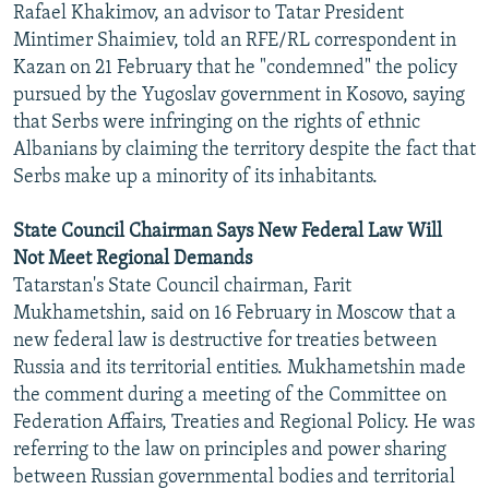
Rafael Khakimov, an advisor to Tatar President
NEWSLETTERS
SERBIA
RFE/RL INVESTIGATES
Mintimer Shaimiev, told an RFE/RL correspondent in
PODCASTS
SCHEMES
WIDER EUROPE BY RIKARD JOZWIAK
Kazan on 21 February that he "condemned" the policy
pursued by the Yugoslav government in Kosovo, saying
SHARE TIPS SECURELY
SYSTEMA
THE RUNDOWN
MAJLIS
that Serbs were infringing on the rights of ethnic
BYPASS BLOCKING
Albanians by claiming the territory despite the fact that
Serbs make up a minority of its inhabitants.
ABOUT RFE/RL
CONTACT US
State Council Chairman Says New Federal Law Will
Not Meet Regional Demands
Subscribe
Tatarstan's State Council chairman, Farit
Mukhametshin, said on 16 February in Moscow that a
FOLLOW US
new federal law is destructive for treaties between
Russia and its territorial entities. Mukhametshin made
the comment during a meeting of the Committee on
Federation Affairs, Treaties and Regional Policy. He was
referring to the law on principles and power sharing
between Russian governmental bodies and territorial
All RFE/RL sites