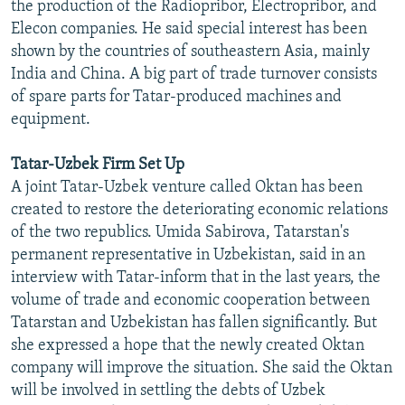
the production of the Radiopribor, Electropribor, and
Elecon companies. He said special interest has been
shown by the countries of southeastern Asia, mainly
India and China. A big part of trade turnover consists
of spare parts for Tatar-produced machines and
equipment.
Tatar-Uzbek Firm Set Up
A joint Tatar-Uzbek venture called Oktan has been
created to restore the deteriorating economic relations
of the two republics. Umida Sabirova, Tatarstan's
permanent representative in Uzbekistan, said in an
interview with Tatar-inform that in the last years, the
volume of trade and economic cooperation between
Tatarstan and Uzbekistan has fallen significantly. But
she expressed a hope that the newly created Oktan
company will improve the situation. She said the Oktan
will be involved in settling the debts of Uzbek