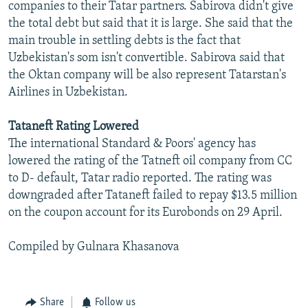
companies to their Tatar partners. Sabirova didn't give
the total debt but said that it is large. She said that the
main trouble in settling debts is the fact that
Uzbekistan's som isn't convertible. Sabirova said that
the Oktan company will be also represent Tatarstan's
Airlines in Uzbekistan.
Tataneft Rating Lowered
The international Standard & Poors' agency has
lowered the rating of the Tatneft oil company from CC
to D- default, Tatar radio reported. The rating was
downgraded after Tataneft failed to repay $13.5 million
on the coupon account for its Eurobonds on 29 April.
Compiled by Gulnara Khasanova
Share
Follow us