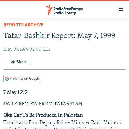
Accessibility
links
Skip
REPORTS ARCHIVE
to
TO READERS IN RUSSIA
Tatar-Bashkir Report: May 7, 1999
main
RUSSIA PROGRAMMING
content
May 07, 1999 02:00 CET
IRAN
Skip
RADIO SVOBODA
to
CENTRAL ASIA
CURRENT TIME
Share
main
SOUTH ASIA
RADIO AZATLIQ
KAZAKHSTAN
Navigation
Prefer us on Google
Skip
CAUCASUS
MARSHO RADIO
KYRGYZSTAN
AFGHANISTAN
to
7 May 1999
CENTRAL/SE EUROPE
TAJIKISTAN
PAKISTAN
ARMENIA
Search
EAST EUROPE
TURKMENISTAN
AZERBAIJAN
BOSNIA
DAILY REVIEW FROM TATARSTAN
VISUALS
UZBEKISTAN
GEORGIA
KOSOVO
BELARUS
Oka Car To Be Produced In Pakistan
Tatarstan's First Deputy Prime Minister Ravil Muratov
INVESTIGATIONS
MOLDOVA
UKRAINE