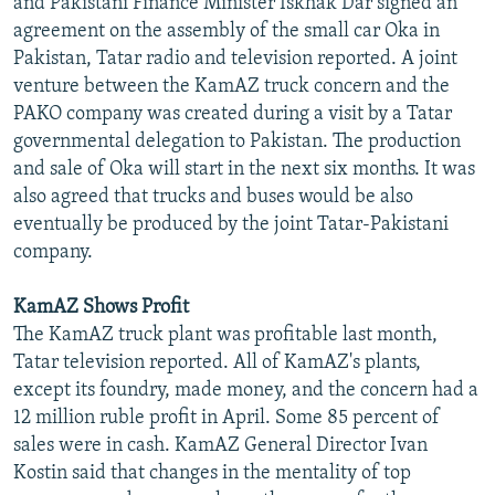
and Pakistani Finance Minister Iskhak Dar signed an
NEWSLETTERS
SERBIA
RFE/RL INVESTIGATES
agreement on the assembly of the small car Oka in
Pakistan, Tatar radio and television reported. A joint
PODCASTS
SCHEMES
WIDER EUROPE BY RIKARD JOZWIAK
venture between the KamAZ truck concern and the
SHARE TIPS SECURELY
SYSTEMA
THE RUNDOWN
MAJLIS
PAKO company was created during a visit by a Tatar
BYPASS BLOCKING
governmental delegation to Pakistan. The production
and sale of Oka will start in the next six months. It was
ABOUT RFE/RL
also agreed that trucks and buses would be also
CONTACT US
eventually be produced by the joint Tatar-Pakistani
company.
Subscribe
KamAZ Shows Profit
The KamAZ truck plant was profitable last month,
FOLLOW US
Tatar television reported. All of KamAZ's plants,
except its foundry, made money, and the concern had a
12 million ruble profit in April. Some 85 percent of
sales were in cash. KamAZ General Director Ivan
Kostin said that changes in the mentality of top
All RFE/RL sites