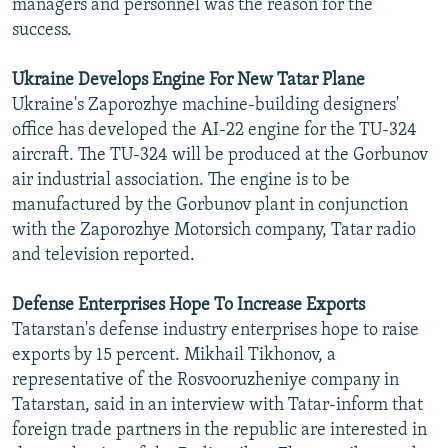
managers and personnel was the reason for the
success.
Ukraine Develops Engine For New Tatar Plane
Ukraine's Zaporozhye machine-building designers'
office has developed the AI-22 engine for the TU-324
aircraft. The TU-324 will be produced at the Gorbunov
air industrial association. The engine is to be
manufactured by the Gorbunov plant in conjunction
with the Zaporozhye Motorsich company, Tatar radio
and television reported.
Defense Enterprises Hope To Increase Exports
Tatarstan's defense industry enterprises hope to raise
exports by 15 percent. Mikhail Tikhonov, a
representative of the Rosvooruzheniye company in
Tatarstan, said in an interview with Tatar-inform that
foreign trade partners in the republic are interested in