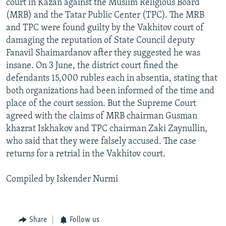
court in Kazan against the Muslim Religious Board
(MRB) and the Tatar Public Center (TPC). The MRB
and TPC were found guilty by the Vakhitov court of
damaging the reputation of State Council deputy
Fanavil Shaimardanov after they suggested he was
insane. On 3 June, the district court fined the
defendants 15,000 rubles each in absentia, stating that
both organizations had been informed of the time and
place of the court session. But the Supreme Court
agreed with the claims of MRB chairman Gusman
khazrat Iskhakov and TPC chairman Zaki Zaynullin,
who said that they were falsely accused. The case
returns for a retrial in the Vakhitov court.
Compiled by Iskender Nurmi
Share
Follow us