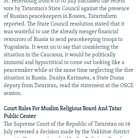
St. Petersburg from 6 to 10 July discussed the recent
NEWSLETTERS
SERBIA
RFE/RL INVESTIGATES
vote by Tatarstan's State Council against the presence
of Russian peacekeepers in Kosova, Tatarinform
PODCASTS
SCHEMES
WIDER EUROPE BY RIKARD JOZWIAK
reported. The State Council resolution stated that it
SHARE TIPS SECURELY
SYSTEMA
THE RUNDOWN
MAJLIS
was wasteful to use the already meager financial
BYPASS BLOCKING
resources of Russia to send peacekeeping troops to
Yugoslavia. It went on to say that considering the
ABOUT RFE/RL
situation in the Caucasus, it would be politically
CONTACT US
immoral and hypocritical to come out looking like a
peacemaker while at the same time neglecting the dire
Subscribe
situation in Russia. Daniya Karimova, a State Duma
deputy from Tatarstan, read the statement at the OSCE
session.
FOLLOW US
Court Rules For Muslim Religious Board And Tatar
Public Center
The Supreme Court of the Republic of Tatarstan on 14
July reversed a decision made by the Vakhitov district
All RFE/RL sites