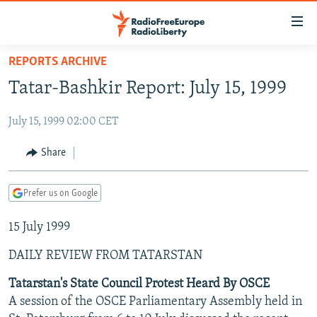
Accessibility
links
Skip
REPORTS ARCHIVE
to
TO READERS IN RUSSIA
Tatar-Bashkir Report: July 15, 1999
main
RUSSIA PROGRAMMING
content
July 15, 1999 02:00 CET
IRAN
Skip
RADIO SVOBODA
to
CENTRAL ASIA
CURRENT TIME
Share
main
SOUTH ASIA
RADIO AZATLIQ
KAZAKHSTAN
Navigation
Prefer us on Google
Skip
CAUCASUS
MARSHO RADIO
KYRGYZSTAN
AFGHANISTAN
to
15 July 1999
CENTRAL/SE EUROPE
TAJIKISTAN
PAKISTAN
ARMENIA
Search
EAST EUROPE
TURKMENISTAN
AZERBAIJAN
BOSNIA
DAILY REVIEW FROM TATARSTAN
VISUALS
UZBEKISTAN
GEORGIA
KOSOVO
BELARUS
Tatarstan's State Council Protest Heard By OSCE
A session of the OSCE Parliamentary Assembly held in
INVESTIGATIONS
MOLDOVA
UKRAINE