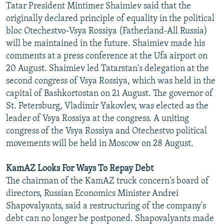
Tatar President Mintimer Shaimiev said that the
NEWSLETTERS
SERBIA
RFE/RL INVESTIGATES
originally declared principle of equality in the political
PODCASTS
SCHEMES
WIDER EUROPE BY RIKARD JOZWIAK
bloc Otechestvo-Vsya Rossiya (Fatherland-All Russia)
will be maintained in the future. Shaimiev made his
SHARE TIPS SECURELY
SYSTEMA
THE RUNDOWN
MAJLIS
comments at a press conference at the Ufa airport on
BYPASS BLOCKING
20 August. Shaimiev led Tatarstan's delegation at the
second congress of Vsya Rossiya, which was held in the
ABOUT RFE/RL
capital of Bashkortostan on 21 August. The governor of
CONTACT US
St. Petersburg, Vladimir Yakovlev, was elected as the
leader of Vsya Rossiya at the congress. A uniting
Subscribe
congress of the Vsya Rossiya and Otechestvo political
movements will be held in Moscow on 28 August.
FOLLOW US
KamAZ Looks For Ways To Repay Debt
The chairman of the KamAZ truck concern's board of
directors, Russian Economics Minister Andrei
Shapovalyants, said a restructuring of the company's
debt can no longer be postponed. Shapovalyants made
All RFE/RL sites