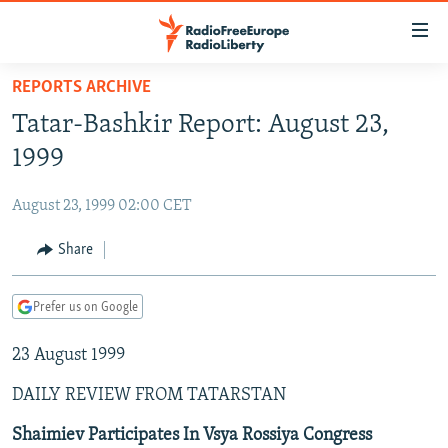
Accessibility
links
Skip
REPORTS ARCHIVE
to
TO READERS IN RUSSIA
Tatar-Bashkir Report: August 23,
main
RUSSIA PROGRAMMING
content
1999
IRAN
Skip
RADIO SVOBODA
to
August 23, 1999 02:00 CET
CENTRAL ASIA
CURRENT TIME
main
SOUTH ASIA
Share
RADIO AZATLIQ
KAZAKHSTAN
Navigation
Skip
CAUCASUS
MARSHO RADIO
KYRGYZSTAN
AFGHANISTAN
to
Prefer us on Google
CENTRAL/SE EUROPE
TAJIKISTAN
PAKISTAN
ARMENIA
Search
23 August 1999
EAST EUROPE
TURKMENISTAN
AZERBAIJAN
BOSNIA
VISUALS
DAILY REVIEW FROM TATARSTAN
UZBEKISTAN
GEORGIA
KOSOVO
BELARUS
INVESTIGATIONS
MOLDOVA
UKRAINE
Shaimiev Participates In Vsya Rossiya Congress