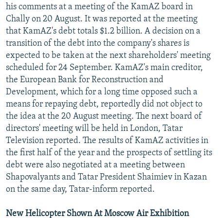
his comments at a meeting of the KamAZ board in
Chally on 20 August. It was reported at the meeting
that KamAZ's debt totals $1.2 billion. A decision on a
transition of the debt into the company's shares is
expected to be taken at the next shareholders' meeting
scheduled for 24 September. KamAZ's main creditor,
the European Bank for Reconstruction and
Development, which for a long time opposed such a
means for repaying debt, reportedly did not object to
the idea at the 20 August meeting. The next board of
directors' meeting will be held in London, Tatar
Television reported. The results of KamAZ activities in
the first half of the year and the prospects of settling its
debt were also negotiated at a meeting between
Shapovalyants and Tatar President Shaimiev in Kazan
on the same day, Tatar-inform reported.
New Helicopter Shown At Moscow Air Exhibition