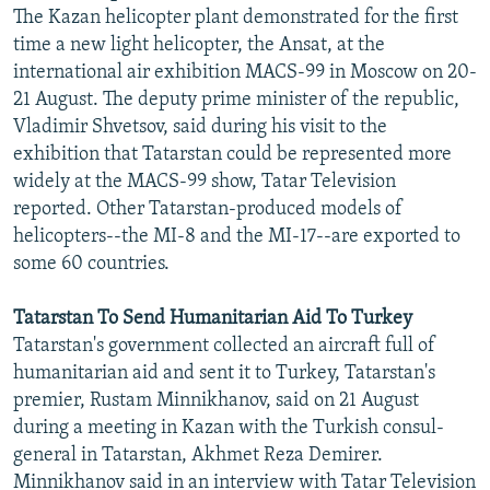
The Kazan helicopter plant demonstrated for the first
time a new light helicopter, the Ansat, at the
international air exhibition MACS-99 in Moscow on 20-
21 August. The deputy prime minister of the republic,
Vladimir Shvetsov, said during his visit to the
exhibition that Tatarstan could be represented more
widely at the MACS-99 show, Tatar Television
reported. Other Tatarstan-produced models of
helicopters--the MI-8 and the MI-17--are exported to
some 60 countries.
Tatarstan To Send Humanitarian Aid To Turkey
Tatarstan's government collected an aircraft full of
humanitarian aid and sent it to Turkey, Tatarstan's
premier, Rustam Minnikhanov, said on 21 August
during a meeting in Kazan with the Turkish consul-
general in Tatarstan, Akhmet Reza Demirer.
Minnikhanov said in an interview with Tatar Television