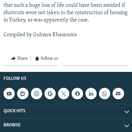
that such a huge loss of life could have been avoided if
shortcuts were not taken in the construction of housing
in Turkey, as was apparently the case.
Compiled by Gulnara Khasanova
Share
Follow us
FOLLOW US
QUICK HITS
BROWSE