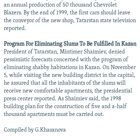
an annual production of 50 thousand Chevrolet
Blazers. By the end of 1999, the first cars should leave
the conveyor of the new shop, Tatarstan state television
reported.
Program For Eliminating Slums To Be Fulfilled In Kazan
President of Tatarstan, Mintimer Shaimiev, denied
pessimistic forecasts concerned with the program of
eliminating shabby habitations in Kazan. On November
5, while visiting the new building district in the capital,
he assured that all the inhabitants of the slums will
receive new comfortable apartments, the presidential
press center reported. As Shaimiev said, the 1998
building plan for the construction of five and a-half
thousand apartments must be carried out.
Compiled by G.Khasanova