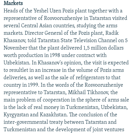
Markets
NEWSLETTERS
SERBIA
RFE/RL INVESTIGATES
Heads of the Yeshel Uzen Pozis plant together with a
PODCASTS
SCHEMES
WIDER EUROPE BY RIKARD JOZWIAK
representative of Rosvooruzheniye in Tatarstan visited
several Central Asian countries, studying the arms
SHARE TIPS SECURELY
SYSTEMA
THE RUNDOWN
MAJLIS
markets. Director General of the Pozis plant, Radik
BYPASS BLOCKING
Khasanov, told Tatarstan State Television Channel on 5
November that the plant delivered 1,5 million dollars
ABOUT RFE/RL
worth production in 1998 under contract with
CONTACT US
Uzbekistan. In Khasanov's opinion, the visit is expected
to resultlet in an increase in the volume of Pozis arms
Subscribe
deliveries, as well as the sale of refrigerators to that
country in 1999. In the words of the Rosvooruzheniye
FOLLOW US
representative to Tatarstan, Mikhail Tikhonov, the
main problem of cooperation in the sphere of arms sale
is the lack of real money in Turkmenistan, Uzbekistan,
Kyrgyzstan and Kazakhstan. The conclusion of the
inter-governmental treaty between Tatarstan and
Turkmenistan and the development of joint ventures
All RFE/RL sites