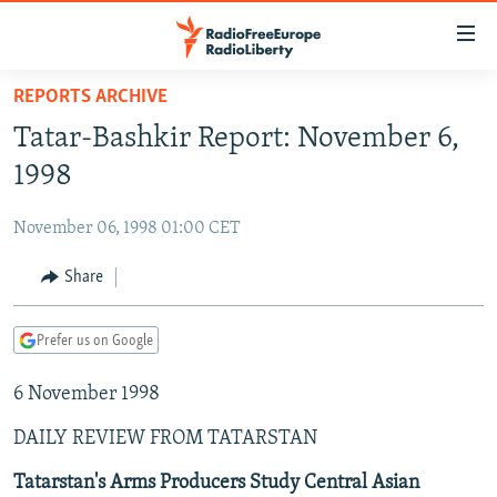
Accessibility
links
Skip
REPORTS ARCHIVE
to
TO READERS IN RUSSIA
Tatar-Bashkir Report: November 6,
main
RUSSIA PROGRAMMING
content
1998
IRAN
Skip
RADIO SVOBODA
to
November 06, 1998 01:00 CET
CENTRAL ASIA
CURRENT TIME
main
SOUTH ASIA
Share
RADIO AZATLIQ
KAZAKHSTAN
Navigation
Skip
CAUCASUS
MARSHO RADIO
KYRGYZSTAN
AFGHANISTAN
to
Prefer us on Google
CENTRAL/SE EUROPE
TAJIKISTAN
PAKISTAN
ARMENIA
Search
6 November 1998
EAST EUROPE
TURKMENISTAN
AZERBAIJAN
BOSNIA
VISUALS
DAILY REVIEW FROM TATARSTAN
UZBEKISTAN
GEORGIA
KOSOVO
BELARUS
INVESTIGATIONS
MOLDOVA
UKRAINE
Tatarstan's Arms Producers Study Central Asian