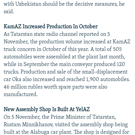
with Uzbekistan should be the decisive measures, he
said.
KamAZ Increased Production In October
As Tatarstan state radio channel reported on 5
November, the production volume increased at KamAZ
truck concern in October of this year. A total of 505
automobiles were assembled at the plant last month,
while in September the main conveyor produced 120
trucks. Production and sale of the small-displacement
car Oka also increased and reached 1,900 automobiles.
46 million rubles worth spare parts were also
manufactured.
New Assembly Shop Is Built At YelAZ
On 5 November, the Prime Minister of Tatarstan,
Rustam Minnikhanov, visited the assembly shop being
built at the Alabuga car plant. The shop is designed for