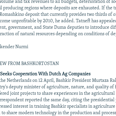
 volume and tax revenues to all budgets, deterioration of 
oil producing regions where deposits are exhausted. If the 
 Romashkino deposit that currently provides two thirds of o
ecome unprofitable by 2010, he added. Tatneft has appealed
ent, government, and State Duma deputies to introduce dif
traction of natural resources depending on conditions of de
skender Nurmi
IEW FROM BASHKORTOSTAN
 Seeks Cooperation With Dutch Ag Companies
 the Netherlands on 12 April, Bashkir President Murtaza 
ry's deputy minister of agriculture, nature, and quality of 
ered joint projects to share experiences in the agricultural
respondent reported the same day, citing the presidential 
ssed interest in training Bashkir specialists in agricultur
to share modern technology in the production and process