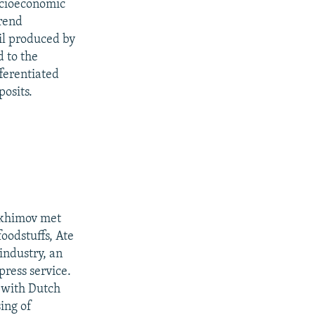
socioeconomic
trend
il produced by
 to the
ferentiated
posits.
Rakhimov met
foodstuffs, Ate
 industry, an
press service.
e with Dutch
ing of