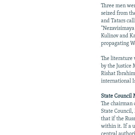
NEWSLETTERS
SERBIA
RFE/RL INVESTIGATES
Three men were
PODCASTS
SCHEMES
WIDER EUROPE BY RIKARD JOZWIAK
seized from th
and Tatars cal
SHARE TIPS SECURELY
SYSTEMA
THE RUNDOWN
MAJLIS
"Nezavisimaya 
BYPASS BLOCKING
Kulinov and Ka
propagating Wa
ABOUT RFE/RL
CONTACT US
The literature
by the Justice
Rishat Ibrahim
international I
State Council
The chairman 
State Council, 
that if the Rus
within it. If a
central authori