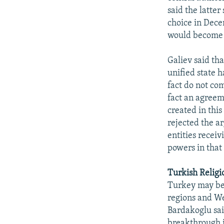
said the latter
choice in Dece
would become a
Galiev said th
unified state h
fact do not co
fact an agreeme
created in this
rejected the a
entities recei
powers in that
Turkish Religio
Turkey may be
regions and We
Bardakoglu sai
breakthrough i