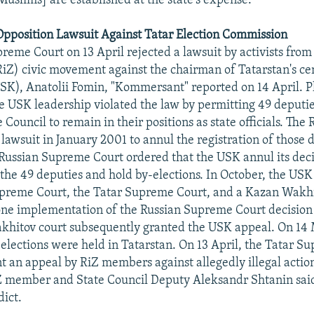
Muslims] are established at the state's expense."
Opposition Lawsuit Against Tatar Election Commission
reme Court on 13 April rejected a lawsuit by activists from
RiZ) civic movement against the chairman of Tatarstan's cen
K), Anatolii Fomin, "Kommersant" reported on 14 April. Pl
he USK leadership violated the law by permitting 49 deputi
 Council to remain in their positions as state officials. The R
ir lawsuit in January 2001 to annul the registration of those 
 Russian Supreme Court ordered that the USK annul its deci
f the 49 deputies and hold by-elections. In October, the US
upreme Court, the Tatar Supreme Court, and a Kazan Wakh
one implementation of the Russian Supreme Court decision 
khitov court subsequently granted the USK appeal. On 14
elections were held in Tatarstan. On 13 April, the Tatar S
nt an appeal by RiZ members against allegedly illegal acti
Z member and State Council Deputy Aleksandr Shtanin said
dict.