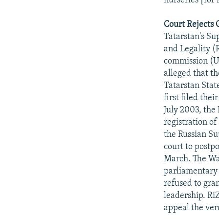
nurseries [for 
Court Rejects 
Tatarstan's Sup
and Legality (
commission (US
alleged that t
Tatarstan State
first filed the
July 2003, the
registration o
the Russian S
court to postp
March. The Wa
parliamentary 
refused to gra
leadership. Ri
appeal the ver