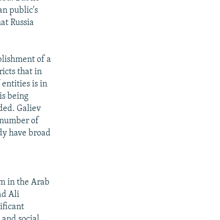
an public's
at Russia
blishment of a
icts that in
ntities is in
is being
dded. Galiev
e number of
ady have broad
m in the Arab
ad Ali
ificant
 and social