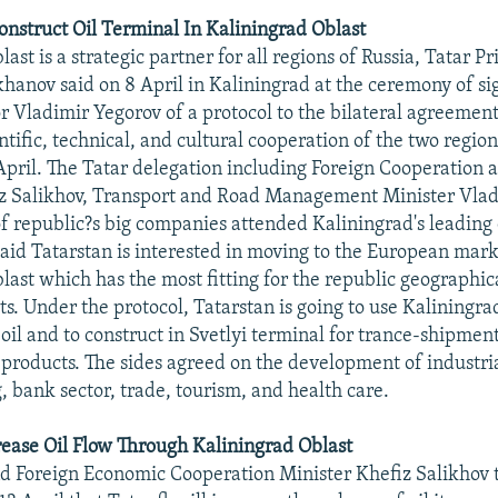
onstruct Oil Terminal In Kaliningrad Oblast
ast is a strategic partner for all regions of Russia, Tatar P
anov said on 8 April in Kaliningrad at the ceremony of si
r Vladimir Yegorov of a protocol to the bilateral agreement
tific, technical, and cultural cooperation of the two region
April. The Tatar delegation including Foreign Cooperation 
iz Salikhov, Transport and Road Management Minister Vlad
of republic?s big companies attended Kaliningrad's leading 
id Tatarstan is interested in moving to the European mark
last which has the most fitting for the republic geographic
s. Under the protocol, Tatarstan is going to use Kaliningrad
oil and to construct in Svetlyi terminal for trance-shipment
products. The sides agreed on the development of industri
, bank sector, trade, tourism, and health care.
rease Oil Flow Through Kaliningrad Oblast
d Foreign Economic Cooperation Minister Khefiz Salikhov 