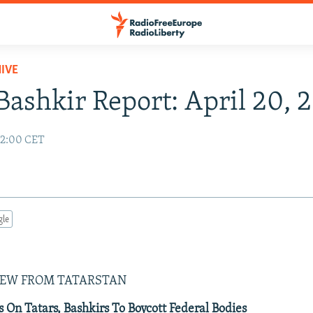
IVE
Bashkir Report: April 20, 
02:00 CET
gle
IEW FROM TATARSTAN
s On Tatars, Bashkirs To Boycott Federal Bodies