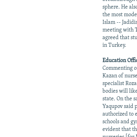
sphere. He als
the most modern
Islam -- Jadidi
meeting with 
agreed that st
in Turkey.
Education Offi
Commenting on
Kazan of nurse
specialist Roz
bodies will li
state. On the 
Yaqupov said pe
authorized to 
schools and gy
evident that th