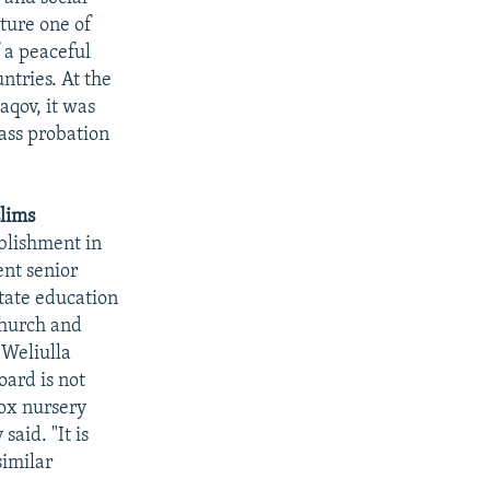
ture one of
f a peaceful
ntries. At the
qov, it was
pass probation
slims
blishment in
nt senior
state education
church and
 Weliulla
oard is not
dox nursery
aid. "It is
similar