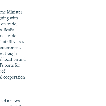
rime Minister
gning with
 on trade,
s, RosBalt
and Trade
imir Shvetsov
enterprises.
et trough
al location and
's ports for
 of
al cooperation
told a news