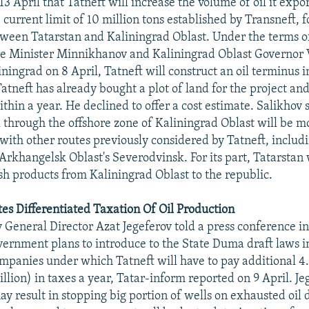
3 April that Tatneft will increase the volume of oil it expor
 current limit of 10 million tons established by Transneft, 
ween Tatarstan and Kaliningrad Oblast. Under the terms 
me Minister Minnikhanov and Kaliningrad Oblast Governor 
ningrad on 8 April, Tatneft will construct an oil terminus i
atneft has already bought a plot of land for the project and 
thin a year. He declined to offer a cost estimate. Salikhov 
l through the offshore zone of Kaliningrad Oblast will be m
with other routes previously considered by Tatneft, includ
Arkhangelsk Oblast's Severodvinsk. For its part, Tatarstan
ish products from Kaliningrad Oblast to the republic.
es Differentiated Taxation Of Oil Production
 General Director Azat Jegeferov told a press conference i
vernment plans to introduce to the State Duma draft laws i
ompanies under which Tatneft will have to pay additional 4.
llion) in taxes a year, Tatar-inform reported on 9 April. Je
 result in stopping big portion of wells on exhausted oil de