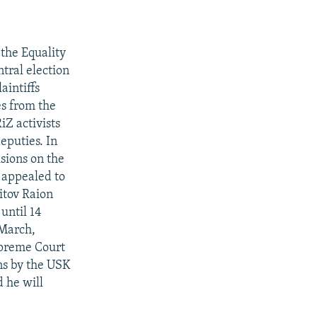
 the Equality
tral election
aintiffs
es from the
iZ activists
deputies. In
sions on the
K appealed to
itov Raion
until 14
 March,
upreme Court
ons by the USK
 he will