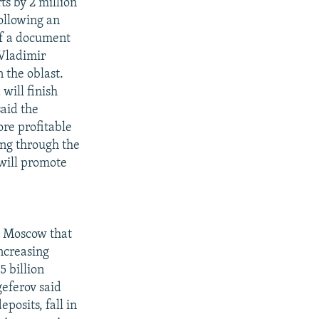
ts by 2 million
following an
of a document
Vladimir
n the oblast.
will finish
said the
ore profitable
ing through the
 will promote
n Moscow that
ncreasing
5 billion
geferov said
posits, fall in