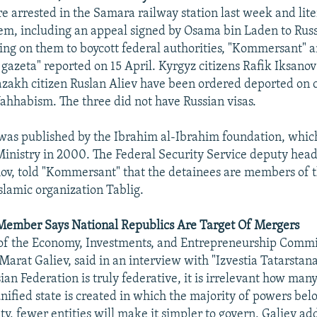
 arrested in the Samara railway station last week and lit
em, including an appeal signed by Osama bin Laden to Russ
ling on them to boycott federal authorities, "Kommersant" 
gazeta" reported on 15 April. Kyrgyz citizens Rafik Iksano
zakh citizen Ruslan Aliev have been ordered deported on 
hhabism. The three did not have Russian visas.
 was published by the Ibrahim al-Ibrahim foundation, whi
 Ministry in 2000. The Federal Security Service deputy hea
ov, told "Kommersant" that the detainees are members of 
slamic organization Tablig.
 Member Says National Republics Are Target Of Mergers
of the Economy, Investments, and Entrepreneurship Commit
Marat Galiev, said in an interview with "Izvestia Tatarstana
sian Federation is truly federative, it is irrelevant how many
 unified state is created in which the majority of powers bel
ty, fewer entities will make it simpler to govern, Galiev ad