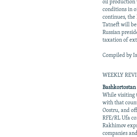
oil production
conditions in 
continues, the
Tatneft will b
Russian presid
taxation of ex
Compiled by I
WEEKLY REV
Bashkortostan
While visiting
with that count
Oostru, and off
RFE/RL Ufa cor
Rakhimov expre
companies and 