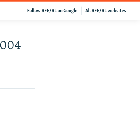
Follow RFE/RL on Google
All RFE/RL websites
2004