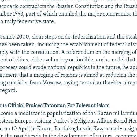
 scenario contradicts the Russian Constitution and the Russi
mber 1993, part of which entailed the major compromise th
 truly federative state.
at since 2000, clear steps on de-federalization and the esta
ave been taken, including the establishment of federal distr
mply with the constitution. A referendum on the merging of e
nt of elites, either voluntary or forcible, and a model that 
 process could erode national republics in the future, he a
rgument that a merging of regions is aimed at reducing th
ving subsidies from Moscow, saying central authorities alre
 regard.
us Official Praises Tatarstan For Tolerant Islam
come a mediator in popularization of the Kazan millenniu
stern Europe, visiting Turkey's Religious Affairs Board He
d on 10 April in Kazan. Bardakoglu said Kazan made a sign
n the past decade in the development of culture, economy,