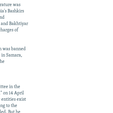
erature was
ia's Bashkirs
and
v and Bakhtiyar
charges of
ch was banned
d in Samara,
the
tee in the
" on 14 April
 entities exist
ong to the
ded. But he