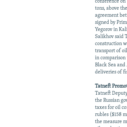
conference on 1
tons, above the
agreement bet
signed by Pri
Yegorov in Kali
Salikhov said T
construction wi
transport of oi
in comparison 
Black Sea and 
deliveries of f
Tatneft Promot
Tatneft Deputy
the Russian go
taxes for oil c
rubles ($158 mi
the measure may