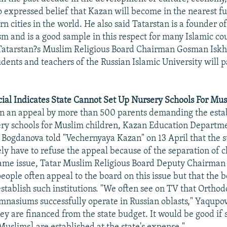
o expressed belief that Kazan will become in the nearest fu
 cities in the world. He also said Tatarstan is a founder o
sm and is a good sample in this respect for many Islamic cou
Tatarstan?s Muslim Religious Board Chairman Gosman Iskha
udents and teachers of the Russian Islamic University will 
cial Indicates State Cannot Set Up Nursery Schools For Mu
 an appeal by more than 500 parents demanding the esta
ry schools for Muslim children, Kazan Education Departme
a Bogdanova told "Vechernyaya Kazan" on 13 April that the 
kely have to refuse the appeal because of the separation of 
same issue, Tatar Muslim Religious Board Deputy Chairman
ople often appeal to the board on this issue but that the b
establish such institutions. "We often see on TV that Ortho
mnasiums successfully operate in Russian oblasts," Yaqupov s
ey are financed from the state budget. It would be good if 