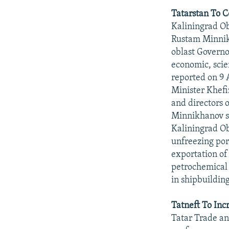
Tatarstan To C
Kaliningrad Obl
Rustam Minnikh
oblast Governo
economic, scien
reported on 9 
Minister Khef
and directors 
Minnikhanov sa
Kaliningrad Ob
unfreezing port
exportation of 
petrochemical 
in shipbuilding
Tatneft To Inc
Tatar Trade an