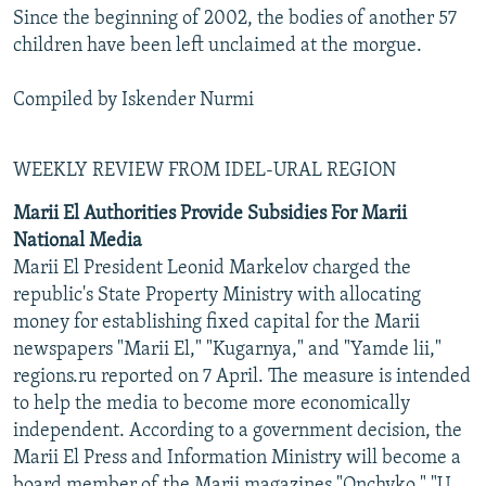
Since the beginning of 2002, the bodies of another 57
children have been left unclaimed at the morgue.
Compiled by Iskender Nurmi
WEEKLY REVIEW FROM IDEL-URAL REGION
Marii El Authorities Provide Subsidies For Marii
National Media
Marii El President Leonid Markelov charged the
republic's State Property Ministry with allocating
money for establishing fixed capital for the Marii
newspapers "Marii El," "Kugarnya," and "Yamde lii,"
regions.ru reported on 7 April. The measure is intended
to help the media to become more economically
independent. According to a government decision, the
Marii El Press and Information Ministry will become a
board member of the Marii magazines "Onchyko," "U