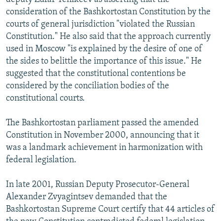
consideration of the Bashkortostan Constitution by the
courts of general jurisdiction "violated the Russian
Constitution." He also said that the approach currently
used in Moscow "is explained by the desire of one of
the sides to belittle the importance of this issue." He
suggested that the constitutional contentions be
considered by the conciliation bodies of the
constitutional courts.
The Bashkortostan parliament passed the amended
Constitution in November 2000, announcing that it
was a landmark achievement in harmonization with
federal legislation.
In late 2001, Russian Deputy Prosecutor-General
Alexander Zvyagintsev demanded that the
Bashkortostan Supreme Court certify that 44 articles of