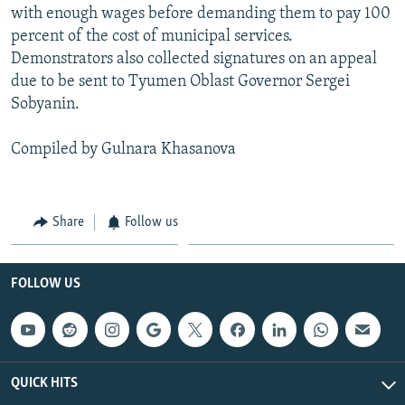
with enough wages before demanding them to pay 100
percent of the cost of municipal services.
Demonstrators also collected signatures on an appeal
due to be sent to Tyumen Oblast Governor Sergei
Sobyanin.
Compiled by Gulnara Khasanova
Share
Follow us
FOLLOW US
QUICK HITS