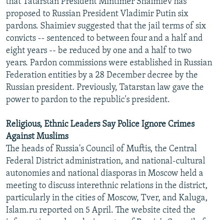
that Tatarstan President Mintimer Shaimiev has
NEWSLETTERS
SERBIA
RFE/RL INVESTIGATES
proposed to Russian President Vladimir Putin six
pardons. Shaimiev suggested that the jail terms of six
PODCASTS
SCHEMES
WIDER EUROPE BY RIKARD JOZWIAK
convicts -- sentenced to between four and a half and
SHARE TIPS SECURELY
SYSTEMA
THE RUNDOWN
MAJLIS
eight years -- be reduced by one and a half to two
BYPASS BLOCKING
years. Pardon commissions were established in Russian
Federation entities by a 28 December decree by the
ABOUT RFE/RL
Russian president. Previously, Tatarstan law gave the
CONTACT US
power to pardon to the republic's president.
Subscribe
Religious, Ethnic Leaders Say Police Ignore Crimes
Against Muslims
The heads of Russia's Council of Muftis, the Central
FOLLOW US
Federal District administration, and national-cultural
autonomies and national diasporas in Moscow held a
meeting to discuss interethnic relations in the district,
particularly in the cities of Moscow, Tver, and Kaluga,
Islam.ru reported on 5 April. The website cited the
All RFE/RL sites