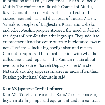
information and analysis center of Russia's Council of
Muftis. The chairman of Russia's Council of Muftis,
Ravil Gainutdin, and leaders of national cultural
autonomies and national diasporas of Tatars, Azeris,
Vainakhs, peoples of Daghestan, Karachais, Uzbeks,
and other Muslim peoples stressed the need to defend
the rights of non-Russian ethnic groups. They said law
enforcement inaction contributes to intolerance toward
non-Russians -- including hooliganism and racism.
Gainutdin expressed his dissatisfaction with what he
called one-sided reports in the Russian media about
events in Palestine. "Israeli Deputy Prime Minister
Natan Sharansky appears on screens more often than
Russian politicians," Gainutdin said.
KamAZ Japanese Credit Unfrozen
KamAZ-Diesel, an arm of the KamAZ truck concern,
began installing imported equipment under a contract