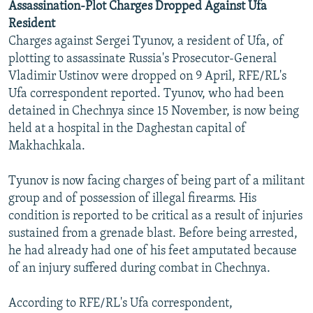
Assassination-Plot Charges Dropped Against Ufa
Resident
Charges against Sergei Tyunov, a resident of Ufa, of
plotting to assassinate Russia's Prosecutor-General
Vladimir Ustinov were dropped on 9 April, RFE/RL's
Ufa correspondent reported. Tyunov, who had been
detained in Chechnya since 15 November, is now being
held at a hospital in the Daghestan capital of
Makhachkala.
Tyunov is now facing charges of being part of a militant
group and of possession of illegal firearms. His
condition is reported to be critical as a result of injuries
sustained from a grenade blast. Before being arrested,
he had already had one of his feet amputated because
of an injury suffered during combat in Chechnya.
According to RFE/RL's Ufa correspondent,