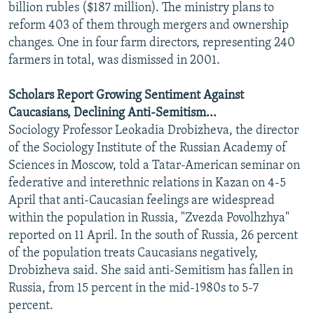
billion rubles ($187 million). The ministry plans to
reform 403 of them through mergers and ownership
changes. One in four farm directors, representing 240
farmers in total, was dismissed in 2001.
Scholars Report Growing Sentiment Against
Caucasians, Declining Anti-Semitism...
Sociology Professor Leokadia Drobizheva, the director
of the Sociology Institute of the Russian Academy of
Sciences in Moscow, told a Tatar-American seminar on
federative and interethnic relations in Kazan on 4-5
April that anti-Caucasian feelings are widespread
within the population in Russia, "Zvezda Povolhzhya"
reported on 11 April. In the south of Russia, 26 percent
of the population treats Caucasians negatively,
Drobizheva said. She said anti-Semitism has fallen in
Russia, from 15 percent in the mid-1980s to 5-7
percent.