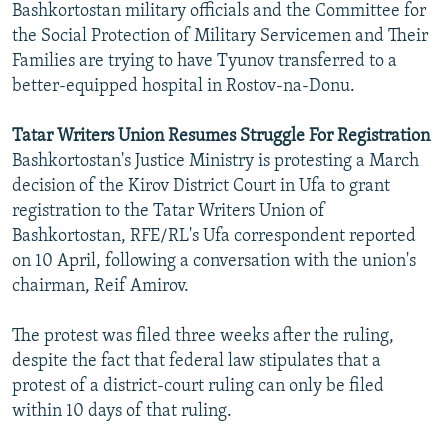
Bashkortostan military officials and the Committee for
the Social Protection of Military Servicemen and Their
Families are trying to have Tyunov transferred to a
better-equipped hospital in Rostov-na-Donu.
Tatar Writers Union Resumes Struggle For Registration
Bashkortostan's Justice Ministry is protesting a March
decision of the Kirov District Court in Ufa to grant
registration to the Tatar Writers Union of
Bashkortostan, RFE/RL's Ufa correspondent reported
on 10 April, following a conversation with the union's
chairman, Reif Amirov.
The protest was filed three weeks after the ruling,
despite the fact that federal law stipulates that a
protest of a district-court ruling can only be filed
within 10 days of that ruling.