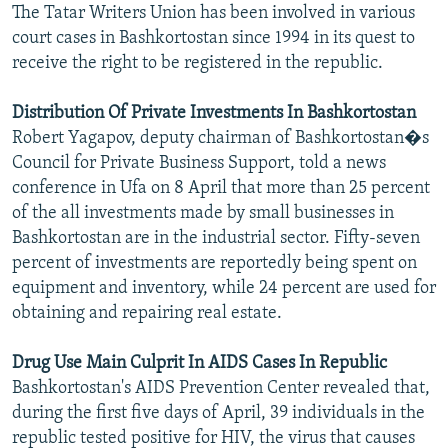
The Tatar Writers Union has been involved in various
court cases in Bashkortostan since 1994 in its quest to
receive the right to be registered in the republic.
Distribution Of Private Investments In Bashkortostan
Robert Yagapov, deputy chairman of Bashkortostan�s
Council for Private Business Support, told a news
conference in Ufa on 8 April that more than 25 percent
of the all investments made by small businesses in
Bashkortostan are in the industrial sector. Fifty-seven
percent of investments are reportedly being spent on
equipment and inventory, while 24 percent are used for
obtaining and repairing real estate.
Drug Use Main Culprit In AIDS Cases In Republic
Bashkortostan's AIDS Prevention Center revealed that,
during the first five days of April, 39 individuals in the
republic tested positive for HIV, the virus that causes