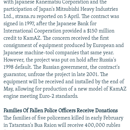
with Japanese Kanematsu Corporation and the
participation of Japan's Mitsubishi Heavy Industries
Ltd., strana.ru reported on 5 April. The contract was
signed in 1997, after the Japanese Bank for
International Cooperation provided a $150 million
credit to KamAZ. The concern received the first
consignment of equipment produced by European and
Japanese machine-tool companies that same year.
However, the project was put on hold after Russia's
1998 default. The Russian government, the contract's
guarantor, unfroze the project in late 2001. The
equipment will be received and installed by the end of
May, allowing for production of a new model of KamAZ
engine meeting Euro-2 standards.
Families Of Fallen Police Officers Receive Donations
The families of five policemen killed in early February
in Tatarstan's Bua Raion will receive 400,000 rubles