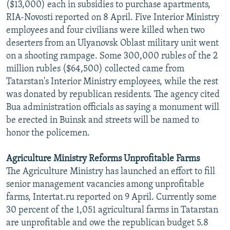
($13,000) each in subsidies to purchase apartments,
RIA-Novosti reported on 8 April. Five Interior Ministry
employees and four civilians were killed when two
deserters from an Ulyanovsk Oblast military unit went
on a shooting rampage. Some 300,000 rubles of the 2
million rubles ($64,500) collected came from
Tatarstan's Interior Ministry employees, while the rest
was donated by republican residents. The agency cited
Bua administration officials as saying a monument will
be erected in Buinsk and streets will be named to
honor the policemen.
Agriculture Ministry Reforms Unprofitable Farms
The Agriculture Ministry has launched an effort to fill
senior management vacancies among unprofitable
farms, Intertat.ru reported on 9 April. Currently some
30 percent of the 1,051 agricultural farms in Tatarstan
are unprofitable and owe the republican budget 5.8