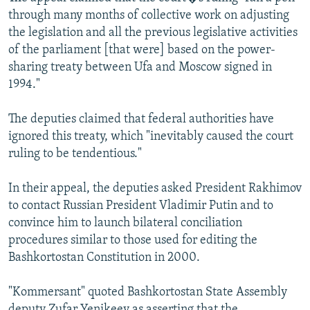
through many months of collective work on adjusting
the legislation and all the previous legislative activities
of the parliament [that were] based on the power-
sharing treaty between Ufa and Moscow signed in
1994."
The deputies claimed that federal authorities have
ignored this treaty, which "inevitably caused the court
ruling to be tendentious."
In their appeal, the deputies asked President Rakhimov
to contact Russian President Vladimir Putin and to
convince him to launch bilateral conciliation
procedures similar to those used for editing the
Bashkortostan Constitution in 2000.
"Kommersant" quoted Bashkortostan State Assembly
deputy Zufar Yenikeev as asserting that the