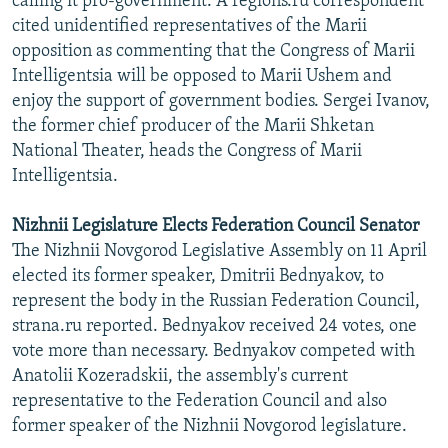
calling it pro-government. A regions.ru correspondent
cited unidentified representatives of the Marii
opposition as commenting that the Congress of Marii
Intelligentsia will be opposed to Marii Ushem and
enjoy the support of government bodies. Sergei Ivanov,
the former chief producer of the Marii Shketan
National Theater, heads the Congress of Marii
Intelligentsia.
Nizhnii Legislature Elects Federation Council Senator
The Nizhnii Novgorod Legislative Assembly on 11 April
elected its former speaker, Dmitrii Bednyakov, to
represent the body in the Russian Federation Council,
strana.ru reported. Bednyakov received 24 votes, one
vote more than necessary. Bednyakov competed with
Anatolii Kozeradskii, the assembly's current
representative to the Federation Council and also
former speaker of the Nizhnii Novgorod legislature.