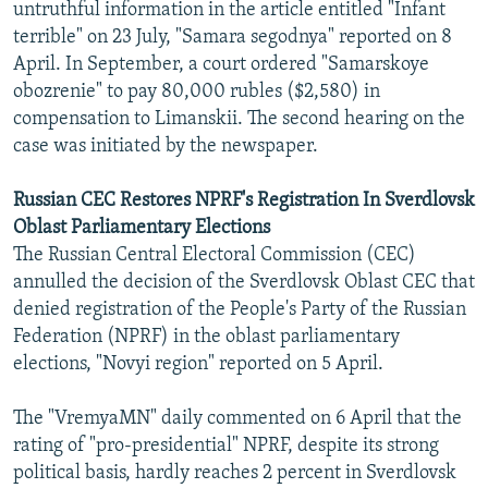
untruthful information in the article entitled "Infant
terrible" on 23 July, "Samara segodnya" reported on 8
April. In September, a court ordered "Samarskoye
obozrenie" to pay 80,000 rubles ($2,580) in
compensation to Limanskii. The second hearing on the
case was initiated by the newspaper.
Russian CEC Restores NPRF's Registration In Sverdlovsk
Oblast Parliamentary Elections
The Russian Central Electoral Commission (CEC)
annulled the decision of the Sverdlovsk Oblast CEC that
denied registration of the People's Party of the Russian
Federation (NPRF) in the oblast parliamentary
elections, "Novyi region" reported on 5 April.
The "VremyaMN" daily commented on 6 April that the
rating of "pro-presidential" NPRF, despite its strong
political basis, hardly reaches 2 percent in Sverdlovsk