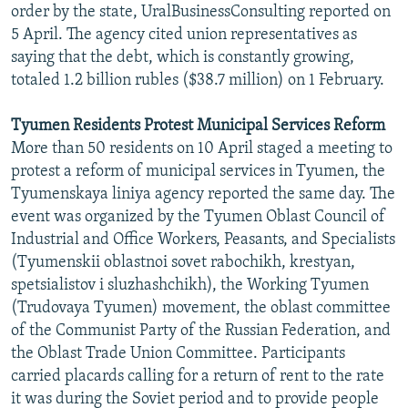
order by the state, UralBusinessConsulting reported on
5 April. The agency cited union representatives as
saying that the debt, which is constantly growing,
totaled 1.2 billion rubles ($38.7 million) on 1 February.
Tyumen Residents Protest Municipal Services Reform
More than 50 residents on 10 April staged a meeting to
protest a reform of municipal services in Tyumen, the
Tyumenskaya liniya agency reported the same day. The
event was organized by the Tyumen Oblast Council of
Industrial and Office Workers, Peasants, and Specialists
(Tyumenskii oblastnoi sovet rabochikh, krestyan,
spetsialistov i sluzhashchikh), the Working Tyumen
(Trudovaya Tyumen) movement, the oblast committee
of the Communist Party of the Russian Federation, and
the Oblast Trade Union Committee. Participants
carried placards calling for a return of rent to the rate
it was during the Soviet period and to provide people