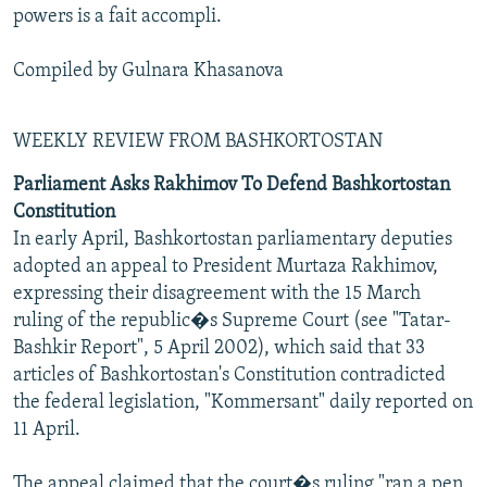
powers is a fait accompli.
Compiled by Gulnara Khasanova
WEEKLY REVIEW FROM BASHKORTOSTAN
Parliament Asks Rakhimov To Defend Bashkortostan
Constitution
In early April, Bashkortostan parliamentary deputies
adopted an appeal to President Murtaza Rakhimov,
expressing their disagreement with the 15 March
ruling of the republic�s Supreme Court (see "Tatar-
Bashkir Report", 5 April 2002), which said that 33
articles of Bashkortostan's Constitution contradicted
the federal legislation, "Kommersant" daily reported on
11 April.
The appeal claimed that the court�s ruling "ran a pen