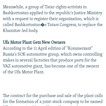
Meanwhile, a group of Tatar-rights activists in
Bashkortostan applied to the republic's Justice Ministry
with a request to register their organization, which is
called Bashkortostan�s Tatars Congress, to replace the
Khamitov-led body.
Ufa Motor Plant Gets New Owners
According to the 11 April edition of "Kommersant"
Russia's SOK automotive group, which owns controlling
stakes in several factories that produce parts for the
VAZ automotive giant, has become one of the owners
of the Ufa Motor Plant.
The contract for the purchase and sale of the plant calls
for the formation of a joint-stock company to be named