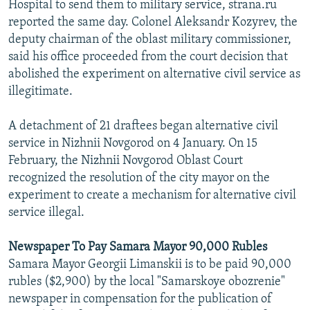
Hospital to send them to military service, strana.ru
reported the same day. Colonel Aleksandr Kozyrev, the
deputy chairman of the oblast military commissioner,
said his office proceeded from the court decision that
abolished the experiment on alternative civil service as
illegitimate.
A detachment of 21 draftees began alternative civil
service in Nizhnii Novgorod on 4 January. On 15
February, the Nizhnii Novgorod Oblast Court
recognized the resolution of the city mayor on the
experiment to create a mechanism for alternative civil
service illegal.
Newspaper To Pay Samara Mayor 90,000 Rubles
Samara Mayor Georgii Limanskii is to be paid 90,000
rubles ($2,900) by the local "Samarskoye obozrenie"
newspaper in compensation for the publication of