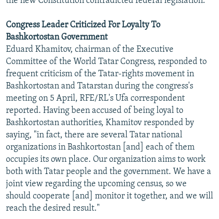
the new Constitution contradicted federal legislation.
Congress Leader Criticized For Loyalty To
Bashkortostan Government
Eduard Khamitov, chairman of the Executive
Committee of the World Tatar Congress, responded to
frequent criticism of the Tatar-rights movement in
Bashkortostan and Tatarstan during the congress's
meeting on 5 April, RFE/RL's Ufa correspondent
reported. Having been accused of being loyal to
Bashkortostan authorities, Khamitov responded by
saying, "in fact, there are several Tatar national
organizations in Bashkortostan [and] each of them
occupies its own place. Our organization aims to work
both with Tatar people and the government. We have a
joint view regarding the upcoming census, so we
should cooperate [and] monitor it together, and we will
reach the desired result."