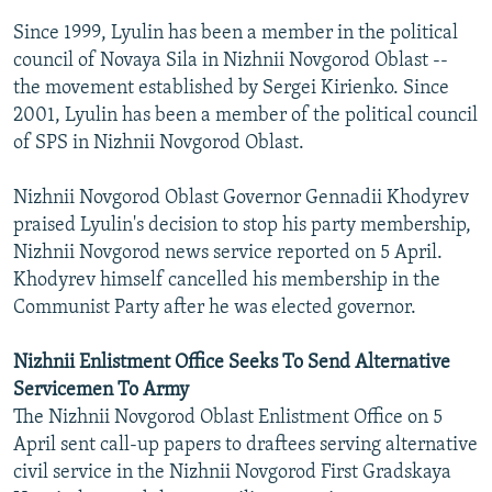
Since 1999, Lyulin has been a member in the political
council of Novaya Sila in Nizhnii Novgorod Oblast --
the movement established by Sergei Kirienko. Since
2001, Lyulin has been a member of the political council
of SPS in Nizhnii Novgorod Oblast.
Nizhnii Novgorod Oblast Governor Gennadii Khodyrev
praised Lyulin's decision to stop his party membership,
Nizhnii Novgorod news service reported on 5 April.
Khodyrev himself cancelled his membership in the
Communist Party after he was elected governor.
Nizhnii Enlistment Office Seeks To Send Alternative
Servicemen To Army
The Nizhnii Novgorod Oblast Enlistment Office on 5
April sent call-up papers to draftees serving alternative
civil service in the Nizhnii Novgorod First Gradskaya