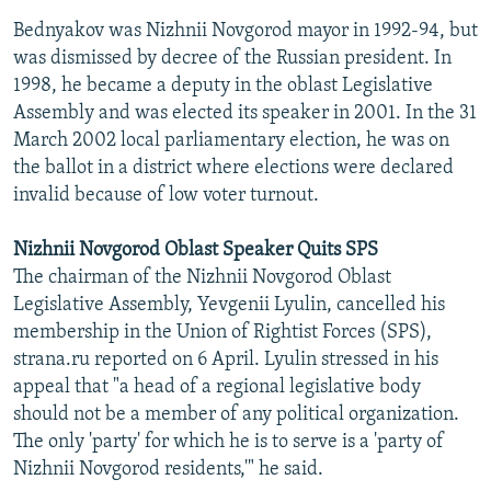
Bednyakov was Nizhnii Novgorod mayor in 1992-94, but
was dismissed by decree of the Russian president. In
1998, he became a deputy in the oblast Legislative
Assembly and was elected its speaker in 2001. In the 31
March 2002 local parliamentary election, he was on
the ballot in a district where elections were declared
invalid because of low voter turnout.
Nizhnii Novgorod Oblast Speaker Quits SPS
The chairman of the Nizhnii Novgorod Oblast
Legislative Assembly, Yevgenii Lyulin, cancelled his
membership in the Union of Rightist Forces (SPS),
strana.ru reported on 6 April. Lyulin stressed in his
appeal that "a head of a regional legislative body
should not be a member of any political organization.
The only 'party' for which he is to serve is a 'party of
Nizhnii Novgorod residents,'" he said.