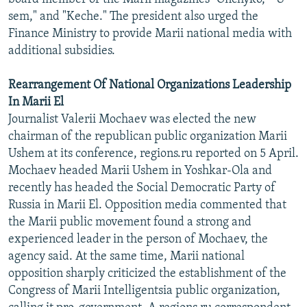
sem," and "Keche." The president also urged the
Finance Ministry to provide Marii national media with
additional subsidies.
Rearrangement Of National Organizations Leadership
In Marii El
Journalist Valerii Mochaev was elected the new
chairman of the republican public organization Marii
Ushem at its conference, regions.ru reported on 5 April.
Mochaev headed Marii Ushem in Yoshkar-Ola and
recently has headed the Social Democratic Party of
Russia in Marii El. Opposition media commented that
the Marii public movement found a strong and
experienced leader in the person of Mochaev, the
agency said. At the same time, Marii national
opposition sharply criticized the establishment of the
Congress of Marii Intelligentsia public organization,