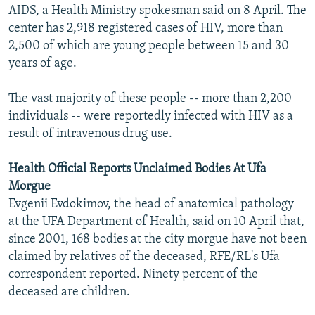
AIDS, a Health Ministry spokesman said on 8 April. The
center has 2,918 registered cases of HIV, more than
2,500 of which are young people between 15 and 30
years of age.
The vast majority of these people -- more than 2,200
individuals -- were reportedly infected with HIV as a
result of intravenous drug use.
Health Official Reports Unclaimed Bodies At Ufa
Morgue
Evgenii Evdokimov, the head of anatomical pathology
at the UFA Department of Health, said on 10 April that,
since 2001, 168 bodies at the city morgue have not been
claimed by relatives of the deceased, RFE/RL's Ufa
correspondent reported. Ninety percent of the
deceased are children.