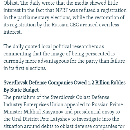
Oblast. The daily wrote that the media showed little
interest in the fact that NPRF was refused a registration
in the parliamentary elections, while the restoration of
its registration by the Russian CEC aroused even less
interest.
The daily quoted local political researchers as
commenting that the image of being persecuted is
currently more advantageous for the party than failure
in its first elections.
Sverdlovsk Defense Companies Owed 1.2 Billion Rubles
By State Budget
The presidium of the Sverdlovsk Oblast Defense
Industry Enterprises Union appealed to Russian Prime
Minister Mikhail Kasyanov and presidential envoy to
the Ural District Petr Latyshev to investigate into the
situation around debts to oblast defense companies for