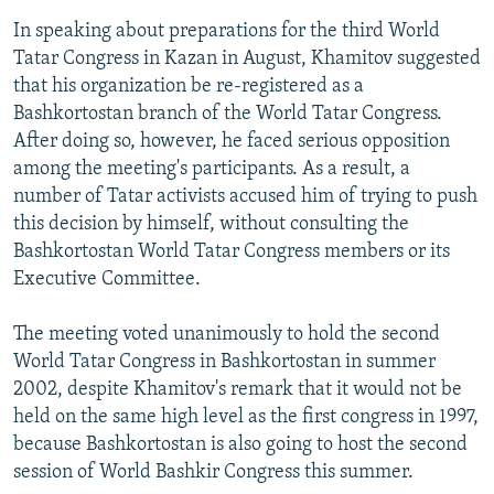
In speaking about preparations for the third World
Tatar Congress in Kazan in August, Khamitov suggested
that his organization be re-registered as a
Bashkortostan branch of the World Tatar Congress.
After doing so, however, he faced serious opposition
among the meeting's participants. As a result, a
number of Tatar activists accused him of trying to push
this decision by himself, without consulting the
Bashkortostan World Tatar Congress members or its
Executive Committee.
The meeting voted unanimously to hold the second
World Tatar Congress in Bashkortostan in summer
2002, despite Khamitov's remark that it would not be
held on the same high level as the first congress in 1997,
because Bashkortostan is also going to host the second
session of World Bashkir Congress this summer.