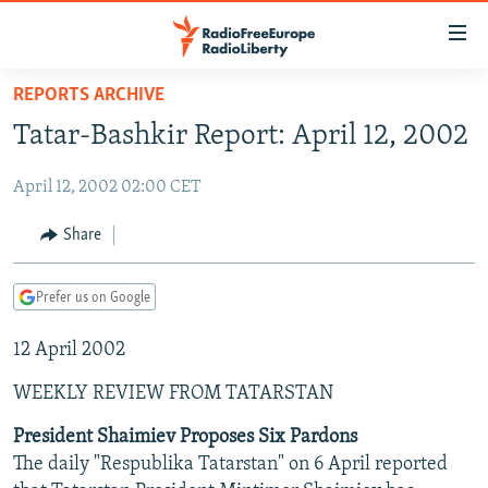
Accessibility
links
Skip
REPORTS ARCHIVE
to
TO READERS IN RUSSIA
Tatar-Bashkir Report: April 12, 2002
main
RUSSIA PROGRAMMING
content
April 12, 2002 02:00 CET
IRAN
Skip
RADIO SVOBODA
to
CENTRAL ASIA
CURRENT TIME
Share
main
SOUTH ASIA
RADIO AZATLIQ
KAZAKHSTAN
Navigation
Prefer us on Google
Skip
CAUCASUS
MARSHO RADIO
KYRGYZSTAN
AFGHANISTAN
to
12 April 2002
CENTRAL/SE EUROPE
TAJIKISTAN
PAKISTAN
ARMENIA
Search
EAST EUROPE
TURKMENISTAN
AZERBAIJAN
BOSNIA
WEEKLY REVIEW FROM TATARSTAN
VISUALS
UZBEKISTAN
GEORGIA
KOSOVO
BELARUS
President Shaimiev Proposes Six Pardons
The daily "Respublika Tatarstan" on 6 April reported
INVESTIGATIONS
MOLDOVA
UKRAINE