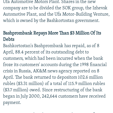
Ufa Automotive Motors Plant. Shares in the new
company are to be divided the SOK group, the Izhevsk
Automotive Plant, and the Ufa Motor-Building Venture,
which is owned by the Bashkortostan government.
Bashprombank Repays More Than $3 Million Of Its
Debts
Bashkortostan's Bashprombank has repaid, as of 8
April, 88.4 percent of its outstanding debt to
customers, which had been incurred when the bank
froze its customers' accounts during the 1998 financial
crisis in Russia, AK&M news agency reported on 8
April. The bank returned to depositors 102.6 million
rubles ($3.31 million) of a total of 115.9 million rubles
($3.7 million) owed. Since restructuring of the bank
began in July 2000, 242,644 customers have received
payment.