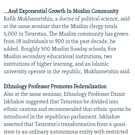
...And Exponential Growth In Muslim Community
Rafik Mukhametshin, a doctor of political science, said
at the same seminar that the Muslim clergy totals
5,000 in Tatarstan. The Muslim community has grown
from 18 individuals to 900 in the past decade, he
added. Roughly 500 Muslim Sunday schools, five
Muslim secondary educational institutions, two
institutions of higher learning, and an Islamic
university operate in the republic, Mukhametshin said.
Ethnology Professor Promotes Federalization
Also at the same seminar, Ethnology Professor Damir
Iskhakov suggested that Tatarstan be divided into
ethnic cantons and recommended that ethnic quotas be
introduced in the republican parliament. Iskhakov
asserted that Tatarstan's transformation from a quasi-
state to an ordinary autonomous entity with restricted