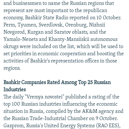
and businessmen to name the Russian regions that
represent are most important to the republican
economy, Bashkir State Radio reported on 10 October.
Perm, Tyumen, Sverdlovsk, Orenburg, Nizhnii
Novgorod, Kurgan and Saratov oblasts, and the
Yamalo-Nenets and Khanty-Mansiiskii autonomous
okrugs were included on the list, which will be used to
set priorities in economic cooperation and boosting the
activities of Bashkir's representation offices in those
regions.
Bashkir Companies Rated Among Top 25 Russian
Industries
The daily "Vremya novostei" published a rating of the
top 100 Russian industries influencing the economic
situation in Russia, compiled by the AK&M agency and
the Russian Trade-Industrial Chamber on 9 October.
Gazprom, Russia's United Energy Systems (RAO EES),