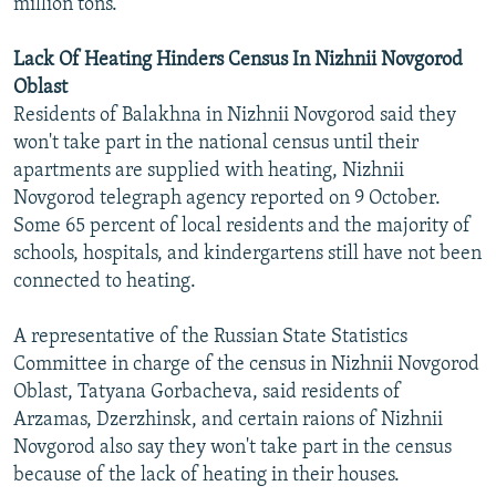
million tons.
Lack Of Heating Hinders Census In Nizhnii Novgorod
Oblast
Residents of Balakhna in Nizhnii Novgorod said they
won't take part in the national census until their
apartments are supplied with heating, Nizhnii
Novgorod telegraph agency reported on 9 October.
Some 65 percent of local residents and the majority of
schools, hospitals, and kindergartens still have not been
connected to heating.
A representative of the Russian State Statistics
Committee in charge of the census in Nizhnii Novgorod
Oblast, Tatyana Gorbacheva, said residents of
Arzamas, Dzerzhinsk, and certain raions of Nizhnii
Novgorod also say they won't take part in the census
because of the lack of heating in their houses.