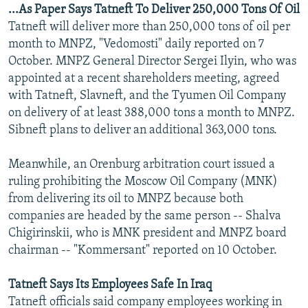
...As Paper Says Tatneft To Deliver 250,000 Tons Of Oil
Tatneft will deliver more than 250,000 tons of oil per
month to MNPZ, "Vedomosti" daily reported on 7
October. MNPZ General Director Sergei Ilyin, who was
appointed at a recent shareholders meeting, agreed
with Tatneft, Slavneft, and the Tyumen Oil Company
on delivery of at least 388,000 tons a month to MNPZ.
Sibneft plans to deliver an additional 363,000 tons.
Meanwhile, an Orenburg arbitration court issued a
ruling prohibiting the Moscow Oil Company (MNK)
from delivering its oil to MNPZ because both
companies are headed by the same person -- Shalva
Chigirinskii, who is MNK president and MNPZ board
chairman -- "Kommersant" reported on 10 October.
Tatneft Says Its Employees Safe In Iraq
Tatneft officials said company employees working in