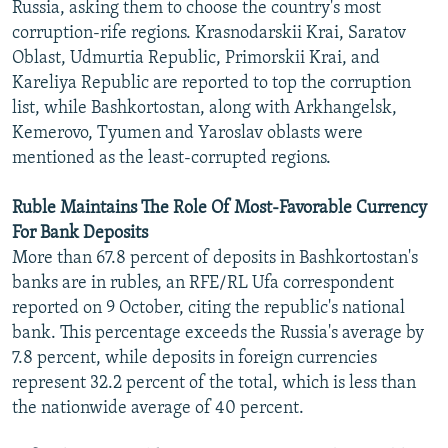
Russia, asking them to choose the country's most
corruption-rife regions. Krasnodarskii Krai, Saratov
Oblast, Udmurtia Republic, Primorskii Krai, and
Kareliya Republic are reported to top the corruption
list, while Bashkortostan, along with Arkhangelsk,
Kemerovo, Tyumen and Yaroslav oblasts were
mentioned as the least-corrupted regions.
Ruble Maintains The Role Of Most-Favorable Currency
For Bank Deposits
More than 67.8 percent of deposits in Bashkortostan's
banks are in rubles, an RFE/RL Ufa correspondent
reported on 9 October, citing the republic's national
bank. This percentage exceeds the Russia's average by
7.8 percent, while deposits in foreign currencies
represent 32.2 percent of the total, which is less than
the nationwide average of 40 percent.