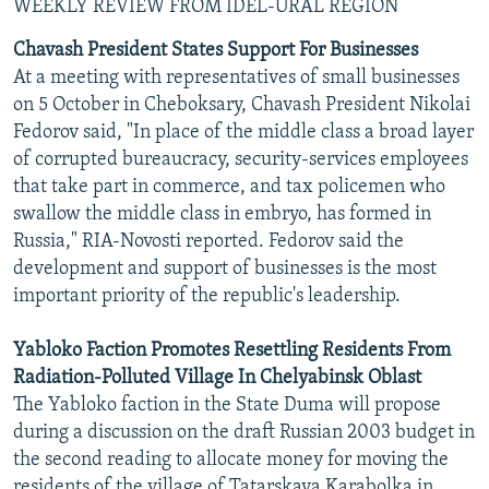
WEEKLY REVIEW FROM IDEL-URAL REGION
Chavash President States Support For Businesses
At a meeting with representatives of small businesses
on 5 October in Cheboksary, Chavash President Nikolai
Fedorov said, "In place of the middle class a broad layer
of corrupted bureaucracy, security-services employees
that take part in commerce, and tax policemen who
swallow the middle class in embryo, has formed in
Russia," RIA-Novosti reported. Fedorov said the
development and support of businesses is the most
important priority of the republic's leadership.
Yabloko Faction Promotes Resettling Residents From
Radiation-Polluted Village In Chelyabinsk Oblast
The Yabloko faction in the State Duma will propose
during a discussion on the draft Russian 2003 budget in
the second reading to allocate money for moving the
residents of the village of Tatarskaya Karabolka in