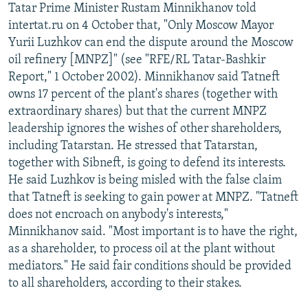
Tatar Prime Minister Rustam Minnikhanov told
NEWSLETTERS
SERBIA
RFE/RL INVESTIGATES
intertat.ru on 4 October that, "Only Moscow Mayor
PODCASTS
SCHEMES
WIDER EUROPE BY RIKARD JOZWIAK
Yurii Luzhkov can end the dispute around the Moscow
oil refinery [MNPZ]" (see "RFE/RL Tatar-Bashkir
SHARE TIPS SECURELY
SYSTEMA
THE RUNDOWN
MAJLIS
Report," 1 October 2002). Minnikhanov said Tatneft
BYPASS BLOCKING
owns 17 percent of the plant's shares (together with
extraordinary shares) but that the current MNPZ
ABOUT RFE/RL
leadership ignores the wishes of other shareholders,
CONTACT US
including Tatarstan. He stressed that Tatarstan,
together with Sibneft, is going to defend its interests.
Subscribe
He said Luzhkov is being misled with the false claim
that Tatneft is seeking to gain power at MNPZ. "Tatneft
FOLLOW US
does not encroach on anybody's interests,"
Minnikhanov said. "Most important is to have the right,
as a shareholder, to process oil at the plant without
mediators." He said fair conditions should be provided
to all shareholders, according to their stakes.
All RFE/RL sites