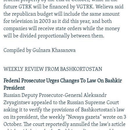
future GTRK will be financed by VGTRK. Welieva said
the republican budget will include the same amount
for television in 2003 as it did this year, and both
companies will receive state orders while the money
will be divided proportionally between them.
Compiled by Gulnara Khasanova
WEEKLY REVIEW FROM BASHKORTOSTAN
Federal Prosecutor Urges Changes To Law On Bashkir
President
Russian Deputy Prosecutor-General Aleksandr
Zvyagintsev appealed to the Russian Supreme Court
asking it to verify the provisions of Bashkortostan's law
on its president, the weekly "Novaya gazeta" wrote on 3
October. The court reportedly annulled the law's article