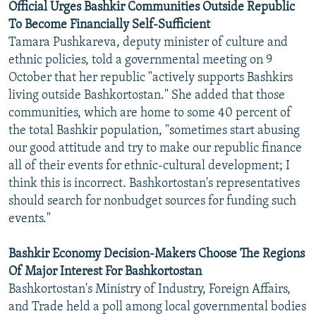
Official Urges Bashkir Communities Outside Republic
To Become Financially Self-Sufficient
Tamara Pushkareva, deputy minister of culture and
ethnic policies, told a governmental meeting on 9
October that her republic "actively supports Bashkirs
living outside Bashkortostan." She added that those
communities, which are home to some 40 percent of
the total Bashkir population, "sometimes start abusing
our good attitude and try to make our republic finance
all of their events for ethnic-cultural development; I
think this is incorrect. Bashkortostan's representatives
should search for nonbudget sources for funding such
events."
Bashkir Economy Decision-Makers Choose The Regions
Of Major Interest For Bashkortostan
Bashkortostan's Ministry of Industry, Foreign Affairs,
and Trade held a poll among local governmental bodies