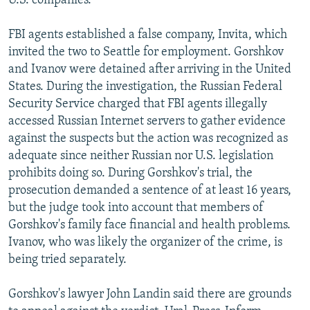
U.S. companies.
FBI agents established a false company, Invita, which
invited the two to Seattle for employment. Gorshkov
and Ivanov were detained after arriving in the United
States. During the investigation, the Russian Federal
Security Service charged that FBI agents illegally
accessed Russian Internet servers to gather evidence
against the suspects but the action was recognized as
adequate since neither Russian nor U.S. legislation
prohibits doing so. During Gorshkov's trial, the
prosecution demanded a sentence of at least 16 years,
but the judge took into account that members of
Gorshkov's family face financial and health problems.
Ivanov, who was likely the organizer of the crime, is
being tried separately.
Gorshkov's lawyer John Landin said there are grounds