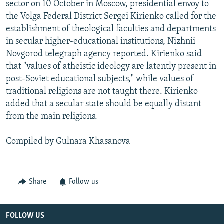
sector on 10 October in Moscow, presidential envoy to
the Volga Federal District Sergei Kirienko called for the
establishment of theological faculties and departments
in secular higher-educational institutions, Nizhnii
Novgorod telegraph agency reported. Kirienko said
that "values of atheistic ideology are latently present in
post-Soviet educational subjects," while values of
traditional religions are not taught there. Kirienko
added that a secular state should be equally distant
from the main religions.
Compiled by Gulnara Khasanova
Share
Follow us
FOLLOW US