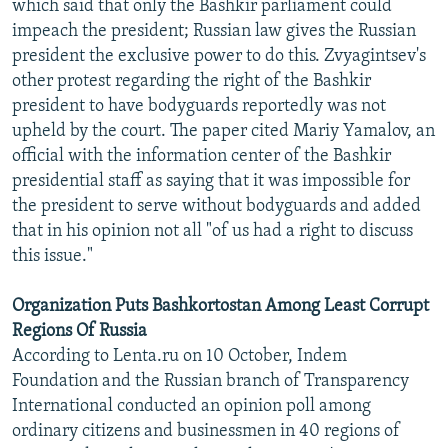
which said that only the Bashkir parliament could
impeach the president; Russian law gives the Russian
president the exclusive power to do this. Zvyagintsev's
other protest regarding the right of the Bashkir
president to have bodyguards reportedly was not
upheld by the court. The paper cited Mariy Yamalov, an
official with the information center of the Bashkir
presidential staff as saying that it was impossible for
the president to serve without bodyguards and added
that in his opinion not all "of us had a right to discuss
this issue."
Organization Puts Bashkortostan Among Least Corrupt
Regions Of Russia
According to Lenta.ru on 10 October, Indem
Foundation and the Russian branch of Transparency
International conducted an opinion poll among
ordinary citizens and businessmen in 40 regions of