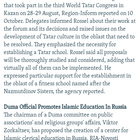
that took part in the third World Tatar Congress in
Kazan on 28-29 August, Region-Inform reported on 10
October. Delegates informed Rossel about their work at
the forum and its decisions and raised issues on the
development of Tatar culture in the oblast that need to
be resolved. They emphasized the necessity for
establishing a Tatar school. Rossel said all proposals
will be thoroughly studied and considered, adding that
virtually all of them can be implemented. He
expressed particular support for the establishment in
the oblast of a fitness school named after the
Nazmutdinov Sisters, the agency reported.
Duma Official Promotes Islamic Education In Russia
The chairman of a Duma committee on public
associations' and religious groups' affairs, Viktor
Zorkaltsev, has proposed the creation of a center for
Islamic clerical education in Russia, RIA-Novosti