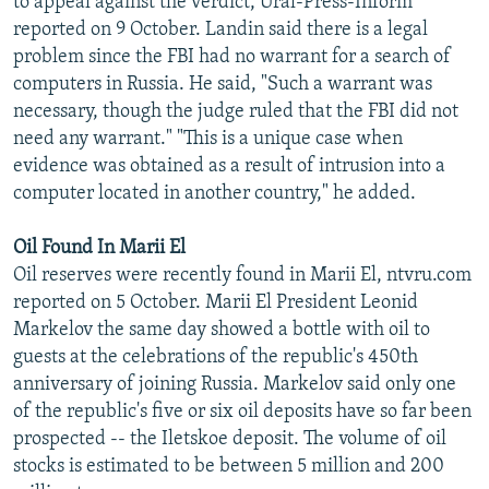
to appeal against the verdict, Ural-Press-Inform
reported on 9 October. Landin said there is a legal
problem since the FBI had no warrant for a search of
computers in Russia. He said, "Such a warrant was
necessary, though the judge ruled that the FBI did not
need any warrant." "This is a unique case when
evidence was obtained as a result of intrusion into a
computer located in another country," he added.
Oil Found In Marii El
Oil reserves were recently found in Marii El, ntvru.com
reported on 5 October. Marii El President Leonid
Markelov the same day showed a bottle with oil to
guests at the celebrations of the republic's 450th
anniversary of joining Russia. Markelov said only one
of the republic's five or six oil deposits have so far been
prospected -- the Iletskoe deposit. The volume of oil
stocks is estimated to be between 5 million and 200