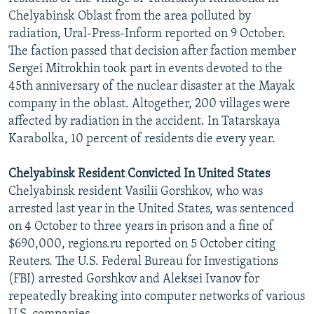
Chelyabinsk Oblast from the area polluted by
radiation, Ural-Press-Inform reported on 9 October.
The faction passed that decision after faction member
Sergei Mitrokhin took part in events devoted to the
45th anniversary of the nuclear disaster at the Mayak
company in the oblast. Altogether, 200 villages were
affected by radiation in the accident. In Tatarskaya
Karabolka, 10 percent of residents die every year.
Chelyabinsk Resident Convicted In United States
Chelyabinsk resident Vasilii Gorshkov, who was
arrested last year in the United States, was sentenced
on 4 October to three years in prison and a fine of
$690,000, regions.ru reported on 5 October citing
Reuters. The U.S. Federal Bureau for Investigations
(FBI) arrested Gorshkov and Aleksei Ivanov for
repeatedly breaking into computer networks of various