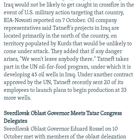
Iraq would not be likely to get caught in crossfire in the
event of U.S. military action targeting that country,
RIA-Novosti reported on 7 October. Oil company
representatives said Tatneft's projects in Iraq are
located primarily in the north of the country, on
territory populated by Kurds that would be unlikely to
come under attack. They added that if any danger
arises, "We won't leave anybody there." Tatneft takes
part in the UN oil-for-food program, under which it is
developing 45 oil wells in Iraq. Under another contract
approved by the UN, Tatneft recently sent 20 of its
employees to launch plans to begin production at 33
more wells.
Sverdlovsk Oblast Governor Meets Tatar Congress
Delegates
Sverdlovsk Oblast Governor Eduard Rossel on 10
October met with members of the oblast delegation