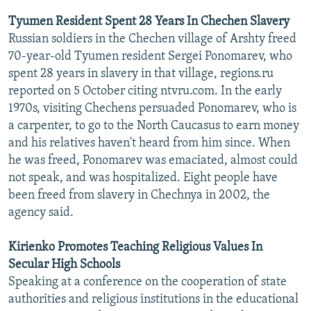
Tyumen Resident Spent 28 Years In Chechen Slavery
Russian soldiers in the Chechen village of Arshty freed
70-year-old Tyumen resident Sergei Ponomarev, who
spent 28 years in slavery in that village, regions.ru
reported on 5 October citing ntvru.com. In the early
1970s, visiting Chechens persuaded Ponomarev, who is
a carpenter, to go to the North Caucasus to earn money
and his relatives haven't heard from him since. When
he was freed, Ponomarev was emaciated, almost could
not speak, and was hospitalized. Eight people have
been freed from slavery in Chechnya in 2002, the
agency said.
Kirienko Promotes Teaching Religious Values In
Secular High Schools
Speaking at a conference on the cooperation of state
authorities and religious institutions in the educational