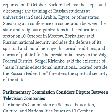
reported on 11 October. Backers believe the step could
discourage the training of Russian students at
universities in Saudi Arabia, Egypt, or other states.
Speaking at a conference on cooperation between the
state and religious organizations in the education
sector on 10 October in Moscow, Zorkaltsev said
Russian national security includes the defense of its
spiritual and moral heritage, historical traditions, and
norms of public life. The presidential envoy to the Volga
Federal District, Sergei Kirienko, said the existence of
"main Islamic educational institutions...located outside
the Russian Federation" threatens the spiritual security
of the state.
Parliamentary Commission Considers Dispute Between
Television Companies
Parliament's Commission on Science, Education,
Culture, and Nationalities Issues on 10 October