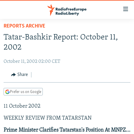
Accessibility
links
Skip
REPORTS ARCHIVE
to
TO READERS IN RUSSIA
Tatar-Bashkir Report: October 11,
main
RUSSIA PROGRAMMING
content
2002
IRAN
Skip
RADIO SVOBODA
to
October 11, 2002 02:00 CET
CENTRAL ASIA
CURRENT TIME
main
SOUTH ASIA
Share
RADIO AZATLIQ
KAZAKHSTAN
Navigation
Skip
CAUCASUS
MARSHO RADIO
KYRGYZSTAN
AFGHANISTAN
to
Prefer us on Google
CENTRAL/SE EUROPE
TAJIKISTAN
PAKISTAN
ARMENIA
Search
11 October 2002
EAST EUROPE
TURKMENISTAN
AZERBAIJAN
BOSNIA
VISUALS
WEEKLY REVIEW FROM TATARSTAN
UZBEKISTAN
GEORGIA
KOSOVO
BELARUS
INVESTIGATIONS
MOLDOVA
UKRAINE
Prime Minister Clarifies Tatarstan's Position At MNPZ...