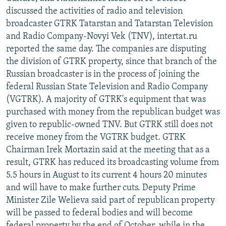
discussed the activities of radio and television
broadcaster GTRK Tatarstan and Tatarstan Television
and Radio Company-Novyi Vek (TNV), intertat.ru
reported the same day. The companies are disputing
the division of GTRK property, since that branch of the
Russian broadcaster is in the process of joining the
federal Russian State Television and Radio Company
(VGTRK). A majority of GTRK's equipment that was
purchased with money from the republican budget was
given to republic-owned TNV. But GTRK still does not
receive money from the VGTRK budget. GTRK
Chairman Irek Mortazin said at the meeting that as a
result, GTRK has reduced its broadcasting volume from
5.5 hours in August to its current 4 hours 20 minutes
and will have to make further cuts. Deputy Prime
Minister Zile Welieva said part of republican property
will be passed to federal bodies and will become
federal property by the end of October, while in the