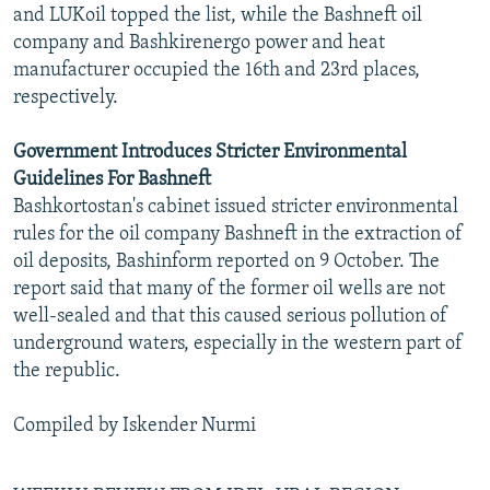
and LUKoil topped the list, while the Bashneft oil
company and Bashkirenergo power and heat
manufacturer occupied the 16th and 23rd places,
respectively.
Government Introduces Stricter Environmental
Guidelines For Bashneft
Bashkortostan's cabinet issued stricter environmental
rules for the oil company Bashneft in the extraction of
oil deposits, Bashinform reported on 9 October. The
report said that many of the former oil wells are not
well-sealed and that this caused serious pollution of
underground waters, especially in the western part of
the republic.
Compiled by Iskender Nurmi