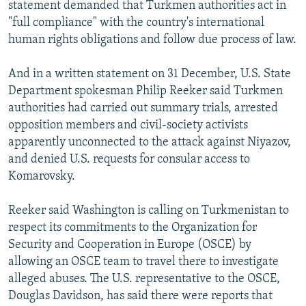
statement demanded that Turkmen authorities act in
"full compliance" with the country's international
human rights obligations and follow due process of law.
And in a written statement on 31 December, U.S. State
Department spokesman Philip Reeker said Turkmen
authorities had carried out summary trials, arrested
opposition members and civil-society activists
apparently unconnected to the attack against Niyazov,
and denied U.S. requests for consular access to
Komarovsky.
Reeker said Washington is calling on Turkmenistan to
respect its commitments to the Organization for
Security and Cooperation in Europe (OSCE) by
allowing an OSCE team to travel there to investigate
alleged abuses. The U.S. representative to the OSCE,
Douglas Davidson, has said there were reports that