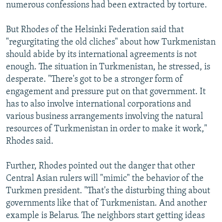
numerous confessions had been extracted by torture.
But Rhodes of the Helsinki Federation said that
"regurgitating the old cliches" about how Turkmenistan
should abide by its international agreements is not
enough. The situation in Turkmenistan, he stressed, is
desperate. "There's got to be a stronger form of
engagement and pressure put on that government. It
has to also involve international corporations and
various business arrangements involving the natural
resources of Turkmenistan in order to make it work,"
Rhodes said.
Further, Rhodes pointed out the danger that other
Central Asian rulers will "mimic" the behavior of the
Turkmen president. "That's the disturbing thing about
governments like that of Turkmenistan. And another
example is Belarus. The neighbors start getting ideas