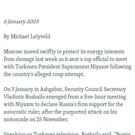
6 January 2003
By Michael Lelyveld
Moscow moved swiftly to protect its energy interests
from damage last week as it sent a top official to meet
with Turkmen President Saparmurat Niyazov following
the country's alleged coup attempt.
On 3 January in Ashgabat, Security Council Secretary
Vladimir Rushailo emerged from a five-hour meeting
with Niyazov to declare Russia's firm support for the
autocratic ruler, after the purported attack on his
motorcade on 25 November.
Speaking on Turkmen television, Rushailo said, "Russia