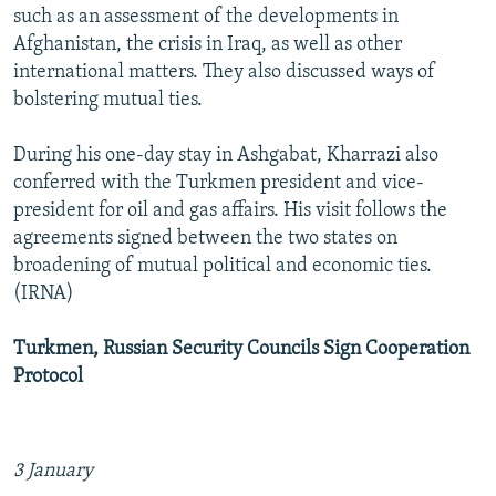
such as an assessment of the developments in
Afghanistan, the crisis in Iraq, as well as other
international matters. They also discussed ways of
bolstering mutual ties.
During his one-day stay in Ashgabat, Kharrazi also
conferred with the Turkmen president and vice-
president for oil and gas affairs. His visit follows the
agreements signed between the two states on
broadening of mutual political and economic ties.
(IRNA)
Turkmen, Russian Security Councils Sign Cooperation
Protocol
3 January