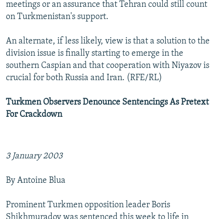
meetings or an assurance that Tehran could still count
on Turkmenistan's support.
An alternate, if less likely, view is that a solution to the
division issue is finally starting to emerge in the
southern Caspian and that cooperation with Niyazov is
crucial for both Russia and Iran. (RFE/RL)
Turkmen Observers Denounce Sentencings As Pretext
For Crackdown
3 January 2003
By Antoine Blua
Prominent Turkmen opposition leader Boris
Shikhmuradov was sentenced this week to life in