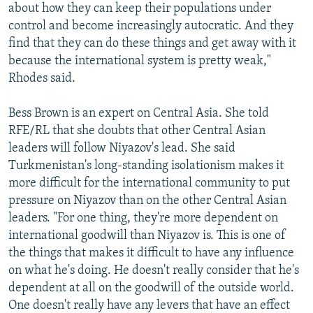
about how they can keep their populations under
control and become increasingly autocratic. And they
find that they can do these things and get away with it
because the international system is pretty weak,"
Rhodes said.
Bess Brown is an expert on Central Asia. She told
RFE/RL that she doubts that other Central Asian
leaders will follow Niyazov's lead. She said
Turkmenistan's long-standing isolationism makes it
more difficult for the international community to put
pressure on Niyazov than on the other Central Asian
leaders. "For one thing, they're more dependent on
international goodwill than Niyazov is. This is one of
the things that makes it difficult to have any influence
on what he's doing. He doesn't really consider that he's
dependent at all on the goodwill of the outside world.
One doesn't really have any levers that have an effect