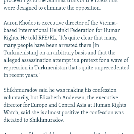
proceedings to the Stalinist trials of the 1930s that
were designed to eliminate the opposition.
Aaron Rhodes is executive director of the Vienna-
based International Helsinki Federation for Human
Rights. He told RFE/RL, "It's quite clear that many,
many people have been arrested there [in
Turkmenistan] on an arbitrary basis and that the
alleged assassination attempt is a pretext for a wave of
repression in Turkmenistan that's quite unprecedented
in recent years."
Shikhmuradov said he was making his confession
voluntarily, but Elizabeth Andersen, the executive
director for Europe and Central Asia at Human Rights
Watch, said she is almost positive the confession was
dictated to Shikhmuradov.