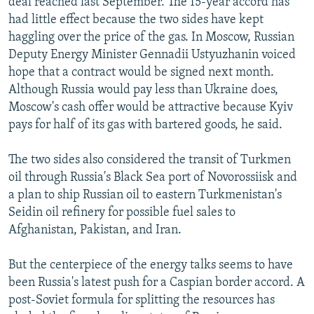
deal reached last September. The 15-year accord has
had little effect because the two sides have kept
haggling over the price of the gas. In Moscow, Russian
Deputy Energy Minister Gennadii Ustyuzhanin voiced
hope that a contract would be signed next month.
Although Russia would pay less than Ukraine does,
Moscow's cash offer would be attractive because Kyiv
pays for half of its gas with bartered goods, he said.
The two sides also considered the transit of Turkmen
oil through Russia's Black Sea port of Novorossiisk and
a plan to ship Russian oil to eastern Turkmenistan's
Seidin oil refinery for possible fuel sales to
Afghanistan, Pakistan, and Iran.
But the centerpiece of the energy talks seems to have
been Russia's latest push for a Caspian border accord. A
post-Soviet formula for splitting the resources has