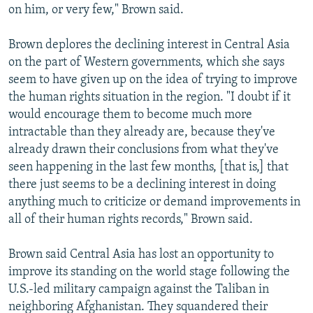
on him, or very few," Brown said.
Brown deplores the declining interest in Central Asia
on the part of Western governments, which she says
seem to have given up on the idea of trying to improve
the human rights situation in the region. "I doubt if it
would encourage them to become much more
intractable than they already are, because they've
already drawn their conclusions from what they've
seen happening in the last few months, [that is,] that
there just seems to be a declining interest in doing
anything much to criticize or demand improvements in
all of their human rights records," Brown said.
Brown said Central Asia has lost an opportunity to
improve its standing on the world stage following the
U.S.-led military campaign against the Taliban in
neighboring Afghanistan. They squandered their