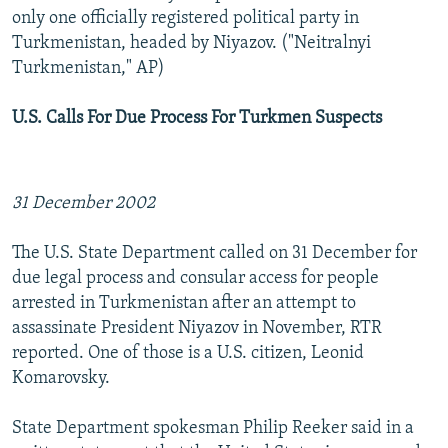
only one officially registered political party in
Turkmenistan, headed by Niyazov. ("Neitralnyi
Turkmenistan," AP)
U.S. Calls For Due Process For Turkmen Suspects
31 December 2002
The U.S. State Department called on 31 December for
due legal process and consular access for people
arrested in Turkmenistan after an attempt to
assassinate President Niyazov in November, RTR
reported. One of those is a U.S. citizen, Leonid
Komarovsky.
State Department spokesman Philip Reeker said in a