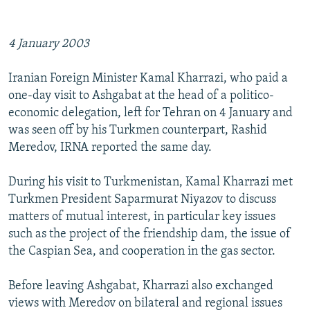
NEWSLETTERS
SERBIA
RFE/RL INVESTIGATES
PODCASTS
SCHEMES
WIDER EUROPE BY RIKARD JOZWIAK
4 January 2003
SHARE TIPS SECURELY
SYSTEMA
THE RUNDOWN
MAJLIS
Iranian Foreign Minister Kamal Kharrazi, who paid a
BYPASS BLOCKING
one-day visit to Ashgabat at the head of a politico-
ABOUT RFE/RL
economic delegation, left for Tehran on 4 January and
was seen off by his Turkmen counterpart, Rashid
CONTACT US
Meredov, IRNA reported the same day.
Subscribe
During his visit to Turkmenistan, Kamal Kharrazi met
Turkmen President Saparmurat Niyazov to discuss
FOLLOW US
matters of mutual interest, in particular key issues
such as the project of the friendship dam, the issue of
the Caspian Sea, and cooperation in the gas sector.
Before leaving Ashgabat, Kharrazi also exchanged
views with Meredov on bilateral and regional issues
All RFE/RL sites