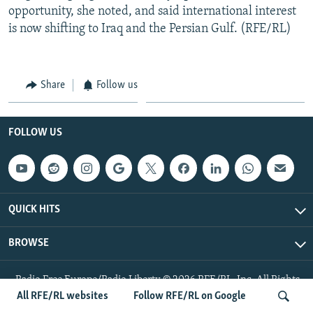
opportunity, she noted, and said international interest
is now shifting to Iraq and the Persian Gulf. (RFE/RL)
Share
Follow us
FOLLOW US
QUICK HITS
BROWSE
Radio Free Europe/Radio Liberty © 2026 RFE/RL, Inc. All Rights
Reserved.
All RFE/RL websites
Follow RFE/RL on Google