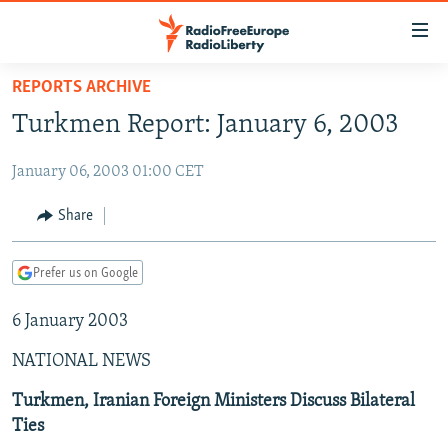
Accessibility
links
Skip
REPORTS ARCHIVE
to
TO READERS IN RUSSIA
Turkmen Report: January 6, 2003
main
RUSSIA PROGRAMMING
content
January 06, 2003 01:00 CET
IRAN
Skip
RADIO SVOBODA
to
CENTRAL ASIA
CURRENT TIME
Share
main
SOUTH ASIA
RADIO AZATLIQ
KAZAKHSTAN
Navigation
Prefer us on Google
Skip
CAUCASUS
MARSHO RADIO
KYRGYZSTAN
AFGHANISTAN
to
6 January 2003
CENTRAL/SE EUROPE
TAJIKISTAN
PAKISTAN
ARMENIA
Search
EAST EUROPE
TURKMENISTAN
AZERBAIJAN
BOSNIA
NATIONAL NEWS
VISUALS
UZBEKISTAN
GEORGIA
KOSOVO
BELARUS
Turkmen, Iranian Foreign Ministers Discuss Bilateral
Ties
INVESTIGATIONS
MOLDOVA
UKRAINE