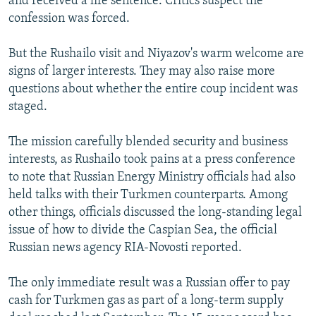
and received a life sentence. Critics suspect the
confession was forced.
But the Rushailo visit and Niyazov's warm welcome are
signs of larger interests. They may also raise more
questions about whether the entire coup incident was
staged.
The mission carefully blended security and business
interests, as Rushailo took pains at a press conference
to note that Russian Energy Ministry officials had also
held talks with their Turkmen counterparts. Among
other things, officials discussed the long-standing legal
issue of how to divide the Caspian Sea, the official
Russian news agency RIA-Novosti reported.
The only immediate result was a Russian offer to pay
cash for Turkmen gas as part of a long-term supply