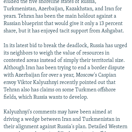
eluded the five shoreline states of Russia,
Turkmenistan, Azerbaijan, Kazakhstan, and Iran for
years. Tehran has been the main holdout against a
Russian blueprint that would give it only a 13 percent
share, but it has enjoyed tacit support from Ashgabat.
In its latest bid to break the deadlock, Russia has urged
its neighbors to weigh the value of resources in
contested areas instead of simply their territorial size.
Although Iran has been trying to end a border dispute
with Azerbaijan for over a year, Moscow's Caspian
envoy Viktor Kalyuzhnyi recently pointed out that
Tehran also has claims on some Turkmen offshore
fields, which Russia wants to develop.
Kalyuzhnyi's comments may have been aimed at
driving a wedge between Iran and Turkmenistan in
their alignment against Russia's plan. Detailed Western