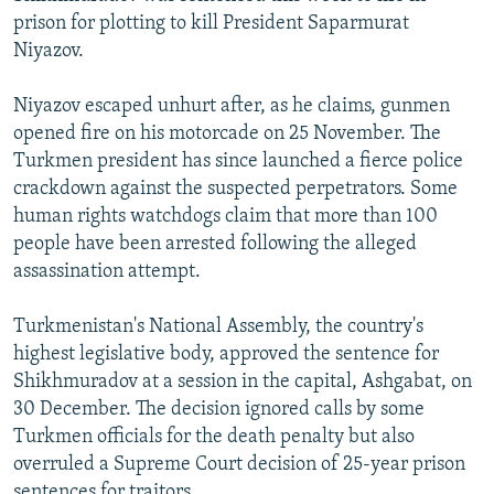
prison for plotting to kill President Saparmurat
Niyazov.
Niyazov escaped unhurt after, as he claims, gunmen
opened fire on his motorcade on 25 November. The
Turkmen president has since launched a fierce police
crackdown against the suspected perpetrators. Some
human rights watchdogs claim that more than 100
people have been arrested following the alleged
assassination attempt.
Turkmenistan's National Assembly, the country's
highest legislative body, approved the sentence for
Shikhmuradov at a session in the capital, Ashgabat, on
30 December. The decision ignored calls by some
Turkmen officials for the death penalty but also
overruled a Supreme Court decision of 25-year prison
sentences for traitors.