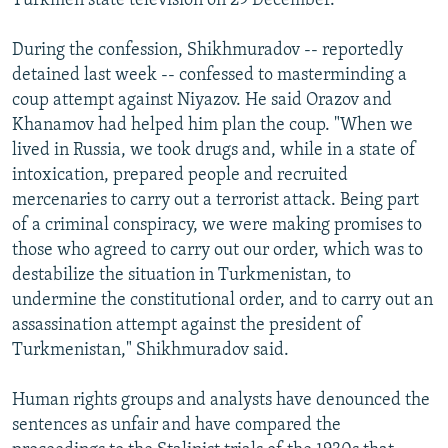
Turkmen state television on 29 December.
During the confession, Shikhmuradov -- reportedly
detained last week -- confessed to masterminding a
coup attempt against Niyazov. He said Orazov and
Khanamov had helped him plan the coup. "When we
lived in Russia, we took drugs and, while in a state of
intoxication, prepared people and recruited
mercenaries to carry out a terrorist attack. Being part
of a criminal conspiracy, we were making promises to
those who agreed to carry out our order, which was to
destabilize the situation in Turkmenistan, to
undermine the constitutional order, and to carry out an
assassination attempt against the president of
Turkmenistan," Shikhmuradov said.
Human rights groups and analysts have denounced the
sentences as unfair and have compared the