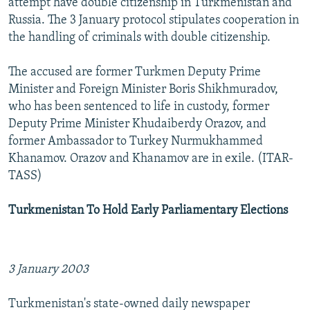
attempt have double citizenship in Turkmenistan and
Russia. The 3 January protocol stipulates cooperation in
the handling of criminals with double citizenship.
The accused are former Turkmen Deputy Prime
Minister and Foreign Minister Boris Shikhmuradov,
who has been sentenced to life in custody, former
Deputy Prime Minister Khudaiberdy Orazov, and
former Ambassador to Turkey Nurmukhammed
Khanamov. Orazov and Khanamov are in exile. (ITAR-
TASS)
Turkmenistan To Hold Early Parliamentary Elections
3 January 2003
Turkmenistan's state-owned daily newspaper