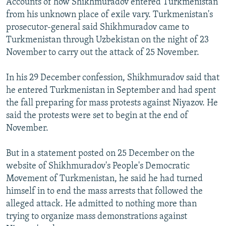
Accounts of how Shikhmuradov entered Turkmenistan
from his unknown place of exile vary. Turkmenistan's
prosecutor-general said Shikhmuradov came to
Turkmenistan through Uzbekistan on the night of 23
November to carry out the attack of 25 November.
In his 29 December confession, Shikhmuradov said that
he entered Turkmenistan in September and had spent
the fall preparing for mass protests against Niyazov. He
said the protests were set to begin at the end of
November.
But in a statement posted on 25 December on the
website of Shikhmuradov's People's Democratic
Movement of Turkmenistan, he said he had turned
himself in to end the mass arrests that followed the
alleged attack. He admitted to nothing more than
trying to organize mass demonstrations against