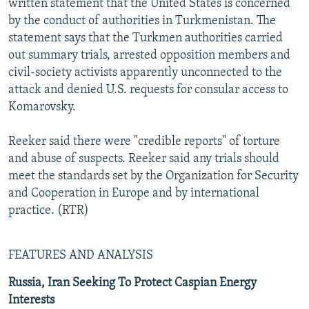
written statement that the United States is concerned
by the conduct of authorities in Turkmenistan. The
statement says that the Turkmen authorities carried
out summary trials, arrested opposition members and
civil-society activists apparently unconnected to the
attack and denied U.S. requests for consular access to
Komarovsky.
Reeker said there were "credible reports" of torture
and abuse of suspects. Reeker said any trials should
meet the standards set by the Organization for Security
and Cooperation in Europe and by international
practice. (RTR)
FEATURES AND ANALYSIS
Russia, Iran Seeking To Protect Caspian Energy
Interests