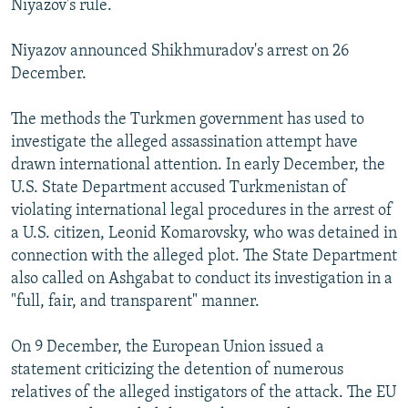
Niyazov's rule.
Niyazov announced Shikhmuradov's arrest on 26
December.
The methods the Turkmen government has used to
investigate the alleged assassination attempt have
drawn international attention. In early December, the
U.S. State Department accused Turkmenistan of
violating international legal procedures in the arrest of
a U.S. citizen, Leonid Komarovsky, who was detained in
connection with the alleged plot. The State Department
also called on Ashgabat to conduct its investigation in a
"full, fair, and transparent" manner.
On 9 December, the European Union issued a
statement criticizing the detention of numerous
relatives of the alleged instigators of the attack. The EU