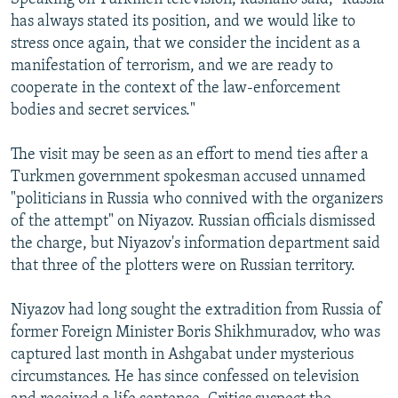
has always stated its position, and we would like to
stress once again, that we consider the incident as a
manifestation of terrorism, and we are ready to
cooperate in the context of the law-enforcement
bodies and secret services."
The visit may be seen as an effort to mend ties after a
Turkmen government spokesman accused unnamed
"politicians in Russia who connived with the organizers
of the attempt" on Niyazov. Russian officials dismissed
the charge, but Niyazov's information department said
that three of the plotters were on Russian territory.
Niyazov had long sought the extradition from Russia of
former Foreign Minister Boris Shikhmuradov, who was
captured last month in Ashgabat under mysterious
circumstances. He has since confessed on television