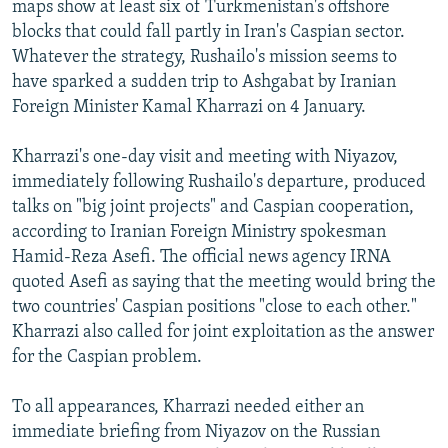
maps show at least six of Turkmenistan's offshore
blocks that could fall partly in Iran's Caspian sector.
Whatever the strategy, Rushailo's mission seems to
have sparked a sudden trip to Ashgabat by Iranian
Foreign Minister Kamal Kharrazi on 4 January.
Kharrazi's one-day visit and meeting with Niyazov,
immediately following Rushailo's departure, produced
talks on "big joint projects" and Caspian cooperation,
according to Iranian Foreign Ministry spokesman
Hamid-Reza Asefi. The official news agency IRNA
quoted Asefi as saying that the meeting would bring the
two countries' Caspian positions "close to each other."
Kharrazi also called for joint exploitation as the answer
for the Caspian problem.
To all appearances, Kharrazi needed either an
immediate briefing from Niyazov on the Russian