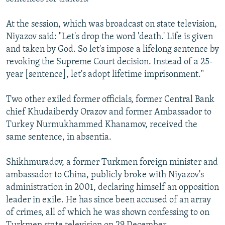
At the session, which was broadcast on state television,
Niyazov said: "Let's drop the word 'death.' Life is given
and taken by God. So let's impose a lifelong sentence by
revoking the Supreme Court decision. Instead of a 25-
year [sentence], let's adopt lifetime imprisonment."
Two other exiled former officials, former Central Bank
chief Khudaiberdy Orazov and former Ambassador to
Turkey Nurmukhammed Khanamov, received the
same sentence, in absentia.
Shikhmuradov, a former Turkmen foreign minister and
ambassador to China, publicly broke with Niyazov's
administration in 2001, declaring himself an opposition
leader in exile. He has since been accused of an array
of crimes, all of which he was shown confessing to on