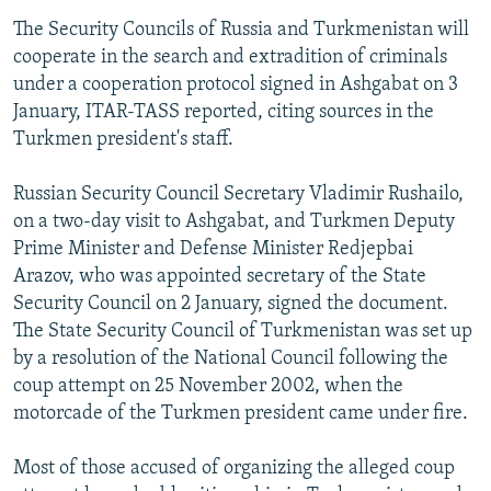
The Security Councils of Russia and Turkmenistan will
cooperate in the search and extradition of criminals
under a cooperation protocol signed in Ashgabat on 3
January, ITAR-TASS reported, citing sources in the
Turkmen president's staff.
Russian Security Council Secretary Vladimir Rushailo,
on a two-day visit to Ashgabat, and Turkmen Deputy
Prime Minister and Defense Minister Redjepbai
Arazov, who was appointed secretary of the State
Security Council on 2 January, signed the document.
The State Security Council of Turkmenistan was set up
by a resolution of the National Council following the
coup attempt on 25 November 2002, when the
motorcade of the Turkmen president came under fire.
Most of those accused of organizing the alleged coup