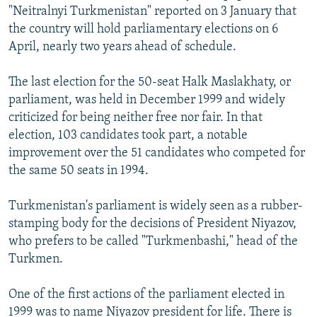
"Neitralnyi Turkmenistan" reported on 3 January that
the country will hold parliamentary elections on 6
April, nearly two years ahead of schedule.
The last election for the 50-seat Halk Maslakhaty, or
parliament, was held in December 1999 and widely
criticized for being neither free nor fair. In that
election, 103 candidates took part, a notable
improvement over the 51 candidates who competed for
the same 50 seats in 1994.
Turkmenistan's parliament is widely seen as a rubber-
stamping body for the decisions of President Niyazov,
who prefers to be called "Turkmenbashi," head of the
Turkmen.
One of the first actions of the parliament elected in
1999 was to name Niyazov president for life. There is