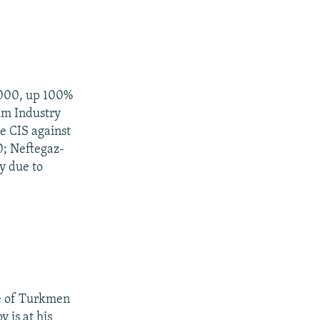
2000, up 100%
um Industry
e CIS against
0; Neftegaz-
y due to
ce of Turkmen
is at his