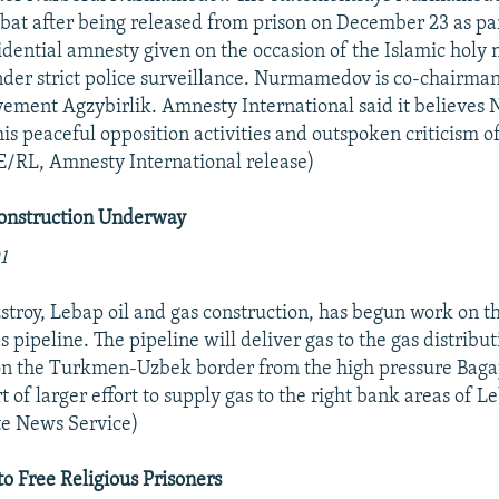
at after being released from prison on December 23 as par
dential amnesty given on the occasion of the Islamic holy n
der strict police surveillance. Nurmamedov is co-chairman
vement Agzybirlik. Amnesty International said it believe
 his peaceful opposition activities and outspoken criticism
E/RL, Amnesty International release)
Construction Underway
1
troy, Lebap oil and gas construction, has begun work on 
 pipeline. The pipeline will deliver gas to the gas distribu
 on the Turkmen-Uzbek border from the high pressure Baga
art of larger effort to supply gas to the right bank areas of 
e News Service)
to Free Religious Prisoners