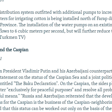
01
stribution system outfitted with additional pumps to incre
s for irrigating cotton is being installed north of Farap di
Province. The installation of the water pumps on an existin
 flows to 6 cubic meters per second, but will further reduce 
 (Turkmen TV)
and the Caspian
1
an President Vladimir Putin and his Azerbaijani counterpar
statement on the status of the Caspian Sea and a joint politi
itled "The Baku Declaration". On the Caspian, the sides p
ter "exclusively for peaceful purposes" and resolve all pro
eful means." "Russia and Azerbaijan reiterated that the dev
us for the Caspian is the business of the Caspian-neighborin
 that this status can be worked out only on the basis of t