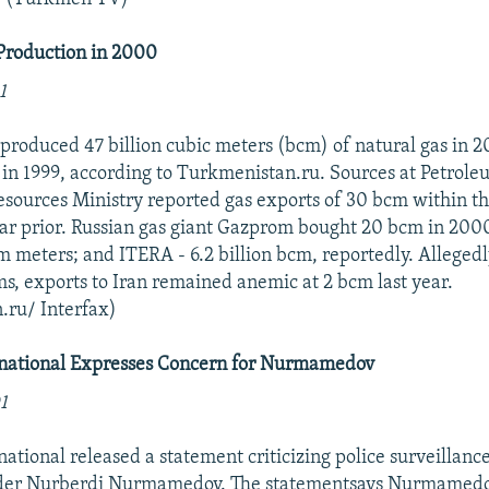
roduction in 2000
1
roduced 47 billion cubic meters (bcm) of natural gas in 
in 1999, according to Turkmenistan.ru. Sources at Petrole
sources Ministry reported gas exports of 30 bcm within th
ar prior. Russian gas giant Gazprom bought 20 bcm in 200
m meters; and ITERA - 6.2 billion bcm, reportedly. Allegedl
s, exports to Iran remained anemic at 2 bcm last year.
.ru/ Interfax)
national Expresses Concern for Nurmamedov
1
ational released a statement criticizing police surveillan
ader Nurberdi Nurmamedov. The statementsays Nurmamedov 