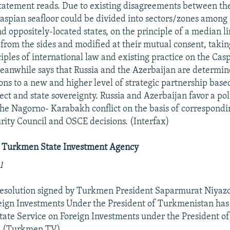
statement reads. Due to existing disagreements between the l
e Caspian seafloor could be divided into sectors/zones amon
d oppositely-located states, on the principle of a median l
 from the sides and modified at their mutual consent, takin
ciples of international law and existing practice on the Cas
eanwhile says that Russia and the Azerbaijan are determin
ions to a new and higher level of strategic partnership base
ct and state sovereignty. Russia and Azerbaijan favor a poli
the Nagorno- Karabakh conflict on the basis of correspondi
rity Council and OSCE decisions. (Interfax)
t Turkmen State Investment Agency
1
 resolution signed by Turkmen President Saparmurat Niyazo
eign Investments Under the President of Turkmenistan has
ate Service on Foreign Investments under the President of
. (Turkmen TV)