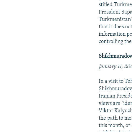
stifled Turkme
President Sapa
Turkmenistan's
that it does no
information po
controlling th
Shikhmuradov 
January 11, 20
In a visit to T
Shikhmuradov,
Iranian Presi
views are "ide
Viktor Kalyuzhn
the path to mee
this month, or