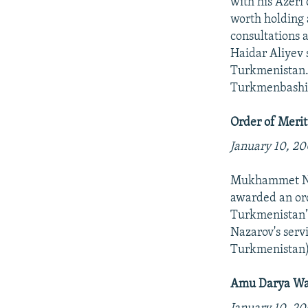
with his Azeri
worth holding 
consultations 
Haidar Aliyev 
Turkmenistan.R
Turkmenbashi 
Order of Merit
January 10, 20
Mukhammet Naz
awarded an ord
Turkmenistan"
Nazarov's serv
Turkmenistan
Amu Darya Wat