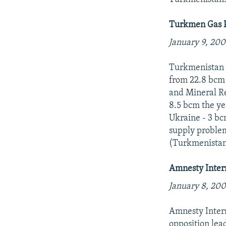
Turkmen Gas P
January 9, 200
Turkmenistan p
from 22.8 bcm 
and Mineral Re
8.5 bcm the ye
Ukraine - 3 bc
supply problem
(Turkmenistan
Amnesty Inter
January 8, 200
Amnesty Intern
opposition le