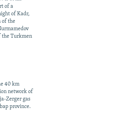
t of a
ight of Kadr,
 of the
s Nurmamedov
 of the Turkmen
the 40 km
tion network of
ja-Zerger gas
Lebap province.