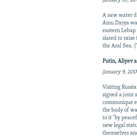
January 10, 20
A new water di
Amu Darya water
eastern Lebap 
slated to raise
the Aral Sea.
Putin, Aliyev 
January 9, 200
Visiting Russi
signed a joint 
communique ent
the body of wa
to it "by peac
new legal stat
themselves and