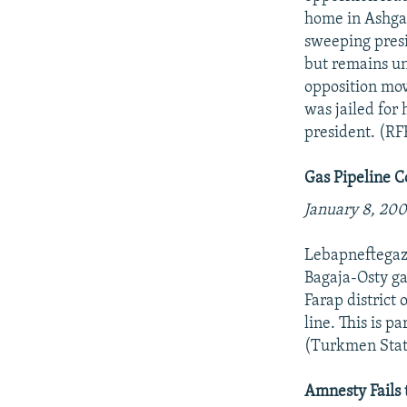
home in Ashgab
sweeping presi
but remains un
opposition mo
was jailed for
president. (RF
Gas Pipeline 
January 8, 200
Lebapneftegazs
Bagaja-Osty gas
Farap district
line. This is p
(Turkmen Stat
Amnesty Fails 