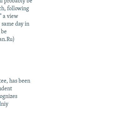
ld probably be
ch, following
" a view
 same day in
 be
an.Ru)
ee, has been
endent
ognizes
lniy