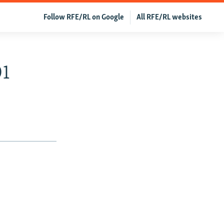
Follow RFE/RL on Google
All RFE/RL websites
01