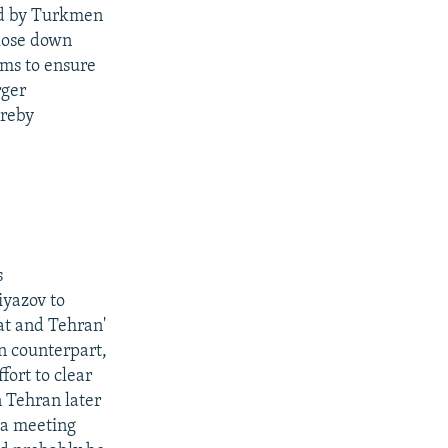
red by Turkmen
close down
ims to ensure
rger
ereby
s
iyazov to
t and Tehran'
n counterpart,
fort to clear
n Tehran later
 a meeting