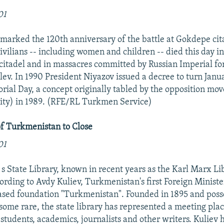
01
arked the 120th anniversary of the battle at Gokdepe cit
ivilians -- including women and children -- died this day i
citadel and in massacres committed by Russian Imperial for
ev. In 1990 President Niyazov issued a decree to turn Janua
ial Day, a concept originally tabled by the opposition mo
ity) in 1989. (RFE/RL Turkmen Service)
of Turkmenistan to Close
01
s State Library, known in recent years as the Karl Marx Libr
cording to Avdy Kuliev, Turkmenistan's first Foreign Minist
sed foundation "Turkmenistan". Founded in 1895 and posse
 some rare, the state library has represented a meeting plac
students, academics, journalists and other writers. Kuliev 