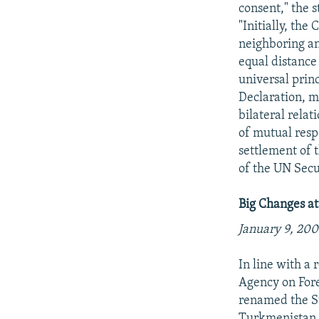
consent," the 
"Initially, th
neighboring an
equal distance
universal prin
Declaration, m
bilateral relat
of mutual respe
settlement of 
of the UN Secu
Big Changes a
January 9, 200
In line with a
Agency on For
renamed the St
Turkmenistan