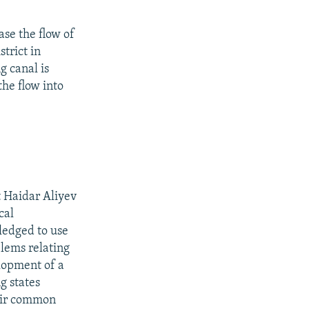
ase the flow of
strict in
g canal is
the flow into
t Haidar Aliyev
cal
ledged to use
blems relating
elopment of a
g states
heir common