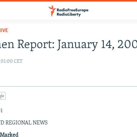
IVE
n Report: January 14, 20
1 01:00 CET
gle
01
ND REGIONAL NEWS
 Marked