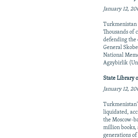
NEWSLETTERS
SERBIA
RFE/RL INVESTIGATES
January 12, 20
PODCASTS
SCHEMES
WIDER EUROPE BY RIKARD JOZWIAK
SHARE TIPS SECURELY
SYSTEMA
THE RUNDOWN
MAJLIS
Turkmenistan m
Thousands of c
BYPASS BLOCKING
defending the 
ABOUT RFE/RL
General Skobel
National Memor
CONTACT US
Agzybirlik (Un
State Library 
January 12, 20
Turkmenistan' 
liquidated, ac
the Moscow-ba
million books,
generations of 