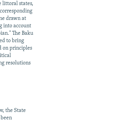
ittoral states,
g corresponding
ine drawn at
g into account
pian." The Baku
ed to bring
d on principles
tical
ng resolutions
v, the State
 been