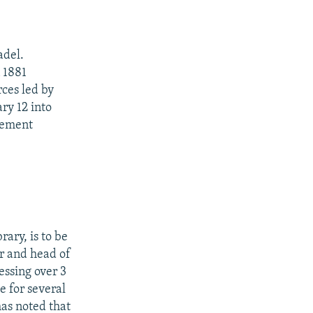
adel.
n 1881
ces led by
ry 12 into
vement
ary, is to be
er and head of
ssing over 3
e for several
has noted that