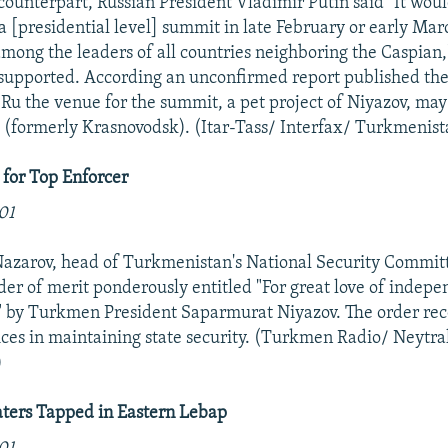
 counterpart, Russian President Vladimir Putin said "It wou
a [presidential level] summit in late February or early Mar
among the leaders of all countries neighboring the Caspian,
supported. According an unconfirmed report published the
u the venue for the summit, a pet project of Niyazov, may
(formerly Krasnovodsk). (Itar-Tass/ Interfax/ Turkmenist
 for Top Enforcer
01
arov, head of Turkmenistan's National Security Committ
er of merit ponderously entitled "For great love of indep
 by Turkmen President Saparmurat Niyazov. The order rec
ices in maintaining state security. (Turkmen Radio/ Neytra
)
ers Tapped in Eastern Lebap