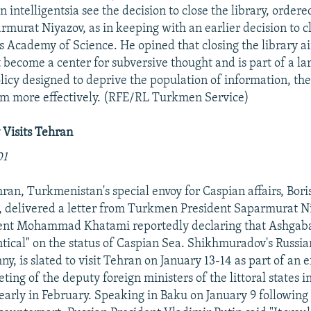
n intelligentsia see the decision to close the library, orde
rmurat Niyazov, as in keeping with an earlier decision to 
 Academy of Science. He opined that closing the library a
t become a center for subversive thought and is part of a la
licy designed to deprive the population of information, th
em more effectively. (RFE/RL Turkmen Service)
Visits Tehran
01
ehran, Turkmenistan's special envoy for Caspian affairs, Bori
 delivered a letter from Turkmen President Saparmurat N
dent Mohammad Khatami reportedly declaring that Ashgaba
ntical" on the status of Caspian Sea. Shikhmuradov's Russia
y, is slated to visit Tehran on January 13-14 as part of an ef
ting of the deputy foreign ministers of the littoral states i
 early in February. Speaking in Baku on January 9 following