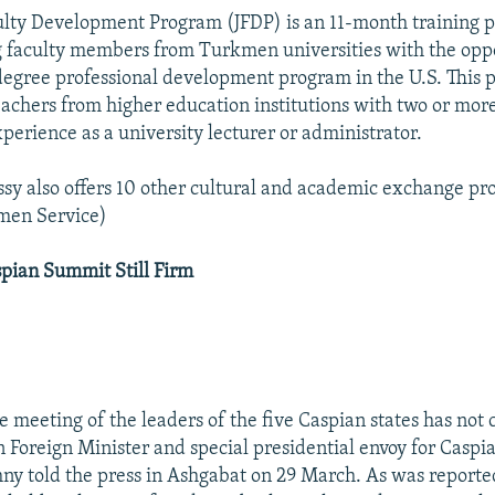
ulty Development Program (JFDP) is an 11-month training 
 faculty members from Turkmen universities with the oppo
egree professional development program in the U.S. This 
eachers from higher education institutions with two or more
perience as a university lecturer or administrator.
sy also offers 10 other cultural and academic exchange pr
men Service)
pian Summit Still Firm
he meeting of the leaders of the five Caspian states has not
 Foreign Minister and special presidential envoy for Caspi
ny told the press in Ashgabat on 29 March. As was reported