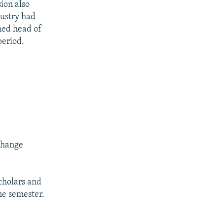
ion also
dustry had
med head of
period.
change
cholars and
ne semester.