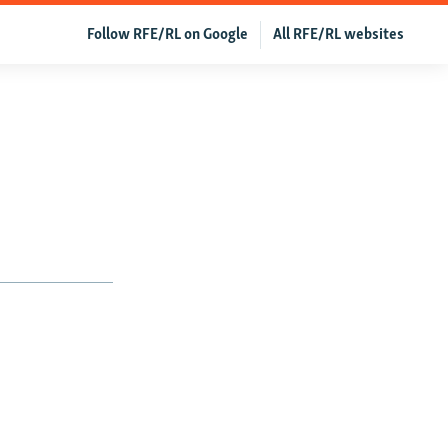
Follow RFE/RL on Google
All RFE/RL websites
1