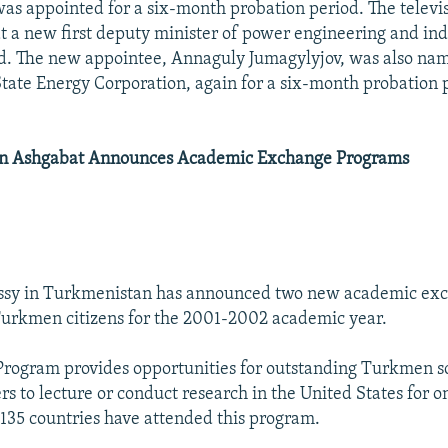
as appointed for a six-month probation period. The televis
 a new first deputy minister of power engineering and in
d. The new appointee, Annaguly Jumagylyjov, was also na
ate Energy Corporation, again for a six-month probation 
)
In Ashgabat Announces Academic Exchange Programs
ssy in Turkmenistan has announced two new academic ex
urkmen citizens for the 2001-2002 academic year.
Program provides opportunities for outstanding Turkmen s
s to lecture or conduct research in the United States for o
135 countries have attended this program.