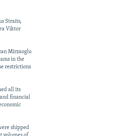
s Straits,
ea Viktor
zan Mirzaoglu
jams in the
e restrictions
ed all its
and financial
 economic
 were shipped
it volumes of