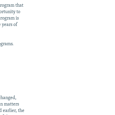
program that
rtunity to
program is
 years of
ograms.
 changed,
an matters
 earlier, the