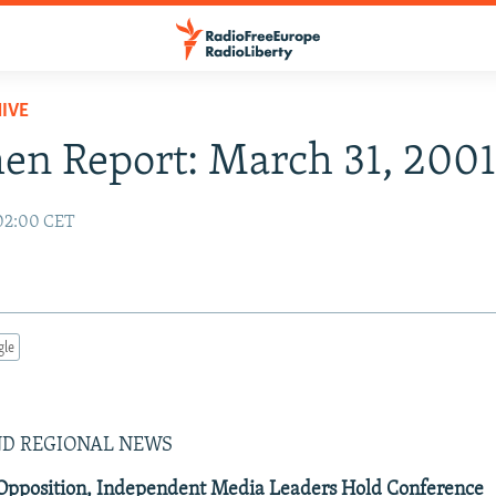
IVE
n Report: March 31, 200
02:00 CET
gle
ND REGIONAL NEWS
 Opposition, Independent Media Leaders Hold Conference