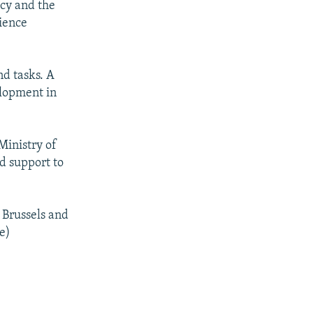
acy and the
cience
nd tasks. A
elopment in
Ministry of
nd support to
 Brussels and
e)