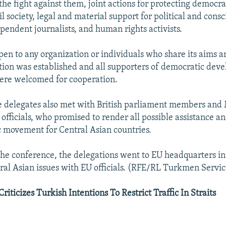
 the fight against them, joint actions for protecting democr
vil society, legal and material support for political and cons
pendent journalists, and human rights activists.
pen to any organization or individuals who share its aims a
tion was established and all supporters of democratic dev
ere welcomed for cooperation.
 delegates also met with British parliament members and 
 officials, who promised to render all possible assistance a
 movement for Central Asian countries.
the conference, the delegations went to EU headquarters in
ral Asian issues with EU officials. (RFE/RL Turkmen Servic
riticizes Turkish Intentions To Restrict Traffic In Straits