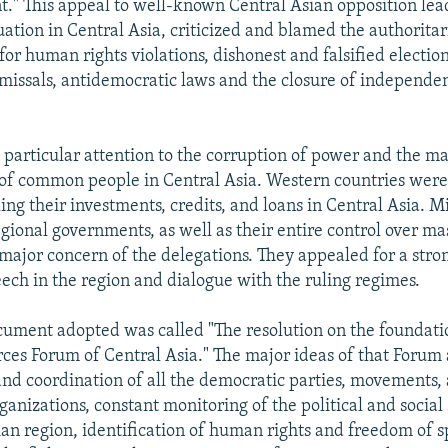
." This appeal to well-known Central Asian opposition lea
uation in Central Asia, criticized and blamed the authorita
or human rights violations, dishonest and falsified electio
missals, antidemocratic laws and the closure of independe
 particular attention to the corruption of power and the ma
of common people in Central Asia. Western countries were 
ling their investments, credits, and loans in Central Asia. M
egional governments, as well as their entire control over m
major concern of the delegations. They appealed for a stro
ech in the region and dialogue with the ruling regimes.
ument adopted was called "The resolution on the foundati
ces Forum of Central Asia." The major ideas of that Forum 
and coordination of all the democratic parties, movements,
nizations, constant monitoring of the political and social 
ian region, identification of human rights and freedom of 