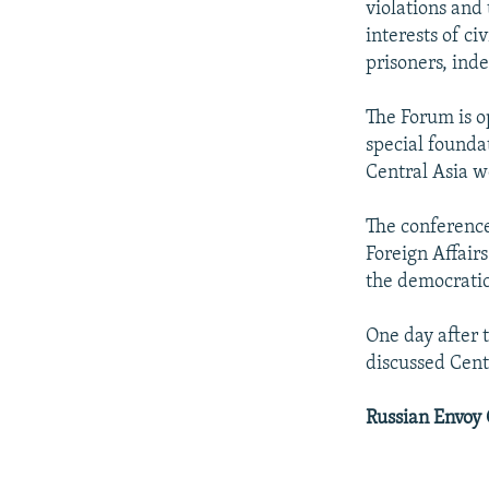
violations and
interests of ci
prisoners, inde
The Forum is o
special founda
Central Asia w
The conference
Foreign Affairs
the democratic
One day after 
discussed Cent
Russian Envoy C