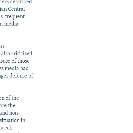
ders described
rian Central
ns, frequent
nt media
ss
also criticized
isuse of those
ass media had
nger defense of
on of the
are the
 and non-
situation in
speech