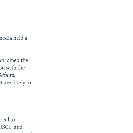
media held a
an joined the
on with the
ffairs.
 are likely to
peal to
 OSCE, and