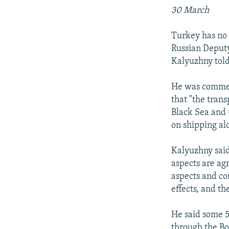
30 March
Turkey has no l
Russian Deputy
Kalyuzhny told
He was commen
that "the tran
Black Sea and 
on shipping alo
Kalyuzhny said 
aspects are ag
aspects and co
effects, and t
He said some 5
through the Bo