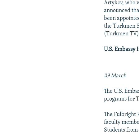
Artykov, who w
announced that
been appointe
the Turkmen St
(Turkmen TV
U.S. Embassy 
29 March
The U.S. Emba
programs for T
The Fulbright 
faculty member
Students from 