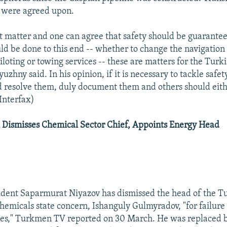
s were agreed upon.
rent matter and one can agree that safety should be guarant
d be done to this end -- whether to change the navigatio
piloting or towing services -- these are matters for the Tur
yuzhny said. In his opinion, if it is necessary to tackle safet
 resolve them, duly document them and others should eith
(Interfax)
Dismisses Chemical Sector Chief, Appoints Energy Head
dent Saparmurat Niyazov has dismissed the head of the 
chemicals state concern, Ishanguly Gulmyradov, "for failure 
uties," Turkmen TV reported on 30 March. He was replaced