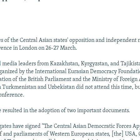
s of the Central Asian states' opposition and independent 
rence in London on 26-27 March.
 media leaders from Kazakhstan, Kyrgyzstan, and Tajikist
ganized by the International Eurasian Democracy Foundati
ation of the British Parliament and the Ministry of Foreign A
 Turkmenistan and Uzbekistan did not attend this time, but
conference.
 resulted in the adoption of two important documents.
egates have signed "The Central Asian Democratic Forces Ap
 and parliaments of Western European states, [the] USA,