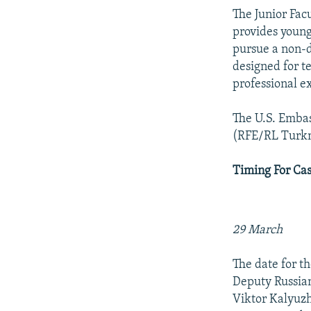
The Junior Fac
provides young
pursue a non-d
designed for t
professional ex
The U.S. Embas
(RFE/RL Turk
Timing For Cas
29 March
The date for t
Deputy Russian
Viktor Kalyuzh