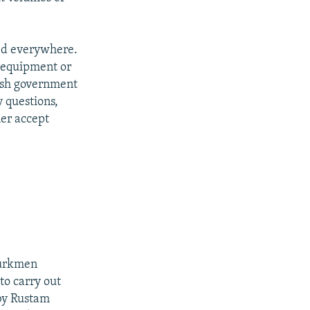
eed everywhere.
n equipment or
kish government
y questions,
er accept
Turkmen
to carry out
 by Rustam