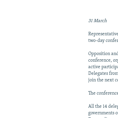
NEWSLETTERS
SERBIA
RFE/RL INVESTIGATES
PODCASTS
SCHEMES
WIDER EUROPE BY RIKARD JOZWIAK
SHARE TIPS SECURELY
SYSTEMA
THE RUNDOWN
MAJLIS
31 March
BYPASS BLOCKING
Representative
ABOUT RFE/RL
two-day confe
CONTACT US
Opposition and
conference, or
active particip
Delegates from
join the next 
The conference
All the 14 del
governments of