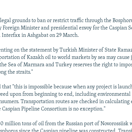
egal grounds to ban or restrict traffic through the Bosphoru
 Foreign Minister and presidential envoy for the Caspian S
 Interfax in Ashgabat on 29 March.
ting on the statement by Turkish Minister of State Rama
sportation of Kazakh oil to world markets by sea may cause 
the Sea of Marmara and Turkey reserves the right to impos
ng the straits."
that "this is impossible because when any project is launch
reed upon from beginning to end, including environmental 
nsumers. Transportation routes are checked in calculating
he Caspian Pipeline Consortium is no exception."
0 million tons of oil from the Russian port of Novorossiisk
sphorus since the Caspian pipeline was constructed. Trans