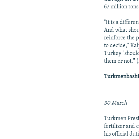
67 million ton
"It is a diffe
And what shoul
reinforce the 
to decide," Kal
Turkey "should
them or not." 
Turkmenbashi 
30 March
Turkmen Presi
fertilizer and 
his official d