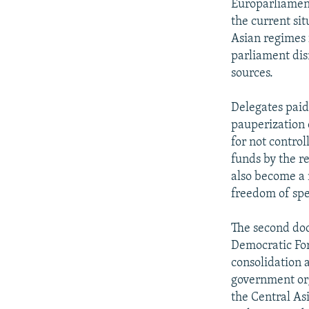
Europarliament
the current sit
Asian regimes f
parliament dis
sources.
Delegates paid
pauperization 
for not control
funds by the r
also become a 
freedom of spe
The second doc
Democratic For
consolidation 
government orga
the Central As