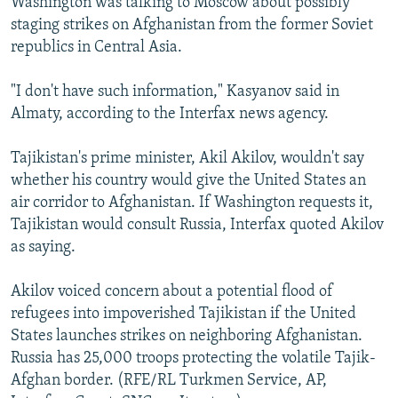
Washington was talking to Moscow about possibly
staging strikes on Afghanistan from the former Soviet
republics in Central Asia.
"I don't have such information," Kasyanov said in
Almaty, according to the Interfax news agency.
Tajikistan's prime minister, Akil Akilov, wouldn't say
whether his country would give the United States an
air corridor to Afghanistan. If Washington requests it,
Tajikistan would consult Russia, Interfax quoted Akilov
as saying.
Akilov voiced concern about a potential flood of
refugees into impoverished Tajikistan if the United
States launches strikes on neighboring Afghanistan.
Russia has 25,000 troops protecting the volatile Tajik-
Afghan border. (RFE/RL Turkmen Service, AP,