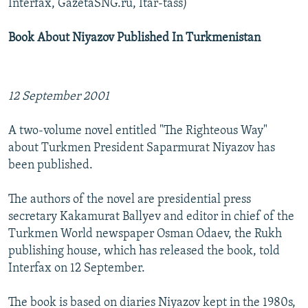
Interfax, GazetaSNG.ru, Itar-tass)
Book About Niyazov Published In Turkmenistan
12 September 2001
A two-volume novel entitled "The Righteous Way"
about Turkmen President Saparmurat Niyazov has
been published.
The authors of the novel are presidential press
secretary Kakamurat Ballyev and editor in chief of the
Turkmen World newspaper Osman Odaev, the Rukh
publishing house, which has released the book, told
Interfax on 12 September.
The book is based on diaries Niyazov kept in the 1980s,