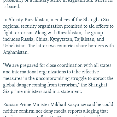
possibility of a military strike in Afghanistan, where he
is based.
In Almaty, Kazakhstan, members of the Shanghai Six
regional security organization promised to aid efforts to
fight terrorism. Along with Kazakhstan, the group
includes Russia, China, Kyrgyzstan, Tajikistan, and
Uzbekistan. The latter two countries share borders with
Afghanistan.
"We are prepared for close coordination with all states
and international organizations to take effective
measures in the uncompromising struggle to uproot the
global danger coming from terrorism," the Shanghai
Six prime ministers said in a statement.
Russian Prime Minister Mikhail Kasyanov said he could
neither confirm nor deny media reports alleging that