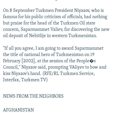
On 8 September Turkmen President Niyazov, who is
famous for his public criticism of officials, had nothing
but praise for the head of the Turkmen Oil state
concern, Saparmammet Valiev, for discovering the new
oil deposit of Nebitlije in western Turkmenistan.
"If all you agree, I am going to award Saparmammet
the title of national hero of Turkmenistan on 19
February [2002], at the session of the People�s
Council," Niyazov said, prompting VAliyev to bow and
kiss Niyazov's hand. (RFE/RL Turkmen Service,
Interfax, Turkmen TV)
NEWS FROM THE NEIGHBORS
AFGHANISTAN