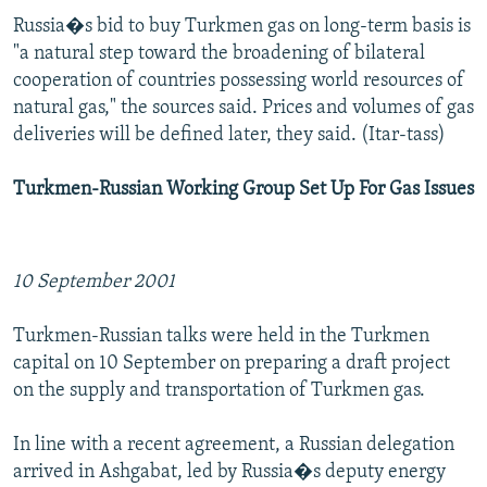
Russia�s bid to buy Turkmen gas on long-term basis is
"a natural step toward the broadening of bilateral
cooperation of countries possessing world resources of
natural gas," the sources said. Prices and volumes of gas
deliveries will be defined later, they said. (Itar-tass)
Turkmen-Russian Working Group Set Up For Gas Issues
10 September 2001
Turkmen-Russian talks were held in the Turkmen
capital on 10 September on preparing a draft project
on the supply and transportation of Turkmen gas.
In line with a recent agreement, a Russian delegation
arrived in Ashgabat, led by Russia�s deputy energy