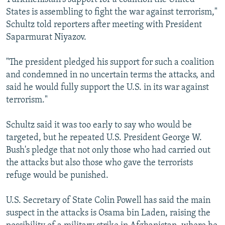
States is assembling to fight the war against terrorism,"
Schultz told reporters after meeting with President
Saparmurat Niyazov.
"The president pledged his support for such a coalition
and condemned in no uncertain terms the attacks, and
said he would fully support the U.S. in its war against
terrorism."
Schultz said it was too early to say who would be
targeted, but he repeated U.S. President George W.
Bush's pledge that not only those who had carried out
the attacks but also those who gave the terrorists
refuge would be punished.
U.S. Secretary of State Colin Powell has said the main
suspect in the attacks is Osama bin Laden, raising the