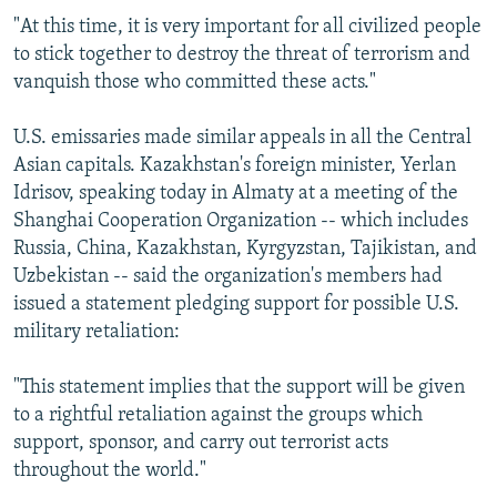
"At this time, it is very important for all civilized people
to stick together to destroy the threat of terrorism and
vanquish those who committed these acts."
U.S. emissaries made similar appeals in all the Central
Asian capitals. Kazakhstan's foreign minister, Yerlan
Idrisov, speaking today in Almaty at a meeting of the
Shanghai Cooperation Organization -- which includes
Russia, China, Kazakhstan, Kyrgyzstan, Tajikistan, and
Uzbekistan -- said the organization's members had
issued a statement pledging support for possible U.S.
military retaliation:
"This statement implies that the support will be given
to a rightful retaliation against the groups which
support, sponsor, and carry out terrorist acts
throughout the world."