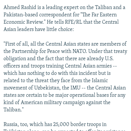
Ahmed Rashid is a leading expert on the Taliban and a
Pakistan-based correspondent for "The Far Eastern
Economic Review." He tells RFE/RL that the Central
Asian leaders have little choice:
"First of all, all the Central Asian states are members of
the Partnership for Peace with NATO. Under that treaty
obligation and the fact that there are already U.S.
officers and troops training Central Asian armies --
which has nothing to do with this incident but is
related to the threat they face from the Islamic
movement of Uzbekistan, the IMU -- the Central Asian
states are certain to be major operational bases for any
kind of American military campaign against the
Taliban."
Russia, too, which has 25,000 border troops in