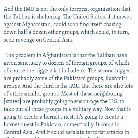
And the IMU is not the only terrorist organization that
the Taliban is sheltering. The United States, if it moves
against Afghanistan, could soon find itself chasing
down half a dozen other groups, which could, in turn,
seek revenge on Central Asia.
"The problem in Afghanistan is that the Taliban have
given sanctuary to dozens of foreign groups, of which
of course the biggest is bin Laden's. The second biggest
are probably some of the Pakistani groups, Kashmiri
groups. And the third is the IMU. But there are also lots
of other smaller groups. Most of these neighboring
[states] are probably going to encourage the U.S. to
take out all these groups in a military way. Now that is
going to create a hornet's nest. It's going to create a
hornet's nest in Pakistan, domestically. It could in
Central Asia. And it could escalate terrorist attacks in