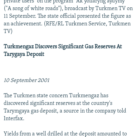
private users" on the program "Ak yollaryng aydymy"
("A song of white roads"), broadcast by Turkmen TV on
11 September. The state official presented the figure as
an achievement. (RFE/RL Turkmen Service, Turkmen
TV)
Turkmengaz Discovers Significant Gas Reserves At
Tarygaya Deposit
10 September 2001
The Turkmen state concern Turkmengaz has
discovered significant reserves at the country's
Tarymgaya gas deposit, a source in the company told
Interfax.
Yields from a well drilled at the deposit amounted to