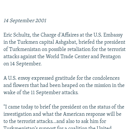
NEWSLETTERS
SERBIA
RFE/RL INVESTIGATES
PODCASTS
SCHEMES
WIDER EUROPE BY RIKARD JOZWIAK
14 September 2001
SHARE TIPS SECURELY
SYSTEMA
THE RUNDOWN
MAJLIS
Eric Schultz, the Charge d'Affaires at the U.S. Embassy
BYPASS BLOCKING
in the Turkmen capital Ashgabat, briefed the president
ABOUT RFE/RL
of Turkmenistan on possible retaliation for the terrorist
attacks against the World Trade Center and Pentagon
CONTACT US
on 14 September.
Subscribe
A U.S. envoy expressed gratitude for the condolences
and flowers that had been heaped on the mission in the
FOLLOW US
wake of the 11 September attacks.
"I came today to brief the president on the status of the
investigation and what the American response will be
to the terrorist attacks...and also to ask him for
All RFE/RL sites
Turkmenistan's support for a coalition the United