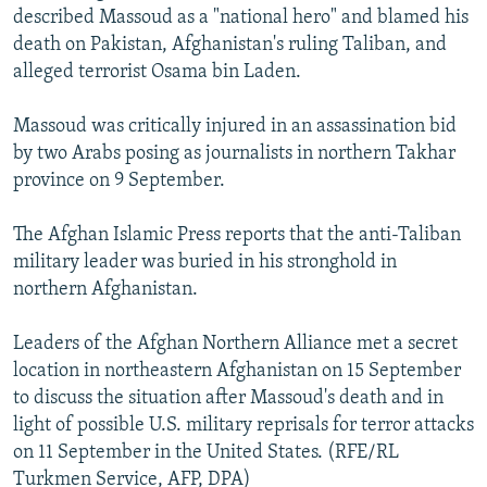
described Massoud as a "national hero" and blamed his
death on Pakistan, Afghanistan's ruling Taliban, and
alleged terrorist Osama bin Laden.
Massoud was critically injured in an assassination bid
by two Arabs posing as journalists in northern Takhar
province on 9 September.
The Afghan Islamic Press reports that the anti-Taliban
military leader was buried in his stronghold in
northern Afghanistan.
Leaders of the Afghan Northern Alliance met a secret
location in northeastern Afghanistan on 15 September
to discuss the situation after Massoud's death and in
light of possible U.S. military reprisals for terror attacks
on 11 September in the United States. (RFE/RL
Turkmen Service, AFP, DPA)