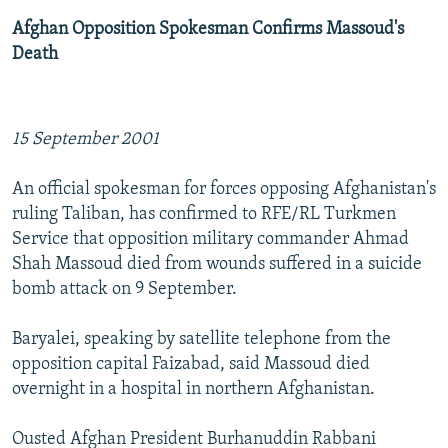
Afghan Opposition Spokesman Confirms Massoud's
Death
15 September 2001
An official spokesman for forces opposing Afghanistan's
ruling Taliban, has confirmed to RFE/RL Turkmen
Service that opposition military commander Ahmad
Shah Massoud died from wounds suffered in a suicide
bomb attack on 9 September.
Baryalei, speaking by satellite telephone from the
opposition capital Faizabad, said Massoud died
overnight in a hospital in northern Afghanistan.
Ousted Afghan President Burhanuddin Rabbani