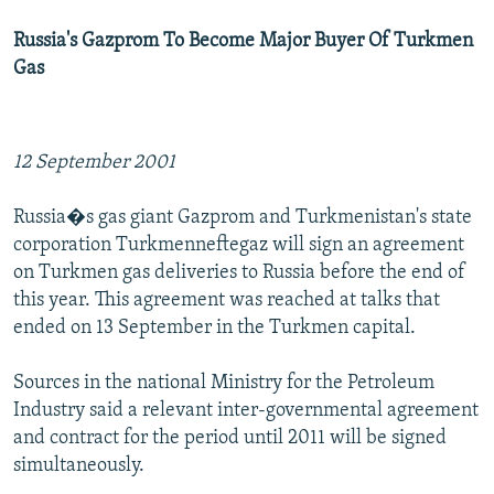
Russia's Gazprom To Become Major Buyer Of Turkmen
Gas
12 September 2001
Russia�s gas giant Gazprom and Turkmenistan's state
corporation Turkmenneftegaz will sign an agreement
on Turkmen gas deliveries to Russia before the end of
this year. This agreement was reached at talks that
ended on 13 September in the Turkmen capital.
Sources in the national Ministry for the Petroleum
Industry said a relevant inter-governmental agreement
and contract for the period until 2011 will be signed
simultaneously.