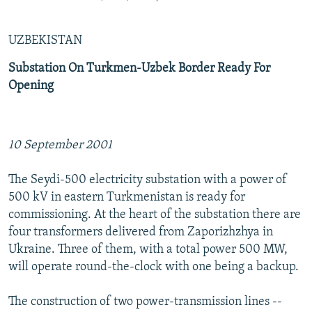
UZBEKISTAN
Substation On Turkmen-Uzbek Border Ready For
Opening
10 September 2001
The Seydi-500 electricity substation with a power of
500 kV in eastern Turkmenistan is ready for
commissioning. At the heart of the substation there are
four transformers delivered from Zaporizhzhya in
Ukraine. Three of them, with a total power 500 MW,
will operate round-the-clock with one being a backup.
The construction of two power-transmission lines --