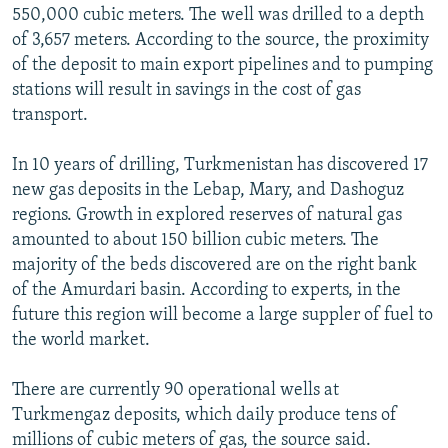
550,000 cubic meters. The well was drilled to a depth
of 3,657 meters. According to the source, the proximity
of the deposit to main export pipelines and to pumping
stations will result in savings in the cost of gas
transport.
In 10 years of drilling, Turkmenistan has discovered 17
new gas deposits in the Lebap, Mary, and Dashoguz
regions. Growth in explored reserves of natural gas
amounted to about 150 billion cubic meters. The
majority of the beds discovered are on the right bank
of the Amurdari basin. According to experts, in the
future this region will become a large suppler of fuel to
the world market.
There are currently 90 operational wells at
Turkmengaz deposits, which daily produce tens of
millions of cubic meters of gas, the source said.