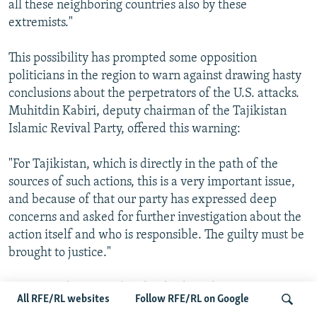
all these neighboring countries also by these
extremists."
This possibility has prompted some opposition
politicians in the region to warn against drawing hasty
conclusions about the perpetrators of the U.S. attacks.
Muhitdin Kabiri, deputy chairman of the Tajikistan
Islamic Revival Party, offered this warning:
"For Tajikistan, which is directly in the path of the
sources of such actions, this is a very important issue,
and because of that our party has expressed deep
concerns and asked for further investigation about the
action itself and who is responsible. The guilty must be
brought to justice."
Those words were echoed today by Bolot
All RFE/RL websites
Follow RFE/RL on Google
Kudaibergenov, deputy speaker of the lower house of