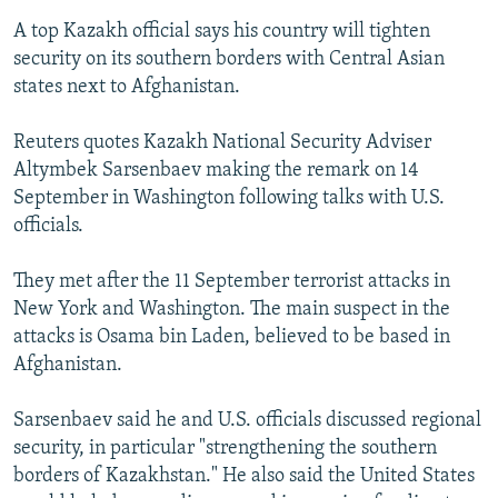
A top Kazakh official says his country will tighten
security on its southern borders with Central Asian
states next to Afghanistan.
Reuters quotes Kazakh National Security Adviser
Altymbek Sarsenbaev making the remark on 14
September in Washington following talks with U.S.
officials.
They met after the 11 September terrorist attacks in
New York and Washington. The main suspect in the
attacks is Osama bin Laden, believed to be based in
Afghanistan.
Sarsenbaev said he and U.S. officials discussed regional
security, in particular "strengthening the southern
borders of Kazakhstan." He also said the United States