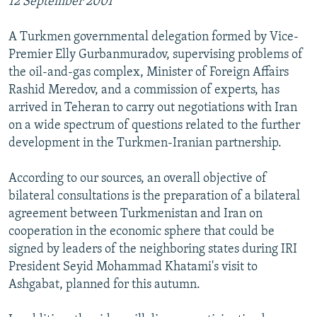
12 September 2001
A Turkmen governmental delegation formed by Vice-
Premier Elly Gurbanmuradov, supervising problems of
the oil-and-gas complex, Minister of Foreign Affairs
Rashid Meredov, and a commission of experts, has
arrived in Teheran to carry out negotiations with Iran
on a wide spectrum of questions related to the further
development in the Turkmen-Iranian partnership.
According to our sources, an overall objective of
bilateral consultations is the preparation of a bilateral
agreement between Turkmenistan and Iran on
cooperation in the economic sphere that could be
signed by leaders of the neighboring states during IRI
President Seyid Mohammad Khatami's visit to
Ashgabat, planned for this autumn.