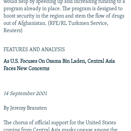
would help by speeding up and increasing funding to a
program already in place. The program is designed to
boost security in the region and stem the flow of drugs
out of Afghanistan. (RFE/RL Turkmen Service,
Reuters)
FEATURES AND ANALYSIS
As U.S. Focuses On Osama Bin Laden, Central Asia
Faces New Concerns
14 September 2001
By Jeremy Bransten
The chorus of official support for the United States
coming from Central Asia masks unease among the