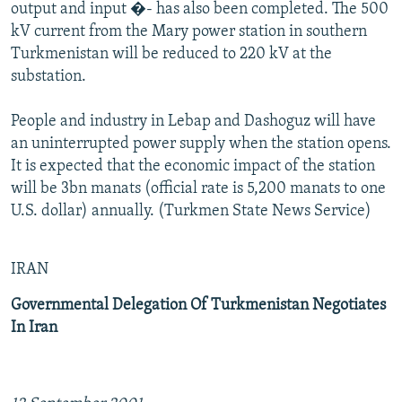
output and input �- has also been completed. The 500
kV current from the Mary power station in southern
Turkmenistan will be reduced to 220 kV at the
substation.
People and industry in Lebap and Dashoguz will have
an uninterrupted power supply when the station opens.
It is expected that the economic impact of the station
will be 3bn manats (official rate is 5,200 manats to one
U.S. dollar) annually. (Turkmen State News Service)
IRAN
Governmental Delegation Of Turkmenistan Negotiates
In Iran