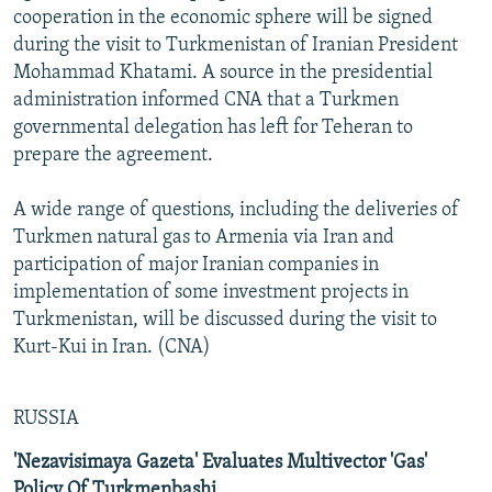
cooperation in the economic sphere will be signed
during the visit to Turkmenistan of Iranian President
Mohammad Khatami. A source in the presidential
administration informed CNA that a Turkmen
governmental delegation has left for Teheran to
prepare the agreement.
A wide range of questions, including the deliveries of
Turkmen natural gas to Armenia via Iran and
participation of major Iranian companies in
implementation of some investment projects in
Turkmenistan, will be discussed during the visit to
Kurt-Kui in Iran. (CNA)
RUSSIA
'Nezavisimaya Gazeta' Evaluates Multivector 'Gas'
Policy Of Turkmenbashi