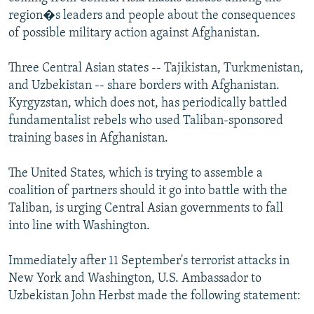
region�s leaders and people about the consequences
of possible military action against Afghanistan.
Three Central Asian states -- Tajikistan, Turkmenistan,
and Uzbekistan -- share borders with Afghanistan.
Kyrgyzstan, which does not, has periodically battled
fundamentalist rebels who used Taliban-sponsored
training bases in Afghanistan.
The United States, which is trying to assemble a
coalition of partners should it go into battle with the
Taliban, is urging Central Asian governments to fall
into line with Washington.
Immediately after 11 September's terrorist attacks in
New York and Washington, U.S. Ambassador to
Uzbekistan John Herbst made the following statement: