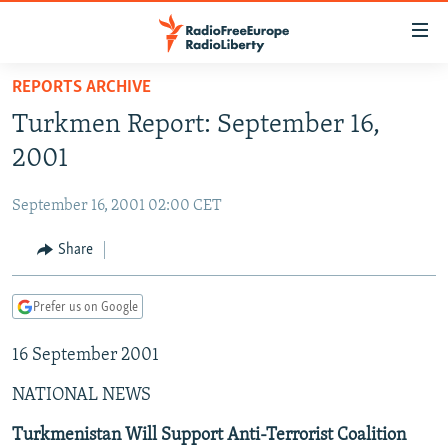
Accessibility
links
Skip
REPORTS ARCHIVE
to
TO READERS IN RUSSIA
Turkmen Report: September 16,
main
RUSSIA PROGRAMMING
content
2001
IRAN
Skip
RADIO SVOBODA
to
September 16, 2001 02:00 CET
CENTRAL ASIA
CURRENT TIME
main
SOUTH ASIA
Share
RADIO AZATLIQ
KAZAKHSTAN
Navigation
Skip
CAUCASUS
MARSHO RADIO
KYRGYZSTAN
AFGHANISTAN
to
Prefer us on Google
CENTRAL/SE EUROPE
TAJIKISTAN
PAKISTAN
ARMENIA
Search
16 September 2001
EAST EUROPE
TURKMENISTAN
AZERBAIJAN
BOSNIA
VISUALS
NATIONAL NEWS
UZBEKISTAN
GEORGIA
KOSOVO
BELARUS
INVESTIGATIONS
MOLDOVA
UKRAINE
Turkmenistan Will Support Anti-Terrorist Coalition