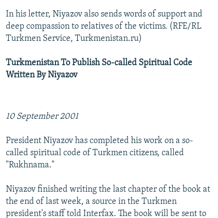
In his letter, Niyazov also sends words of support and
deep compassion to relatives of the victims. (RFE/RL
Turkmen Service, Turkmenistan.ru)
Turkmenistan To Publish So-called Spiritual Code
Written By Niyazov
10 September 2001
President Niyazov has completed his work on a so-
called spiritual code of Turkmen citizens, called
"Rukhnama."
Niyazov finished writing the last chapter of the book at
the end of last week, a source in the Turkmen
president's staff told Interfax. The book will be sent to