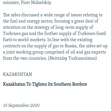
minister, Piotr Nidzelskiy.
The sides discussed a wide range of issues relating to
the fuel and energy sector, focusing a great deal of
attention on the strategy of long-term supply of
Turkmen gas and the further supply of Turkmen fossil
fuels to world markets. In line with the existing
contracts on the supply of gas to Russia, the sides set up
a joint working group comprised of oil and gas experts
from the two countries. (Neitralny Turkmenistan)
KAZAKHSTAN
Kazakhstan To Tighten Its Southern Borders
15 September 2001