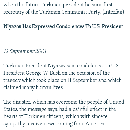
when the future Turkmen president became first
secretary of the Turkmen Communist Party. (Interfax)
Niyazov Has Expressed Condolences To U.S. President
12 September 2001
Turkmen President Niyazov sent condolences to U.S.
President George W. Bush on the occasion of the
tragedy which took place on 11 September and which
claimed many human lives.
The disaster, which has overcome the people of United
States, the message says, had a painful effect in the
hearts of Turkmen citizens, which with sincere
sympathy receive news coming from America.