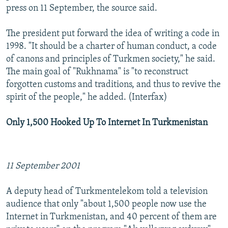
press on 11 September, the source said.
The president put forward the idea of writing a code in
1998. "It should be a charter of human conduct, a code
of canons and principles of Turkmen society," he said.
The main goal of "Rukhnama" is "to reconstruct
forgotten customs and traditions, and thus to revive the
spirit of the people," he added. (Interfax)
Only 1,500 Hooked Up To Internet In Turkmenistan
11 September 2001
A deputy head of Turkmentelekom told a television
audience that only "about 1,500 people now use the
Internet in Turkmenistan, and 40 percent of them are