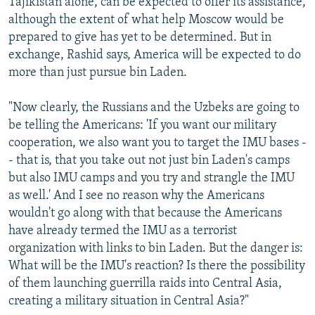
Tajikistan alone, can be expected to offer its assistance,
although the extent of what help Moscow would be
prepared to give has yet to be determined. But in
exchange, Rashid says, America will be expected to do
more than just pursue bin Laden.
"Now clearly, the Russians and the Uzbeks are going to
be telling the Americans: 'If you want our military
cooperation, we also want you to target the IMU bases -
- that is, that you take out not just bin Laden's camps
but also IMU camps and you try and strangle the IMU
as well.' And I see no reason why the Americans
wouldn't go along with that because the Americans
have already termed the IMU as a terrorist
organization with links to bin Laden. But the danger is:
What will be the IMU's reaction? Is there the possibility
of them launching guerrilla raids into Central Asia,
creating a military situation in Central Asia?"