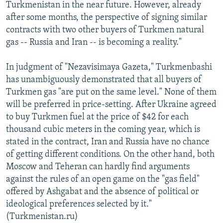
Turkmenistan in the near future. However, already
after some months, the perspective of signing similar
contracts with two other buyers of Turkmen natural
gas -- Russia and Iran -- is becoming a reality."
In judgment of "Nezavisimaya Gazeta," Turkmenbashi
has unambiguously demonstrated that all buyers of
Turkmen gas "are put on the same level." None of them
will be preferred in price-setting. After Ukraine agreed
to buy Turkmen fuel at the price of $42 for each
thousand cubic meters in the coming year, which is
stated in the contract, Iran and Russia have no chance
of getting different conditions. On the other hand, both
Moscow and Teheran can hardly find arguments
against the rules of an open game on the "gas field"
offered by Ashgabat and the absence of political or
ideological preferences selected by it."
(Turkmenistan.ru)