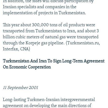
In addition, the sides will discuss participation by
Iranian specialists and companies in the
implementation of projects in Turkmenistan.
This year about 300,000 tons of oil products were
transported from Turkmenistan to Iran, and about 3
billion cubic meters of natural gas were transported
through the Korpeje gas pipeline. (Turkmenistan.ru,
Interfax, CNA)
Turkmenistan And Iran To Sign Long-Term Agreement
On Economic Cooperation
11 September 2001
Long-lasting Turkmen-Iranian intergovernmental
agreement on developing the main directions of