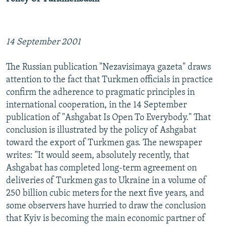
14 September 2001
The Russian publication "Nezavisimaya gazeta" draws
attention to the fact that Turkmen officials in practice
confirm the adherence to pragmatic principles in
international cooperation, in the 14 September
publication of "Ashgabat Is Open To Everybody." That
conclusion is illustrated by the policy of Ashgabat
toward the export of Turkmen gas. The newspaper
writes: "It would seem, absolutely recently, that
Ashgabat has completed long-term agreement on
deliveries of Turkmen gas to Ukraine in a volume of
250 billion cubic meters for the next five years, and
some observers have hurried to draw the conclusion
that Kyiv is becoming the main economic partner of