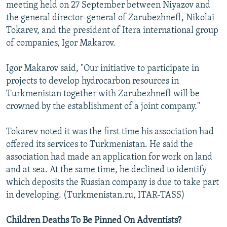
meeting held on 27 September between Niyazov and
the general director-general of Zarubezhneft, Nikolai
Tokarev, and the president of Itera international group
of companies, Igor Makarov.
Igor Makarov said, "Our initiative to participate in
projects to develop hydrocarbon resources in
Turkmenistan together with Zarubezhneft will be
crowned by the establishment of a joint company."
Tokarev noted it was the first time his association had
offered its services to Turkmenistan. He said the
association had made an application for work on land
and at sea. At the same time, he declined to identify
which deposits the Russian company is due to take part
in developing. (Turkmenistan.ru, ITAR-TASS)
Children Deaths To Be Pinned On Adventists?