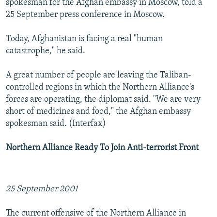
spokesman for the Afghan embassy in Moscow, told a
25 September press conference in Moscow.
Today, Afghanistan is facing a real "human
catastrophe," he said.
A great number of people are leaving the Taliban-
controlled regions in which the Northern Alliance's
forces are operating, the diplomat said. "We are very
short of medicines and food," the Afghan embassy
spokesman said. (Interfax)
Northern Alliance Ready To Join Anti-terrorist Front
25 September 2001
The current offensive of the Northern Alliance in