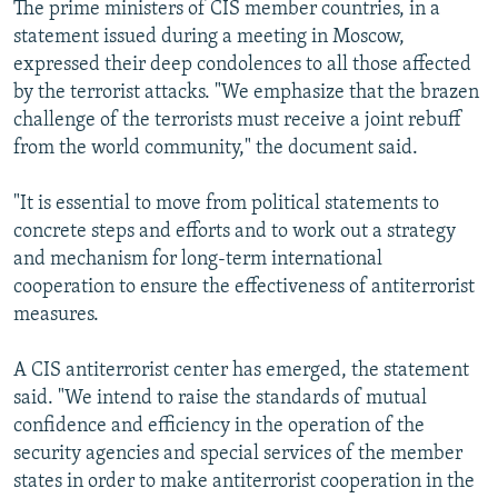
The prime ministers of CIS member countries, in a
statement issued during a meeting in Moscow,
expressed their deep condolences to all those affected
by the terrorist attacks. "We emphasize that the brazen
challenge of the terrorists must receive a joint rebuff
from the world community," the document said.
"It is essential to move from political statements to
concrete steps and efforts and to work out a strategy
and mechanism for long-term international
cooperation to ensure the effectiveness of antiterrorist
measures.
A CIS antiterrorist center has emerged, the statement
said. "We intend to raise the standards of mutual
confidence and efficiency in the operation of the
security agencies and special services of the member
states in order to make antiterrorist cooperation in the