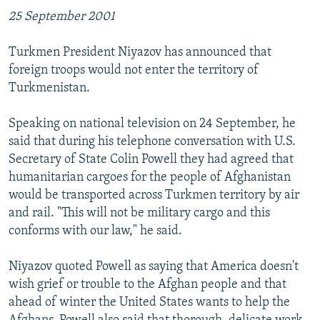
25 September 2001
Turkmen President Niyazov has announced that
foreign troops would not enter the territory of
Turkmenistan.
Speaking on national television on 24 September, he
said that during his telephone conversation with U.S.
Secretary of State Colin Powell they had agreed that
humanitarian cargoes for the people of Afghanistan
would be transported across Turkmen territory by air
and rail. "This will not be military cargo and this
conforms with our law," he said.
Niyazov quoted Powell as saying that America doesn't
wish grief or trouble to the Afghan people and that
ahead of winter the United States wants to help the