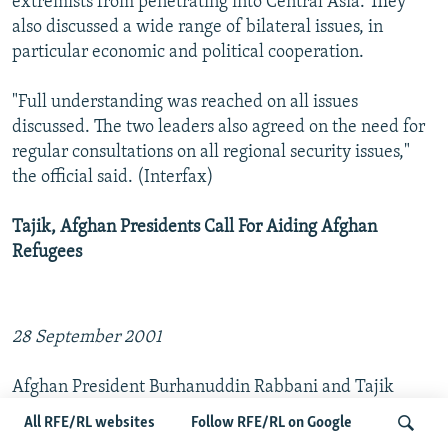
extremists from penetrating into Central Asia. They
also discussed a wide range of bilateral issues, in
particular economic and political cooperation.
"Full understanding was reached on all issues
discussed. The two leaders also agreed on the need for
regular consultations on all regional security issues,"
the official said. (Interfax)
Tajik, Afghan Presidents Call For Aiding Afghan
Refugees
28 September 2001
Afghan President Burhanuddin Rabbani and Tajik
President Imomali Rakhmonov have called on the
All RFE/RL websites
Follow RFE/RL on Google
international community to provide the maximum aid