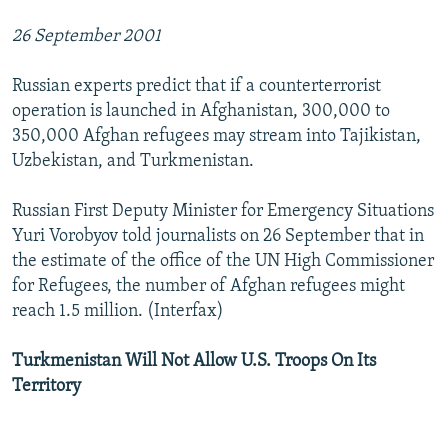
26 September 2001
Russian experts predict that if a counterterrorist
operation is launched in Afghanistan, 300,000 to
350,000 Afghan refugees may stream into Tajikistan,
Uzbekistan, and Turkmenistan.
Russian First Deputy Minister for Emergency Situations
Yuri Vorobyov told journalists on 26 September that in
the estimate of the office of the UN High Commissioner
for Refugees, the number of Afghan refugees might
reach 1.5 million. (Interfax)
Turkmenistan Will Not Allow U.S. Troops On Its
Territory