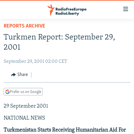
Accessibility
links
Skip
REPORTS ARCHIVE
to
TO READERS IN RUSSIA
Turkmen Report: September 29,
main
RUSSIA PROGRAMMING
content
2001
IRAN
Skip
RADIO SVOBODA
to
September 29, 2001 02:00 CET
CENTRAL ASIA
CURRENT TIME
main
SOUTH ASIA
Share
RADIO AZATLIQ
KAZAKHSTAN
Navigation
Skip
CAUCASUS
MARSHO RADIO
KYRGYZSTAN
AFGHANISTAN
to
Prefer us on Google
CENTRAL/SE EUROPE
TAJIKISTAN
PAKISTAN
ARMENIA
Search
29 September 2001
EAST EUROPE
TURKMENISTAN
AZERBAIJAN
BOSNIA
VISUALS
NATIONAL NEWS
UZBEKISTAN
GEORGIA
KOSOVO
BELARUS
INVESTIGATIONS
MOLDOVA
UKRAINE
Turkmenistan Starts Receiving Humanitarian Aid For