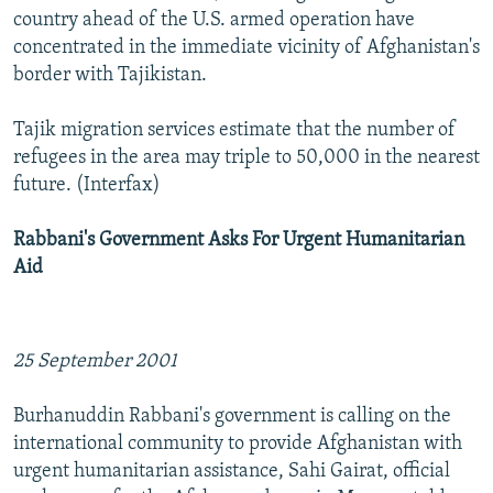
country ahead of the U.S. armed operation have
concentrated in the immediate vicinity of Afghanistan's
border with Tajikistan.
Tajik migration services estimate that the number of
refugees in the area may triple to 50,000 in the nearest
future. (Interfax)
Rabbani's Government Asks For Urgent Humanitarian
Aid
25 September 2001
Burhanuddin Rabbani's government is calling on the
international community to provide Afghanistan with
urgent humanitarian assistance, Sahi Gairat, official