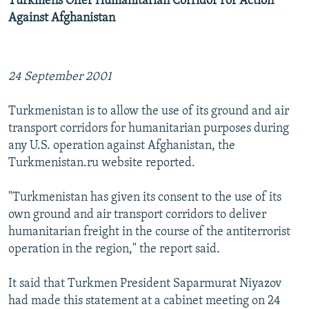
Turkmens Offer Humanitarian Corridor For Action
Against Afghanistan
24 September 2001
Turkmenistan is to allow the use of its ground and air
transport corridors for humanitarian purposes during
any U.S. operation against Afghanistan, the
Turkmenistan.ru website reported.
"Turkmenistan has given its consent to the use of its
own ground and air transport corridors to deliver
humanitarian freight in the course of the antiterrorist
operation in the region," the report said.
It said that Turkmen President Saparmurat Niyazov
had made this statement at a cabinet meeting on 24