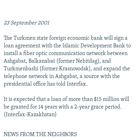
23 September 2001
The Turkmen state foreign economic bank will sign a
loan agreement with the Islamic Development Bank to
install a fiber optic communication network between
Ashgabat, Balkanabat (former Nebitdag), and
Turkmenbashi (former Krasnovodsk), and expand the
telephone network in Ashgabat, a source with the
presidential office has told Interfax.
It is expected that a loan of more than $15 million will
be granted for 14 years with a 2-year grace period.
(Interfax-Kazakhstan)
NEWS FROM THE NEIGHBORS