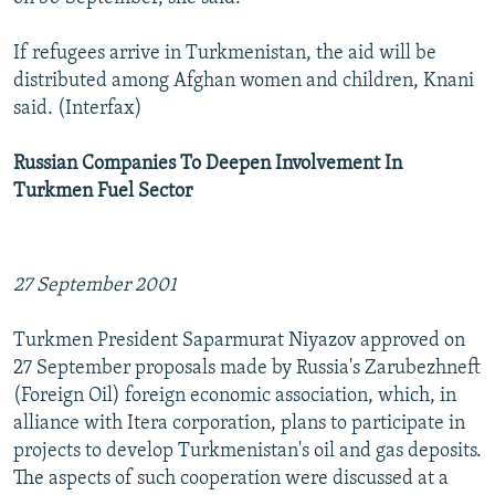
If refugees arrive in Turkmenistan, the aid will be
distributed among Afghan women and children, Knani
said. (Interfax)
Russian Companies To Deepen Involvement In
Turkmen Fuel Sector
27 September 2001
Turkmen President Saparmurat Niyazov approved on
27 September proposals made by Russia's Zarubezhneft
(Foreign Oil) foreign economic association, which, in
alliance with Itera corporation, plans to participate in
projects to develop Turkmenistan's oil and gas deposits.
The aspects of such cooperation were discussed at a