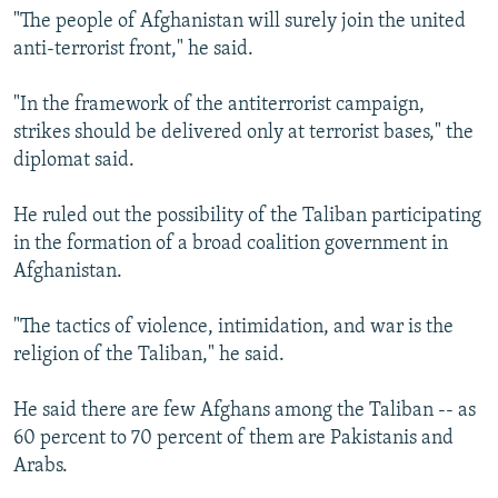
"The people of Afghanistan will surely join the united
anti-terrorist front," he said.
"In the framework of the antiterrorist campaign,
strikes should be delivered only at terrorist bases," the
diplomat said.
He ruled out the possibility of the Taliban participating
in the formation of a broad coalition government in
Afghanistan.
"The tactics of violence, intimidation, and war is the
religion of the Taliban," he said.
He said there are few Afghans among the Taliban -- as
60 percent to 70 percent of them are Pakistanis and
Arabs.