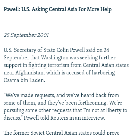
Powell: U.S. Asking Central Asia For More Help
25 September 2001
U.S. Secretary of State Colin Powell said on 24
September that Washington was seeking further
support in fighting terrorism from Central Asian states
near Afghanistan, which is accused of harboring
Osama bin Laden.
"We've made requests, and we've heard back from
some of them, and they've been forthcoming. We're
pursuing some other requests that I'm not at liberty to
discuss,'' Powell told Reuters in an interview.
The former Soviet Central Asian states could prove