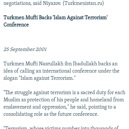
negotiations, said Niyazov. (Turkmenistan.ru)
Turkmen Mufti Backs 'Islam Against Terrorism'
Conference
25 September 2001
Turkmen Mufti Nasrullakh ibn Ibadullakh backs an
idea of calling an international conference under the
slogan "Islam against Terrorism."
"The struggle against terrorism is a sacred duty for each
Muslim as protection of his people and homeland from
enslavement and oppression," he said, pointing to a
consolidating role as the future conference.
"Terrorism, whose victims number into thousands of