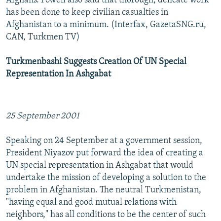
Afghans. Powell also said that thorough, delicate work
has been done to keep civilian casualties in
Afghanistan to a minimum. (Interfax, GazetaSNG.ru,
CAN, Turkmen TV)
Turkmenbashi Suggests Creation Of UN Special
Representation In Ashgabat
25 September 2001
Speaking on 24 September at a government session,
President Niyazov put forward the idea of creating a
UN special representation in Ashgabat that would
undertake the mission of developing a solution to the
problem in Afghanistan. The neutral Turkmenistan,
"having equal and good mutual relations with
neighbors," has all conditions to be the center of such