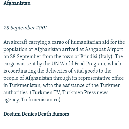
Afghanistan
NEWSLETTERS
SERBIA
RFE/RL INVESTIGATES
PODCASTS
SCHEMES
WIDER EUROPE BY RIKARD JOZWIAK
SHARE TIPS SECURELY
SYSTEMA
THE RUNDOWN
MAJLIS
28 September 2001
BYPASS BLOCKING
An aircraft carrying a cargo of humanitarian aid for the
ABOUT RFE/RL
population of Afghanistan arrived at Ashgabat Airport
on 28 September from the town of Brindisi (Italy). The
CONTACT US
cargo was sent by the UN World Food Program, which
is coordinating the deliveries of vital goods to the
Subscribe
people of Afghanistan through its representative office
in Turkmenistan, with the assistance of the Turkmen
FOLLOW US
authorities. (Turkmen TV, Turkmen Press news
agency, Turkmenistan.ru)
Dostum Denies Death Rumors
All RFE/RL sites