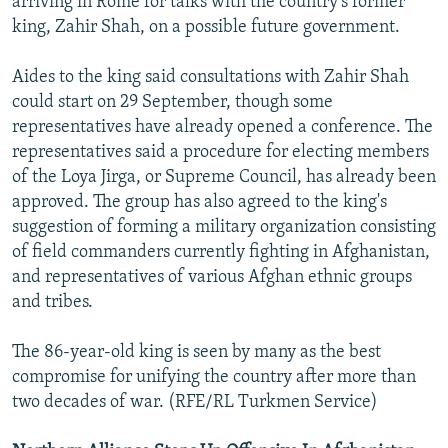
arriving in Rome for talks with the country's former
king, Zahir Shah, on a possible future government.
Aides to the king said consultations with Zahir Shah
could start on 29 September, though some
representatives have already opened a conference. The
representatives said a procedure for electing members
of the Loya Jirga, or Supreme Council, has already been
approved. The group has also agreed to the king's
suggestion of forming a military organization consisting
of field commanders currently fighting in Afghanistan,
and representatives of various Afghan ethnic groups
and tribes.
The 86-year-old king is seen by many as the best
compromise for unifying the country after more than
two decades of war. (RFE/RL Turkmen Service)