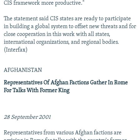
CIS framework more productive."
The statement said CIS states are ready to participate
in building a global system to offset new threats and for
close cooperation in this work with all states,
international organizations, and regional bodies.
(Interfax)
AFGHANISTAN
Representatives Of Afghan Factions Gather In Rome
For Talks With Former King
28 September 2001
Representatives from various Afghan factions are