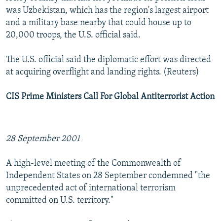
was Uzbekistan, which has the region's largest airport
and a military base nearby that could house up to
20,000 troops, the U.S. official said.
The U.S. official said the diplomatic effort was directed
at acquiring overflight and landing rights. (Reuters)
CIS Prime Ministers Call For Global Antiterrorist Action
28 September 2001
A high-level meeting of the Commonwealth of
Independent States on 28 September condemned "the
unprecedented act of international terrorism
committed on U.S. territory."