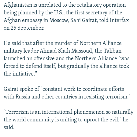
Afghanistan is unrelated to the retaliatory operation
being planned by the U.S., the first secretary of the
Afghan embassy in Moscow, Sahi Gairat, told Interfax
on 25 September.
He said that after the murder of Northern Alliance
military leader Ahmad Shah Massoud, the Taliban
launched an offensive and the Northern Alliance "was
forced to defend itself, but gradually the alliance took
the initiative."
Gairat spoke of "constant work to coordinate efforts
with Russia and other countries in resisting terrorism."
"Terrorism is an international phenomenon so naturally
the world community is uniting to uproot the evil," he
said.