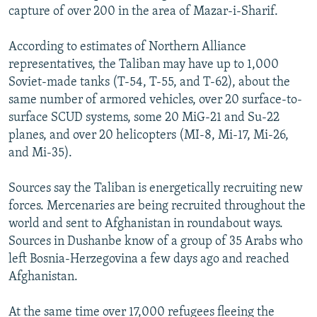
capture of over 200 in the area of Mazar-i-Sharif.
According to estimates of Northern Alliance
representatives, the Taliban may have up to 1,000
Soviet-made tanks (T-54, T-55, and T-62), about the
same number of armored vehicles, over 20 surface-to-
surface SCUD systems, some 20 MiG-21 and Su-22
planes, and over 20 helicopters (MI-8, Mi-17, Mi-26,
and Mi-35).
Sources say the Taliban is energetically recruiting new
forces. Mercenaries are being recruited throughout the
world and sent to Afghanistan in roundabout ways.
Sources in Dushanbe know of a group of 35 Arabs who
left Bosnia-Herzegovina a few days ago and reached
Afghanistan.
At the same time over 17,000 refugees fleeing the