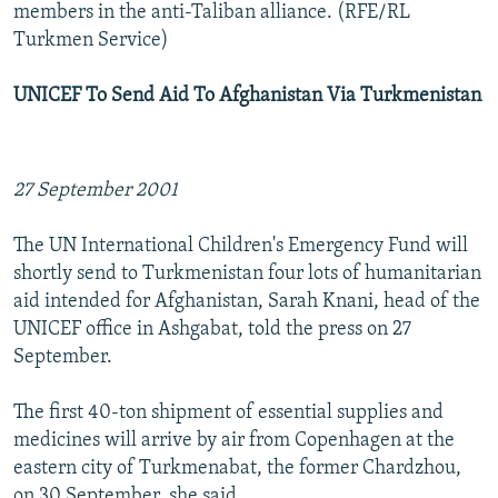
members in the anti-Taliban alliance. (RFE/RL
Turkmen Service)
UNICEF To Send Aid To Afghanistan Via Turkmenistan
27 September 2001
The UN International Children's Emergency Fund will
shortly send to Turkmenistan four lots of humanitarian
aid intended for Afghanistan, Sarah Knani, head of the
UNICEF office in Ashgabat, told the press on 27
September.
The first 40-ton shipment of essential supplies and
medicines will arrive by air from Copenhagen at the
eastern city of Turkmenabat, the former Chardzhou,
on 30 September, she said.