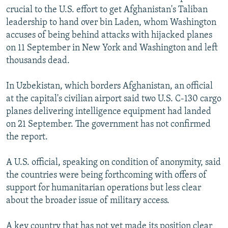
crucial to the U.S. effort to get Afghanistan's Taliban
leadership to hand over bin Laden, whom Washington
accuses of being behind attacks with hijacked planes
on 11 September in New York and Washington and left
thousands dead.
In Uzbekistan, which borders Afghanistan, an official
at the capital's civilian airport said two U.S. C-130 cargo
planes delivering intelligence equipment had landed
on 21 September. The government has not confirmed
the report.
A U.S. official, speaking on condition of anonymity, said
the countries were being forthcoming with offers of
support for humanitarian operations but less clear
about the broader issue of military access.
A key country that has not yet made its position clear