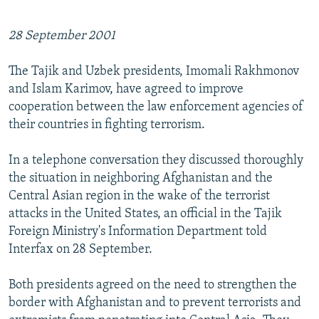
28 September 2001
The Tajik and Uzbek presidents, Imomali Rakhmonov
and Islam Karimov, have agreed to improve
cooperation between the law enforcement agencies of
their countries in fighting terrorism.
In a telephone conversation they discussed thoroughly
the situation in neighboring Afghanistan and the
Central Asian region in the wake of the terrorist
attacks in the United States, an official in the Tajik
Foreign Ministry's Information Department told
Interfax on 28 September.
Both presidents agreed on the need to strengthen the
border with Afghanistan and to prevent terrorists and