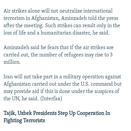
Air strikes alone will not neutralize international
terrorism in Afghanistan, Aminzadeh told the press
after the meeting. Such strikes can result only in the
loss of life and a humanitarian disaster, he said.
Aminzadeh said he fears that if the air strikes are
carried out, the number of refugees may rise to 3
million.
Iran will not take part in a military operation against
Afghanistan carried out under the U.S. command but
may provide aid if this is done under the auspices of
the UN, he said. (Interfax)
Tajik, Uzbek Presidents Step Up Cooperation In
Fighting Terrorists