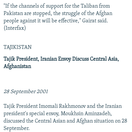
"If the channels of support for the Taliban from
Pakistan are stopped, the struggle of the Afghan
people against it will be effective," Gairat said.
(Interfax)
TAJIKISTAN
Tajik President, Iranian Envoy Discuss Central Asia,
Afghanistan
28 September 2001
Tajik President Imomali Rakhmonov and the Iranian
president's special envoy, Moukhsin Aminzadeh,
discussed the Central Asian and Afghan situation on 28
September.