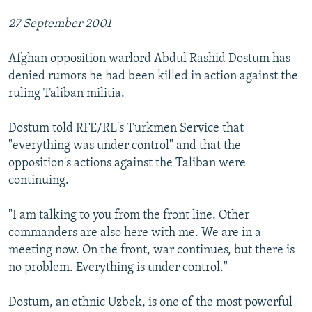
27 September 2001
Afghan opposition warlord Abdul Rashid Dostum has
denied rumors he had been killed in action against the
ruling Taliban militia.
Dostum told RFE/RL's Turkmen Service that
"everything was under control" and that the
opposition's actions against the Taliban were
continuing.
"I am talking to you from the front line. Other
commanders are also here with me. We are in a
meeting now. On the front, war continues, but there is
no problem. Everything is under control."
Dostum, an ethnic Uzbek, is one of the most powerful