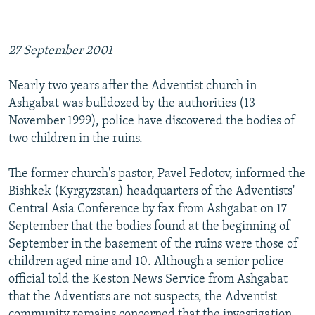
27 September 2001
Nearly two years after the Adventist church in
Ashgabat was bulldozed by the authorities (13
November 1999), police have discovered the bodies of
two children in the ruins.
The former church's pastor, Pavel Fedotov, informed the
Bishkek (Kyrgyzstan) headquarters of the Adventists'
Central Asia Conference by fax from Ashgabat on 17
September that the bodies found at the beginning of
September in the basement of the ruins were those of
children aged nine and 10. Although a senior police
official told the Keston News Service from Ashgabat
that the Adventists are not suspects, the Adventist
community remains concerned that the investigation