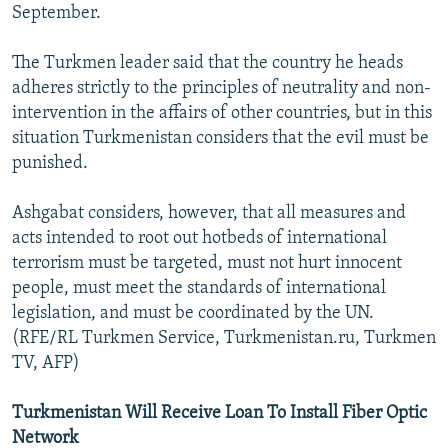
September.
The Turkmen leader said that the country he heads
adheres strictly to the principles of neutrality and non-
intervention in the affairs of other countries, but in this
situation Turkmenistan considers that the evil must be
punished.
Ashgabat considers, however, that all measures and
acts intended to root out hotbeds of international
terrorism must be targeted, must not hurt innocent
people, must meet the standards of international
legislation, and must be coordinated by the UN.
(RFE/RL Turkmen Service, Turkmenistan.ru, Turkmen
TV, AFP)
Turkmenistan Will Receive Loan To Install Fiber Optic
Network