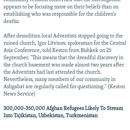
appears to be focusing more on their beliefs than on
establishing who was responsible for the children's
deaths.
After demolition local Adventists stopped going to the
ruined church, Igor Litvinov, spokesman for the Central
Asia Conference, told Keston from Bishkek on 25
September. "This means that the dreadful discovery in
the church basement was made almost two years after
the Adventists had last attended the church.
Nevertheless, many members of our community in
Ashgabat are regularly called for questioning." (Keston
News Service)
300,000-350,000 Afghan Refugees Likely To Stream
Into Tajikistan, Uzbekistan, Turkmenistan