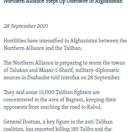
Northern Alliance Steps Up Offensive In Afghanistan
28 September 2001
Hostilities have intensified in Afghanistan between the
Northern Alliance and the Taliban.
The Northern Alliance is preparing to storm the towns
of Talukan and Mazar-i-Sharif, military-diplomatic
sources in Dushanbe told Interfax on 28 September.
They said some 15,000 Taliban fighters are
concentrated in the area of Bagram, keeping their
opponents from reaching the road to Kabul.
General Dostum, a key figure in the anti-Taliban
coalition, has reported killing 185 Talibs and the