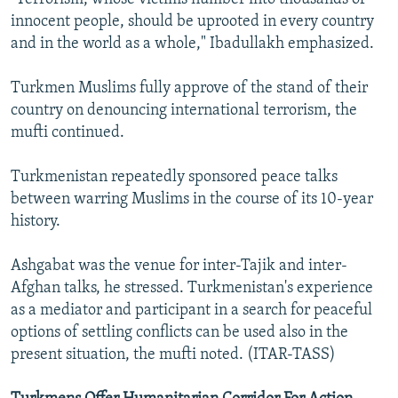
innocent people, should be uprooted in every country
and in the world as a whole," Ibadullakh emphasized.
Turkmen Muslims fully approve of the stand of their
country on denouncing international terrorism, the
mufti continued.
Turkmenistan repeatedly sponsored peace talks
between warring Muslims in the course of its 10-year
history.
Ashgabat was the venue for inter-Tajik and inter-
Afghan talks, he stressed. Turkmenistan's experience
as a mediator and participant in a search for peaceful
options of settling conflicts can be used also in the
present situation, the mufti noted. (ITAR-TASS)