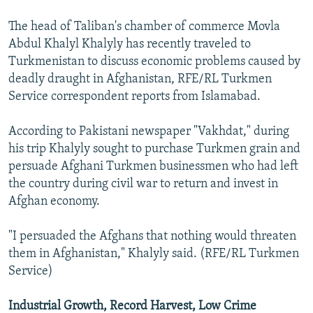
NEWSLETTERS
SERBIA
RFE/RL INVESTIGATES
The head of Taliban's chamber of commerce Movla
PODCASTS
SCHEMES
WIDER EUROPE BY RIKARD JOZWIAK
Abdul Khalyl Khalyly has recently traveled to
Turkmenistan to discuss economic problems caused by
SHARE TIPS SECURELY
SYSTEMA
THE RUNDOWN
MAJLIS
deadly draught in Afghanistan, RFE/RL Turkmen
BYPASS BLOCKING
Service correspondent reports from Islamabad.
ABOUT RFE/RL
According to Pakistani newspaper "Vakhdat," during
CONTACT US
his trip Khalyly sought to purchase Turkmen grain and
persuade Afghani Turkmen businessmen who had left
Subscribe
the country during civil war to return and invest in
Afghan economy.
FOLLOW US
"I persuaded the Afghans that nothing would threaten
them in Afghanistan," Khalyly said. (RFE/RL Turkmen
Service)
Industrial Growth, Record Harvest, Low Crime
All RFE/RL sites