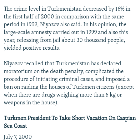
The crime level in Turkmenistan decreased by 16% in
the first half of 2000 in comparison with the same
period in 1999, Niyazov also said. In his opinion, the
large-scale amnesty carried out in 1999 and also this
year, releasing from jail about 30 thousand people,
yielded positive results.
Niyazov recalled that Turkmenistan has declared
moratorium on the death penalty, complicated the
procedure of initiating criminal cases, and imposed a
ban on raiding the houses of Turkmen citizens (except
when there are drugs weighing more than 5 kg or
weapons in the house).
Turkmen President To Take Short Vacation On Caspian
Sea Coast
July 7, 2000