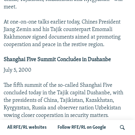
meet.
At one-on-one talks earlier today, Chines President
Jiang Zemin and his Tajik counterpart Emomali
Rakhmonov signed documents aimed at promoting
cooperation and peace in the restive region.
Shanghai Five Summit Concludes in Dushanbe
July 5, 2000
The fifth summit of the so-called Shanghai Five
concluded today in the Tajik capital Dushanbe, with
the presidents of China, Tajikistan, Kazakhstan,
Kyrgyzstan, Russia and observer nation Uzbekistan
vowing closer cooperation in security matters.
All RFE/RL websites
Follow RFE/RL on Google
The group agreed to set up an anti-terrorism center in