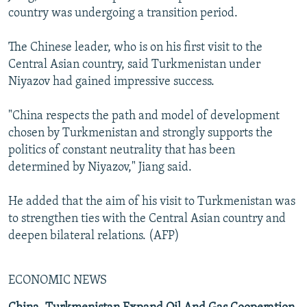
country was undergoing a transition period.
The Chinese leader, who is on his first visit to the
Central Asian country, said Turkmenistan under
Niyazov had gained impressive success.
"China respects the path and model of development
chosen by Turkmenistan and strongly supports the
politics of constant neutrality that has been
determined by Niyazov," Jiang said.
He added that the aim of his visit to Turkmenistan was
to strengthen ties with the Central Asian country and
deepen bilateral relations. (AFP)
ECONOMIC NEWS