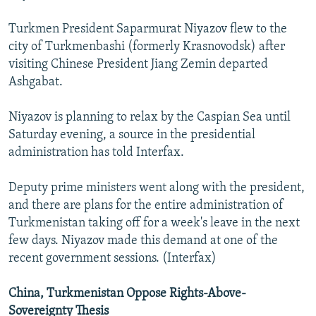
Turkmen President Saparmurat Niyazov flew to the
city of Turkmenbashi (formerly Krasnovodsk) after
visiting Chinese President Jiang Zemin departed
Ashgabat.
Niyazov is planning to relax by the Caspian Sea until
Saturday evening, a source in the presidential
administration has told Interfax.
Deputy prime ministers went along with the president,
and there are plans for the entire administration of
Turkmenistan taking off for a week's leave in the next
few days. Niyazov made this demand at one of the
recent government sessions. (Interfax)
China, Turkmenistan Oppose Rights-Above-
Sovereignty Thesis