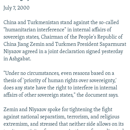
July 7, 2000
China and Turkmenistan stand against the so-called
"humanitarian interference" in internal affairs of
sovereign states, Chairman of the People's Republic of
China Jiang Zemin and Turkmen President Saparmurat
Niyazov agreed in a joint declaration signed yesterday
in Ashgabat.
"Under no circumstances, even reasons based on a
thesis of 'priority of human rights over sovereignty,'
does any state have the right to interfere in internal
affairs of other sovereign states," the document says.
Zemin and Niyazov spoke for tightening the fight
against national separatism, terrorism, and religious
extremism, and stressed that neither side allows on its