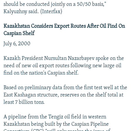
should be conducted jointly on a 50/50 basis,"
Kalyuzhny said. (Interfax)
Kazakhstan Considers Export Routes After Oil Find On
Caspian Shelf
July 6, 2000
Kazakh President Nursultan Nazarbayev spoke on the
need of new oil export routes following new large oil
find on the nation's Caspian shelf.
Based on preliminary data from the first test well at the
East Kashagan structure, reserves on the shelf total at
least 7 billion tons.
A pipeline from the Tengiz oil field in western
Kazakhstan being built by the Caspian Pipeline