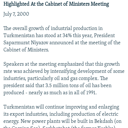
Highlighted At the Cabinet of Ministers Meeting
July 7, 2000
The overall growth of industrial production in
Turkmenistan has stood at 34% this year, President
Saparmurat Niyazov announced at the meeting of the
Cabinet of Ministers.
Speakers at the meeting emphasized that this growth
rate was achieved by intensifying development of some
industries, particularly oil and gas complex. The
president said that 3.5 million tons of oil has been
produced - nearly as much as in all of 1991.
Turkmenistan will continue improving and enlarging
its export industries, including production of electric
energy. New power plants will be built in Bekdash (on