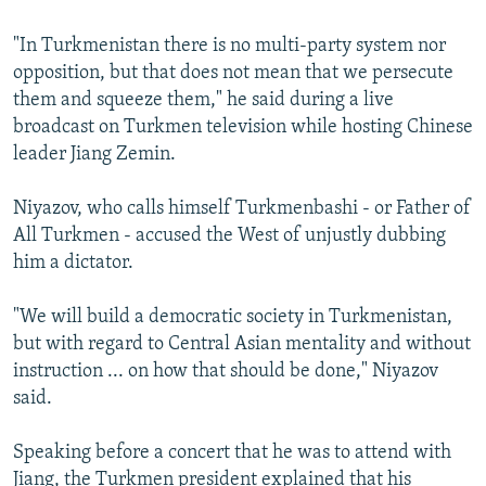
"In Turkmenistan there is no multi-party system nor
opposition, but that does not mean that we persecute
them and squeeze them," he said during a live
broadcast on Turkmen television while hosting Chinese
leader Jiang Zemin.
Niyazov, who calls himself Turkmenbashi - or Father of
All Turkmen - accused the West of unjustly dubbing
him a dictator.
"We will build a democratic society in Turkmenistan,
but with regard to Central Asian mentality and without
instruction ... on how that should be done," Niyazov
said.
Speaking before a concert that he was to attend with
Jiang, the Turkmen president explained that his