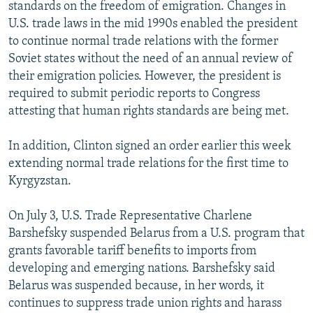
standards on the freedom of emigration. Changes in
U.S. trade laws in the mid 1990s enabled the president
to continue normal trade relations with the former
Soviet states without the need of an annual review of
their emigration policies. However, the president is
required to submit periodic reports to Congress
attesting that human rights standards are being met.
In addition, Clinton signed an order earlier this week
extending normal trade relations for the first time to
Kyrgyzstan.
On July 3, U.S. Trade Representative Charlene
Barshefsky suspended Belarus from a U.S. program that
grants favorable tariff benefits to imports from
developing and emerging nations. Barshefsky said
Belarus was suspended because, in her words, it
continues to suppress trade union rights and harass