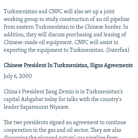
Turkmenistan and CNPC will also set up a joint
working group to study construction of an oil pipeline
from eastern Turkmenistan to the Chinese border. In
addition, they will discuss purchasing and leasing of
Chinese-made oil equipment. CNPC will assist in
exporting the equipment to Turkmenistan. (Interfax)
Chinese President In Turkmenistan, Signs Agreements
July 6, 2000
China's President Jiang Zemin is in Turkmenistan's
capital Ashgabat today for talks with the country's
leader Saparmurat Niyazov.
The two presidents signed an agreement to continue
cooperation in the gas and oil sector. They are also