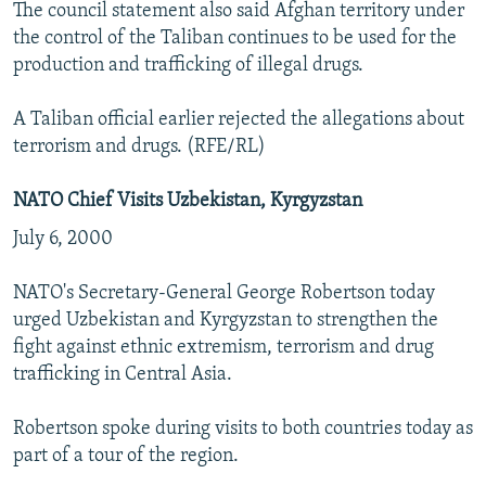
The council statement also said Afghan territory under
the control of the Taliban continues to be used for the
production and trafficking of illegal drugs.
A Taliban official earlier rejected the allegations about
terrorism and drugs. (RFE/RL)
NATO Chief Visits Uzbekistan, Kyrgyzstan
July 6, 2000
NATO's Secretary-General George Robertson today
urged Uzbekistan and Kyrgyzstan to strengthen the
fight against ethnic extremism, terrorism and drug
trafficking in Central Asia.
Robertson spoke during visits to both countries today as
part of a tour of the region.