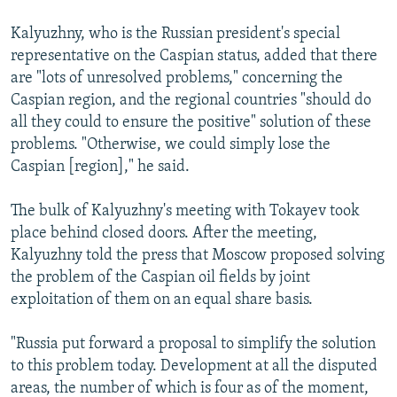
Kalyuzhny, who is the Russian president's special
representative on the Caspian status, added that there
are "lots of unresolved problems," concerning the
Caspian region, and the regional countries "should do
all they could to ensure the positive" solution of these
problems. "Otherwise, we could simply lose the
Caspian [region]," he said.
The bulk of Kalyuzhny's meeting with Tokayev took
place behind closed doors. After the meeting,
Kalyuzhny told the press that Moscow proposed solving
the problem of the Caspian oil fields by joint
exploitation of them on an equal share basis.
"Russia put forward a proposal to simplify the solution
to this problem today. Development at all the disputed
areas, the number of which is four as of the moment,