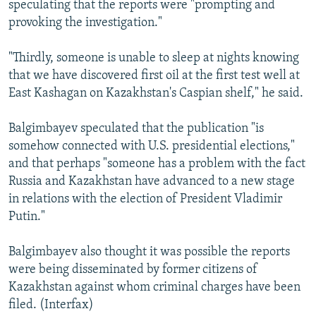
speculating that the reports were "prompting and
provoking the investigation."
"Thirdly, someone is unable to sleep at nights knowing
that we have discovered first oil at the first test well at
East Kashagan on Kazakhstan's Caspian shelf," he said.
Balgimbayev speculated that the publication "is
somehow connected with U.S. presidential elections,"
and that perhaps "someone has a problem with the fact
Russia and Kazakhstan have advanced to a new stage
in relations with the election of President Vladimir
Putin."
Balgimbayev also thought it was possible the reports
were being disseminated by former citizens of
Kazakhstan against whom criminal charges have been
filed. (Interfax)