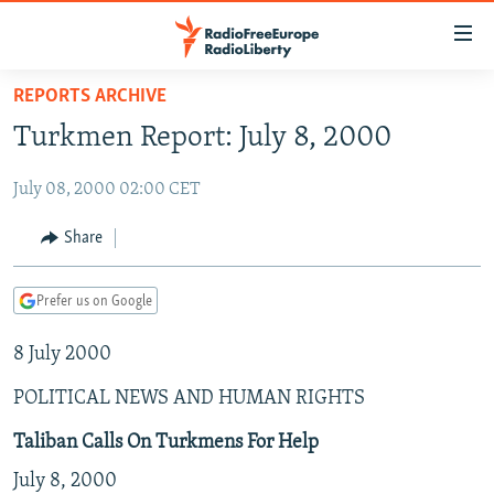
Accessibility
links
Skip
REPORTS ARCHIVE
to
TO READERS IN RUSSIA
Turkmen Report: July 8, 2000
main
RUSSIA PROGRAMMING
content
July 08, 2000 02:00 CET
IRAN
Skip
RADIO SVOBODA
to
CENTRAL ASIA
CURRENT TIME
Share
main
SOUTH ASIA
RADIO AZATLIQ
KAZAKHSTAN
Navigation
Prefer us on Google
Skip
CAUCASUS
MARSHO RADIO
KYRGYZSTAN
AFGHANISTAN
to
8 July 2000
CENTRAL/SE EUROPE
TAJIKISTAN
PAKISTAN
ARMENIA
Search
EAST EUROPE
TURKMENISTAN
AZERBAIJAN
BOSNIA
POLITICAL NEWS AND HUMAN RIGHTS
VISUALS
UZBEKISTAN
GEORGIA
KOSOVO
BELARUS
Taliban Calls On Turkmens For Help
INVESTIGATIONS
MOLDOVA
UKRAINE
July 8, 2000