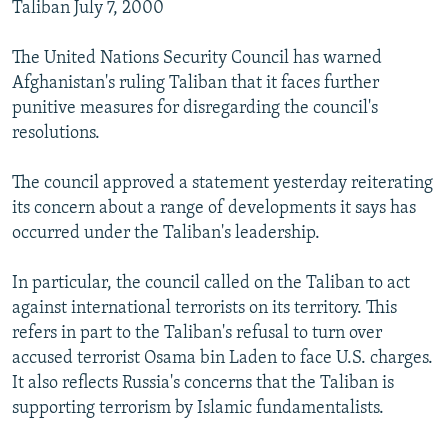
Taliban July 7, 2000
The United Nations Security Council has warned
Afghanistan's ruling Taliban that it faces further
punitive measures for disregarding the council's
resolutions.
The council approved a statement yesterday reiterating
its concern about a range of developments it says has
occurred under the Taliban's leadership.
In particular, the council called on the Taliban to act
against international terrorists on its territory. This
refers in part to the Taliban's refusal to turn over
accused terrorist Osama bin Laden to face U.S. charges.
It also reflects Russia's concerns that the Taliban is
supporting terrorism by Islamic fundamentalists.