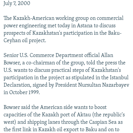
July 7, 2000
The Kazakh-American working group on commercial
power engineering met today in Astana to discuss
prospects of Kazakhstan's participation in the Baku-
Ceyhan oil project.
Senior U.S. Commerce Department official Allan
Bowser, a co-chairman of the group, told the press the
U.S. wants to discuss practical steps of Kazakhstan's
participation in the project as stipulated in the Istanbul
Declaration, signed by President Nursultan Nazarbayev
in October 1999.
Bowser said the American side wants to boost
capacities of the Kazakh port of Aktau (the republic's
west) and shipping lanes through the Caspian Sea as
the first link in Kazakh oil export to Baku and on to