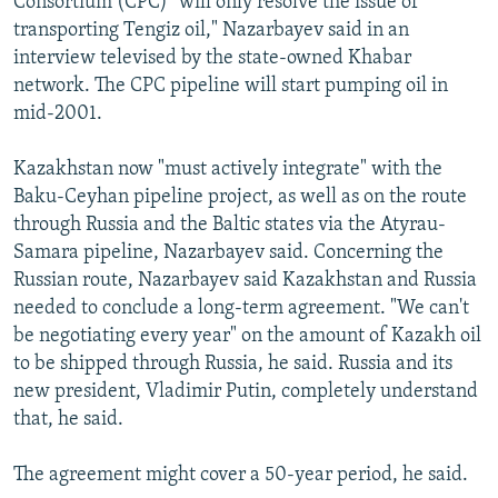
Consortium (CPC) "will only resolve the issue of
transporting Tengiz oil," Nazarbayev said in an
interview televised by the state-owned Khabar
network. The CPC pipeline will start pumping oil in
mid-2001.
Kazakhstan now "must actively integrate" with the
Baku-Ceyhan pipeline project, as well as on the route
through Russia and the Baltic states via the Atyrau-
Samara pipeline, Nazarbayev said. Concerning the
Russian route, Nazarbayev said Kazakhstan and Russia
needed to conclude a long-term agreement. "We can't
be negotiating every year" on the amount of Kazakh oil
to be shipped through Russia, he said. Russia and its
new president, Vladimir Putin, completely understand
that, he said.
The agreement might cover a 50-year period, he said.