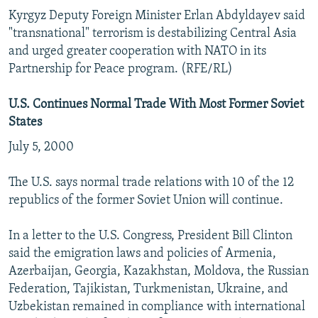
Kyrgyz Deputy Foreign Minister Erlan Abdyldayev said
"transnational" terrorism is destabilizing Central Asia
and urged greater cooperation with NATO in its
Partnership for Peace program. (RFE/RL)
U.S. Continues Normal Trade With Most Former Soviet
States
July 5, 2000
The U.S. says normal trade relations with 10 of the 12
republics of the former Soviet Union will continue.
In a letter to the U.S. Congress, President Bill Clinton
said the emigration laws and policies of Armenia,
Azerbaijan, Georgia, Kazakhstan, Moldova, the Russian
Federation, Tajikistan, Turkmenistan, Ukraine, and
Uzbekistan remained in compliance with international