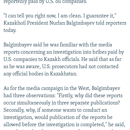
reportedly paid by U.S. oil companies.
"I can tell you right now, I am clean. I guarantee it,"
Kazakhoil President Nurlan Balgimbayev told reporters
today.
Balgimbayev said he was familiar with the media
reports concerning an investigation into bribes paid by
U.S. companies to Kazakh officials. He said that as far
as he was aware, U.S. prosecutors had not contacted
any official bodies in Kazakhstan.
As for the media campaign in the West, Balgimbayev
had three observations: "Firstly, why did these reports
occur simultaneously in three separate publications?
Secondly, why, if someone wants to conduct an
investigation, would publication of the reports be
allowed before the investigation is completed," he said,