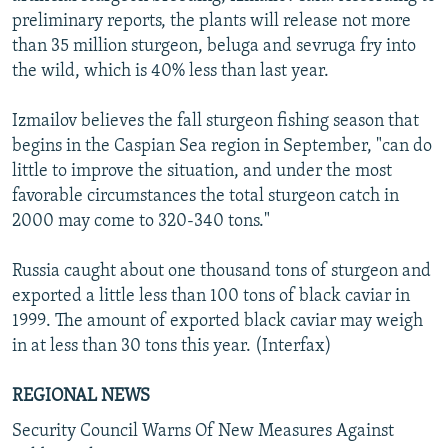
preliminary reports, the plants will release not more
than 35 million sturgeon, beluga and sevruga fry into
the wild, which is 40% less than last year.
Izmailov believes the fall sturgeon fishing season that
begins in the Caspian Sea region in September, "can do
little to improve the situation, and under the most
favorable circumstances the total sturgeon catch in
2000 may come to 320-340 tons."
Russia caught about one thousand tons of sturgeon and
exported a little less than 100 tons of black caviar in
1999. The amount of exported black caviar may weigh
in at less than 30 tons this year. (Interfax)
REGIONAL NEWS
Security Council Warns Of New Measures Against