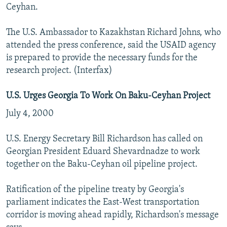
Ceyhan.
The U.S. Ambassador to Kazakhstan Richard Johns, who
attended the press conference, said the USAID agency
is prepared to provide the necessary funds for the
research project. (Interfax)
U.S. Urges Georgia To Work On Baku-Ceyhan Project
July 4, 2000
U.S. Energy Secretary Bill Richardson has called on
Georgian President Eduard Shevardnadze to work
together on the Baku-Ceyhan oil pipeline project.
Ratification of the pipeline treaty by Georgia's
parliament indicates the East-West transportation
corridor is moving ahead rapidly, Richardson's message