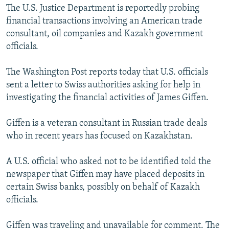
The U.S. Justice Department is reportedly probing
financial transactions involving an American trade
consultant, oil companies and Kazakh government
officials.
The Washington Post reports today that U.S. officials
sent a letter to Swiss authorities asking for help in
investigating the financial activities of James Giffen.
Giffen is a veteran consultant in Russian trade deals
who in recent years has focused on Kazakhstan.
A U.S. official who asked not to be identified told the
newspaper that Giffen may have placed deposits in
certain Swiss banks, possibly on behalf of Kazakh
officials.
Giffen was traveling and unavailable for comment. The