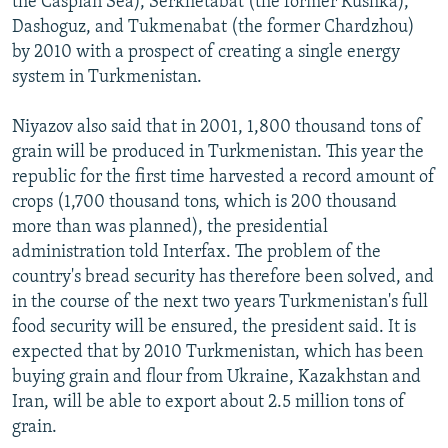
the Caspian Sea), Serkhetabat (the former Kushka),
Dashoguz, and Tukmenabat (the former Chardzhou)
by 2010 with a prospect of creating a single energy
system in Turkmenistan.
Niyazov also said that in 2001, 1,800 thousand tons of
grain will be produced in Turkmenistan. This year the
republic for the first time harvested a record amount of
crops (1,700 thousand tons, which is 200 thousand
more than was planned), the presidential
administration told Interfax. The problem of the
country's bread security has therefore been solved, and
in the course of the next two years Turkmenistan's full
food security will be ensured, the president said. It is
expected that by 2010 Turkmenistan, which has been
buying grain and flour from Ukraine, Kazakhstan and
Iran, will be able to export about 2.5 million tons of
grain.