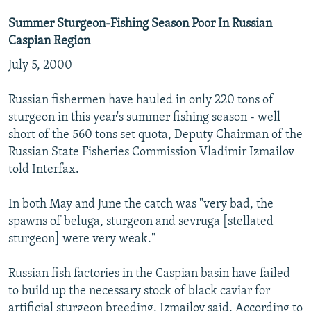
Summer Sturgeon-Fishing Season Poor In Russian
Caspian Region
July 5, 2000
Russian fishermen have hauled in only 220 tons of
sturgeon in this year's summer fishing season - well
short of the 560 tons set quota, Deputy Chairman of the
Russian State Fisheries Commission Vladimir Izmailov
told Interfax.
In both May and June the catch was "very bad, the
spawns of beluga, sturgeon and sevruga [stellated
sturgeon] were very weak."
Russian fish factories in the Caspian basin have failed
to build up the necessary stock of black caviar for
artificial sturgeon breeding, Izmailov said. According to