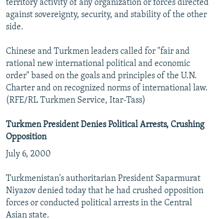
territory activity of any organization or forces directed
against sovereignty, security, and stability of the other
side.
Chinese and Turkmen leaders called for "fair and
rational new international political and economic
order" based on the goals and principles of the U.N.
Charter and on recognized norms of international law.
(RFE/RL Turkmen Service, Itar-Tass)
Turkmen President Denies Political Arrests, Crushing
Opposition
July 6, 2000
Turkmenistan's authoritarian President Saparmurat
Niyazov denied today that he had crushed opposition
forces or conducted political arrests in the Central
Asian state.