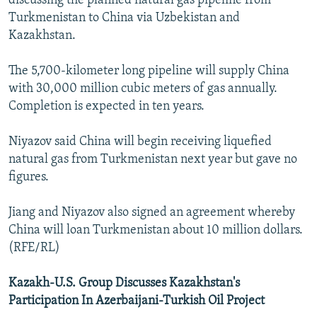
discussing the planned natural gas pipeline from
Turkmenistan to China via Uzbekistan and
Kazakhstan.
The 5,700-kilometer long pipeline will supply China
with 30,000 million cubic meters of gas annually.
Completion is expected in ten years.
Niyazov said China will begin receiving liquefied
natural gas from Turkmenistan next year but gave no
figures.
Jiang and Niyazov also signed an agreement whereby
China will loan Turkmenistan about 10 million dollars.
(RFE/RL)
Kazakh-U.S. Group Discusses Kazakhstan's
Participation In Azerbaijani-Turkish Oil Project