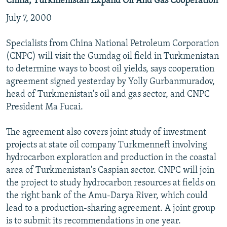
China, Turkmenistan Expand Oil And Gas Cooperation
July 7, 2000
Specialists from China National Petroleum Corporation
(CNPC) will visit the Gumdag oil field in Turkmenistan
to determine ways to boost oil yields, says cooperation
agreement signed yesterday by Yolly Gurbanmuradov,
head of Turkmenistan's oil and gas sector, and CNPC
President Ma Fucai.
The agreement also covers joint study of investment
projects at state oil company Turkmenneft involving
hydrocarbon exploration and production in the coastal
area of Turkmenistan's Caspian sector. CNPC will join
the project to study hydrocarbon resources at fields on
the right bank of the Amu-Darya River, which could
lead to a production-sharing agreement. A joint group
is to submit its recommendations in one year.