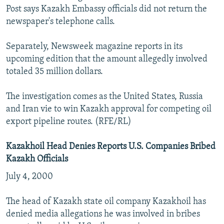
Post says Kazakh Embassy officials did not return the
newspaper's telephone calls.
Separately, Newsweek magazine reports in its
upcoming edition that the amount allegedly involved
totaled 35 million dollars.
The investigation comes as the United States, Russia
and Iran vie to win Kazakh approval for competing oil
export pipeline routes. (RFE/RL)
Kazakhoil Head Denies Reports U.S. Companies Bribed
Kazakh Officials
July 4, 2000
The head of Kazakh state oil company Kazakhoil has
denied media allegations he was involved in bribes