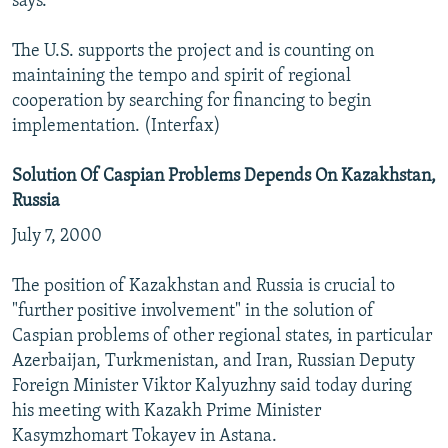
says.
The U.S. supports the project and is counting on
maintaining the tempo and spirit of regional
cooperation by searching for financing to begin
implementation. (Interfax)
Solution Of Caspian Problems Depends On Kazakhstan,
Russia
July 7, 2000
The position of Kazakhstan and Russia is crucial to
"further positive involvement" in the solution of
Caspian problems of other regional states, in particular
Azerbaijan, Turkmenistan, and Iran, Russian Deputy
Foreign Minister Viktor Kalyuzhny said today during
his meeting with Kazakh Prime Minister
Kasymzhomart Tokayev in Astana.