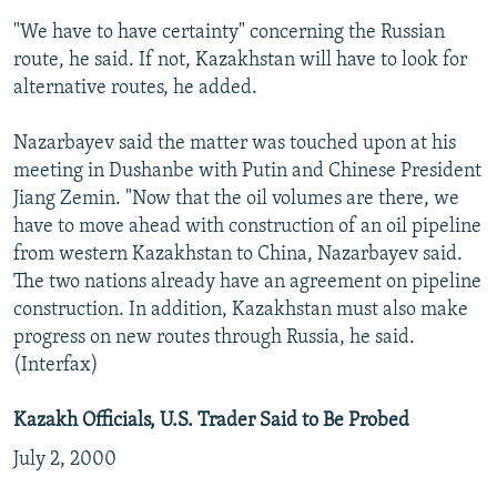
"We have to have certainty" concerning the Russian
route, he said. If not, Kazakhstan will have to look for
alternative routes, he added.
Nazarbayev said the matter was touched upon at his
meeting in Dushanbe with Putin and Chinese President
Jiang Zemin. "Now that the oil volumes are there, we
have to move ahead with construction of an oil pipeline
from western Kazakhstan to China, Nazarbayev said.
The two nations already have an agreement on pipeline
construction. In addition, Kazakhstan must also make
progress on new routes through Russia, he said.
(Interfax)
Kazakh Officials, U.S. Trader Said to Be Probed
July 2, 2000