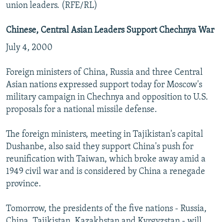
union leaders. (RFE/RL)
Chinese, Central Asian Leaders Support Chechnya War
July 4, 2000
Foreign ministers of China, Russia and three Central
Asian nations expressed support today for Moscow's
military campaign in Chechnya and opposition to U.S.
proposals for a national missile defense.
The foreign ministers, meeting in Tajikistan's capital
Dushanbe, also said they support China's push for
reunification with Taiwan, which broke away amid a
1949 civil war and is considered by China a renegade
province.
Tomorrow, the presidents of the five nations - Russia,
China, Tajikistan, Kazakhstan and Kyrgyzstan - will