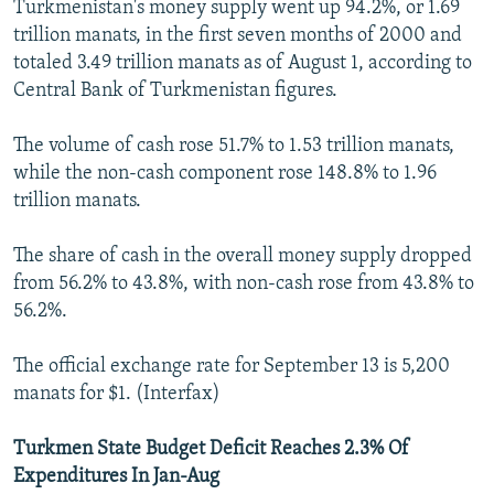
Turkmenistan's money supply went up 94.2%, or 1.69
trillion manats, in the first seven months of 2000 and
totaled 3.49 trillion manats as of August 1, according to
Central Bank of Turkmenistan figures.
The volume of cash rose 51.7% to 1.53 trillion manats,
while the non-cash component rose 148.8% to 1.96
trillion manats.
The share of cash in the overall money supply dropped
from 56.2% to 43.8%, with non-cash rose from 43.8% to
56.2%.
The official exchange rate for September 13 is 5,200
manats for $1. (Interfax)
Turkmen State Budget Deficit Reaches 2.3% Of
Expenditures In Jan-Aug