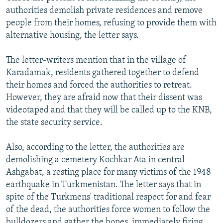
authorities demolish private residences and remove
people from their homes, refusing to provide them with
alternative housing, the letter says.
The letter-writers mention that in the village of
Karadamak, residents gathered together to defend
their homes and forced the authorities to retreat.
However, they are afraid now that their dissent was
videotaped and that they will be called up to the KNB,
the state security service.
Also, according to the letter, the authorities are
demolishing a cemetery Kochkar Ata in central
Ashgabat, a resting place for many victims of the 1948
earthquake in Turkmenistan. The letter says that in
spite of the Turkmens' traditional respect for and fear
of the dead, the authorities force women to follow the
bulldozers and gather the bones, immediately firing