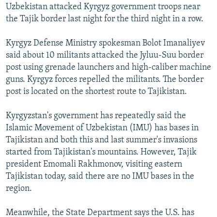
Uzbekistan attacked Kyrgyz government troops near
the Tajik border last night for the third night in a row.
Kyrgyz Defense Ministry spokesman Bolot Imanaliyev
said about 10 militants attacked the Jyluu-Suu border
post using grenade launchers and high-caliber machine
guns. Kyrgyz forces repelled the militants. The border
post is located on the shortest route to Tajikistan.
Kyrgyzstan's government has repeatedly said the
Islamic Movement of Uzbekistan (IMU) has bases in
Tajikistan and both this and last summer's invasions
started from Tajikistan's mountains. However, Tajik
president Emomali Rakhmonov, visiting eastern
Tajikistan today, said there are no IMU bases in the
region.
Meanwhile, the State Department says the U.S. has