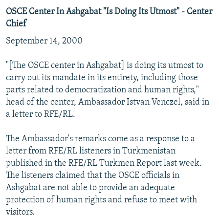
OSCE Center In Ashgabat "Is Doing Its Utmost" - Center
Chief
September 14, 2000
"[The OSCE center in Ashgabat] is doing its utmost to
carry out its mandate in its entirety, including those
parts related to democratization and human rights,"
head of the center, Ambassador Istvan Venczel, said in
a letter to RFE/RL.
The Ambassador's remarks come as a response to a
letter from RFE/RL listeners in Turkmenistan
published in the RFE/RL Turkmen Report last week.
The listeners claimed that the OSCE officials in
Ashgabat are not able to provide an adequate
protection of human rights and refuse to meet with
visitors.