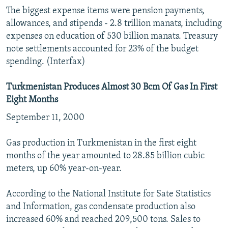
The biggest expense items were pension payments,
allowances, and stipends - 2.8 trillion manats, including
expenses on education of 530 billion manats. Treasury
note settlements accounted for 23% of the budget
spending. (Interfax)
Turkmenistan Produces Almost 30 Bcm Of Gas In First
Eight Months
September 11, 2000
Gas production in Turkmenistan in the first eight
months of the year amounted to 28.85 billion cubic
meters, up 60% year-on-year.
According to the National Institute for Sate Statistics
and Information, gas condensate production also
increased 60% and reached 209,500 tons. Sales to