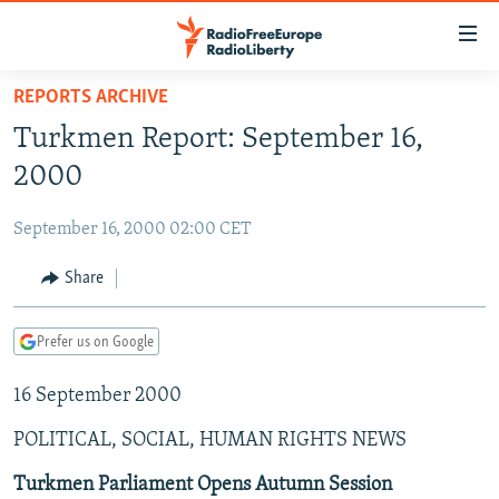
Accessibility
links
Skip
REPORTS ARCHIVE
to
TO READERS IN RUSSIA
Turkmen Report: September 16,
main
RUSSIA PROGRAMMING
content
2000
IRAN
Skip
RADIO SVOBODA
to
September 16, 2000 02:00 CET
CENTRAL ASIA
CURRENT TIME
main
SOUTH ASIA
Share
RADIO AZATLIQ
KAZAKHSTAN
Navigation
Skip
CAUCASUS
MARSHO RADIO
KYRGYZSTAN
AFGHANISTAN
to
Prefer us on Google
CENTRAL/SE EUROPE
TAJIKISTAN
PAKISTAN
ARMENIA
Search
16 September 2000
EAST EUROPE
TURKMENISTAN
AZERBAIJAN
BOSNIA
VISUALS
POLITICAL, SOCIAL, HUMAN RIGHTS NEWS
UZBEKISTAN
GEORGIA
KOSOVO
BELARUS
INVESTIGATIONS
MOLDOVA
UKRAINE
Turkmen Parliament Opens Autumn Session