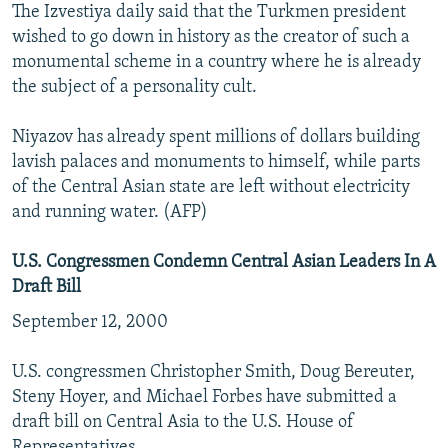
The Izvestiya daily said that the Turkmen president
wished to go down in history as the creator of such a
monumental scheme in a country where he is already
the subject of a personality cult.
Niyazov has already spent millions of dollars building
lavish palaces and monuments to himself, while parts
of the Central Asian state are left without electricity
and running water. (AFP)
U.S. Congressmen Condemn Central Asian Leaders In A
Draft Bill
September 12, 2000
U.S. congressmen Christopher Smith, Doug Bereuter,
Steny Hoyer, and Michael Forbes have submitted a
draft bill on Central Asia to the U.S. House of
Representatives.