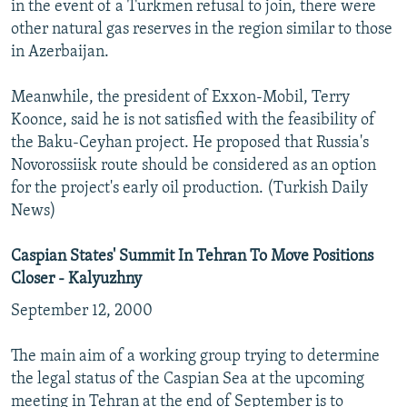
in the event of a Turkmen refusal to join, there were
other natural gas reserves in the region similar to those
in Azerbaijan.
Meanwhile, the president of Exxon-Mobil, Terry
Koonce, said he is not satisfied with the feasibility of
the Baku-Ceyhan project. He proposed that Russia's
Novorossiisk route should be considered as an option
for the project's early oil production. (Turkish Daily
News)
Caspian States' Summit In Tehran To Move Positions
Closer - Kalyuzhny
September 12, 2000
The main aim of a working group trying to determine
the legal status of the Caspian Sea at the upcoming
meeting in Tehran at the end of September is to