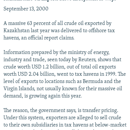
September 13, 2000
A massive 63 percent of all crude oil exported by
Kazakhstan last year was delivered to offshore tax
havens, an official report claims.
Information prepared by the ministry of energy,
industry and trade, seen today by Reuters, shows that
crude worth USD 1.2 billion, out of total oil exports
worth USD 2.04 billion, went to tax havens in 1999. The
level of exports to locations such as Bermuda and the
Virgin Islands, not usually known for their massive oil
demand, is growing again this year.
The reason, the government says, is transfer pricing.
Under this system, exporters are alleged to sell crude
to their own subsidiaries in tax havens at below-market