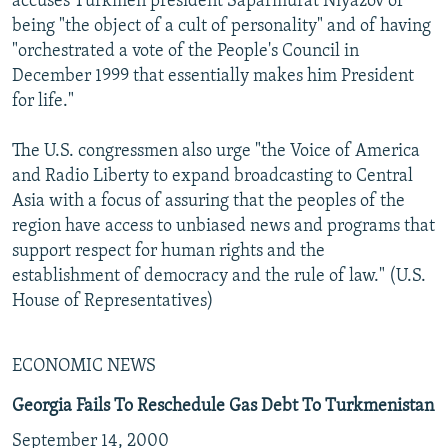
accuses Turkmen president Saparmurat Niyazov of
being "the object of a cult of personality" and of having
"orchestrated a vote of the People's Council in
December 1999 that essentially makes him President
for life."
The U.S. congressmen also urge "the Voice of America
and Radio Liberty to expand broadcasting to Central
Asia with a focus of assuring that the peoples of the
region have access to unbiased news and programs that
support respect for human rights and the
establishment of democracy and the rule of law." (U.S.
House of Representatives)
ECONOMIC NEWS
Georgia Fails To Reschedule Gas Debt To Turkmenistan
September 14, 2000