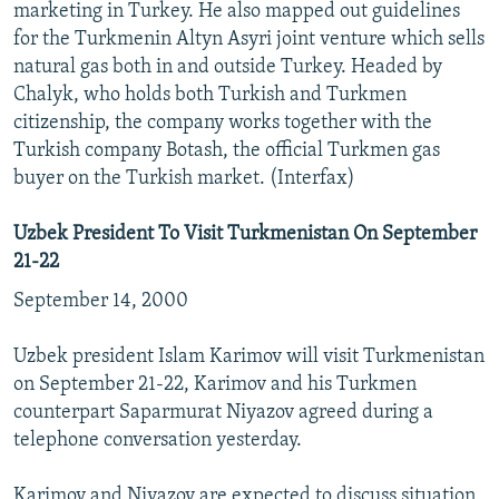
marketing in Turkey. He also mapped out guidelines
for the Turkmenin Altyn Asyri joint venture which sells
natural gas both in and outside Turkey. Headed by
Chalyk, who holds both Turkish and Turkmen
citizenship, the company works together with the
Turkish company Botash, the official Turkmen gas
buyer on the Turkish market. (Interfax)
Uzbek President To Visit Turkmenistan On September
21-22
September 14, 2000
Uzbek president Islam Karimov will visit Turkmenistan
on September 21-22, Karimov and his Turkmen
counterpart Saparmurat Niyazov agreed during a
telephone conversation yesterday.
Karimov and Niyazov are expected to discuss situation