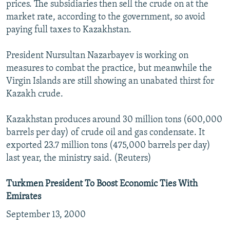
prices. The subsidiaries then sell the crude on at the
market rate, according to the government, so avoid
paying full taxes to Kazakhstan.
President Nursultan Nazarbayev is working on
measures to combat the practice, but meanwhile the
Virgin Islands are still showing an unabated thirst for
Kazakh crude.
Kazakhstan produces around 30 million tons (600,000
barrels per day) of crude oil and gas condensate. It
exported 23.7 million tons (475,000 barrels per day)
last year, the ministry said. (Reuters)
Turkmen President To Boost Economic Ties With
Emirates
September 13, 2000