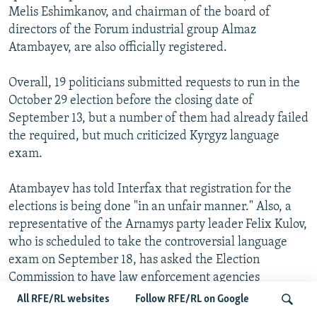
Melis Eshimkanov, and chairman of the board of
directors of the Forum industrial group Almaz
Atambayev, are also officially registered.
Overall, 19 politicians submitted requests to run in the
October 29 election before the closing date of
September 13, but a number of them had already failed
the required, but much criticized Kyrgyz language
exam.
Atambayev has told Interfax that registration for the
elections is being done "in an unfair manner." Also, a
representative of the Arnamys party leader Felix Kulov,
who is scheduled to take the controversial language
exam on September 18, has asked the Election
Commission to have law enforcement agencies
discontinue "illegal methods" of checking and
All RFE/RL websites
Follow RFE/RL on Google
pressuring Kulov's supporters. Another candidate,