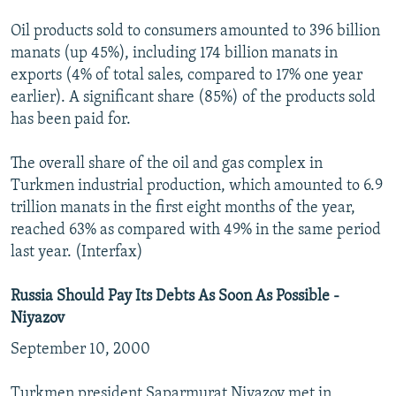
Oil products sold to consumers amounted to 396 billion
manats (up 45%), including 174 billion manats in
exports (4% of total sales, compared to 17% one year
earlier). A significant share (85%) of the products sold
has been paid for.
The overall share of the oil and gas complex in
Turkmen industrial production, which amounted to 6.9
trillion manats in the first eight months of the year,
reached 63% as compared with 49% in the same period
last year. (Interfax)
Russia Should Pay Its Debts As Soon As Possible -
Niyazov
September 10, 2000
Turkmen president Saparmurat Niyazov met in