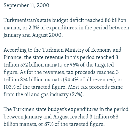
September 11, 2000
Turkmenistan's state budget deficit reached 86 billion
manats, or 2.3% of expenditures, in the period between
January and August 2000.
According to the Turkmen Ministry of Economy and
Finance, the state revenue in this period reached 3
trillion 572 billion manats, or 96% of the targeted
figure. As for the revenues, tax proceeds reached 3
trillion 374 billion manats (94.4% of all revenues), or
103% of the targeted figure. Most tax proceeds came
from the oil and gas industry (37%).
The Turkmen state budget's expenditures in the period
between January and August reached 3 trillion 658
billion manats, or 87% of the targeted figure.