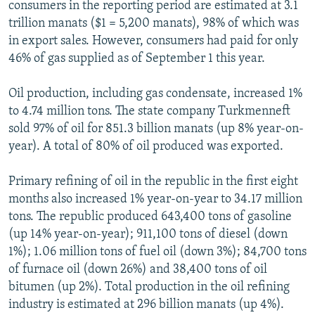
consumers in the reporting period are estimated at 3.1
trillion manats ($1 = 5,200 manats), 98% of which was
in export sales. However, consumers had paid for only
46% of gas supplied as of September 1 this year.
Oil production, including gas condensate, increased 1%
to 4.74 million tons. The state company Turkmenneft
sold 97% of oil for 851.3 billion manats (up 8% year-on-
year). A total of 80% of oil produced was exported.
Primary refining of oil in the republic in the first eight
months also increased 1% year-on-year to 34.17 million
tons. The republic produced 643,400 tons of gasoline
(up 14% year-on-year); 911,100 tons of diesel (down
1%); 1.06 million tons of fuel oil (down 3%); 84,700 tons
of furnace oil (down 26%) and 38,400 tons of oil
bitumen (up 2%). Total production in the oil refining
industry is estimated at 296 billion manats (up 4%).