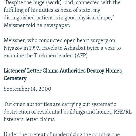
"Despite the huge (work) load, connected with the
fulfilling of his duties as head of state, my
distinguished patient is in good physical shape,"
Meissner told he newspaper.
Meissner, who conducted open heart surgery on
Niyazov in 1997, travels to Ashgabat twice a year to
examine the Turkmen leader. (AFP)
Listeners' Letter Claims Authorities Destroy Homes,
Cemetery
September 14, 2000
Turkmen authorities are carrying out systematic
destruction of residential buildings and homes, RFE/RL
listeners' letter claims.
Under the pretext of modernizing the country, the