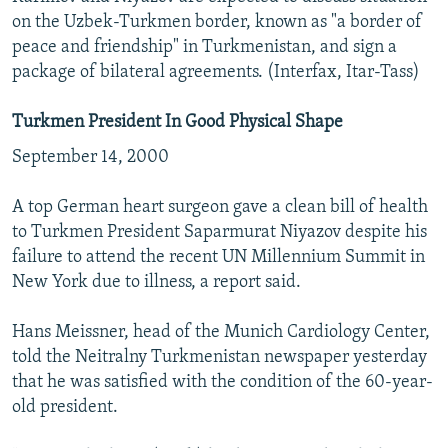
on the Uzbek-Turkmen border, known as "a border of
peace and friendship" in Turkmenistan, and sign a
package of bilateral agreements. (Interfax, Itar-Tass)
Turkmen President In Good Physical Shape
September 14, 2000
A top German heart surgeon gave a clean bill of health
to Turkmen President Saparmurat Niyazov despite his
failure to attend the recent UN Millennium Summit in
New York due to illness, a report said.
Hans Meissner, head of the Munich Cardiology Center,
told the Neitralny Turkmenistan newspaper yesterday
that he was satisfied with the condition of the 60-year-
old president.