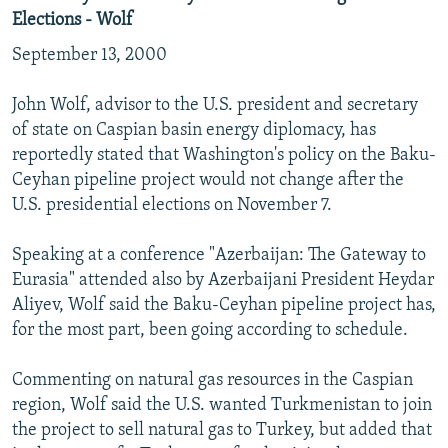
Elections - Wolf
September 13, 2000
John Wolf, advisor to the U.S. president and secretary
of state on Caspian basin energy diplomacy, has
reportedly stated that Washington's policy on the Baku-
Ceyhan pipeline project would not change after the
U.S. presidential elections on November 7.
Speaking at a conference "Azerbaijan: The Gateway to
Eurasia" attended also by Azerbaijani President Heydar
Aliyev, Wolf said the Baku-Ceyhan pipeline project has,
for the most part, been going according to schedule.
Commenting on natural gas resources in the Caspian
region, Wolf said the U.S. wanted Turkmenistan to join
the project to sell natural gas to Turkey, but added that