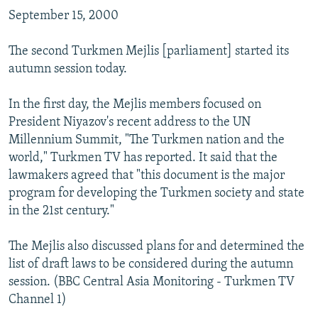
NEWSLETTERS
SERBIA
RFE/RL INVESTIGATES
September 15, 2000
PODCASTS
SCHEMES
WIDER EUROPE BY RIKARD JOZWIAK
The second Turkmen Mejlis [parliament] started its
SHARE TIPS SECURELY
SYSTEMA
THE RUNDOWN
MAJLIS
autumn session today.
BYPASS BLOCKING
In the first day, the Mejlis members focused on
ABOUT RFE/RL
President Niyazov's recent address to the UN
Millennium Summit, "The Turkmen nation and the
CONTACT US
world," Turkmen TV has reported. It said that the
lawmakers agreed that "this document is the major
Subscribe
program for developing the Turkmen society and state
in the 21st century."
FOLLOW US
The Mejlis also discussed plans for and determined the
list of draft laws to be considered during the autumn
session. (BBC Central Asia Monitoring - Turkmen TV
Channel 1)
All RFE/RL sites