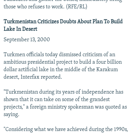
those who refuses to work. (RFE/RL)
Turkmenistan Criticizes Doubts About Plan To Build
Lake In Desert
September 13, 2000
Turkmen officials today dismissed criticism of an
ambitious presidential project to build a four billion
dollar artificial lake in the middle of the Karakum
desert, Interfax reported.
"Turkmenistan during its years of independence has
shown that it can take on some of the grandest
projects," a foreign ministry spokesman was quoted as
saying.
"Considering what we have achieved during the 1990s,