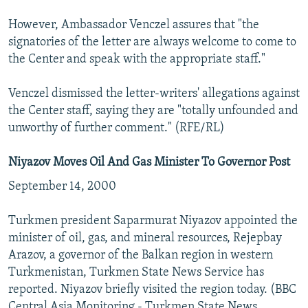
However, Ambassador Venczel assures that "the
signatories of the letter are always welcome to come to
the Center and speak with the appropriate staff."
Venczel dismissed the letter-writers' allegations against
the Center staff, saying they are "totally unfounded and
unworthy of further comment." (RFE/RL)
Niyazov Moves Oil And Gas Minister To Governor Post
September 14, 2000
Turkmen president Saparmurat Niyazov appointed the
minister of oil, gas, and mineral resources, Rejepbay
Arazov, a governor of the Balkan region in western
Turkmenistan, Turkmen State News Service has
reported. Niyazov briefly visited the region today. (BBC
Central Asia Monitoring - Turkmen State News