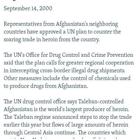
September 14, 2000
Representatives from Afghanistan's neighboring
countries have approved a UN plan to counter the
soaring trade in heroin from the country.
The UN's Office for Drug Control and Crime Prevention
said that the plan calls for greater regional cooperation
in intercepting cross-border illegal drug shipments.
Other measures include the control of chemicals used
to produce drugs from Afghanistan.
The UN drug control office says Taleban-controlled
Afghanistan is the world's largest producer of heroin.
The Taleban regime announced steps to stop the trade
earlier this year but flows of large amounts of heroin
through Central Asia continue. The countries which