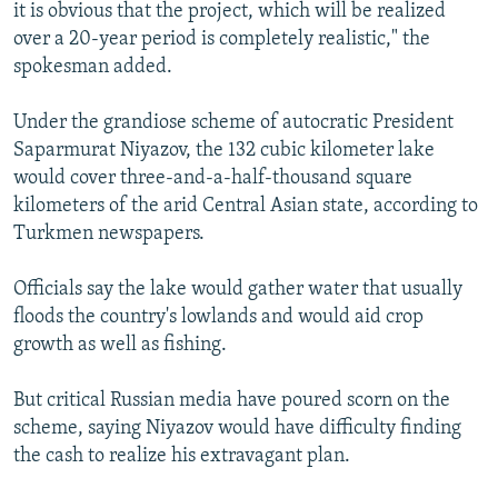
it is obvious that the project, which will be realized
over a 20-year period is completely realistic," the
spokesman added.
Under the grandiose scheme of autocratic President
Saparmurat Niyazov, the 132 cubic kilometer lake
would cover three-and-a-half-thousand square
kilometers of the arid Central Asian state, according to
Turkmen newspapers.
Officials say the lake would gather water that usually
floods the country's lowlands and would aid crop
growth as well as fishing.
But critical Russian media have poured scorn on the
scheme, saying Niyazov would have difficulty finding
the cash to realize his extravagant plan.