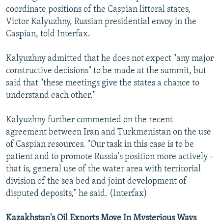
coordinate positions of the Caspian littoral states,
Victor Kalyuzhny, Russian presidential envoy in the
Caspian, told Interfax.
Kalyuzhny admitted that he does not expect "any major
constructive decisions" to be made at the summit, but
said that "these meetings give the states a chance to
understand each other."
Kalyuzhny further commented on the recent
agreement between Iran and Turkmenistan on the use
of Caspian resources. "Our task in this case is to be
patient and to promote Russia's position more actively -
that is, general use of the water area with territorial
division of the sea bed and joint development of
disputed deposits," he said. (Interfax)
Kazakhstan's Oil Exports Move In Mysterious Ways