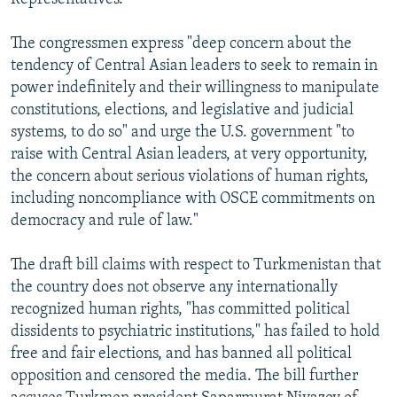
The congressmen express "deep concern about the
tendency of Central Asian leaders to seek to remain in
power indefinitely and their willingness to manipulate
constitutions, elections, and legislative and judicial
systems, to do so" and urge the U.S. government "to
raise with Central Asian leaders, at very opportunity,
the concern about serious violations of human rights,
including noncompliance with OSCE commitments on
democracy and rule of law."
The draft bill claims with respect to Turkmenistan that
the country does not observe any internationally
recognized human rights, "has committed political
dissidents to psychiatric institutions," has failed to hold
free and fair elections, and has banned all political
opposition and censored the media. The bill further