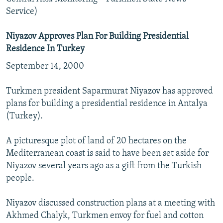
Service)
Niyazov Approves Plan For Building Presidential
Residence In Turkey
September 14, 2000
Turkmen president Saparmurat Niyazov has approved
plans for building a presidential residence in Antalya
(Turkey).
A picturesque plot of land of 20 hectares on the
Mediterranean coast is said to have been set aside for
Niyazov several years ago as a gift from the Turkish
people.
Niyazov discussed construction plans at a meeting with
Akhmed Chalyk, Turkmen envoy for fuel and cotton