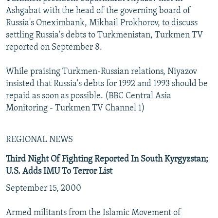
Ashgabat with the head of the governing board of
Russia's Oneximbank, Mikhail Prokhorov, to discuss
settling Russia's debts to Turkmenistan, Turkmen TV
reported on September 8.
While praising Turkmen-Russian relations, Niyazov
insisted that Russia's debts for 1992 and 1993 should be
repaid as soon as possible. (BBC Central Asia
Monitoring - Turkmen TV Channel 1)
REGIONAL NEWS
Third Night Of Fighting Reported In South Kyrgyzstan;
U.S. Adds IMU To Terror List
September 15, 2000
Armed militants from the Islamic Movement of