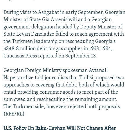
During visits to Ashgabat in early September, Georgian
Minister of State Gia Arsenishvili and a Georgian
government delegation headed by Deputy Minister of
State Levan Dzneladze failed to reach agreement with
the Turkmen leadership on rescheduling Georgia's
$348.8 million debt for gas supplies in 1993-1994,
Caucasus Press reported on September 13.
Georgian Foreign Ministry spokesman Avtandil
Napetvardize told journalists that Tbilisi proposed two
approaches to covering that debt, both of which would
entail providing consumer goods to meet part of the
sum owed and rescheduling the remaining amount.
The Turkmen side, however, rejected both proposals.
(RFE/RL)
U.S. Policy On Baku-Ceyhan Will Not Change After