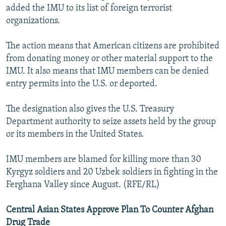
added the IMU to its list of foreign terrorist
organizations.
The action means that American citizens are prohibited
from donating money or other material support to the
IMU. It also means that IMU members can be denied
entry permits into the U.S. or deported.
The designation also gives the U.S. Treasury
Department authority to seize assets held by the group
or its members in the United States.
IMU members are blamed for killing more than 30
Kyrgyz soldiers and 20 Uzbek soldiers in fighting in the
Ferghana Valley since August. (RFE/RL)
Central Asian States Approve Plan To Counter Afghan
Drug Trade