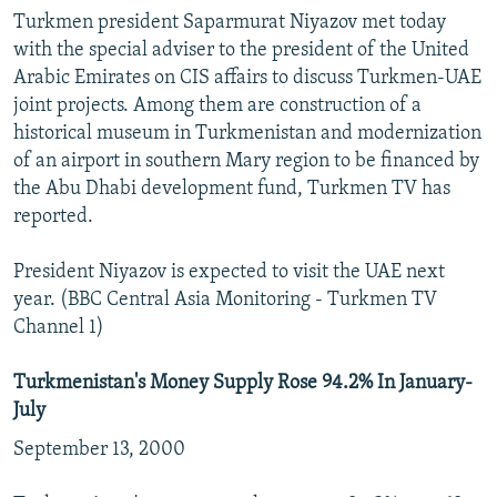
Turkmen president Saparmurat Niyazov met today
with the special adviser to the president of the United
Arabic Emirates on CIS affairs to discuss Turkmen-UAE
joint projects. Among them are construction of a
historical museum in Turkmenistan and modernization
of an airport in southern Mary region to be financed by
the Abu Dhabi development fund, Turkmen TV has
reported.
President Niyazov is expected to visit the UAE next
year. (BBC Central Asia Monitoring - Turkmen TV
Channel 1)
Turkmenistan's Money Supply Rose 94.2% In January-
July
September 13, 2000