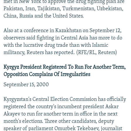
met in New York to approve the drug fighting plan are
Pakistan, Iran, Tajikistan, Turkmenistan, Uzbekistan,
China, Russia and the United States.
Also at a conference in Kazakhstan on September 12,
observers said fighting in Central Asia has more to do
with the lucrative drug trade than with Islamic
militancy, Reuters has reported. (RFE/RL, Reuters)
Kyrgyz President Registered To Run For Another Term,
Opposition Complains Of Irregularities
September 15, 2000
Kyrgyzstan's Central Election Commission has officially
registered the country's incumbent president Askar
Akayev to run for another term in office in the next
month's elections. Three other candidates, deputy
speaker of parliament Omurbek Tekebaev, journalist