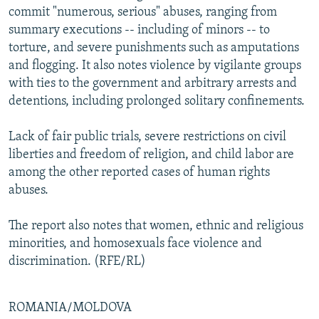
commit "numerous, serious" abuses, ranging from
summary executions -- including of minors -- to
torture, and severe punishments such as amputations
and flogging. It also notes violence by vigilante groups
with ties to the government and arbitrary arrests and
detentions, including prolonged solitary confinements.
Lack of fair public trials, severe restrictions on civil
liberties and freedom of religion, and child labor are
among the other reported cases of human rights
abuses.
The report also notes that women, ethnic and religious
minorities, and homosexuals face violence and
discrimination. (RFE/RL)
ROMANIA/MOLDOVA