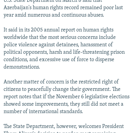
U.S. State Department on March 8 said that
Azerbaijan's human rights record remained poor last
year amid numerous and continuous abuses.
It said in its 2005 annual report on human rights
worldwide that the most serious concerns include
police violence against detainees, harassment of
political opponents, harsh and life-threatening prison
conditions, and excessive use of force to disperse
demonstrations.
Another matter of concern is the restricted right of
citizens to peacefully change their government. The
report notes that if the November 6 legislative elections
showed some improvements, they still did not meet a
number of international standards.
The State Department, however, welcomes President