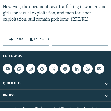
However, the document says, trafficking in women and
girls for sexual exploitation, and men for labor
exploitation, still remain problems. (RFE/RL)
Share
Follow us
FOLLOW US
QUICK HITS
BROWSE
Radio Free Europe/Radio Liberty © 2026 RFE/RL, Inc. All Rights