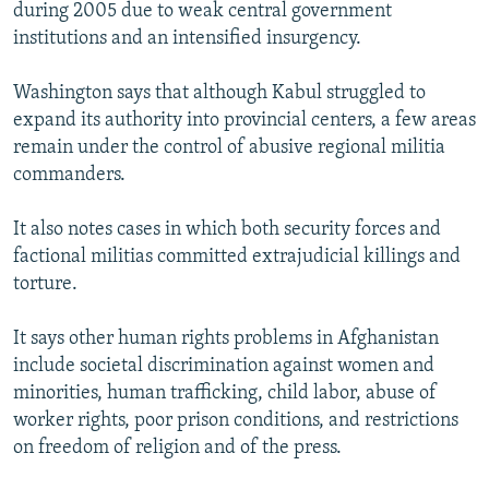
during 2005 due to weak central government
institutions and an intensified insurgency.
Washington says that although Kabul struggled to
expand its authority into provincial centers, a few areas
remain under the control of abusive regional militia
commanders.
It also notes cases in which both security forces and
factional militias committed extrajudicial killings and
torture.
It says other human rights problems in Afghanistan
include societal discrimination against women and
minorities, human trafficking, child labor, abuse of
worker rights, poor prison conditions, and restrictions
on freedom of religion and of the press.