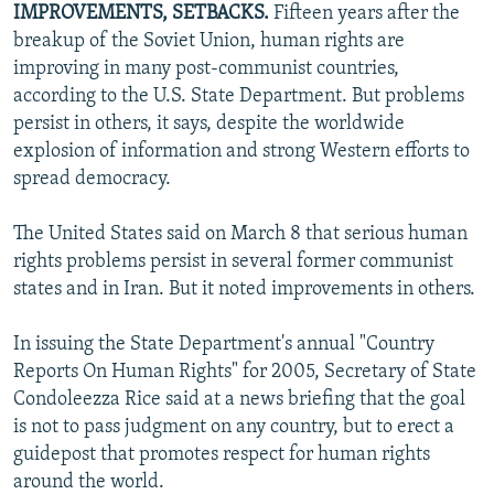
IMPROVEMENTS, SETBACKS.
Fifteen years after the
NEWSLETTERS
SERBIA
RFE/RL INVESTIGATES
breakup of the Soviet Union, human rights are
PODCASTS
SCHEMES
WIDER EUROPE BY RIKARD JOZWIAK
improving in many post-communist countries,
according to the U.S. State Department. But problems
SHARE TIPS SECURELY
SYSTEMA
THE RUNDOWN
MAJLIS
persist in others, it says, despite the worldwide
BYPASS BLOCKING
explosion of information and strong Western efforts to
spread democracy.
ABOUT RFE/RL
CONTACT US
The United States said on March 8 that serious human
rights problems persist in several former communist
Subscribe
states and in Iran. But it noted improvements in others.
FOLLOW US
In issuing the State Department's annual "Country
Reports On Human Rights" for 2005, Secretary of State
Condoleezza Rice said at a news briefing that the goal
is not to pass judgment on any country, but to erect a
guidepost that promotes respect for human rights
around the world.
All RFE/RL sites