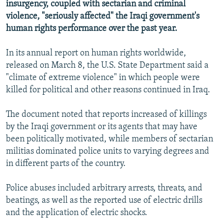
insurgency, coupled with sectarian and criminal
violence, "seriously affected" the Iraqi government's
human rights performance over the past year.
In its annual report on human rights worldwide,
released on March 8, the U.S. State Department said a
"climate of extreme violence" in which people were
killed for political and other reasons continued in Iraq.
The document noted that reports increased of killings
by the Iraqi government or its agents that may have
been politically motivated, while members of sectarian
militias dominated police units to varying degrees and
in different parts of the country.
Police abuses included arbitrary arrests, threats, and
beatings, as well as the reported use of electric drills
and the application of electric shocks.