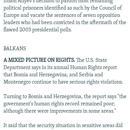
Ilham Aliyev's decision to pardon most remaining
political prisoners identified as such by the Council of
Europe and vacate the sentences of seven opposition
leaders who had been convicted in the aftermath of the
flawed 2003 presidential polls.
BALKANS
A MIXED PICTURE ON RIGHTS.
The U.S. State
Department says in its annual Human Rights report
that Bosnia and Herzegovina, and Serbia and
Montenegro continue to have serious rights violations.
Turning to Bosnia and Herzegovina, the report says "the
government's human rights record remained poor;
although there were improvements in some areas."
It said that the security situation in sensitive areas did