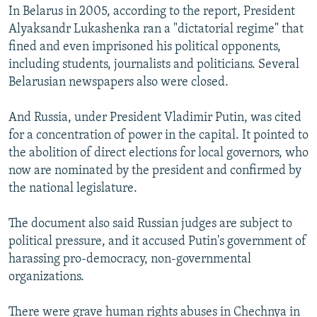
In Belarus in 2005, according to the report, President
Alyaksandr Lukashenka ran a "dictatorial regime" that
fined and even imprisoned his political opponents,
including students, journalists and politicians. Several
Belarusian newspapers also were closed.
And Russia, under President Vladimir Putin, was cited
for a concentration of power in the capital. It pointed to
the abolition of direct elections for local governors, who
now are nominated by the president and confirmed by
the national legislature.
The document also said Russian judges are subject to
political pressure, and it accused Putin's government of
harassing pro-democracy, non-governmental
organizations.
There were grave human rights abuses in Chechnya in