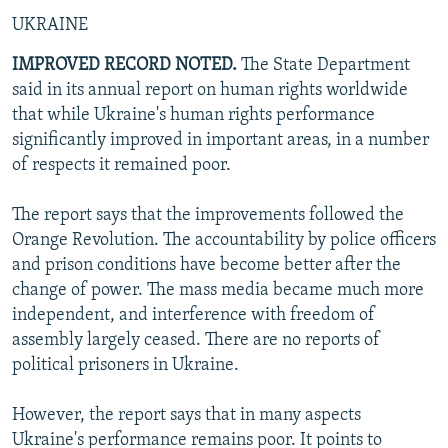
UKRAINE
IMPROVED RECORD NOTED.
The State Department
said in its annual report on human rights worldwide
that while Ukraine's human rights performance
significantly improved in important areas, in a number
of respects it remained poor.
The report says that the improvements followed the
Orange Revolution. The accountability by police officers
and prison conditions have become better after the
change of power. The mass media became much more
independent, and interference with freedom of
assembly largely ceased. There are no reports of
political prisoners in Ukraine.
However, the report says that in many aspects
Ukraine's performance remains poor. It points to