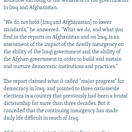
somehow excusing of the weakness of the governments
in Iraq and Afghanistan.
"We do not hold [Iraq and Afghanistan] to lower
standards," he answered. "What we do, and what you
find in the reports on Afghanistan and on Iraq, is an
assessment of the impact of the deadly insurgency on
the ability of the Iraqi government and the ability of
the Afghan government in order to build and sustain
and nurture democratic institutions and practices."
The report claimed what it called "major progress" for
democracy in Iraq, and pointed to three nationwide
elections in a country that previously had been a brutal
dictatorship for more than three decades. But it
conceded that the continuing insurgency has made
daily life difficult in much of Iraq.