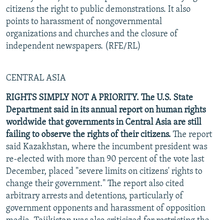
citizens the right to public demonstrations. It also
points to harassment of nongovernmental
organizations and churches and the closure of
independent newspapers. (RFE/RL)
CENTRAL ASIA
RIGHTS SIMPLY NOT A PRIORITY. The U.S. State
Department said in its annual report on human rights
worldwide that governments in Central Asia are still
failing to observe the rights of their citizens.
The report
said Kazakhstan, where the incumbent president was
re-elected with more than 90 percent of the vote last
December, placed "severe limits on citizens' rights to
change their government." The report also cited
arbitrary arrests and detentions, particularly of
government opponents and harassment of opposition