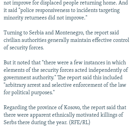
not improve for displaced people returning home. And
it said "police responsiveness to incidents targeting
minority returnees did not improve."
Turning to Serbia and Montenegro, the report said
civilian authorities generally maintain effective control
of security forces.
But it noted that "there were a few instances in which
elements of the security forces acted independently of
government authority." The report said this included
"arbitrary arrest and selective enforcement of the law
for political purposes."
Regarding the province of Kosovo, the report said that
there were apparent ethnically motivated killings of
Serbs there during the year. (RFE/RL)