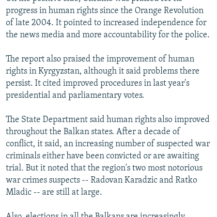
progress in human rights since the Orange Revolution
of late 2004. It pointed to increased independence for
the news media and more accountability for the police.
The report also praised the improvement of human
rights in Kyrgyzstan, although it said problems there
persist. It cited improved procedures in last year's
presidential and parliamentary votes.
The State Department said human rights also improved
throughout the Balkan states. After a decade of
conflict, it said, an increasing number of suspected war
criminals either have been convicted or are awaiting
trial. But it noted that the region's two most notorious
war crimes suspects -- Radovan Karadzic and Ratko
Mladic -- are still at large.
Also, elections in all the Balkans are increasingly