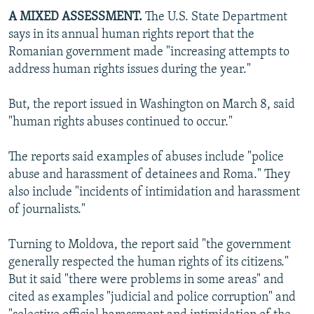
A MIXED ASSESSMENT.
The U.S. State Department
says in its annual human rights report that the
Romanian government made "increasing attempts to
address human rights issues during the year."
But, the report issued in Washington on March 8, said
"human rights abuses continued to occur."
The reports said examples of abuses include "police
abuse and harassment of detainees and Roma." They
also include "incidents of intimidation and harassment
of journalists."
Turning to Moldova, the report said "the government
generally respected the human rights of its citizens."
But it said "there were problems in some areas" and
cited as examples "judicial and police corruption" and