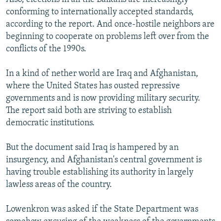
conforming to internationally accepted standards,
according to the report. And once-hostile neighbors are
beginning to cooperate on problems left over from the
conflicts of the 1990s.
In a kind of nether world are Iraq and Afghanistan,
where the United States has ousted repressive
governments and is now providing military security.
The report said both are striving to establish
democratic institutions.
But the document said Iraq is hampered by an
insurgency, and Afghanistan's central government is
having trouble establishing its authority in largely
lawless areas of the country.
Lowenkron was asked if the State Department was