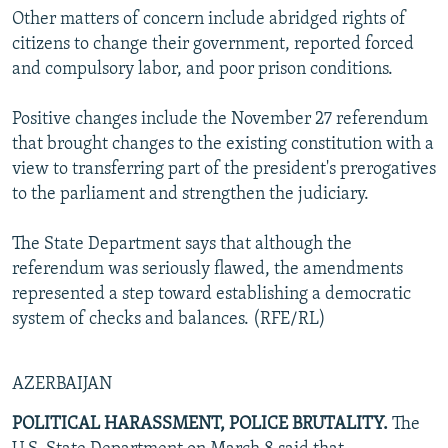
Other matters of concern include abridged rights of
citizens to change their government, reported forced
and compulsory labor, and poor prison conditions.
Positive changes include the November 27 referendum
that brought changes to the existing constitution with a
view to transferring part of the president's prerogatives
to the parliament and strengthen the judiciary.
The State Department says that although the
referendum was seriously flawed, the amendments
represented a step toward establishing a democratic
system of checks and balances. (RFE/RL)
AZERBAIJAN
POLITICAL HARASSMENT, POLICE BRUTALITY.
The