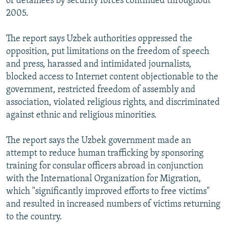
of detainees by security forces continued throughout
2005.
The report says Uzbek authorities oppressed the
opposition, put limitations on the freedom of speech
and press, harassed and intimidated journalists,
blocked access to Internet content objectionable to the
government, restricted freedom of assembly and
association, violated religious rights, and discriminated
against ethnic and religious minorities.
The report says the Uzbek government made an
attempt to reduce human trafficking by sponsoring
training for consular officers abroad in conjunction
with the International Organization for Migration,
which "significantly improved efforts to free victims"
and resulted in increased numbers of victims returning
to the country.