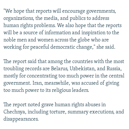
"We hope that reports will encourage governments,
organizations, the media, and publics to address
human rights problems. We also hope that the reports
will be a source of information and inspiration to the
noble men and women across the globe who are
working for peaceful democratic change," she said.
The report said that among the countries with the most
troubling records are Belarus, Uzbekistan, and Russia,
mostly for concentrating too much power in the central
government. Iran, meanwhile, was accused of giving
too much power to its religious leaders.
The report noted grave human rights abuses in
Chechnya, including torture, summary executions, and
disappearances.