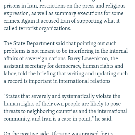
prisons in Iran, restrictions on the press and religious
expression, as well as summary executions for some
crimes. Again it accused Iran of supporting what it
called terrorist organizations.
The State Department said that pointing out such
problems is not meant to be interfering in the internal
affairs of sovereign nations. Barry Lowenkron, the
assistant secretary for democracy, human rights and
labor, told the briefing that writing and updating such
a record is important in international relations
"States that severely and systematically violate the
human rights of their own people are likely to pose
threats to neighboring countries and the international
community, and Iran is a case in point," he said.
On the positive side, Ukraine was praised for its