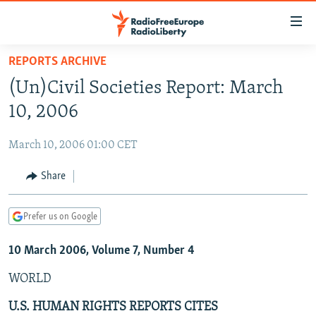
Accessibility
links
Skip
REPORTS ARCHIVE
to
TO READERS IN RUSSIA
(Un)Civil Societies Report: March
main
RUSSIA PROGRAMMING
content
10, 2006
IRAN
Skip
RADIO SVOBODA
to
March 10, 2006 01:00 CET
CENTRAL ASIA
CURRENT TIME
main
SOUTH ASIA
Share
RADIO AZATLIQ
KAZAKHSTAN
Navigation
Skip
CAUCASUS
MARSHO RADIO
KYRGYZSTAN
AFGHANISTAN
to
Prefer us on Google
CENTRAL/SE EUROPE
TAJIKISTAN
PAKISTAN
ARMENIA
Search
10 March 2006, Volume 7, Number 4
EAST EUROPE
TURKMENISTAN
AZERBAIJAN
BOSNIA
VISUALS
WORLD
UZBEKISTAN
GEORGIA
KOSOVO
BELARUS
INVESTIGATIONS
MOLDOVA
UKRAINE
U.S. HUMAN RIGHTS REPORTS CITES