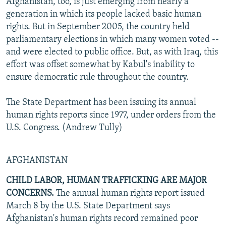
Afghanistan, too, is just emerging from nearly a
generation in which its people lacked basic human
rights. But in September 2005, the country held
parliamentary elections in which many women voted --
and were elected to public office. But, as with Iraq, this
effort was offset somewhat by Kabul's inability to
ensure democratic rule throughout the country.
The State Department has been issuing its annual
human rights reports since 1977, under orders from the
U.S. Congress. (Andrew Tully)
AFGHANISTAN
CHILD LABOR, HUMAN TRAFFICKING ARE MAJOR
CONCERNS.
The annual human rights report issued
March 8 by the U.S. State Department says
Afghanistan's human rights record remained poor