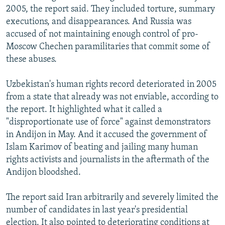
2005, the report said. They included torture, summary
executions, and disappearances. And Russia was
accused of not maintaining enough control of pro-
Moscow Chechen paramilitaries that commit some of
these abuses.
Uzbekistan's human rights record deteriorated in 2005
from a state that already was not enviable, according to
the report. It highlighted what it called a
"disproportionate use of force" against demonstrators
in Andijon in May. And it accused the government of
Islam Karimov of beating and jailing many human
rights activists and journalists in the aftermath of the
Andijon bloodshed.
The report said Iran arbitrarily and severely limited the
number of candidates in last year's presidential
election. It also pointed to deteriorating conditions at