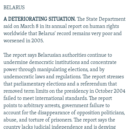
BELARUS
A DETERIORATING SITUATION.
The State Department
said on March 8 in its annual report on human rights
worldwide that Belarus' record remains very poor and
worsened in 2005.
The report says Belarusian authorities continue to
undermine democratic institutions and concentrate
power through manipulating elections, and by
undemocratic laws and regulations. The report stresses
that parliamentary elections and a referendum that
removed term limits on the presidency in October 2004
failed to meet international standards. The report
points to arbitrary arrests, government failure to
account for the disappearance of opposition politicians,
abuse, and torture of prisoners. The report says the
country lacks judicial independence and is denying