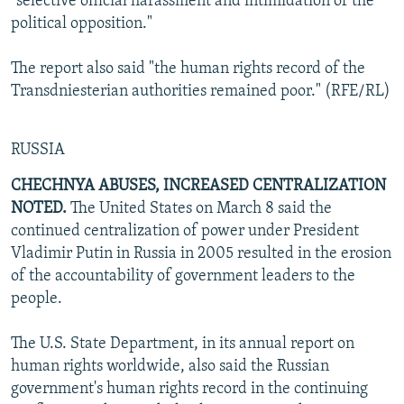
"selective official harassment and intimidation of the
political opposition."
The report also said "the human rights record of the
Transdniesterian authorities remained poor." (RFE/RL)
RUSSIA
CHECHNYA ABUSES, INCREASED CENTRALIZATION
NOTED.
The United States on March 8 said the
continued centralization of power under President
Vladimir Putin in Russia in 2005 resulted in the erosion
of the accountability of government leaders to the
people.
The U.S. State Department, in its annual report on
human rights worldwide, also said the Russian
government's human rights record in the continuing