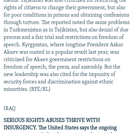
media. Tajikistan was also criticized for restricting the
rights of citizens to change their government, but also
for poor conditions in prisons and obtaining confessions
through torture. The reported noted the same problems
in Turkmenistan as in Tajikistan, but also denial of due
process and a fair trial and restrictions on freedom of
speech. Kyrgyzstan, where longtime President Askar
Akaev was ousted in a popular revolt last year, was
criticized for Akaev government restrictions on
freedom of speech, the press, and assembly. But the
new leadership was also cited for the impunity of
security forces and discrimination against ethnic
minorities. (RFE/RL)
IRAQ
SERIOUS RIGHTS ABUSES THRIVE WITH
INSURGENCY. The United States says the ongoing