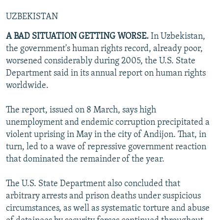
UZBEKISTAN
A BAD SITUATION GETTING WORSE.
In Uzbekistan,
the government's human rights record, already poor,
worsened considerably during 2005, the U.S. State
Department said in its annual report on human rights
worldwide.
The report, issued on 8 March, says high
unemployment and endemic corruption precipitated a
violent uprising in May in the city of Andijon. That, in
turn, led to a wave of repressive government reaction
that dominated the remainder of the year.
The U.S. State Department also concluded that
arbitrary arrests and prison deaths under suspicious
circumstances, as well as systematic torture and abuse