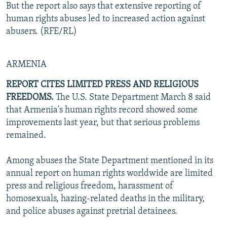
But the report also says that extensive reporting of
human rights abuses led to increased action against
abusers. (RFE/RL)
ARMENIA
REPORT CITES LIMITED PRESS AND RELIGIOUS
FREEDOMS.
The U.S. State Department March 8 said
that Armenia's human rights record showed some
improvements last year, but that serious problems
remained.
Among abuses the State Department mentioned in its
annual report on human rights worldwide are limited
press and religious freedom, harassment of
homosexuals, hazing-related deaths in the military,
and police abuses against pretrial detainees.