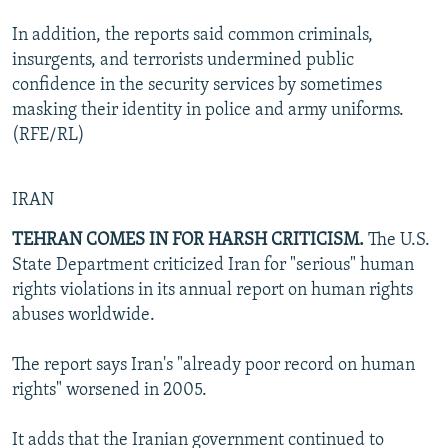
In addition, the reports said common criminals,
insurgents, and terrorists undermined public
confidence in the security services by sometimes
masking their identity in police and army uniforms.
(RFE/RL)
IRAN
TEHRAN COMES IN FOR HARSH CRITICISM.
The U.S.
State Department criticized Iran for "serious" human
rights violations in its annual report on human rights
abuses worldwide.
The report says Iran's "already poor record on human
rights" worsened in 2005.
It adds that the Iranian government continued to