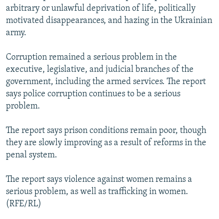
arbitrary or unlawful deprivation of life, politically
motivated disappearances, and hazing in the Ukrainian
army.
Corruption remained a serious problem in the
executive, legislative, and judicial branches of the
government, including the armed services. The report
says police corruption continues to be a serious
problem.
The report says prison conditions remain poor, though
they are slowly improving as a result of reforms in the
penal system.
The report says violence against women remains a
serious problem, as well as trafficking in women.
(RFE/RL)