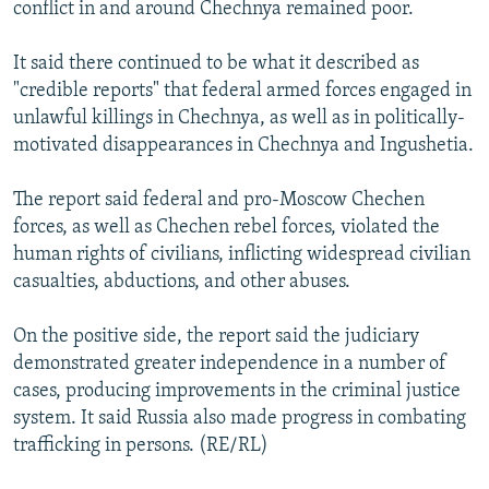
conflict in and around Chechnya remained poor.
It said there continued to be what it described as
"credible reports" that federal armed forces engaged in
unlawful killings in Chechnya, as well as in politically-
motivated disappearances in Chechnya and Ingushetia.
The report said federal and pro-Moscow Chechen
forces, as well as Chechen rebel forces, violated the
human rights of civilians, inflicting widespread civilian
casualties, abductions, and other abuses.
On the positive side, the report said the judiciary
demonstrated greater independence in a number of
cases, producing improvements in the criminal justice
system. It said Russia also made progress in combating
trafficking in persons. (RE/RL)