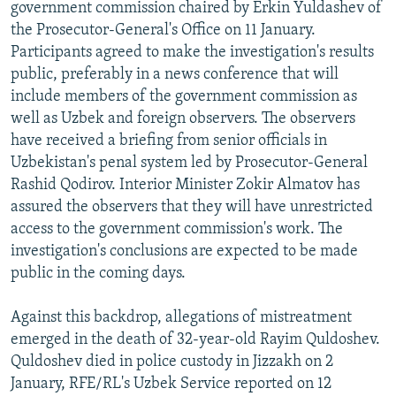
government commission chaired by Erkin Yuldashev of
the Prosecutor-General's Office on 11 January.
Participants agreed to make the investigation's results
public, preferably in a news conference that will
include members of the government commission as
well as Uzbek and foreign observers. The observers
have received a briefing from senior officials in
Uzbekistan's penal system led by Prosecutor-General
Rashid Qodirov. Interior Minister Zokir Almatov has
assured the observers that they will have unrestricted
access to the government commission's work. The
investigation's conclusions are expected to be made
public in the coming days.
Against this backdrop, allegations of mistreatment
emerged in the death of 32-year-old Rayim Quldoshev.
Quldoshev died in police custody in Jizzakh on 2
January, RFE/RL's Uzbek Service reported on 12