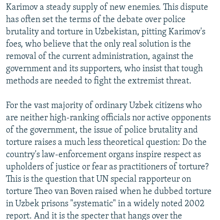
Karimov a steady supply of new enemies. This dispute
has often set the terms of the debate over police
brutality and torture in Uzbekistan, pitting Karimov's
foes, who believe that the only real solution is the
removal of the current administration, against the
government and its supporters, who insist that tough
methods are needed to fight the extremist threat.
For the vast majority of ordinary Uzbek citizens who
are neither high-ranking officials nor active opponents
of the government, the issue of police brutality and
torture raises a much less theoretical question: Do the
country's law-enforcement organs inspire respect as
upholders of justice or fear as practitioners of torture?
This is the question that UN special rapporteur on
torture Theo van Boven raised when he dubbed torture
in Uzbek prisons "systematic" in a widely noted 2002
report. And it is the specter that hangs over the