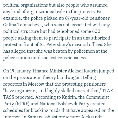
political organizations but also people who assumed
any kind of organizational role in the protests. For
example, the police picked up 67-year-old pensioner
Galina Tolmacheva, who was not associated with any
political structure but had telephoned some 600
people asking them to participate in an unauthorized
protest in front of St. Petersburg's mayoral offices. She
has alleged that she was beaten by policemen at the
police station until she lost consciousness.
On 19 January, Finance Minister Aleksei Kudrin jumped
on the provocateur-theory bandwagon, telling
reporters in Moscow that the protesting pensioners
"have organizers, and highly skilled ones at that," ITAR-
TASS reported. According to Kudrin, the Communist
Party (KPRF) and National Bolshevik Party created
schedules for blocking roads that have appeared on the
Internet. In Samara, oblast prosecutor Aleksandr