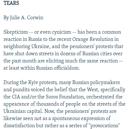
TEARS
NEWSLETTERS
SERBIA
RFE/RL INVESTIGATES
PODCASTS
SCHEMES
WIDER EUROPE BY RIKARD JOZWIAK
By Julie A. Corwin
SHARE TIPS SECURELY
SYSTEMA
THE RUNDOWN
MAJLIS
Skepticism -- or even cynicism -- has been a common
BYPASS BLOCKING
reaction in Russia to the recent Orange Revolution in
neighboring Ukraine, and the pensioners' protests that
ABOUT RFE/RL
have shut down streets in dozens of Russian cities over
CONTACT US
the past month are eliciting much the same reaction --
at least within Russian officialdom.
Subscribe
During the Kyiv protests, many Russian policymakers
FOLLOW US
and pundits voiced the belief that the West, specifically
the CIA and/or the Soros Foundation, orchestrated the
appearance of thousands of people on the streets of the
Ukrainian capital. Now, the pensioners' protests are
likewise seen not as a spontaneous expression of
dissatisfaction but rather as a series of "provocations"
All RFE/RL sites