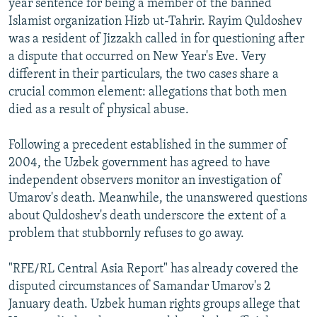
year sentence for being a member of the banned
Islamist organization Hizb ut-Tahrir. Rayim Quldoshev
was a resident of Jizzakh called in for questioning after
a dispute that occurred on New Year's Eve. Very
different in their particulars, the two cases share a
crucial common element: allegations that both men
died as a result of physical abuse.
Following a precedent established in the summer of
2004, the Uzbek government has agreed to have
independent observers monitor an investigation of
Umarov's death. Meanwhile, the unanswered questions
about Quldoshev's death underscore the extent of a
problem that stubbornly refuses to go away.
"RFE/RL Central Asia Report" has already covered the
disputed circumstances of Samandar Umarov's 2
January death. Uzbek human rights groups allege that