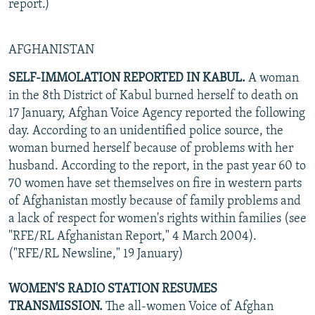
report.)
AFGHANISTAN
SELF-IMMOLATION REPORTED IN KABUL.
A woman
in the 8th District of Kabul burned herself to death on
17 January, Afghan Voice Agency reported the following
day. According to an unidentified police source, the
woman burned herself because of problems with her
husband. According to the report, in the past year 60 to
70 women have set themselves on fire in western parts
of Afghanistan mostly because of family problems and
a lack of respect for women's rights within families (see
"RFE/RL Afghanistan Report," 4 March 2004).
("RFE/RL Newsline," 19 January)
WOMEN'S RADIO STATION RESUMES
TRANSMISSION.
The all-women Voice of Afghan