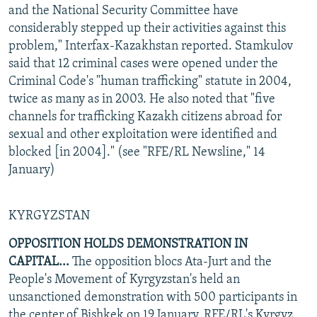
and the National Security Committee have
considerably stepped up their activities against this
problem," Interfax-Kazakhstan reported. Stamkulov
said that 12 criminal cases were opened under the
Criminal Code's "human trafficking" statute in 2004,
twice as many as in 2003. He also noted that "five
channels for trafficking Kazakh citizens abroad for
sexual and other exploitation were identified and
blocked [in 2004]." (see "RFE/RL Newsline," 14
January)
KYRGYZSTAN
OPPOSITION HOLDS DEMONSTRATION IN
CAPITAL...
The opposition blocs Ata-Jurt and the
People's Movement of Kyrgyzstan's held an
unsanctioned demonstration with 500 participants in
the center of Bishkek on 19 January, RFE/RL's Kyrgyz