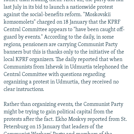
last July in its bid to launch a nationwide protest
against the social-benefits reform. "Moskovskii
komsomolets" charged on 18 January that the KPRF
Central Committee appears to "have been caught off-
guard by events." According to the daily, in some
regions, pensioners are carrying Communist Party
banners but this is thanks only to the initiative of the
local KPRF organizers. The daily reported that when
Communists from Izhevsk in Udmurtia telephoned the
Central Committee with questions regarding
organizing a protest in Udmurtia, they received no
clear instructions.
Rather than organizing events, the Communist Party
might be trying to gain political capital from the
protests after the fact. Ekho Moskvy reported from St.
Petersburg on 15 January that leaders of the