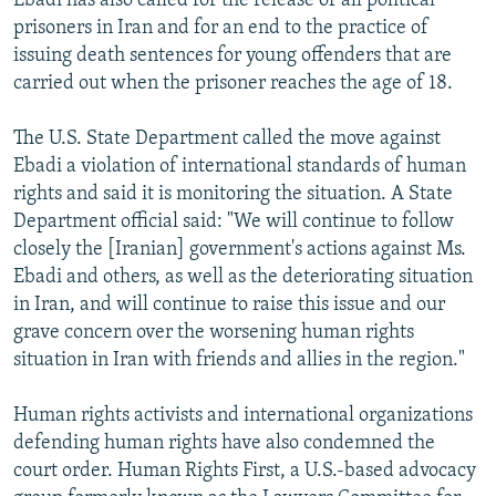
Ebadi has also called for the release of all political
prisoners in Iran and for an end to the practice of
issuing death sentences for young offenders that are
carried out when the prisoner reaches the age of 18.
The U.S. State Department called the move against
Ebadi a violation of international standards of human
rights and said it is monitoring the situation. A State
Department official said: "We will continue to follow
closely the [Iranian] government's actions against Ms.
Ebadi and others, as well as the deteriorating situation
in Iran, and will continue to raise this issue and our
grave concern over the worsening human rights
situation in Iran with friends and allies in the region."
Human rights activists and international organizations
defending human rights have also condemned the
court order. Human Rights First, a U.S.-based advocacy