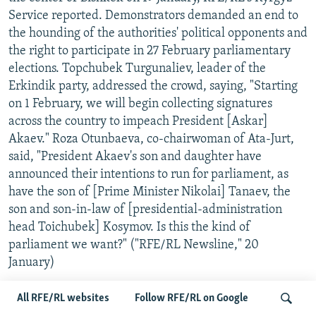
Service reported. Demonstrators demanded an end to
the hounding of the authorities' political opponents and
the right to participate in 27 February parliamentary
elections. Topchubek Turgunaliev, leader of the
Erkindik party, addressed the crowd, saying, "Starting
on 1 February, we will begin collecting signatures
across the country to impeach President [Askar]
Akaev." Roza Otunbaeva, co-chairwoman of Ata-Jurt,
said, "President Akaev's son and daughter have
announced their intentions to run for parliament, as
have the son of [Prime Minister Nikolai] Tanaev, the
son and son-in-law of [presidential-administration
head Toichubek] Kosymov. Is this the kind of
parliament we want?" ("RFE/RL Newsline," 20
January)
...SEES THREAT TO DEMOCRACY.
A number of Kyrgyz
All RFE/RL websites
Follow RFE/RL on Google
opposition groups held a forum on Kyrgyzstan's