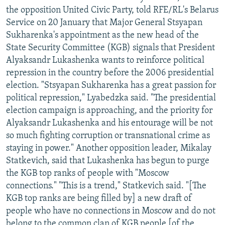
the opposition United Civic Party, told RFE/RL's Belarus
Service on 20 January that Major General Stsyapan
Sukharenka's appointment as the new head of the
State Security Committee (KGB) signals that President
Alyaksandr Lukashenka wants to reinforce political
repression in the country before the 2006 presidential
election. "Stsyapan Sukharenka has a great passion for
political repression," Lyabedzka said. "The presidential
election campaign is approaching, and the priority for
Alyaksandr Lukashenka and his entourage will be not
so much fighting corruption or transnational crime as
staying in power." Another opposition leader, Mikalay
Statkevich, said that Lukashenka has begun to purge
the KGB top ranks of people with "Moscow
connections." "This is a trend," Statkevich said. "[The
KGB top ranks are being filled by] a new draft of
people who have no connections in Moscow and do not
belong to the common clan of KGB people [of the