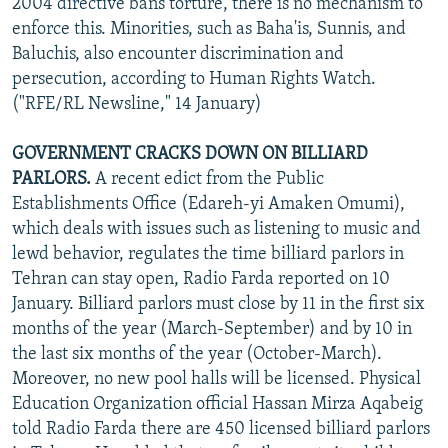
2004 directive bans torture, there is no mechanism to
enforce this. Minorities, such as Baha'is, Sunnis, and
Baluchis, also encounter discrimination and
persecution, according to Human Rights Watch.
("RFE/RL Newsline," 14 January)
GOVERNMENT CRACKS DOWN ON BILLIARD
PARLORS.
A recent edict from the Public
Establishments Office (Edareh-yi Amaken Omumi),
which deals with issues such as listening to music and
lewd behavior, regulates the time billiard parlors in
Tehran can stay open, Radio Farda reported on 10
January. Billiard parlors must close by 11 in the first six
months of the year (March-September) and by 10 in
the last six months of the year (October-March).
Moreover, no new pool halls will be licensed. Physical
Education Organization official Hassan Mirza Aqabeig
told Radio Farda there are 450 licensed billiard parlors