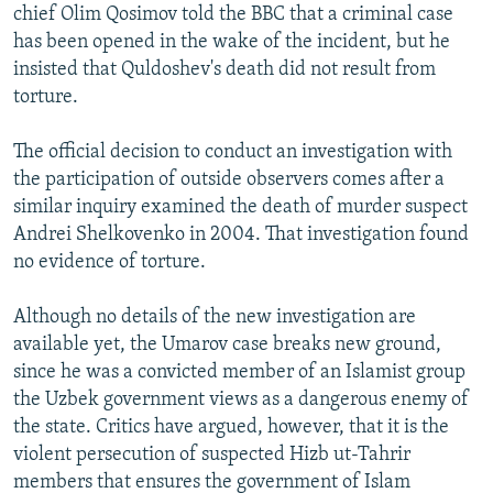
chief Olim Qosimov told the BBC that a criminal case
has been opened in the wake of the incident, but he
insisted that Quldoshev's death did not result from
torture.
The official decision to conduct an investigation with
the participation of outside observers comes after a
similar inquiry examined the death of murder suspect
Andrei Shelkovenko in 2004. That investigation found
no evidence of torture.
Although no details of the new investigation are
available yet, the Umarov case breaks new ground,
since he was a convicted member of an Islamist group
the Uzbek government views as a dangerous enemy of
the state. Critics have argued, however, that it is the
violent persecution of suspected Hizb ut-Tahrir
members that ensures the government of Islam