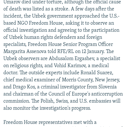
Umarov died under torture, although the official cause
of death was listed as a stroke. A few days after the
incident, the Uzbek government approached the U.S.-
based NGO Freedom House, asking it to observe an
official investigation and agreeing to the participation
of Uzbek human rights defenders and foreign
specialists, Freedom House Senior Program Officer
Margarita Assenova told RFE/RL on 12 January. The
Uzbek observers are Abdusalom Ergashev, a specialist
on religious rights, and Vohid Karimov, a medical
doctor. The outside experts include Ronald Suarez,
chief medical examiner of Morris County, New Jersey,
and Drago Kos, a criminal investigator from Slovenia
and chairman of the Council of Europe's anticorruption
commission. The Polish, Swiss, and U.S. embassies will
also monitor the investigation's progress.
Freedom House representatives met with a