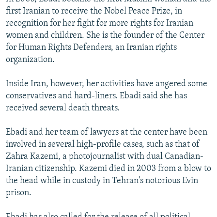
first Iranian to receive the Nobel Peace Prize, in
recognition for her fight for more rights for Iranian
women and children. She is the founder of the Center
for Human Rights Defenders, an Iranian rights
organization.
Inside Iran, however, her activities have angered some
conservatives and hard-liners. Ebadi said she has
received several death threats.
Ebadi and her team of lawyers at the center have been
involved in several high-profile cases, such as that of
Zahra Kazemi, a photojournalist with dual Canadian-
Iranian citizenship. Kazemi died in 2003 from a blow to
the head while in custody in Tehran's notorious Evin
prison.