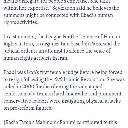
means disregard for people's expertise. She talks
within her expertise." Seyfzadeh said he believes the
summons might be connected with Ebadi's human
rights activities.
In a statement, the League For the Defense of Human
Rights in Iran, an organization based in Paris, said the
judicial order is an attempt to silence the voice of
human rights activists in Iran.
Ebadi was Iran's first female judge before being forced
to resign following the 1979 Islamic Revolution. She was
jailed in 2000 for distributing the videotaped
confession of a Iranian hard-liner who said prominent
conservative leaders were instigating physical attacks
on pro-reform figures.
(Radio Farda's Mahmonir Rahimi contributed to this