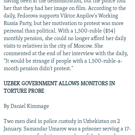
having been at the demonstration, but the police told
her that they had her image on film. According to the
daily, Fedorova supports Viktor Anpilov's Working
Russia Party, but her motivation to protest was more
personal than political. With a 1,500-ruble ($54)
monthly pension, she could no longer afford her daily
visits to relatives in the city of Moscow. She
commented at the end of her interview with the daily,
"It would be strange if people with a 1,500-ruble-a-
month pension didn't protest."
UZBEK GOVERNMENT ALLOWS MONITORS IN
TORTURE PROBE
By Daniel Kimmage
Two men died in police custody in Uzbekistan on 2
January. Samandar Umarov was a prisoner serving a 17-