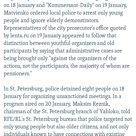
on 18 January and "Kommersant-Daily" on 19 January,
Matvienko ordered local police to arrest only young
people and ignore elderly demonstrators.
Representatives of the city prosecutor's office quoted
by lenta.ru on 19 January appeared to follow that
distinction between youthful organizers and old
participants by saying that administrative cases are
being brought only "against the organizers of the
actions, not the participants, the majority of whom are
pensioners."
In St. Petersburg, police detained eight people on 18
January for organizing unsanctioned meetings. In a
program aired on 20 January, Maksim Reznik,
chairman of the St. Petersburg branch of Yabloko, told
RFE/RL's St. Petersburg bureau that police targeted not
only young people but also older citizens, and not only
individuals known to have connections with existing