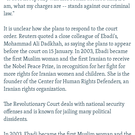
am, what my charges are -- stands against our criminal
law."
It is unclear how she plans to respond to the court
order. Reuters quoted a close colleague of Ebadi's,
Mohammad Ali Dadkhah, as saying she plans to appear
before the court on 15 January. In 2003, Ebadi became
the first Muslim woman and the first Iranian to receive
the Nobel Peace Prize, in recognition for her fight for
more rights for Iranian women and children. She is the
founder of the Center for Human Rights Defenders, an
Iranian rights organization.
The Revolutionary Court deals with national security
offenses and is known for jailing many political
dissidents.
In 2003, Ebadi became the first Muslim woman and the