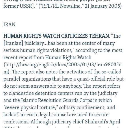
former USSR]." ("RFE/RL Newsline," 21 January 2005)
IRAN
HUMAN RIGHTS WATCH CRITICIZES TEHRAN.
"The
[Iranian] judiciary...has been at the center of many
serious human rights violations," according to the most
recent report from Human Rights Watch
(http://hrw.org/english/docs/2005/01/13/iran9803.ht
m). The report also notes the activities of the so-called
parallel organizations that have a quasi-official role but
do not seem answerable to anybody. The report refers
to clandestine detention centers run by the judiciary
and the Islamic Revolution Guards Corps in which
"severe physical torture," solitary confinement, and
lack of access to legal counsel are used to secure
confessions. Although judiciary chief Shahrudi's April