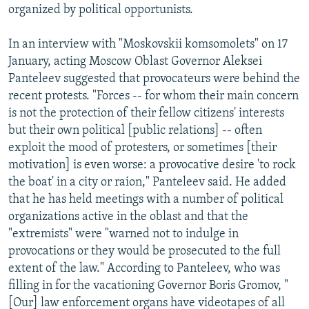
organized by political opportunists.
In an interview with "Moskovskii komsomolets" on 17
January, acting Moscow Oblast Governor Aleksei
Panteleev suggested that provocateurs were behind the
recent protests. "Forces -- for whom their main concern
is not the protection of their fellow citizens' interests
but their own political [public relations] -- often
exploit the mood of protesters, or sometimes [their
motivation] is even worse: a provocative desire 'to rock
the boat' in a city or raion," Panteleev said. He added
that he has held meetings with a number of political
organizations active in the oblast and that the
"extremists" were "warned not to indulge in
provocations or they would be prosecuted to the full
extent of the law." According to Panteleev, who was
filling in for the vacationing Governor Boris Gromov, "
[Our] law enforcement organs have videotapes of all