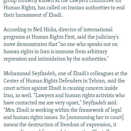
group formerly known as the Lawyers Committee for
Human Rights, has called on Iranian authorities to end
their harassment of Ebadi.
According to Neil Hicks, director of international
programs at Human Rights First, said the judiciary's
move demonstrates that "no one who speaks out on
human rights in Iran is immune from arbitrary
repression and intimidation by the authorities."
Mohammad Seyfzadeh, one of Ebadi's colleagues at the
Center of Human Rights Defenders in Tehran, said the
court action against Ebadi is causing concern inside
Iran, as well. "Lawyers and human rights activists who
have contacted me are very upset," Seyfzadeh said.
"Mrs. Ebadi is working within the framework of legal
and human rights issues. So [summoning her to court]
means the destruction of freedom of expression, it