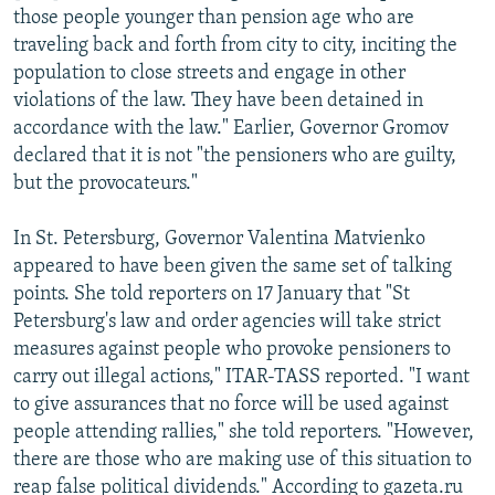
those people younger than pension age who are
traveling back and forth from city to city, inciting the
population to close streets and engage in other
violations of the law. They have been detained in
accordance with the law." Earlier, Governor Gromov
declared that it is not "the pensioners who are guilty,
but the provocateurs."
In St. Petersburg, Governor Valentina Matvienko
appeared to have been given the same set of talking
points. She told reporters on 17 January that "St
Petersburg's law and order agencies will take strict
measures against people who provoke pensioners to
carry out illegal actions," ITAR-TASS reported. "I want
to give assurances that no force will be used against
people attending rallies," she told reporters. "However,
there are those who are making use of this situation to
reap false political dividends." According to gazeta.ru