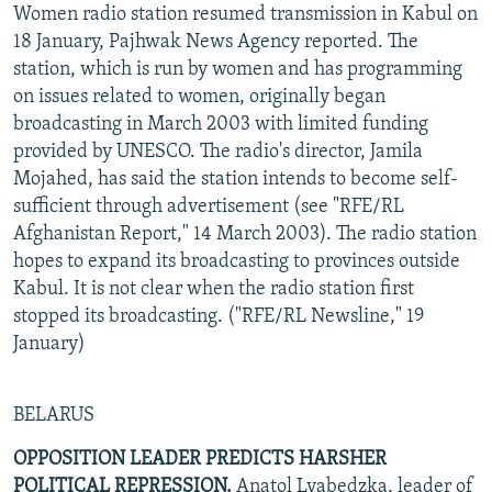
Women radio station resumed transmission in Kabul on
18 January, Pajhwak News Agency reported. The
station, which is run by women and has programming
on issues related to women, originally began
broadcasting in March 2003 with limited funding
provided by UNESCO. The radio's director, Jamila
Mojahed, has said the station intends to become self-
sufficient through advertisement (see "RFE/RL
Afghanistan Report," 14 March 2003). The radio station
hopes to expand its broadcasting to provinces outside
Kabul. It is not clear when the radio station first
stopped its broadcasting. ("RFE/RL Newsline," 19
January)
BELARUS
OPPOSITION LEADER PREDICTS HARSHER
POLITICAL REPRESSION.
Anatol Lyabedzka, leader of