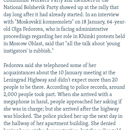
Communist Workers' Party and members of the
National Bolshevik Party showed up at the rally that
day long after it had already started. In an interview
with "Moskovskii komsomolets" on 18 January, 64-year-
old Olga Fedorova, who is facing administrative
proceedings regarding her role in Khimki protests held
in Moscow Oblast, said that "all the talk about 'young
instigators' is rubbish."
Fedorova said she telephoned some of her
acquaintances about the 10 January meeting at the
Leningrad Highway and didn't expect more than 20
people to be there. According to police records, around
2,000 people took part. When she arrived with a
megaphone in hand, people approached her asking if
she was in charge; but she arrived after the highway
was blocked. The police picked her up the next day in
the hallway of her apartment building. She denied