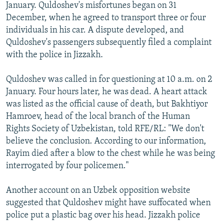
January. Quldoshev's misfortunes began on 31
December, when he agreed to transport three or four
individuals in his car. A dispute developed, and
Quldoshev's passengers subsequently filed a complaint
with the police in Jizzakh.
Quldoshev was called in for questioning at 10 a.m. on 2
January. Four hours later, he was dead. A heart attack
was listed as the official cause of death, but Bakhtiyor
Hamroev, head of the local branch of the Human
Rights Society of Uzbekistan, told RFE/RL: "We don't
believe the conclusion. According to our information,
Rayim died after a blow to the chest while he was being
interrogated by four policemen."
Another account on an Uzbek opposition website
suggested that Quldoshev might have suffocated when
police put a plastic bag over his head. Jizzakh police