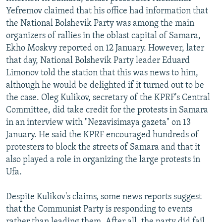
Yefremov claimed that his office had information that
the National Bolshevik Party was among the main
organizers of rallies in the oblast capital of Samara,
Ekho Moskvy reported on 12 January. However, later
that day, National Bolshevik Party leader Eduard
Limonov told the station that this was news to him,
although he would be delighted if it turned out to be
the case. Oleg Kulikov, secretary of the KPRF's Central
Committee, did take credit for the protests in Samara
in an interview with "Nezavisimaya gazeta" on 13
January. He said the KPRF encouraged hundreds of
protesters to block the streets of Samara and that it
also played a role in organizing the large protests in
Ufa.
Despite Kulikov's claims, some news reports suggest
that the Communist Party is responding to events
rather than leading them. After all, the party did fail