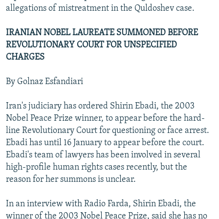
allegations of mistreatment in the Quldoshev case.
IRANIAN NOBEL LAUREATE SUMMONED BEFORE
REVOLUTIONARY COURT FOR UNSPECIFIED
CHARGES
By Golnaz Esfandiari
Iran's judiciary has ordered Shirin Ebadi, the 2003
Nobel Peace Prize winner, to appear before the hard-
line Revolutionary Court for questioning or face arrest.
Ebadi has until 16 January to appear before the court.
Ebadi's team of lawyers has been involved in several
high-profile human rights cases recently, but the
reason for her summons is unclear.
In an interview with Radio Farda, Shirin Ebadi, the
winner of the 2003 Nobel Peace Prize, said she has no