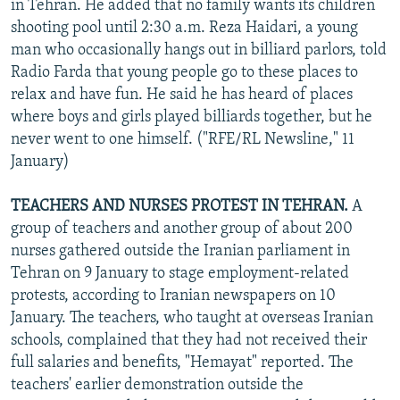
in Tehran. He added that no family wants its children
shooting pool until 2:30 a.m. Reza Haidari, a young
man who occasionally hangs out in billiard parlors, told
Radio Farda that young people go to these places to
relax and have fun. He said he has heard of places
where boys and girls played billiards together, but he
never went to one himself. ("RFE/RL Newsline," 11
January)
TEACHERS AND NURSES PROTEST IN TEHRAN.
A
group of teachers and another group of about 200
nurses gathered outside the Iranian parliament in
Tehran on 9 January to stage employment-related
protests, according to Iranian newspapers on 10
January. The teachers, who taught at overseas Iranian
schools, complained that they had not received their
full salaries and benefits, "Hemayat" reported. The
teachers' earlier demonstration outside the