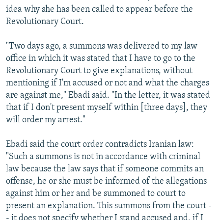
idea why she has been called to appear before the
Revolutionary Court.
"Two days ago, a summons was delivered to my law
office in which it was stated that I have to go to the
Revolutionary Court to give explanations, without
mentioning if I'm accused or not and what the charges
are against me," Ebadi said. "In the letter, it was stated
that if I don't present myself within [three days], they
will order my arrest."
Ebadi said the court order contradicts Iranian law:
"Such a summons is not in accordance with criminal
law because the law says that if someone commits an
offense, he or she must be informed of the allegations
against him or her and be summoned to court to
present an explanation. This summons from the court -
- it does not specify whether I stand accused and, if I