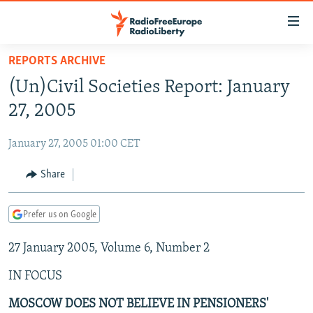
Accessibility
links
Skip
REPORTS ARCHIVE
to
TO READERS IN RUSSIA
(Un)Civil Societies Report: January
main
RUSSIA PROGRAMMING
content
27, 2005
IRAN
Skip
RADIO SVOBODA
to
January 27, 2005 01:00 CET
CENTRAL ASIA
CURRENT TIME
main
SOUTH ASIA
Share
RADIO AZATLIQ
KAZAKHSTAN
Navigation
Skip
CAUCASUS
MARSHO RADIO
KYRGYZSTAN
AFGHANISTAN
to
Prefer us on Google
CENTRAL/SE EUROPE
TAJIKISTAN
PAKISTAN
ARMENIA
Search
27 January 2005, Volume 6, Number 2
EAST EUROPE
TURKMENISTAN
AZERBAIJAN
BOSNIA
VISUALS
IN FOCUS
UZBEKISTAN
GEORGIA
KOSOVO
BELARUS
INVESTIGATIONS
MOLDOVA
UKRAINE
MOSCOW DOES NOT BELIEVE IN PENSIONERS'