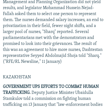
Management and Planning Organization did not yield
results, and legislator Mohammad Hussein Nejad-
Fallah asked them to select one person to represent
them. The nurses demanded salary increases, an end to
privatization in their field, fewer night shifts, and a
larger pool of nurses, "Sharq" reported. Several
parliamentarians met with the demonstrators and
promised to look into their grievances. The result of
this was an agreement to hire more nurses, Dashtestan
representative Seyyed Abdolmajid Shoja told "Sharq."
("RFE/RL Newsline," 11 January)
KAZAKHSTAN
GOVERNMENT UPS EFFORTS TO COMBAT HUMAN
TRAFFICKING.
Deputy Justice Minister Ubaidulla
Stamkulov told a commission on fighting human
trafficking on 13 January that "law-enforcement bodies